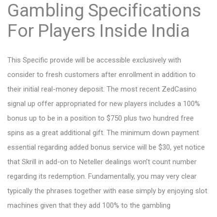
Gambling Specifications
For Players Inside India
This Specific provide will be accessible exclusively with
consider to fresh customers after enrollment in addition to
their initial real-money deposit. The most recent ZedCasino
signal up offer appropriated for new players includes a 100%
bonus up to be in a position to $750 plus two hundred free
spins as a great additional gift. The minimum down payment
essential regarding added bonus service will be $30, yet notice
that Skrill in add-on to Neteller dealings won’t count number
regarding its redemption. Fundamentally, you may very clear
typically the phrases together with ease simply by enjoying slot
machines given that they add 100% to the gambling