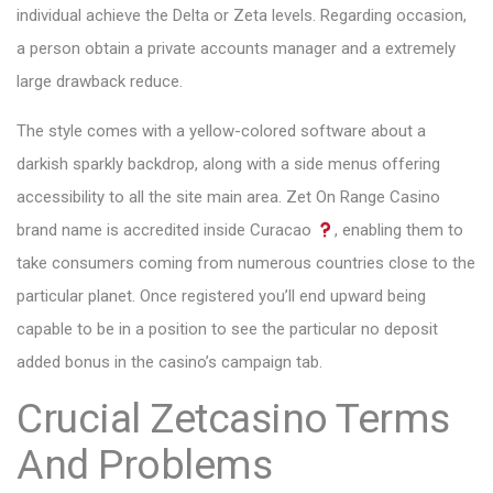
individual achieve the Delta or Zeta levels. Regarding occasion,
a person obtain a private accounts manager and a extremely
large drawback reduce.
The style comes with a yellow-colored software about a
darkish sparkly backdrop, along with a side menus offering
accessibility to all the site main area. Zet On Range Casino
brand name is accredited inside Curacao
, enabling them to
take consumers coming from numerous countries close to the
particular planet. Once registered you’ll end upward being
capable to be in a position to see the particular no deposit
added bonus in the casino’s campaign tab.
Crucial Zetcasino Terms
And Problems