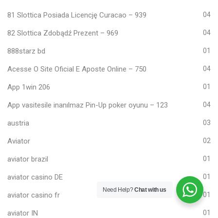
81 Slottica Posiada Licencję Curacao – 939
04
82 Slottica Zdobądź Prezent – 969
04
888starz bd
01
Acesse O Site Oficial E Aposte Online – 750
04
App 1win 206
01
App vasitesile inanılmaz Pin-Up poker oyunu – 123
04
austria
03
Aviator
02
aviator brazil
01
aviator casino DE
01
Need Help?
Chat with us
aviator casino fr
01
aviator IN
01