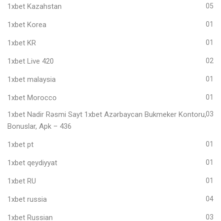
1xbet Kazahstan
05
1xbet Korea
01
1xbet KR
01
1xbet Live 420
02
1xbet malaysia
01
1xbet Morocco
01
1xbet Nadir Rəsmi Sayt 1xbet Azərbaycan Bukmeker Kontoru,
03
Bonuslar, Apk – 436
1xbet pt
01
1xbet qeydiyyat
01
1xbet RU
01
1xbet russia
04
1xbet Russian
03