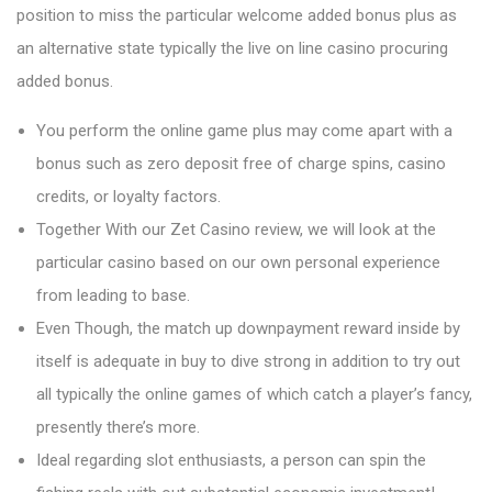
position to miss the particular welcome added bonus plus as
an alternative state typically the live on line casino procuring
added bonus.
You perform the online game plus may come apart with a
bonus such as zero deposit free of charge spins, casino
credits, or loyalty factors.
Together With our Zet Casino review, we will look at the
particular casino based on our own personal experience
from leading to base.
Even Though, the match up downpayment reward inside by
itself is adequate in buy to dive strong in addition to try out
all typically the online games of which catch a player’s fancy,
presently there’s more.
Ideal regarding slot enthusiasts, a person can spin the