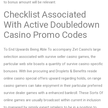
to bonus amount will be relevant.
Checklist Associated
With Active Doubledown
Casino Promo Codes
To End Upwards Being Able To accompany Zet Casino’s large
selection associated with survive seller casino games, the
particular web site boasts a quantity of survive casino-specific
bonuses. With live procuring and Droplets & Benefits reside
online casino special offers upward regarding holds, on range
casino gamers can take enjoyment in their particular preferred
survive dealer games with a enhanced bankroll. These Sorts Of
online games are usually broadcast within current in inclusion
to managed by simply expert retailers to be in a position to