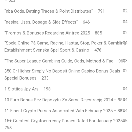
– 523
"nba Odds, Betting Traces & Point Distributes" – 791
02
"nesina: Uses, Dosage & Side Effects" – 646
04
"Promos & Bonuses Regarding Aintree 2025 – 885
02
"Spela Online På Game, Racing, Hästar, Stop, Poker & Gambling
04
Establishment Svenska Spel Sport & Casino – 476
"The Super League Gambling Guide, Odds, Method & Faq – 963
03
$50 Or Higher Simply No Deposit Online Casino Bonus Deals
02
Special Bonuses – 233
1 Slottica Jpy Ars – 198
04
10 Euro Bonus Bez Depozytu Za Samą Rejestrację 2024 – 983
04
11 Finest Crypto Purses Associated With February 2025 – 882
04
15+ Greatest Cryptocurrency Purses Rated For January 2025 –
02
765