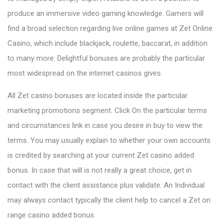
produce an immersive video gaming knowledge. Gamers will
find a broad selection regarding live online games at Zet Online
Casino, which include blackjack, roulette, baccarat, in addition
to many more. Delightful bonuses are probably the particular
most widespread on the internet casinos gives.
All Zet casino bonuses are located inside the particular
marketing promotions segment. Click On the particular terms
and circumstances link in case you desire in buy to view the
terms. You may usually explain to whether your own accounts
is credited by searching at your current Zet casino added
bonus. In case that will is not really a great choice, get in
contact with the client assistance plus validate. An Individual
may always contact typically the client help to cancel a Zet on
range casino added bonus.