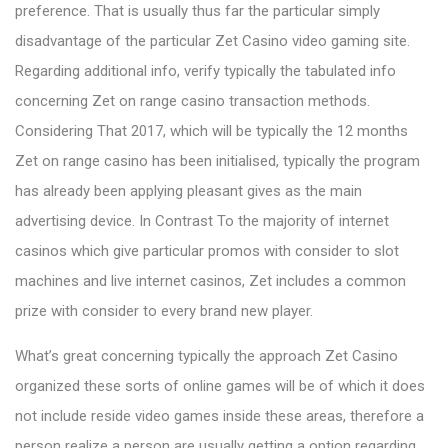
preference. That is usually thus far the particular simply
disadvantage of the particular Zet Casino video gaming site.
Regarding additional info, verify typically the tabulated info
concerning Zet on range casino transaction methods.
Considering That 2017, which will be typically the 12 months
Zet on range casino has been initialised, typically the program
has already been applying pleasant gives as the main
advertising device. In Contrast To the majority of internet
casinos which give particular promos with consider to slot
machines and live internet casinos, Zet includes a common
prize with consider to every brand new player.
What’s great concerning typically the approach Zet Casino
organized these sorts of online games will be of which it does
not include reside video games inside these areas, therefore a
person realize a person are usually getting a option regarding