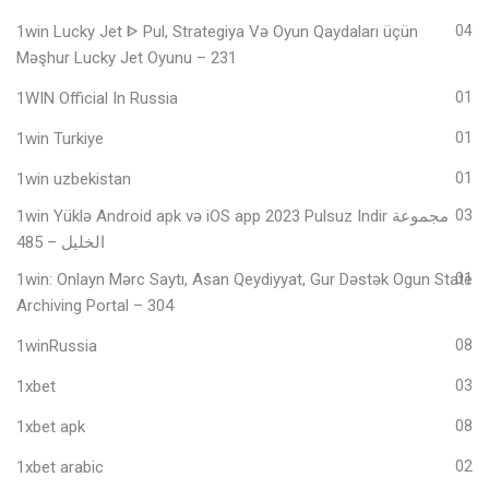
1win Lucky Jet ᐈ Pul, Strategiya Və Oyun Qaydaları üçün
04
Məşhur Lucky Jet Oyunu – 231
1WIN Official In Russia
01
1win Turkiye
01
1win uzbekistan
01
1win Yüklə Android apk və iOS app 2023 Pulsuz Indir مجموعة
03
الخليل – 485
1win: Onlayn Mərc Saytı, Asan Qeydiyyat, Gur Dəstək Ogun State
01
Archiving Portal – 304
1winRussia
08
1xbet
03
1xbet apk
08
1xbet arabic
02