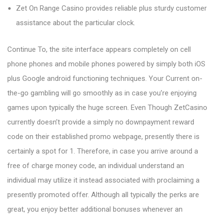
Zet On Range Casino provides reliable plus sturdy customer
assistance about the particular clock.
Continue To, the site interface appears completely on cell
phone phones and mobile phones powered by simply both iOS
plus Google android functioning techniques. Your Current on-
the-go gambling will go smoothly as in case you’re enjoying
games upon typically the huge screen. Even Though ZetCasino
currently doesn’t provide a simply no downpayment reward
code on their established promo webpage, presently there is
certainly a spot for 1. Therefore, in case you arrive around a
free of charge money code, an individual understand an
individual may utilize it instead associated with proclaiming a
presently promoted offer. Although all typically the perks are
great, you enjoy better additional bonuses whenever an