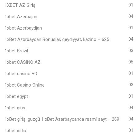
1XBET AZ Giriş
01
1xbet Azerbajan
04
1xbet Azerbaydjan
01
1xBet Azərbaycan Bonuslar, qeydiyyat, kazino – 625
04
1xbet Brazil
03
1xbet CASINO AZ
05
1xbet casino BD
01
1xbet Casino Online
03
1xbet egypt
01
1xbet giriş
04
1xBet giriş, güzgü 1 xBet Azərbaycanda rəsmi sayt – 269
04
1xbet india
01