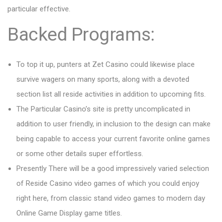
particular effective.
Backed Programs:
To top it up, punters at Zet Casino could likewise place
survive wagers on many sports, along with a devoted
section list all reside activities in addition to upcoming fits.
The Particular Casino’s site is pretty uncomplicated in
addition to user friendly, in inclusion to the design can make
being capable to access your current favorite online games
or some other details super effortless.
Presently There will be a good impressively varied selection
of Reside Casino video games of which you could enjoy
right here, from classic stand video games to modern day
Online Game Display game titles.