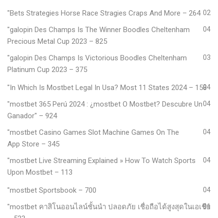
"Bets Strategies Horse Race Stragies Craps And More – 264
02
"galopin Des Champs Is The Winner Boodles Cheltenham
04
Precious Metal Cup 2023 – 825
"galopin Des Champs Is Victorious Boodles Cheltenham
03
Platinum Cup 2023 – 375
"In Which Is Mostbet Legal In Usa? Most 11 States 2024 – 158
04
"mostbet 365 Perú 2024 ️: ¿mostbet O Mostbet? Descubre Un
04
Ganador" – 924
"‎mostbet Casino Games Slot Machine Games On The
04
App Store – 345
"mostbet Live Streaming Explained » How To Watch Sports
04
Upon Mostbet – 113
"mostbet Sportsbook – 700
04
"mostbet คาสิโนออนไลน์ชั้นนำ ปลอดภัย เชื่อถือได้สูงสุดในเอเชีย
01