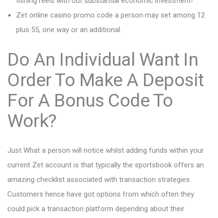
fishing reels with out substantial economic investment!
Zet online casino promo code a person may set among 12
plus 55, one way or an additional.
Do An Individual Want In
Order To Make A Deposit
For A Bonus Code To
Work?
Just What a person will notice whilst adding funds within your
current Zet account is that typically the sportsbook offers an
amazing checklist associated with transaction strategies.
Customers hence have got options from which often they
could pick a transaction platform depending about their