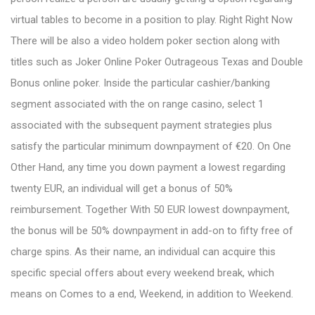
virtual tables to become in a position to play. Right Right Now
There will be also a video holdem poker section along with
titles such as Joker Online Poker Outrageous Texas and Double
Bonus online poker. Inside the particular cashier/banking
segment associated with the on range casino, select 1
associated with the subsequent payment strategies plus
satisfy the particular minimum downpayment of €20. On One
Other Hand, any time you down payment a lowest regarding
twenty EUR, an individual will get a bonus of 50%
reimbursement. Together With 50 EUR lowest downpayment,
the bonus will be 50% downpayment in add-on to fifty free of
charge spins. As their name, an individual can acquire this
specific special offers about every weekend break, which
means on Comes to a end, Weekend, in addition to Weekend.