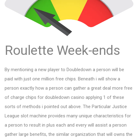
Roulette Week-ends
By mentioning a new player to Doubledown a person will be
paid with just one million free chips. Beneath i will show a
person exactly how a person can gather a great deal more free
of charge chips for doubledown casino applying 1 of these
sorts of methods i pointed out above. The Particular Justice
League slot machine provides many unique characteristics for
a person to result in plus each and every will assist a person
gather large benefits, the similar organization that will owns the