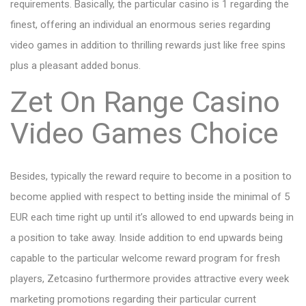
requirements. Basically, the particular casino is 1 regarding the
finest, offering an individual an enormous series regarding
video games in addition to thrilling rewards just like free spins
plus a pleasant added bonus.
Zet On Range Casino
Video Games Choice
Besides, typically the reward require to become in a position to
become applied with respect to betting inside the minimal of 5
EUR each time right up until it’s allowed to end upwards being in
a position to take away. Inside addition to end upwards being
capable to the particular welcome reward program for fresh
players, Zetcasino furthermore provides attractive every week
marketing promotions regarding their particular current