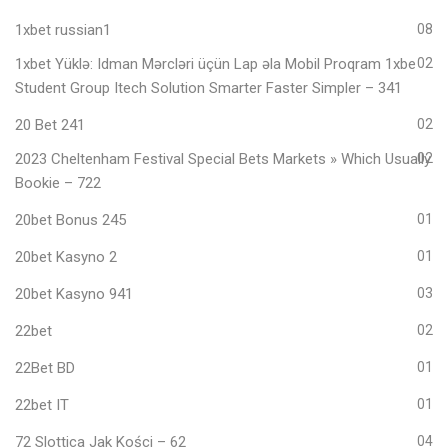
1xbet russian1
08
1xbet Yüklə: Idman Mərcləri üçün Lap əla Mobil Proqram 1xbe
02
Student Group Itech Solution Smarter Faster Simpler – 341
20 Bet 241
02
2023 Cheltenham Festival Special Bets Markets » Which Usually
02
Bookie – 722
20bet Bonus 245
01
20bet Kasyno 2
01
20bet Kasyno 941
03
22bet
02
22Bet BD
01
22bet IT
01
72 Slottica Jak Kości – 62
04