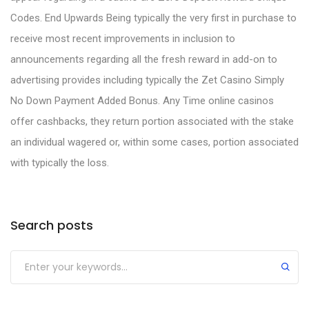
Codes. End Upwards Being typically the very first in purchase to
receive most recent improvements in inclusion to
announcements regarding all the fresh reward in add-on to
advertising provides including typically the Zet Casino Simply
No Down Payment Added Bonus. Any Time online casinos
offer cashbacks, they return portion associated with the stake
an individual wagered or, within some cases, portion associated
with typically the loss.
Search posts