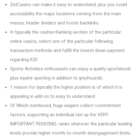
ZetCasino can make it easy to understand, plus you could
accessibility the major locations coming from the main
menus, header dividers and footer backlinks.
In typically the cashier/banking section of the particular
online casino, select one of the particular following
transaction methods and fulfill the lowest down payment
regarding €20.
Sports Activities enthusiasts can enjoy a quality sportsbook
plus equine sporting in addition to greyhounds.
1 reason for typically the higher position is of which it is
appealing in add-on to easy to understand.
Of Which mentioned, huge wagers collect commitment
factors, supporting an individual rise up the VERY
IMPORTANT PERSONEL ranks wherever the particular leading
levels provide higher month-to-month disengagement limits.