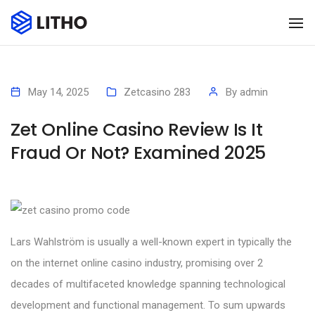
To
Na
May 14, 2025
Zetcasino 283
By
admin
Zet Online Casino Review Is It
Fraud Or Not? Examined 2025
Lars Wahlström is usually a well-known expert in typically the
on the internet online casino industry, promising over 2
decades of multifaceted knowledge spanning technological
development and functional management. To sum upwards