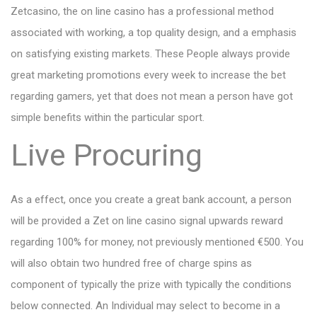
Zetcasino, the on line casino has a professional method
associated with working, a top quality design, and a emphasis
on satisfying existing markets. These People always provide
great marketing promotions every week to increase the bet
regarding gamers, yet that does not mean a person have got
simple benefits within the particular sport.
Live Procuring
As a effect, once you create a great bank account, a person
will be provided a Zet on line casino signal upwards reward
regarding 100% for money, not previously mentioned €500. You
will also obtain two hundred free of charge spins as
component of typically the prize with typically the conditions
below connected. An Individual may select to become in a