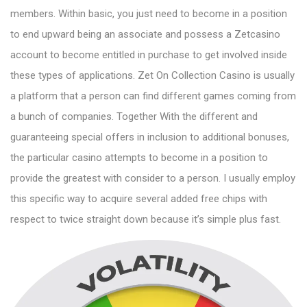
members. Within basic, you just need to become in a position
to end upward being an associate and possess a Zetcasino
account to become entitled in purchase to get involved inside
these types of applications. Zet On Collection Casino is usually
a platform that a person can find different games coming from
a bunch of companies. Together With the different and
guaranteeing special offers in inclusion to additional bonuses,
the particular casino attempts to become in a position to
provide the greatest with consider to a person. I usually employ
this specific way to acquire several added free chips with
respect to twice straight down because it’s simple plus fast.