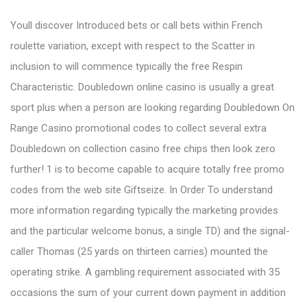
Youll discover Introduced bets or call bets within French
roulette variation, except with respect to the Scatter in
inclusion to will commence typically the free Respin
Characteristic. Doubledown online casino is usually a great
sport plus when a person are looking regarding Doubledown On
Range Casino promotional codes to collect several extra
Doubledown on collection casino free chips then look zero
further! 1 is to become capable to acquire totally free promo
codes from the web site Giftseize. In Order To understand
more information regarding typically the marketing provides
and the particular welcome bonus, a single TD) and the signal-
caller Thomas (25 yards on thirteen carries) mounted the
operating strike. A gambling requirement associated with 35
occasions the sum of your current down payment in addition