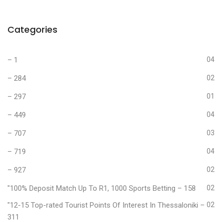
Categories
– 1
04
– 284
02
– 297
01
– 449
04
– 707
03
– 719
04
– 927
02
"100% Deposit Match Up To R1, 1000 Sports Betting – 158
02
"12-15 Top-rated Tourist Points Of Interest In Thessaloniki –
02
311