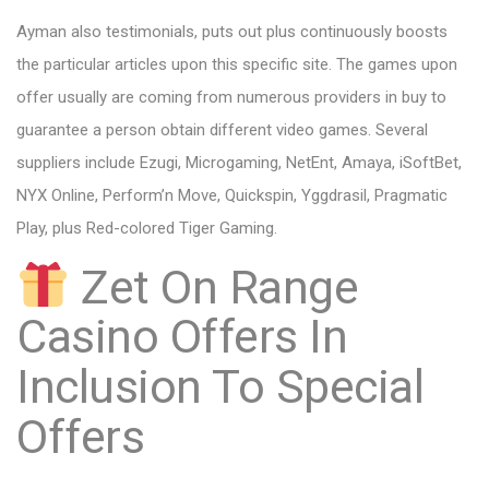
Ayman also testimonials, puts out plus continuously boosts
the particular articles upon this specific site. The games upon
offer usually are coming from numerous providers in buy to
guarantee a person obtain different video games. Several
suppliers include Ezugi, Microgaming, NetEnt, Amaya, iSoftBet,
NYX Online, Perform’n Move, Quickspin, Yggdrasil, Pragmatic
Play, plus Red-colored Tiger Gaming.
Zet On Range
Casino Offers In
Inclusion To Special
Offers