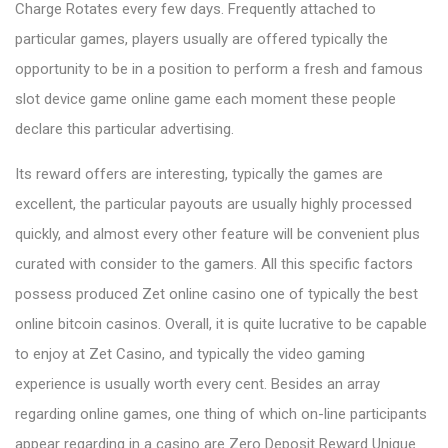
Charge Rotates every few days. Frequently attached to
particular games, players usually are offered typically the
opportunity to be in a position to perform a fresh and famous
slot device game online game each moment these people
declare this particular advertising.
Its reward offers are interesting, typically the games are
excellent, the particular payouts are usually highly processed
quickly, and almost every other feature will be convenient plus
curated with consider to the gamers. All this specific factors
possess produced Zet online casino one of typically the best
online bitcoin casinos. Overall, it is quite lucrative to be capable
to enjoy at Zet Casino, and typically the video gaming
experience is usually worth every cent. Besides an array
regarding online games, one thing of which on-line participants
appear regarding in a casino are Zero Deposit Reward Unique