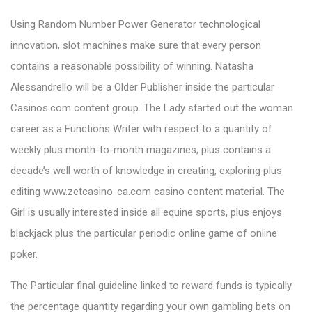
Using Random Number Power Generator technological
innovation, slot machines make sure that every person
contains a reasonable possibility of winning. Natasha
Alessandrello will be a Older Publisher inside the particular
Casinos.com content group. The Lady started out the woman
career as a Functions Writer with respect to a quantity of
weekly plus month-to-month magazines, plus contains a
decade’s well worth of knowledge in creating, exploring plus
editing
www.zetcasino-ca.com
casino content material. The
Girl is usually interested inside all equine sports, plus enjoys
blackjack plus the particular periodic online game of online
poker.
The Particular final guideline linked to reward funds is typically
the percentage quantity regarding your own gambling bets on