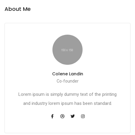
About Me
Colene Landin
Co-founder
Lorem ipsum is simply dummy text of the printing
and industry lorem ipsum has been standard.