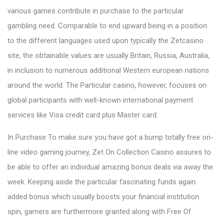
various games contribute in purchase to the particular
gambling need. Comparable to end upward being in a position
to the different languages ​​used upon typically the Zetcasino
site, the obtainable values are usually Britain, Russia, Australia,
in inclusion to numerous additional Western european nations
around the world. The Particular casino, however, focuses on
global participants with well-known international payment
services like Visa credit card plus Master card.
In Purchase To make sure you have got a bump totally free on-
line video gaming journey, Zet On Collection Casino assures to
be able to offer an individual amazing bonus deals via away the
week. Keeping aside the particular fascinating funds again
added bonus which usually boosts your financial institution
spin, gamers are furthermore granted along with Free Of