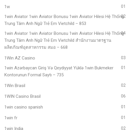
1w
01
1win Aviator 1win Aviator Bonusu 1win Aviator Hilesi Hệ Thống
02
Trung Tâm Anh Ngữ Trẻ Em Vietchild – 853
1win Aviator 1win Aviator Bonusu 1win Aviator Hilesi Hệ Thống
04
Trung Tâm Anh Ngữ Trẻ Em Vietchild สำนักงานมาตรฐาน
ผลิตภัณฑ์อุตสาหกรรม สมอ – 668
1Win AZ Casino
03
1win Azərbaycan Giriş Və Qeydiyyat Yüklə 1win Bukmeker
01
Kontorunun Formal Saytı – 735
1Win Brasil
02
1WIN Casino Brasil
06
1win casino spanish
01
1win fr
01
1win India
02