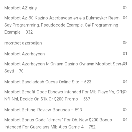
Mostbet AZ giriş
02
Mostbet Az-90 Kazino Azerbaycan ən əla Bukmeyker Rəsmi
04
Say Programming, Pseudocode Example, C# Programming
Example – 332
mostbet azerbaijan
05
Mostbet Azerbaycan
01
Mostbet Azerbaycan ᐈ Onlayn Casino Oynayın Mostbet Seyrək
01
Sayti – 70
Mostbet Bangladesh Guess Online Site – 623
04
Mostbet Benefit Code Ebnews Intended For Mlb Playoffs, Cfb,
02
Nfl, Nhl, Decide On $1k Or $200 Promo – 567
Mostbet Betting: Review, Bonuses – 593
02
Mostbet Bonus Code "dimers" For Oh: New $200 Bonus
04
Intended For Guardians Mlb Alcs Game 4 – 752