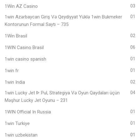
1Win AZ Casino
03
1win Azərbaycan Giriş Və Qeydiyyat Yüklə 1win Bukmeker
01
Kontorunun Formal Saytı – 735
1Win Brasil
02
1WIN Casino Brasil
06
1win casino spanish
01
1win fr
01
1win India
02
1win Lucky Jet ᐈ Pul, Strategiya Və Oyun Qaydaları üçün
04
Məşhur Lucky Jet Oyunu – 231
1WIN Official In Russia
01
1win Turkiye
01
1win uzbekistan
01