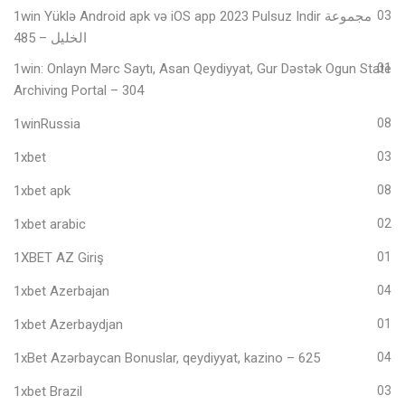
1win Yüklə Android apk və iOS app 2023 Pulsuz Indir مجموعة
03
الخليل – 485
1win: Onlayn Mərc Saytı, Asan Qeydiyyat, Gur Dəstək Ogun State
01
Archiving Portal – 304
1winRussia
08
1xbet
03
1xbet apk
08
1xbet arabic
02
1XBET AZ Giriş
01
1xbet Azerbajan
04
1xbet Azerbaydjan
01
1xBet Azərbaycan Bonuslar, qeydiyyat, kazino – 625
04
1xbet Brazil
03