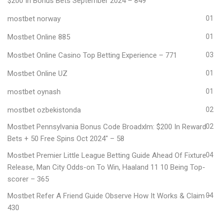
$200 In Bonus Bets September 2024 – 849
mostbet norway
01
Mostbet Online 885
01
Mostbet Online Casino Top Betting Experience – 771
03
Mostbet Online UZ
01
mostbet oynash
01
mostbet ozbekistonda
02
Mostbet Pennsylvania Bonus Code Broadxlm: $200 In Reward
02
Bets + 50 Free Spins Oct 2024" – 58
Mostbet Premier Little League Betting Guide Ahead Of Fixture
04
Release, Man City Odds-on To Win, Haaland 11 10 Being Top-
scorer – 365
Mostbet Refer A Friend Guide Observe How It Works & Claim –
04
430