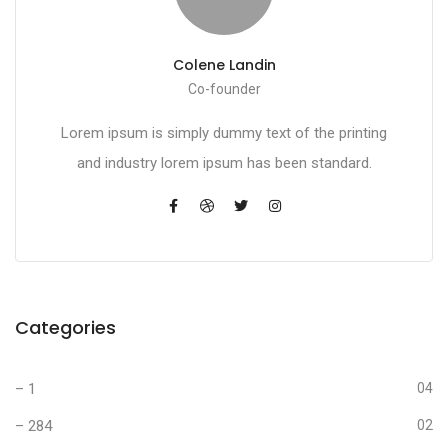
Colene Landin
Co-founder
Lorem ipsum is simply dummy text of the printing
and industry lorem ipsum has been standard.
Categories
– 1
04
– 284
02