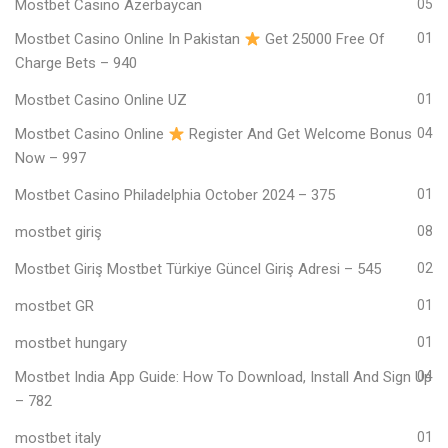
Mostbet Casino Azerbaycan
05
Mostbet Casino Online In Pakistan
Get 25000 Free Of
01
Charge Bets – 940
Mostbet Casino Online UZ
01
Mostbet Casino Online
Register And Get Welcome Bonus
04
Now – 997
Mostbet Casino Philadelphia October 2024 – 375
01
mostbet giriş
08
Mostbet Giriş Mostbet Türkiye Güncel Giriş Adresi – 545
02
mostbet GR
01
mostbet hungary
01
Mostbet India App Guide: How To Download, Install And Sign Up
04
– 782
mostbet italy
01