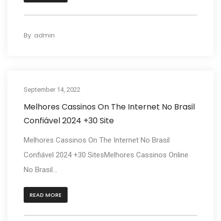
By
admin
September 14, 2022
Melhores Cassinos On The Internet No Brasil
Confiável 2024 +30 Site
Melhores Cassinos On The Internet No Brasil
Confiável 2024 +30 SitesMelhores Cassinos Online
No Brasil...
READ MORE