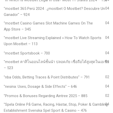
"In Which Is Mostbet Legal In Usa? Most 11 States 2024 – 158
"mostbet 365 Perú 2024 ️: ¿mostbet O Mostbet? Descubre Un
04
Ganador" – 924
"‎mostbet Casino Games Slot Machine Games On The
04
App Store – 345
"mostbet Live Streaming Explained » How To Watch Sports
04
Upon Mostbet – 113
"mostbet Sportsbook – 700
04
"mostbet คาสิโนออนไลน์ชั้นนำ ปลอดภัย เชื่อถือได้สูงสุดในเอเชีย
01
– 523
"nba Odds, Betting Traces & Point Distributes" – 791
02
"nesina: Uses, Dosage & Side Effects" – 646
04
"Promos & Bonuses Regarding Aintree 2025 – 885
02
"Spela Online På Game, Racing, Hästar, Stop, Poker & Gambling
04
Establishment Svenska Spel Sport & Casino – 476