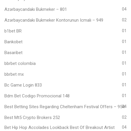
Azərbaycandakı Bukmeker – 801
04
Azərbaycandakı Bukmeker Kontorunun Icmalı – 949
02
b1bet BR
01
Bankobet
01
Basaribet
01
bbrbet colombia
01
bbrbet mx
01
Bc Game Login 833
01
Bdm Bet Codigo Promocional 148
01
Best Betting Sites Regarding Cheltenham Festival Offers – 954
04
Best Mt5 Crypto Brokers 252
02
Bet Hip Hop Accolades Lookback Best Of Breakout Artist
04