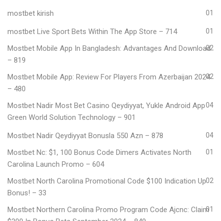
mostbet kirish
01
‎mostbet Live Sport Bets Within The App Store – 714
01
Mostbet Mobile App In Bangladesh: Advantages And Download
02
– 819
Mostbet Mobile App: Review For Players From Azerbaijan 2024
02
– 480
Mostbet Nadir Most Bet Casino Qeydiyyat, Yukle Android App
04
Green World Solution Technology – 901
Mostbet Nadir Qeydiyyat Bonusla 550 Azn – 878
04
Mostbet Nc: $1, 100 Bonus Code Dimers Activates North
01
Carolina Launch Promo – 604
Mostbet North Carolina Promotional Code $100 Indication Up
02
Bonus! – 33
Mostbet Northern Carolina Promo Program Code Ajcnc: Claim
01