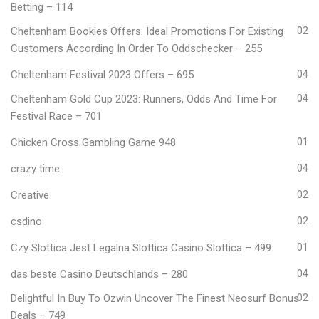
Betting – 114
Cheltenham Bookies Offers: Ideal Promotions For Existing
02
Customers According In Order To Oddschecker – 255
Cheltenham Festival 2023 Offers – 695
04
Cheltenham Gold Cup 2023: Runners, Odds And Time For
04
Festival Race – 701
Chicken Cross Gambling Game 948
01
crazy time
04
Creative
02
csdino
02
Czy Slottica Jest Legalna Slottica Casino Slottica – 499
01
das beste Casino Deutschlands – 280
04
Delightful In Buy To Ozwin Uncover The Finest Neosurf Bonus
02
Deals – 749