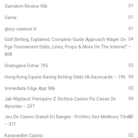
Gamdom Review 456
01
Game
01
glory-casinos tr
01
Golf Betting, Explained: Complete Guide Approach Wager On
04
Pga Tournament Odds, Lines, Props & More On The Internet" –
808
Gratogana Entrar 795
03
Hong Kong Equine Racing Betting Odds Hk Racecards – 190
04
Immediate Edge App 986
03
Jak Wypłacić Pieniądze Z Slottica Casino Pix Casas De
04
Apostas – 237
Jeu De Casino Gratuit En Rangée : Profitez Des Meilleurs Titres
02
– 371
KaravanBet Casino
02