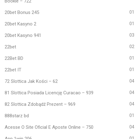
Bookie – 722
20bet Bonus 245
01
20bet Kasyno 2
01
20bet Kasyno 941
03
22bet
02
22Bet BD
01
22bet IT
01
72 Slottica Jak Kości – 62
04
81 Slottica Posiada Licencję Curacao – 939
04
82 Slottica Zdobądź Prezent – 969
04
888starz bd
01
Acesse O Site Oficial E Aposte Online – 750
04
App 1win 206
01