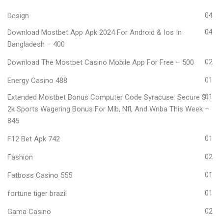
Design
04
Download Mostbet App Apk 2024 For Android & Ios In
04
Bangladesh – 400
Download The Mostbet Casino Mobile App For Free – 500
02
Energy Casino 488
01
Extended Mostbet Bonus Computer Code Syracuse: Secure $1
01
2k Sports Wagering Bonus For Mlb, Nfl, And Wnba This Week –
845
F12 Bet Apk 742
01
Fashion
02
Fatboss Casino 555
01
fortune tiger brazil
01
Gama Casino
02