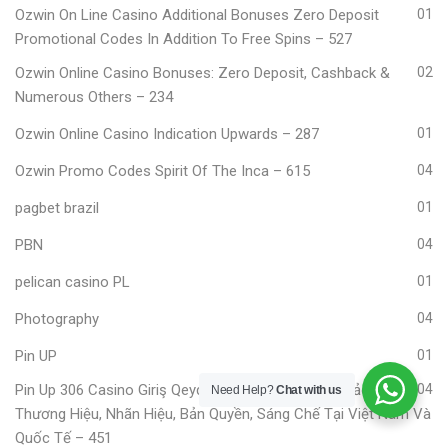
Ozwin On Line Casino Additional Bonuses Zero Deposit
01
Promotional Codes In Addition To Free Spins – 527
Ozwin Online Casino Bonuses: Zero Deposit, Cashback &
02
Numerous Others – 234
Ozwin Online Casino Indication Upwards – 287
01
Ozwin Promo Codes Spirit Of The Inca – 615
04
pagbet brazil
01
PBN
04
pelican casino PL
01
Photography
04
Pin UP
01
Pin Up 306 Casino Giriş Qeydiyyat, Bonuslar, Yukle Bảo Hộ
04
Need Help?
Chat with us
Thương Hiệu, Nhãn Hiệu, Bản Quyền, Sáng Chế Tại Việt Nam Và
Quốc Tế – 451