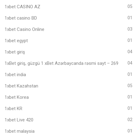
1xbet CASINO AZ
05
1xbet casino BD
01
1xbet Casino Online
03
1xbet egypt
01
1xbet giriş
04
1xBet giriş, güzgü 1 xBet Azərbaycanda rəsmi sayt – 269
04
1xbet india
01
1xbet Kazahstan
05
1xbet Korea
01
1xbet KR
01
1xbet Live 420
02
1xbet malaysia
01