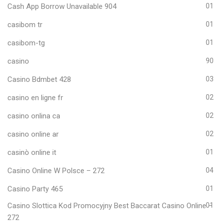
Cash App Borrow Unavailable 904
01
casibom tr
01
casibom-tg
01
casino
90
Casino Bdmbet 428
03
casino en ligne fr
02
casino onlina ca
02
casino online ar
02
casinò online it
01
Casino Online W Polsce – 272
04
Casino Party 465
01
Casino Slottica Kod Promocyjny Best Baccarat Casino Online –
01
272