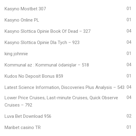
Kasyno Mostbet 307
01
Kasyno Online PL
01
Kasyno Slottica Opinie Book Of Dead – 327
04
Kasyno Slottica Opinie Dla Tych – 923
04
king johnnie
01
Kommunal az : Kommunal ödənişlər – 518
04
Kudos No Deposit Bonus 859
01
Latest Science Information, Discoveries Plus Analysis – 543
04
Lower Price Cruises, Last-minute Cruises, Quick Observe
04
Cruises – 792
Luva Bet Download 956
02
Maribet casino TR
01