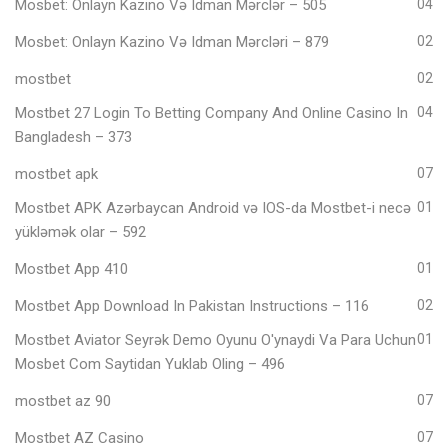
Mosbet: Onlayn Kazino Və Idman Mərclər – 505
04
Mosbet: Onlayn Kazino Və Idman Mərcləri – 879
02
mostbet
02
Mostbet 27 Login To Betting Company And Online Casino In
04
Bangladesh – 373
mostbet apk
07
Mostbet APK Azərbaycan Android və IOS-da Mostbet-i necə
01
yükləmək olar – 592
Mostbet App 410
01
Mostbet App Download In Pakistan Instructions – 116
02
Mostbet Aviator Seyrək Demo Oyunu O'ynaydi Va Para Uchun
01
Mosbet Com Saytidan Yuklab Oling – 496
mostbet az 90
07
Mostbet AZ Casino
07