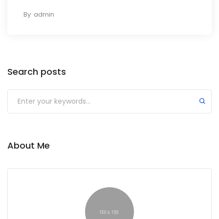
By
admin
Search posts
About Me