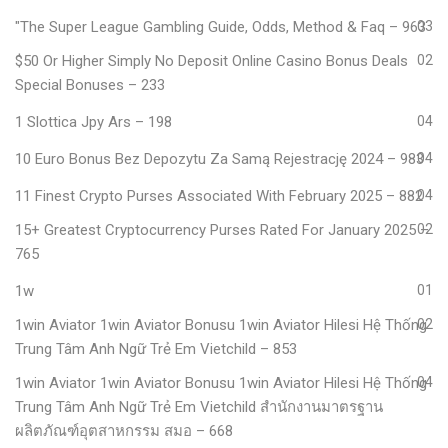
"The Super League Gambling Guide, Odds, Method & Faq – 963
03
$50 Or Higher Simply No Deposit Online Casino Bonus Deals
02
Special Bonuses – 233
1 Slottica Jpy Ars – 198
04
10 Euro Bonus Bez Depozytu Za Samą Rejestrację 2024 – 983
04
11 Finest Crypto Purses Associated With February 2025 – 882
04
15+ Greatest Cryptocurrency Purses Rated For January 2025 –
02
765
1w
01
1win Aviator 1win Aviator Bonusu 1win Aviator Hilesi Hệ Thống
02
Trung Tâm Anh Ngữ Trẻ Em Vietchild – 853
1win Aviator 1win Aviator Bonusu 1win Aviator Hilesi Hệ Thống
04
Trung Tâm Anh Ngữ Trẻ Em Vietchild สำนักงานมาตรฐาน
ผลิตภัณฑ์อุตสาหกรรม สมอ – 668