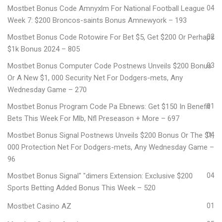
Mostbet Bonus Code Amnyxlm For National Football League
04
Week 7: $200 Broncos-saints Bonus Amnewyork – 193
Mostbet Bonus Code Rotowire For Bet $5, Get $200 Or Perhaps
02
$1k Bonus 2024 – 805
Mostbet Bonus Computer Code Postnews Unveils $200 Bonus
03
Or A New $1, 000 Security Net For Dodgers-mets, Any
Wednesday Game – 270
Mostbet Bonus Program Code Pa Ebnews: Get $150 In Benefit
01
Bets This Week For Mlb, Nfl Preseason + More – 697
Mostbet Bonus Signal Postnews Unveils $200 Bonus Or The $1,
04
000 Protection Net For Dodgers-mets, Any Wednesday Game –
96
Mostbet Bonus Signal" "dimers Extension: Exclusive $200
04
Sports Betting Added Bonus This Week – 520
Mostbet Casino AZ
01