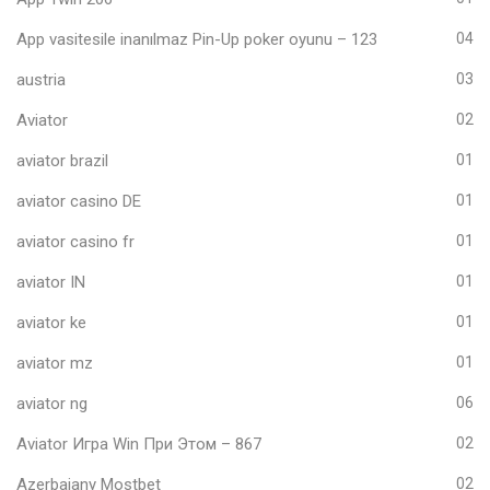
App vasitesile inanılmaz Pin-Up poker oyunu – 123
04
austria
03
Aviator
02
aviator brazil
01
aviator casino DE
01
aviator casino fr
01
aviator IN
01
aviator ke
01
aviator mz
01
aviator ng
06
Aviator Игра Win При Этом – 867
02
Azerbajany Mostbet
02