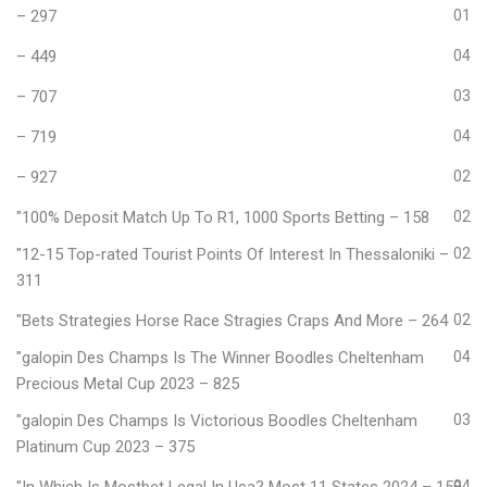
– 297
01
– 449
04
– 707
03
– 719
04
– 927
02
"100% Deposit Match Up To R1, 1000 Sports Betting – 158
02
"12-15 Top-rated Tourist Points Of Interest In Thessaloniki –
02
311
"Bets Strategies Horse Race Stragies Craps And More – 264
02
"galopin Des Champs Is The Winner Boodles Cheltenham
04
Precious Metal Cup 2023 – 825
"galopin Des Champs Is Victorious Boodles Cheltenham
03
Platinum Cup 2023 – 375
04