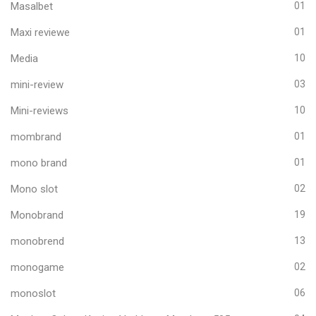
Masalbet
01
Maxi reviewe
01
Media
10
mini-review
03
Mini-reviews
10
mombrand
01
mono brand
01
Mono slot
02
Monobrand
19
monobrend
13
monogame
02
monoslot
06