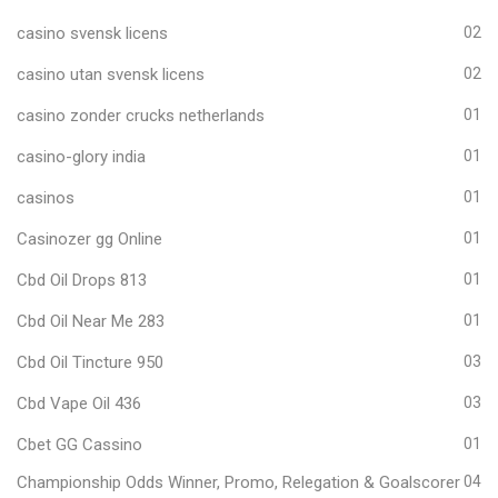
casino svensk licens
02
casino utan svensk licens
02
casino zonder crucks netherlands
01
casino-glory india
01
casinos
01
Casinozer gg Online
01
Cbd Oil Drops 813
01
Cbd Oil Near Me 283
01
Cbd Oil Tincture 950
03
Cbd Vape Oil 436
03
Cbet GG Cassino
01
Championship Odds Winner, Promo, Relegation & Goalscorer
04