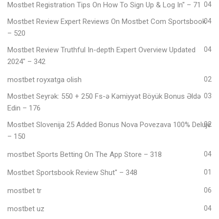
Mostbet Registration Tips On How To Sign Up & Log In" – 71
04
Mostbet Review Expert Reviews On Mostbet Com Sportsbook
04
– 520
Mostbet Review Truthful In-depth Expert Overview Updated
04
2024" – 342
mostbet royxatga olish
02
Mostbet Seyrək: 550 + 250 Fs-ə Kəmiyyət Böyük Bonus Əldə
03
Edin – 176
Mostbet Slovenija 25 Added Bonus Nova Povezava 100% Deluje
02
– 150
‎mostbet Sports Betting On The App Store – 318
04
Mostbet Sportsbook Review Shut" – 348
01
mostbet tr
06
mostbet uz
04