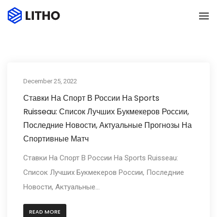
To
Na
December 25, 2022
Ставки На Спорт В России На Sports
Ruisseau: Список Лучших Букмекеров России,
Последние Новости, Актуальные Прогнозы На
Спортивные Матч
Ставки На Спорт В России На Sports Ruisseau:
Список Лучших Букмекеров России, Последние
Новости, Актуальные...
READ MORE