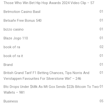
Those Who Win Bet Hip Hop Awards 2024 Video Clip – 57
Betmotion Casino Basil
01
Betsafe Free Bonus 540
01
bizzo casino
01
Blaze Jogo 110
01
book of ra
02
book of ra it
01
Brand
01
British Grand Tarif F1 Betting Chances, Tips Norris And
01
Verstappen Favourites For Silverstone Win" – 246
Btc Drops Under $68k As Mt Gox Sends $22b Bitcoin To Two
01
Wallets – 981
Business
05