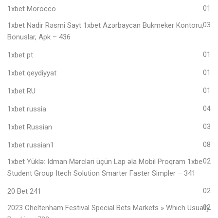
1xbet Morocco
01
1xbet Nadir Rəsmi Sayt 1xbet Azərbaycan Bukmeker Kontoru,
03
Bonuslar, Apk – 436
1xbet pt
01
1xbet qeydiyyat
01
1xbet RU
01
1xbet russia
04
1xbet Russian
03
1xbet russian1
08
1xbet Yüklə: Idman Mərcləri üçün Lap əla Mobil Proqram 1xbe
02
Student Group Itech Solution Smarter Faster Simpler – 341
20 Bet 241
02
2023 Cheltenham Festival Special Bets Markets » Which Usually
02