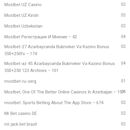
Mostbet UZ Casino
02
Mostbet UZ Kirish
05
Mostbet Uzbekistan
02
Mostbet Регистрация И Мнение – 42
04
Mostbet-27 Azərbaycanda Bukmeker Və Kazino Bonus
02
550+250fs – 174
Mostbet-az 45 Azərbaycanda Bukmeker Və Kazino Bonus
04
550+250 123 Archives – 101
mostbet-ru-serg
01
Mostbet, One Of The Better Online Casinos In Azerbaijan – 197
04
‎mostbet: Sports Betting About The App Store – 674
02
Mr Bet casino DE
02
mr jack bet brazil
02