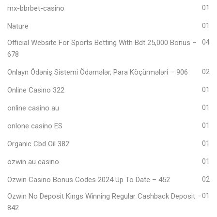
mx-bbrbet-casino
01
Nature
01
Official Website For Sports Betting With Bdt 25,000 Bonus –
04
678
Onlayn Ödəniş Sistemi Ödəmələr, Para Köçürmələri – 906
02
Online Casino 322
01
online casino au
01
onlone casino ES
01
Organic Cbd Oil 382
01
ozwin au casino
01
Ozwin Casino Bonus Codes 2024 Up To Date – 452
02
Ozwin No Deposit Kings Winning Regular Cashback Deposit –
01
842