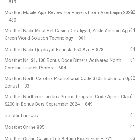
– 819
Mostbet Mobile App: Review For Players From Azerbaijan 2024
02
– 480
Mostbet Nadir Most Bet Casino Qeydiyyat, Yukle Android App
04
Green World Solution Technology – 901
Mostbet Nadir Qeydiyyat Bonusla 550 Azn – 878
04
Mostbet Nc: $1, 100 Bonus Code Dimers Activates North
01
Carolina Launch Promo – 604
Mostbet North Carolina Promotional Code $100 Indication Up
02
Bonus! – 33
Mostbet Northern Carolina Promo Program Code Ajcnc: Claim
01
$200 In Bonus Bets September 2024 – 849
mostbet norway
01
Mostbet Online 885
01
Mostbet Online Casino Top Betting Experience – 771
03