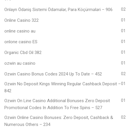
Onlayn Ödəniş Sistemi Ödəmələr, Para Köçürmələri – 906
02
Online Casino 322
01
online casino au
01
onlone casino ES
01
Organic Cbd Oil 382
01
ozwin au casino
01
Ozwin Casino Bonus Codes 2024 Up To Date – 452
02
Ozwin No Deposit Kings Winning Regular Cashback Deposit –
01
842
Ozwin On Line Casino Additional Bonuses Zero Deposit
01
Promotional Codes In Addition To Free Spins – 527
Ozwin Online Casino Bonuses: Zero Deposit, Cashback &
02
Numerous Others – 234