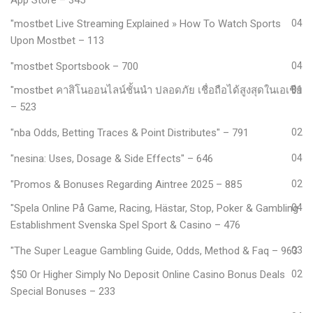
App Store – 345
"mostbet Live Streaming Explained » How To Watch Sports
04
Upon Mostbet – 113
"mostbet Sportsbook – 700
04
"mostbet คาสิโนออนไลน์ชั้นนำ ปลอดภัย เชื่อถือได้สูงสุดในเอเชีย
01
– 523
"nba Odds, Betting Traces & Point Distributes" – 791
02
"nesina: Uses, Dosage & Side Effects" – 646
04
"Promos & Bonuses Regarding Aintree 2025 – 885
02
"Spela Online På Game, Racing, Hästar, Stop, Poker & Gambling
04
Establishment Svenska Spel Sport & Casino – 476
"The Super League Gambling Guide, Odds, Method & Faq – 963
03
$50 Or Higher Simply No Deposit Online Casino Bonus Deals
02
Special Bonuses – 233