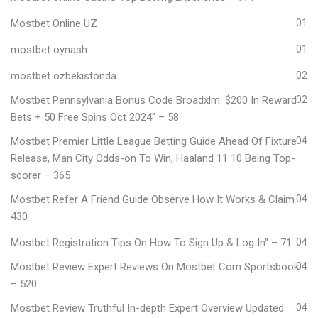
Mostbet Online UZ
01
mostbet oynash
01
mostbet ozbekistonda
02
Mostbet Pennsylvania Bonus Code Broadxlm: $200 In Reward
02
Bets + 50 Free Spins Oct 2024" – 58
Mostbet Premier Little League Betting Guide Ahead Of Fixture
04
Release, Man City Odds-on To Win, Haaland 11 10 Being Top-
scorer – 365
Mostbet Refer A Friend Guide Observe How It Works & Claim –
04
430
Mostbet Registration Tips On How To Sign Up & Log In" – 71
04
Mostbet Review Expert Reviews On Mostbet Com Sportsbook
04
– 520
Mostbet Review Truthful In-depth Expert Overview Updated
04