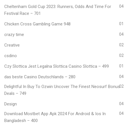
Cheltenham Gold Cup 2023: Runners, Odds And Time For
04
Festival Race – 701
Chicken Cross Gambling Game 948
01
crazy time
04
Creative
02
csdino
02
Czy Slottica Jest Legalna Slottica Casino Slottica – 499
01
das beste Casino Deutschlands – 280
04
Delightful In Buy To Ozwin Uncover The Finest Neosurf Bonus
02
Deals – 749
Design
04
Download Mostbet App Apk 2024 For Android & Ios In
04
Bangladesh – 400