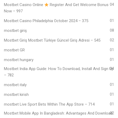
Mostbet Casino Online
Register And Get Welcome Bonus
04
Now – 997
Mostbet Casino Philadelphia October 2024 – 375
01
mostbet giriş
08
Mostbet Giriş Mostbet Türkiye Güncel Giriş Adresi – 545
02
mostbet GR
01
mostbet hungary
01
Mostbet India App Guide: How To Download, Install And Sign Up
04
– 782
mostbet italy
01
mostbet kirish
01
‎mostbet Live Sport Bets Within The App Store – 714
01
Mostbet Mobile App In Bangladesh: Advantages And Download
02