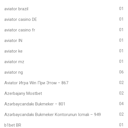
aviator brazil
01
aviator casino DE
01
aviator casino fr
01
aviator IN
01
aviator ke
01
aviator mz
01
aviator ng
06
Aviator Игра Win При Этом – 867
02
Azerbajany Mostbet
02
Azərbaycandakı Bukmeker – 801
04
Azərbaycandakı Bukmeker Kontorunun Icmalı – 949
02
b1bet BR
01