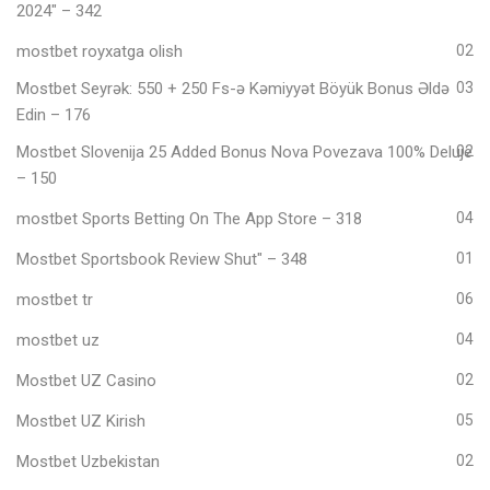
2024" – 342
mostbet royxatga olish
02
Mostbet Seyrək: 550 + 250 Fs-ə Kəmiyyət Böyük Bonus Əldə
03
Edin – 176
Mostbet Slovenija 25 Added Bonus Nova Povezava 100% Deluje
02
– 150
‎mostbet Sports Betting On The App Store – 318
04
Mostbet Sportsbook Review Shut" – 348
01
mostbet tr
06
mostbet uz
04
Mostbet UZ Casino
02
Mostbet UZ Kirish
05
Mostbet Uzbekistan
02