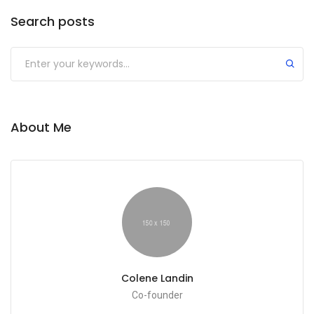
Search posts
About Me
Colene Landin
Co-founder