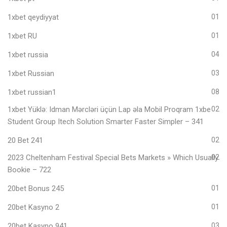
1xbet qeydiyyat
01
1xbet RU
01
1xbet russia
04
1xbet Russian
03
1xbet russian1
08
1xbet Yüklə: Idman Mərcləri üçün Lap əla Mobil Proqram 1xbe
02
Student Group Itech Solution Smarter Faster Simpler – 341
20 Bet 241
02
2023 Cheltenham Festival Special Bets Markets » Which Usually
02
Bookie – 722
20bet Bonus 245
01
20bet Kasyno 2
01
20bet Kasyno 941
03