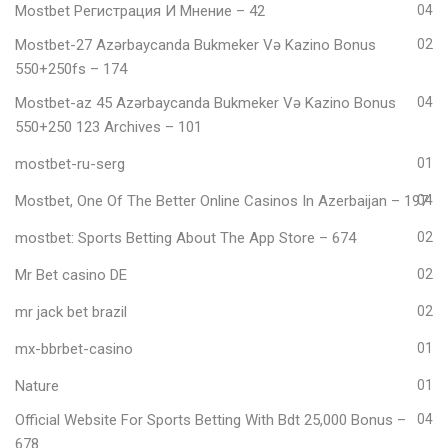
Mostbet Регистрация И Мнение – 42
04
Mostbet-27 Azərbaycanda Bukmeker Və Kazino Bonus
02
550+250fs – 174
Mostbet-az 45 Azərbaycanda Bukmeker Və Kazino Bonus
04
550+250 123 Archives – 101
mostbet-ru-serg
01
Mostbet, One Of The Better Online Casinos In Azerbaijan – 197
04
‎mostbet: Sports Betting About The App Store – 674
02
Mr Bet casino DE
02
mr jack bet brazil
02
mx-bbrbet-casino
01
Nature
01
Official Website For Sports Betting With Bdt 25,000 Bonus –
04
678