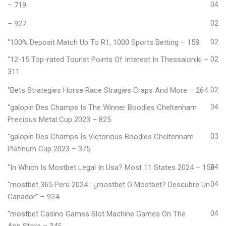
– 719
04
– 927
02
"100% Deposit Match Up To R1, 1000 Sports Betting – 158
02
"12-15 Top-rated Tourist Points Of Interest In Thessaloniki –
02
311
"Bets Strategies Horse Race Stragies Craps And More – 264
02
"galopin Des Champs Is The Winner Boodles Cheltenham
04
Precious Metal Cup 2023 – 825
"galopin Des Champs Is Victorious Boodles Cheltenham
03
Platinum Cup 2023 – 375
"In Which Is Mostbet Legal In Usa? Most 11 States 2024 – 158
04
"mostbet 365 Perú 2024 ️: ¿mostbet O Mostbet? Descubre Un
04
Ganador" – 924
"‎mostbet Casino Games Slot Machine Games On The
04