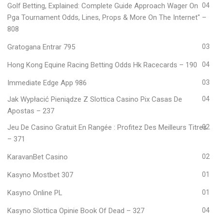
Golf Betting, Explained: Complete Guide Approach Wager On
04
Pga Tournament Odds, Lines, Props & More On The Internet" –
808
Gratogana Entrar 795
03
Hong Kong Equine Racing Betting Odds Hk Racecards – 190
04
Immediate Edge App 986
03
Jak Wypłacić Pieniądze Z Slottica Casino Pix Casas De
04
Apostas – 237
Jeu De Casino Gratuit En Rangée : Profitez Des Meilleurs Titres
02
– 371
KaravanBet Casino
02
Kasyno Mostbet 307
01
Kasyno Online PL
01
Kasyno Slottica Opinie Book Of Dead – 327
04