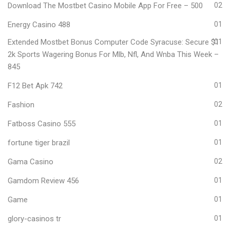
Download The Mostbet Casino Mobile App For Free – 500
02
Energy Casino 488
01
Extended Mostbet Bonus Computer Code Syracuse: Secure $1
01
2k Sports Wagering Bonus For Mlb, Nfl, And Wnba This Week –
845
F12 Bet Apk 742
01
Fashion
02
Fatboss Casino 555
01
fortune tiger brazil
01
Gama Casino
02
Gamdom Review 456
01
Game
01
glory-casinos tr
01