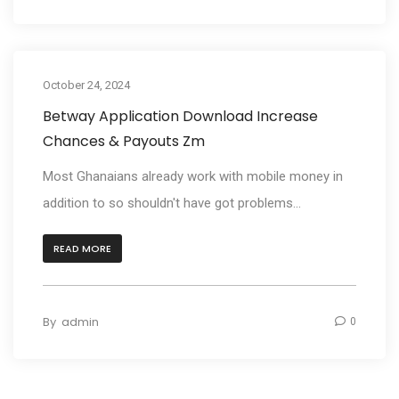
October 24, 2024
Betway Application Download Increase
Chances & Payouts Zm
Most Ghanaians already work with mobile money in
addition to so shouldn't have got problems...
READ MORE
By
admin
0