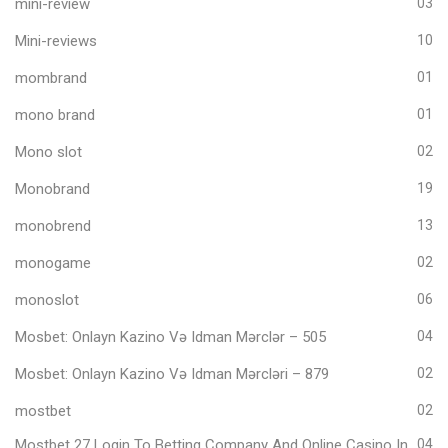
mini-review
03
Mini-reviews
10
mombrand
01
mono brand
01
Mono slot
02
Monobrand
19
monobrend
13
monogame
02
monoslot
06
Mosbet: Onlayn Kazino Və Idman Mərclər – 505
04
Mosbet: Onlayn Kazino Və Idman Mərcləri – 879
02
mostbet
02
Mostbet 27 Login To Betting Company And Online Casino In
04