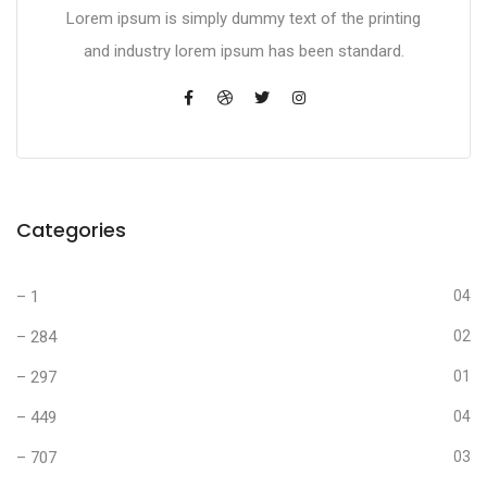
Lorem ipsum is simply dummy text of the printing
and industry lorem ipsum has been standard.
Categories
– 1
04
– 284
02
– 297
01
– 449
04
– 707
03