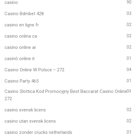
casino
90
Casino Bdmbet 428
03
casino en ligne fr
02
casino onlina ca
02
casino online ar
02
casinò online it
01
Casino Online W Polsce – 272
04
Casino Party 465
01
Casino Slottica Kod Promocyjny Best Baccarat Casino Online –
01
272
casino svensk licens
02
casino utan svensk licens
02
casino zonder crucks netherlands
01