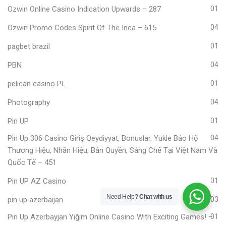
Ozwin Online Casino Indication Upwards – 287
01
Ozwin Promo Codes Spirit Of The Inca – 615
04
pagbet brazil
01
PBN
04
pelican casino PL
01
Photography
04
Pin UP
01
Pin Up 306 Casino Giriş Qeydiyyat, Bonuslar, Yukle Bảo Hộ
04
Thương Hiệu, Nhãn Hiệu, Bản Quyền, Sáng Chế Tại Việt Nam Và
Quốc Tế – 451
Pin UP AZ Casino
01
Need Help?
Chat with us
pin up azerbaijan
03
Pin Up Azerbayjan Yığım Online Casino With Exciting Games! –
01