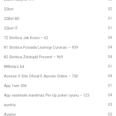
22bet
02
22Bet BD
01
22bet IT
01
72 Slottica Jak Kości – 62
04
81 Slottica Posiada Licencję Curacao – 939
04
82 Slottica Zdobądź Prezent – 969
04
888starz bd
01
Acesse O Site Oficial E Aposte Online – 750
04
App 1win 206
01
App vasitesile inanılmaz Pin-Up poker oyunu – 123
04
austria
03
Aviator
02