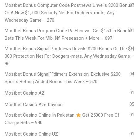
Mostbet Bonus Computer Code Postnews Unveils $200 Bonus
03
Or A New $1, 000 Security Net For Dodgers-mets, Any
Wednesday Game – 270
Mostbet Bonus Program Code Pa Ebnews: Get $150 In Benefit
01
Bets This Week For Mlb, Nfl Preseason + More – 697
Mostbet Bonus Signal Postnews Unveils $200 Bonus Or The $1,
04
000 Protection Net For Dodgers-mets, Any Wednesday Game –
96
Mostbet Bonus Signal" "dimers Extension: Exclusive $200
04
Sports Betting Added Bonus This Week – 520
Mostbet Casino AZ
01
Mostbet Casino Azerbaycan
05
Mostbet Casino Online In Pakistan
Get 25000 Free Of
01
Charge Bets – 940
Mostbet Casino Online UZ
01