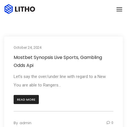
To
Na
October 24, 2024
Mostbet Synopsis Live Sports, Gambling
Odds Api
Let’s say the over/under line with regard to a New
You are able to Rangers...
READ MORE
By
admin
0