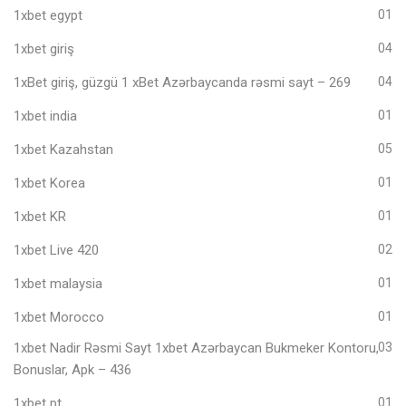
1xbet egypt
01
1xbet giriş
04
1xBet giriş, güzgü 1 xBet Azərbaycanda rəsmi sayt – 269
04
1xbet india
01
1xbet Kazahstan
05
1xbet Korea
01
1xbet KR
01
1xbet Live 420
02
1xbet malaysia
01
1xbet Morocco
01
1xbet Nadir Rəsmi Sayt 1xbet Azərbaycan Bukmeker Kontoru,
03
Bonuslar, Apk – 436
1xbet pt
01