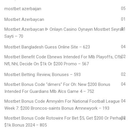
mostbet azerbaijan
05
Mostbet Azerbaycan
01
Mostbet Azerbaycan ᐈ Onlayn Casino Oynayın Mostbet Seyrək
01
Sayti – 70
Mostbet Bangladesh Guess Online Site – 623
04
Mostbet Benefit Code Ebnews Intended For Mlb Playoffs, Cfb,
02
Nfl, Nhl, Decide On $1k Or $200 Promo – 567
Mostbet Betting: Review, Bonuses – 593
02
Mostbet Bonus Code "dimers" For Oh: New $200 Bonus
04
Intended For Guardians Mlb Alcs Game 4 – 752
Mostbet Bonus Code Amnyxlm For National Football League
04
Week 7: $200 Broncos-saints Bonus Amnewyork – 193
Mostbet Bonus Code Rotowire For Bet $5, Get $200 Or Perhaps
02
$1k Bonus 2024 – 805