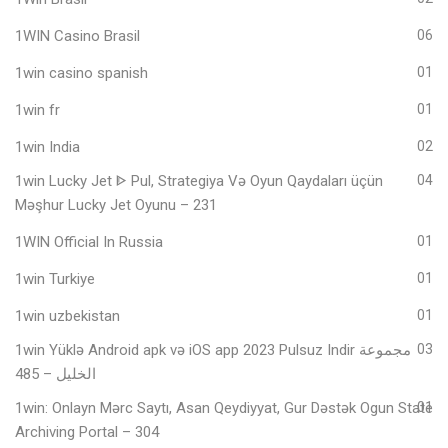
1WIN Casino Brasil
06
1win casino spanish
01
1win fr
01
1win India
02
1win Lucky Jet ᐈ Pul, Strategiya Və Oyun Qaydaları üçün
04
Məşhur Lucky Jet Oyunu – 231
1WIN Official In Russia
01
1win Turkiye
01
1win uzbekistan
01
1win Yüklə Android apk və iOS app 2023 Pulsuz Indir مجموعة
03
الخليل – 485
1win: Onlayn Mərc Saytı, Asan Qeydiyyat, Gur Dəstək Ogun State
01
Archiving Portal – 304