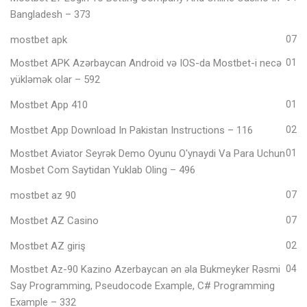
Bangladesh – 373
mostbet apk
07
Mostbet APK Azərbaycan Android və IOS-da Mostbet-i necə
01
yükləmək olar – 592
Mostbet App 410
01
Mostbet App Download In Pakistan Instructions – 116
02
Mostbet Aviator Seyrək Demo Oyunu O'ynaydi Va Para Uchun
01
Mosbet Com Saytidan Yuklab Oling – 496
mostbet az 90
07
Mostbet AZ Casino
07
Mostbet AZ giriş
02
Mostbet Az-90 Kazino Azerbaycan ən əla Bukmeyker Rəsmi
04
Say Programming, Pseudocode Example, C# Programming
Example – 332