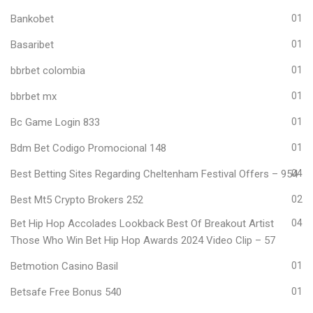
Bankobet
01
Basaribet
01
bbrbet colombia
01
bbrbet mx
01
Bc Game Login 833
01
Bdm Bet Codigo Promocional 148
01
Best Betting Sites Regarding Cheltenham Festival Offers – 954
04
Best Mt5 Crypto Brokers 252
02
Bet Hip Hop Accolades Lookback Best Of Breakout Artist
04
Those Who Win Bet Hip Hop Awards 2024 Video Clip – 57
Betmotion Casino Basil
01
Betsafe Free Bonus 540
01