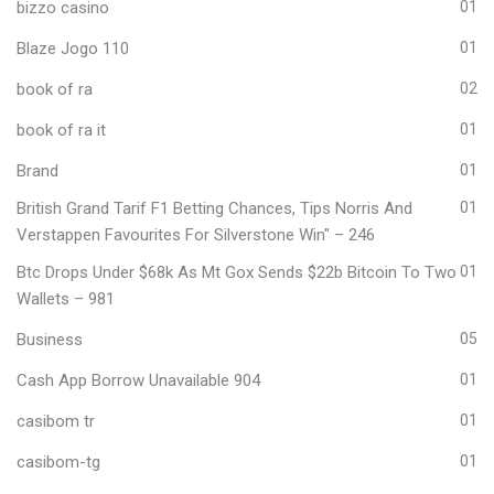
bizzo casino
01
Blaze Jogo 110
01
book of ra
02
book of ra it
01
Brand
01
British Grand Tarif F1 Betting Chances, Tips Norris And
01
Verstappen Favourites For Silverstone Win" – 246
Btc Drops Under $68k As Mt Gox Sends $22b Bitcoin To Two
01
Wallets – 981
Business
05
Cash App Borrow Unavailable 904
01
casibom tr
01
casibom-tg
01