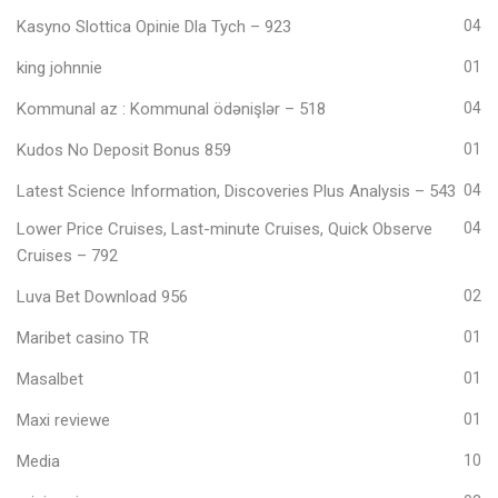
Kasyno Slottica Opinie Dla Tych – 923
04
king johnnie
01
Kommunal az : Kommunal ödənişlər – 518
04
Kudos No Deposit Bonus 859
01
Latest Science Information, Discoveries Plus Analysis – 543
04
Lower Price Cruises, Last-minute Cruises, Quick Observe
04
Cruises – 792
Luva Bet Download 956
02
Maribet casino TR
01
Masalbet
01
Maxi reviewe
01
Media
10