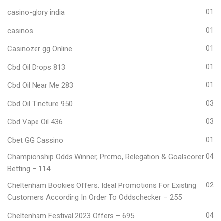
casino-glory india
01
casinos
01
Casinozer gg Online
01
Cbd Oil Drops 813
01
Cbd Oil Near Me 283
01
Cbd Oil Tincture 950
03
Cbd Vape Oil 436
03
Cbet GG Cassino
01
Championship Odds Winner, Promo, Relegation & Goalscorer
04
Betting – 114
Cheltenham Bookies Offers: Ideal Promotions For Existing
02
Customers According In Order To Oddschecker – 255
Cheltenham Festival 2023 Offers – 695
04