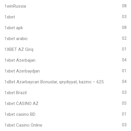
1winRussia
08
1xbet
03
1xbet apk
08
1xbet arabic
02
1XBET AZ Giriş
01
1xbet Azerbajan
04
1xbet Azerbaydjan
01
1xBet Azərbaycan Bonuslar, qeydiyyat, kazino – 625
04
1xbet Brazil
03
1xbet CASINO AZ
05
1xbet casino BD
01
1xbet Casino Online
03