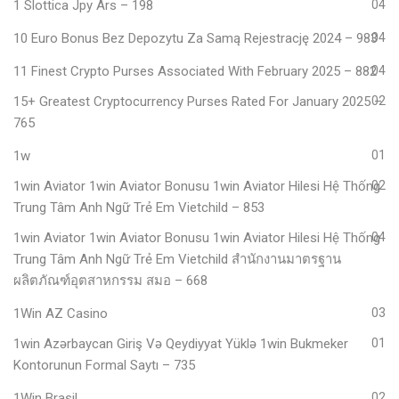
1 Slottica Jpy Ars – 198
04
10 Euro Bonus Bez Depozytu Za Samą Rejestrację 2024 – 983
04
11 Finest Crypto Purses Associated With February 2025 – 882
04
15+ Greatest Cryptocurrency Purses Rated For January 2025 –
02
765
1w
01
1win Aviator 1win Aviator Bonusu 1win Aviator Hilesi Hệ Thống
02
Trung Tâm Anh Ngữ Trẻ Em Vietchild – 853
1win Aviator 1win Aviator Bonusu 1win Aviator Hilesi Hệ Thống
04
Trung Tâm Anh Ngữ Trẻ Em Vietchild สำนักงานมาตรฐาน
ผลิตภัณฑ์อุตสาหกรรม สมอ – 668
1Win AZ Casino
03
1win Azərbaycan Giriş Və Qeydiyyat Yüklə 1win Bukmeker
01
Kontorunun Formal Saytı – 735
1Win Brasil
02