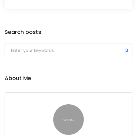
Search posts
About Me