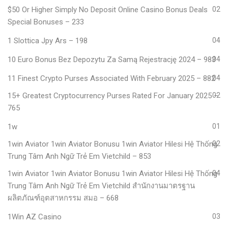
$50 Or Higher Simply No Deposit Online Casino Bonus Deals
02
Special Bonuses – 233
1 Slottica Jpy Ars – 198
04
10 Euro Bonus Bez Depozytu Za Samą Rejestrację 2024 – 983
04
11 Finest Crypto Purses Associated With February 2025 – 882
04
15+ Greatest Cryptocurrency Purses Rated For January 2025 –
02
765
1w
01
1win Aviator 1win Aviator Bonusu 1win Aviator Hilesi Hệ Thống
02
Trung Tâm Anh Ngữ Trẻ Em Vietchild – 853
1win Aviator 1win Aviator Bonusu 1win Aviator Hilesi Hệ Thống
04
Trung Tâm Anh Ngữ Trẻ Em Vietchild สำนักงานมาตรฐาน
ผลิตภัณฑ์อุตสาหกรรม สมอ – 668
1Win AZ Casino
03