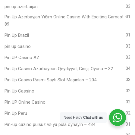
pin up azerbaijan
03
Pin Up Azerbayjan Yığım Online Casino With Exciting Games! –
01
89
Pin Up Brazil
01
pin up casino
03
Pin UP Casino AZ
03
Pin Up Casino Azərbaycan Qeydiyyat, Girişi, Oyunu – 32
04
Pin Up Casino Rəsmi Saytı Slot Maşınları – 204
03
Pin Up Cassino
02
Pin UP Online Casino
02
Pin Up Peru
02
Need Help?
Chat with us
Pin-up cazino pulsuz və ya pula oynayın – 434
01