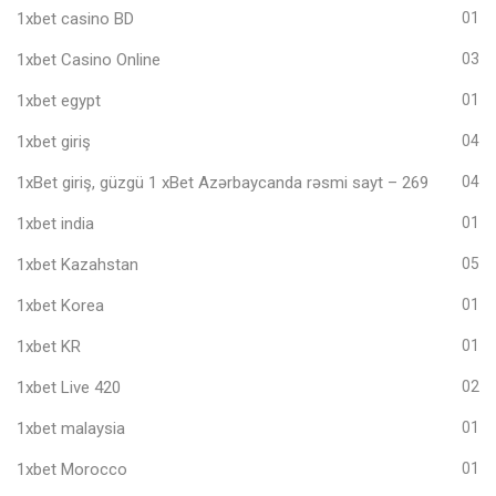
1xbet casino BD
01
1xbet Casino Online
03
1xbet egypt
01
1xbet giriş
04
1xBet giriş, güzgü 1 xBet Azərbaycanda rəsmi sayt – 269
04
1xbet india
01
1xbet Kazahstan
05
1xbet Korea
01
1xbet KR
01
1xbet Live 420
02
1xbet malaysia
01
1xbet Morocco
01