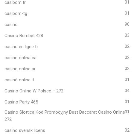
casibom tr
01
casibom-tg
01
casino
90
Casino Bdmbet 428
03
casino en ligne fr
02
casino onlina ca
02
casino online ar
02
casinò online it
01
Casino Online W Polsce – 272
04
Casino Party 465
01
Casino Slottica Kod Promocyjny Best Baccarat Casino Online –
01
272
casino svensk licens
02