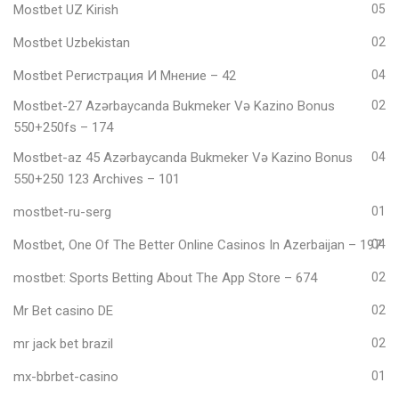
Mostbet UZ Kirish
05
Mostbet Uzbekistan
02
Mostbet Регистрация И Мнение – 42
04
Mostbet-27 Azərbaycanda Bukmeker Və Kazino Bonus
02
550+250fs – 174
Mostbet-az 45 Azərbaycanda Bukmeker Və Kazino Bonus
04
550+250 123 Archives – 101
mostbet-ru-serg
01
Mostbet, One Of The Better Online Casinos In Azerbaijan – 197
04
‎mostbet: Sports Betting About The App Store – 674
02
Mr Bet casino DE
02
mr jack bet brazil
02
mx-bbrbet-casino
01