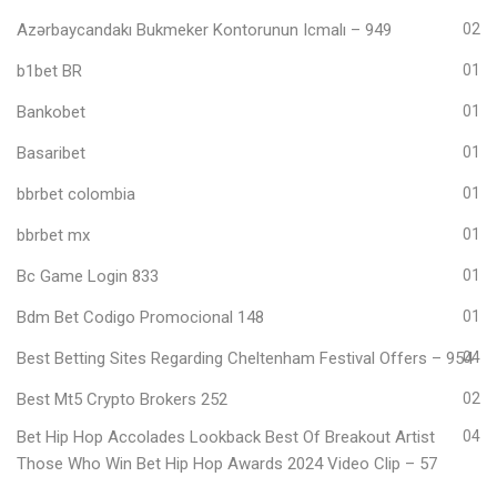
Azərbaycandakı Bukmeker Kontorunun Icmalı – 949
02
b1bet BR
01
Bankobet
01
Basaribet
01
bbrbet colombia
01
bbrbet mx
01
Bc Game Login 833
01
Bdm Bet Codigo Promocional 148
01
Best Betting Sites Regarding Cheltenham Festival Offers – 954
04
Best Mt5 Crypto Brokers 252
02
Bet Hip Hop Accolades Lookback Best Of Breakout Artist
04
Those Who Win Bet Hip Hop Awards 2024 Video Clip – 57