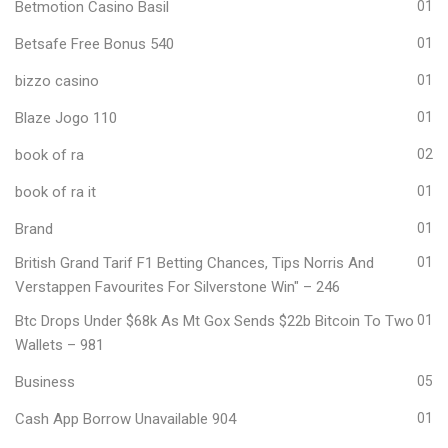
Betmotion Casino Basil
01
Betsafe Free Bonus 540
01
bizzo casino
01
Blaze Jogo 110
01
book of ra
02
book of ra it
01
Brand
01
British Grand Tarif F1 Betting Chances, Tips Norris And
01
Verstappen Favourites For Silverstone Win" – 246
Btc Drops Under $68k As Mt Gox Sends $22b Bitcoin To Two
01
Wallets – 981
Business
05
Cash App Borrow Unavailable 904
01