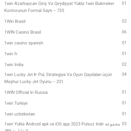
1win Azərbaycan Giriş Və Qeydiyyat Yüklə 1win Bukmeker
01
Kontorunun Formal Saytı – 735
1Win Brasil
02
1WIN Casino Brasil
06
1win casino spanish
01
1win fr
01
1win India
02
1win Lucky Jet ᐈ Pul, Strategiya Və Oyun Qaydaları üçün
04
Məşhur Lucky Jet Oyunu – 231
1WIN Official In Russia
01
1win Turkiye
01
1win uzbekistan
01
1win Yüklə Android apk və iOS app 2023 Pulsuz Indir مجموعة
03