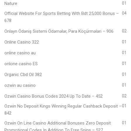
Nature
01
Official Website For Sports Betting With Bdt 25,000 Bonus –
04
678
Onlayn Ödəniş Sistemi Ödəmələr, Para Köçürmələri – 906
02
Online Casino 322
01
online casino au
01
onlone casino ES
01
Organic Cbd Oil 382
01
ozwin au casino
01
Ozwin Casino Bonus Codes 2024 Up To Date – 452
02
Ozwin No Deposit Kings Winning Regular Cashback Deposit –
01
842
Ozwin On Line Casino Additional Bonuses Zero Deposit
01
Promotional Codes In Addition To Free Spins – 527