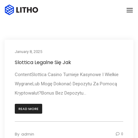
To
Na
January 8, 2025
Slottica Legalne Się Jak
ContentSlottica Casino Turnieje Kasynowe I Wielkie
WygraneLub Mogę Dokonać Depozytu Za Pomocą
Kryptowalut?Bonus Bez Depozytu...
READ MORE
By
admin
0