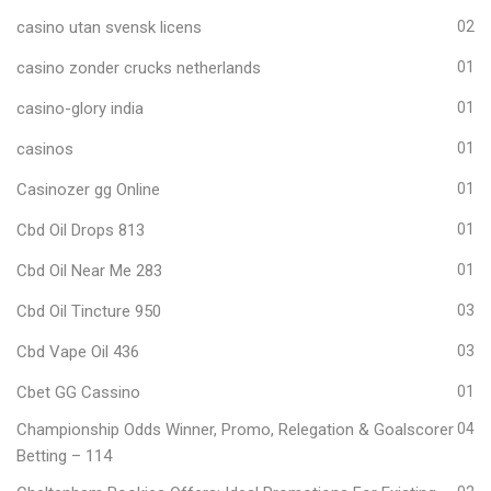
casino utan svensk licens
02
casino zonder crucks netherlands
01
casino-glory india
01
casinos
01
Casinozer gg Online
01
Cbd Oil Drops 813
01
Cbd Oil Near Me 283
01
Cbd Oil Tincture 950
03
Cbd Vape Oil 436
03
Cbet GG Cassino
01
Championship Odds Winner, Promo, Relegation & Goalscorer
04
Betting – 114