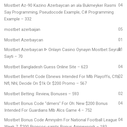
Mostbet Az-90 Kazino Azerbaycan ən əla Bukmeyker Rəsmi
04
Say Programming, Pseudocode Example, C# Programming
Example – 332
mostbet azerbaijan
05
Mostbet Azerbaycan
01
Mostbet Azerbaycan ᐈ Onlayn Casino Oynayın Mostbet Seyrək
01
Sayti – 70
Mostbet Bangladesh Guess Online Site – 623
04
Mostbet Benefit Code Ebnews Intended For Mlb Playoffs, Cfb,
02
Nfl, Nhl, Decide On $1k Or $200 Promo – 567
Mostbet Betting: Review, Bonuses – 593
02
Mostbet Bonus Code "dimers" For Oh: New $200 Bonus
04
Intended For Guardians Mlb Alcs Game 4 – 752
Mostbet Bonus Code Amnyxlm For National Football League
04
Week 7: $200 Broncos-saints Bonus Amnewyork – 193