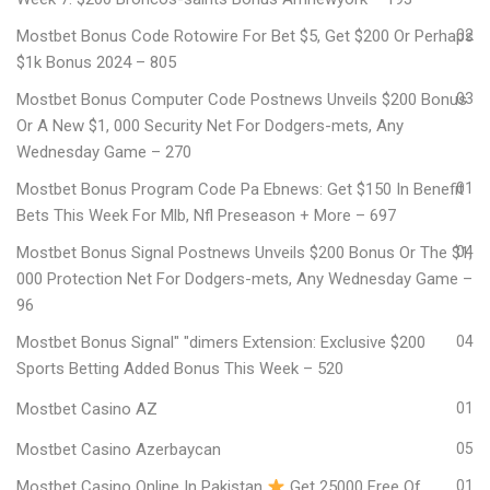
Mostbet Bonus Code Rotowire For Bet $5, Get $200 Or Perhaps
02
$1k Bonus 2024 – 805
Mostbet Bonus Computer Code Postnews Unveils $200 Bonus
03
Or A New $1, 000 Security Net For Dodgers-mets, Any
Wednesday Game – 270
Mostbet Bonus Program Code Pa Ebnews: Get $150 In Benefit
01
Bets This Week For Mlb, Nfl Preseason + More – 697
Mostbet Bonus Signal Postnews Unveils $200 Bonus Or The $1,
04
000 Protection Net For Dodgers-mets, Any Wednesday Game –
96
Mostbet Bonus Signal" "dimers Extension: Exclusive $200
04
Sports Betting Added Bonus This Week – 520
Mostbet Casino AZ
01
Mostbet Casino Azerbaycan
05
Mostbet Casino Online In Pakistan
Get 25000 Free Of
01