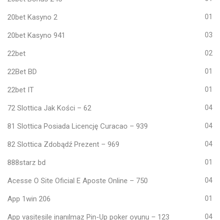
20bet Kasyno 2
01
20bet Kasyno 941
03
22bet
02
22Bet BD
01
22bet IT
01
72 Slottica Jak Kości – 62
04
81 Slottica Posiada Licencję Curacao – 939
04
82 Slottica Zdobądź Prezent – 969
04
888starz bd
01
Acesse O Site Oficial E Aposte Online – 750
04
App 1win 206
01
App vasitesile inanılmaz Pin-Up poker oyunu – 123
04