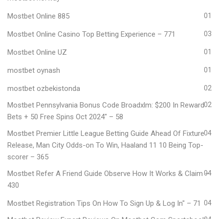
Mostbet Online 885
01
Mostbet Online Casino Top Betting Experience – 771
03
Mostbet Online UZ
01
mostbet oynash
01
mostbet ozbekistonda
02
Mostbet Pennsylvania Bonus Code Broadxlm: $200 In Reward
02
Bets + 50 Free Spins Oct 2024" – 58
Mostbet Premier Little League Betting Guide Ahead Of Fixture
04
Release, Man City Odds-on To Win, Haaland 11 10 Being Top-
scorer – 365
Mostbet Refer A Friend Guide Observe How It Works & Claim –
04
430
Mostbet Registration Tips On How To Sign Up & Log In" – 71
04