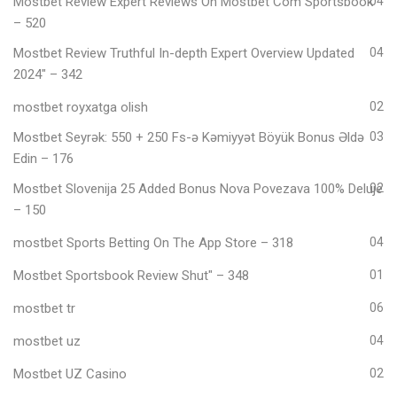
Mostbet Review Expert Reviews On Mostbet Com Sportsbook
04
– 520
Mostbet Review Truthful In-depth Expert Overview Updated
04
2024" – 342
mostbet royxatga olish
02
Mostbet Seyrək: 550 + 250 Fs-ə Kəmiyyət Böyük Bonus Əldə
03
Edin – 176
Mostbet Slovenija 25 Added Bonus Nova Povezava 100% Deluje
02
– 150
‎mostbet Sports Betting On The App Store – 318
04
Mostbet Sportsbook Review Shut" – 348
01
mostbet tr
06
mostbet uz
04
Mostbet UZ Casino
02