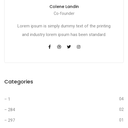
Colene Landin
Co-founder
Lorem ipsum is simply dummy text of the printing
and industry lorem ipsum has been standard.
Categories
– 1
04
– 284
02
– 297
01