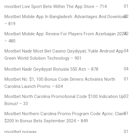
‎mostbet Live Sport Bets Within The App Store – 714
01
Mostbet Mobile App In Bangladesh: Advantages And Download
02
– 819
Mostbet Mobile App: Review For Players From Azerbaijan 2024
02
– 480
Mostbet Nadir Most Bet Casino Qeydiyyat, Yukle Android App
04
Green World Solution Technology – 901
Mostbet Nadir Qeydiyyat Bonusla 550 Azn – 878
04
Mostbet Nc: $1, 100 Bonus Code Dimers Activates North
01
Carolina Launch Promo – 604
Mostbet North Carolina Promotional Code $100 Indication Up
02
Bonus! – 33
Mostbet Northern Carolina Promo Program Code Ajcnc: Claim
01
$200 In Bonus Bets September 2024 – 849
mostbet norway
01