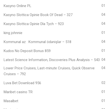
Kasyno Online PL
01
Kasyno Slottica Opinie Book Of Dead – 327
04
Kasyno Slottica Opinie Dla Tych – 923
04
king johnnie
01
Kommunal az : Kommunal ödənişlər – 518
04
Kudos No Deposit Bonus 859
01
Latest Science Information, Discoveries Plus Analysis – 543
04
Lower Price Cruises, Last-minute Cruises, Quick Observe
04
Cruises – 792
Luva Bet Download 956
02
Maribet casino TR
01
Masalbet
01