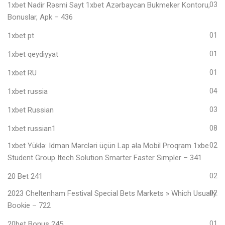
1xbet Nadir Rəsmi Sayt 1xbet Azərbaycan Bukmeker Kontoru,
03
Bonuslar, Apk – 436
1xbet pt
01
1xbet qeydiyyat
01
1xbet RU
01
1xbet russia
04
1xbet Russian
03
1xbet russian1
08
1xbet Yüklə: Idman Mərcləri üçün Lap əla Mobil Proqram 1xbe
02
Student Group Itech Solution Smarter Faster Simpler – 341
20 Bet 241
02
2023 Cheltenham Festival Special Bets Markets » Which Usually
02
Bookie – 722
20bet Bonus 245
01