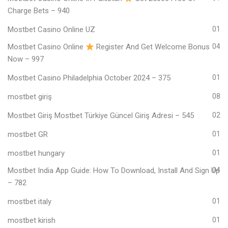
Charge Bets – 940
Mostbet Casino Online UZ
01
Mostbet Casino Online
Register And Get Welcome Bonus
04
Now – 997
Mostbet Casino Philadelphia October 2024 – 375
01
mostbet giriş
08
Mostbet Giriş Mostbet Türkiye Güncel Giriş Adresi – 545
02
mostbet GR
01
mostbet hungary
01
Mostbet India App Guide: How To Download, Install And Sign Up
04
– 782
mostbet italy
01
mostbet kirish
01