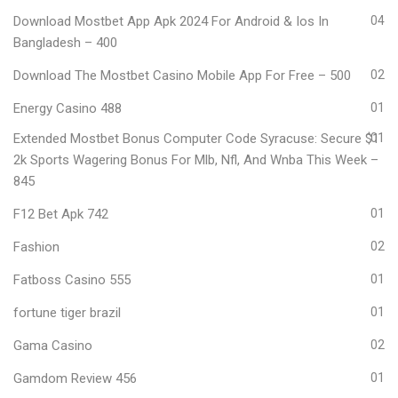
Download Mostbet App Apk 2024 For Android & Ios In
04
Bangladesh – 400
Download The Mostbet Casino Mobile App For Free – 500
02
Energy Casino 488
01
Extended Mostbet Bonus Computer Code Syracuse: Secure $1
01
2k Sports Wagering Bonus For Mlb, Nfl, And Wnba This Week –
845
F12 Bet Apk 742
01
Fashion
02
Fatboss Casino 555
01
fortune tiger brazil
01
Gama Casino
02
Gamdom Review 456
01