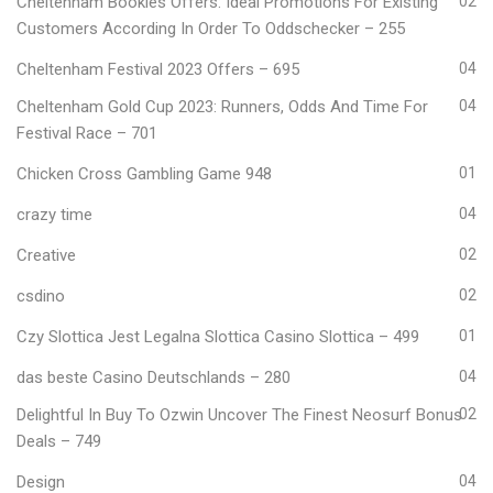
Cheltenham Bookies Offers: Ideal Promotions For Existing
02
Customers According In Order To Oddschecker – 255
Cheltenham Festival 2023 Offers – 695
04
Cheltenham Gold Cup 2023: Runners, Odds And Time For
04
Festival Race – 701
Chicken Cross Gambling Game 948
01
crazy time
04
Creative
02
csdino
02
Czy Slottica Jest Legalna Slottica Casino Slottica – 499
01
das beste Casino Deutschlands – 280
04
Delightful In Buy To Ozwin Uncover The Finest Neosurf Bonus
02
Deals – 749
Design
04