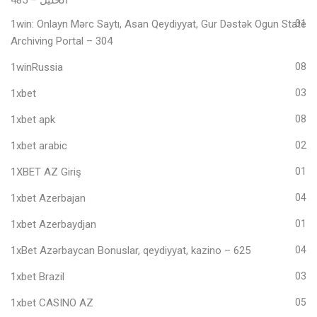
الخليل – 485
1win: Onlayn Mərc Saytı, Asan Qeydiyyat, Gur Dəstək Ogun State
01
Archiving Portal – 304
1winRussia
08
1xbet
03
1xbet apk
08
1xbet arabic
02
1XBET AZ Giriş
01
1xbet Azerbajan
04
1xbet Azerbaydjan
01
1xBet Azərbaycan Bonuslar, qeydiyyat, kazino – 625
04
1xbet Brazil
03
1xbet CASINO AZ
05