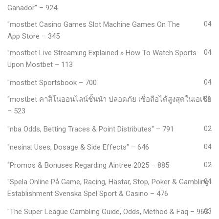
Ganador" – 924
"‎mostbet Casino Games Slot Machine Games On The
04
App Store – 345
"mostbet Live Streaming Explained » How To Watch Sports
04
Upon Mostbet – 113
"mostbet Sportsbook – 700
04
"mostbet คาสิโนออนไลน์ชั้นนำ ปลอดภัย เชื่อถือได้สูงสุดในเอเชีย
01
– 523
"nba Odds, Betting Traces & Point Distributes" – 791
02
"nesina: Uses, Dosage & Side Effects" – 646
04
"Promos & Bonuses Regarding Aintree 2025 – 885
02
"Spela Online På Game, Racing, Hästar, Stop, Poker & Gambling
04
Establishment Svenska Spel Sport & Casino – 476
"The Super League Gambling Guide, Odds, Method & Faq – 963
03