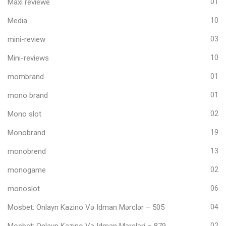
Maxi reviewe
01
Media
10
mini-review
03
Mini-reviews
10
mombrand
01
mono brand
01
Mono slot
02
Monobrand
19
monobrend
13
monogame
02
monoslot
06
Mosbet: Onlayn Kazino Və Idman Mərclər – 505
04
02