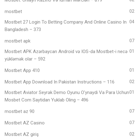
Mosbet: Onlayn Kazino Və Idman Mərcləri – 879
mostbet
02
Mostbet 27 Login To Betting Company And Online Casino In
04
Bangladesh – 373
mostbet apk
07
Mostbet APK Azərbaycan Android və IOS-da Mostbet-i necə
01
yükləmək olar – 592
Mostbet App 410
01
Mostbet App Download In Pakistan Instructions – 116
02
Mostbet Aviator Seyrək Demo Oyunu O'ynaydi Va Para Uchun
01
Mosbet Com Saytidan Yuklab Oling – 496
mostbet az 90
07
Mostbet AZ Casino
07
Mostbet AZ giriş
02