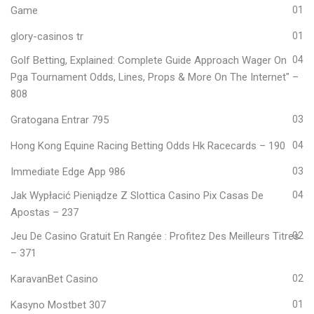
Game
01
glory-casinos tr
01
Golf Betting, Explained: Complete Guide Approach Wager On
04
Pga Tournament Odds, Lines, Props & More On The Internet" –
808
Gratogana Entrar 795
03
Hong Kong Equine Racing Betting Odds Hk Racecards – 190
04
Immediate Edge App 986
03
Jak Wypłacić Pieniądze Z Slottica Casino Pix Casas De
04
Apostas – 237
Jeu De Casino Gratuit En Rangée : Profitez Des Meilleurs Titres
02
– 371
KaravanBet Casino
02
Kasyno Mostbet 307
01