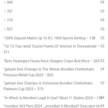
– 449
04
– 707
03
– 719
04
– 927
02
"100% Deposit Match Up To R1, 1000 Sports Betting – 158
02
"12-15 Top-rated Tourist Points Of Interest In Thessaloniki –
02
311
"Bets Strategies Horse Race Stragies Craps And More – 264
02
"galopin Des Champs Is The Winner Boodles Cheltenham
04
Precious Metal Cup 2023 – 825
"galopin Des Champs Is Victorious Boodles Cheltenham
03
Platinum Cup 2023 – 375
"In Which Is Mostbet Legal In Usa? Most 11 States 2024 – 158
04
"mostbet 365 Perú 2024 ️: ¿mostbet O Mostbet? Descubre Un
04