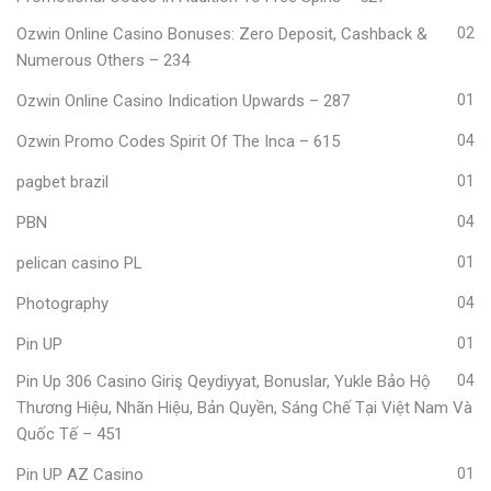
Ozwin Online Casino Bonuses: Zero Deposit, Cashback &
02
Numerous Others – 234
Ozwin Online Casino Indication Upwards – 287
01
Ozwin Promo Codes Spirit Of The Inca – 615
04
pagbet brazil
01
PBN
04
pelican casino PL
01
Photography
04
Pin UP
01
Pin Up 306 Casino Giriş Qeydiyyat, Bonuslar, Yukle Bảo Hộ
04
Thương Hiệu, Nhãn Hiệu, Bản Quyền, Sáng Chế Tại Việt Nam Và
Quốc Tế – 451
Pin UP AZ Casino
01