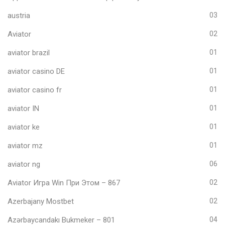
austria
03
Aviator
02
aviator brazil
01
aviator casino DE
01
aviator casino fr
01
aviator IN
01
aviator ke
01
aviator mz
01
aviator ng
06
Aviator Игра Win При Этом – 867
02
Azerbajany Mostbet
02
Azərbaycandakı Bukmeker – 801
04