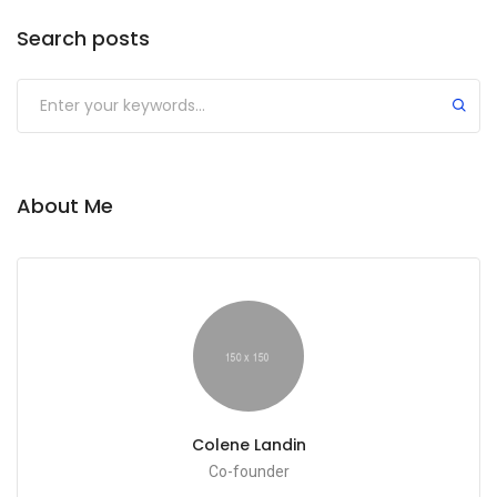
Search posts
About Me
Colene Landin
Co-founder