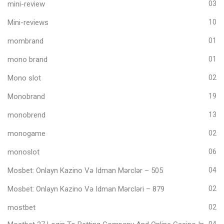
mini-review
03
Mini-reviews
10
mombrand
01
mono brand
01
Mono slot
02
Monobrand
19
monobrend
13
monogame
02
monoslot
06
Mosbet: Onlayn Kazino Və Idman Mərclər – 505
04
Mosbet: Onlayn Kazino Və Idman Mərcləri – 879
02
mostbet
02