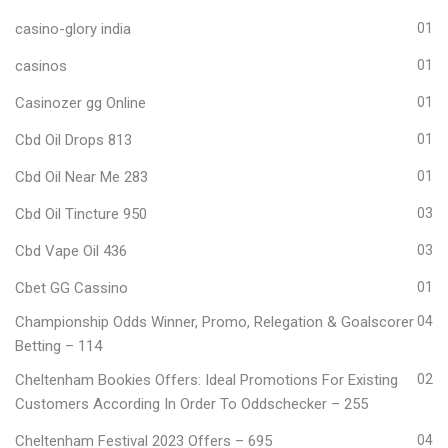
casino-glory india
01
casinos
01
Casinozer gg Online
01
Cbd Oil Drops 813
01
Cbd Oil Near Me 283
01
Cbd Oil Tincture 950
03
Cbd Vape Oil 436
03
Cbet GG Cassino
01
Championship Odds Winner, Promo, Relegation & Goalscorer
04
Betting – 114
Cheltenham Bookies Offers: Ideal Promotions For Existing
02
Customers According In Order To Oddschecker – 255
Cheltenham Festival 2023 Offers – 695
04