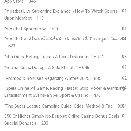
App Store – 345
"mostbet Live Streaming Explained » How To Watch Sports
04
Upon Mostbet – 113
"mostbet Sportsbook – 700
04
"mostbet คาสิโนออนไลน์ชั้นนำ ปลอดภัย เชื่อถือได้สูงสุดในเอเชีย
01
– 523
"nba Odds, Betting Traces & Point Distributes" – 791
02
"nesina: Uses, Dosage & Side Effects" – 646
04
"Promos & Bonuses Regarding Aintree 2025 – 885
02
"Spela Online På Game, Racing, Hästar, Stop, Poker & Gambling
04
Establishment Svenska Spel Sport & Casino – 476
"The Super League Gambling Guide, Odds, Method & Faq – 963
03
$50 Or Higher Simply No Deposit Online Casino Bonus Deals
02
Special Bonuses – 233