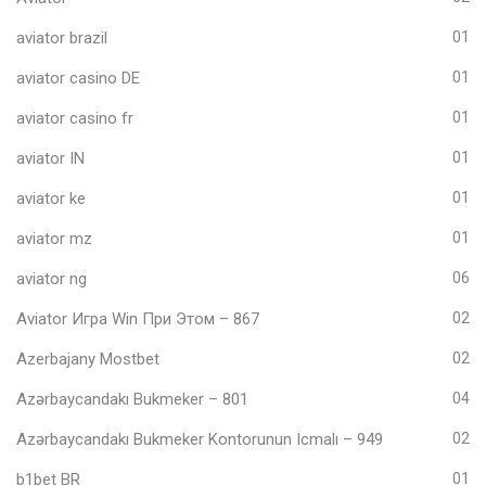
aviator brazil
01
aviator casino DE
01
aviator casino fr
01
aviator IN
01
aviator ke
01
aviator mz
01
aviator ng
06
Aviator Игра Win При Этом – 867
02
Azerbajany Mostbet
02
Azərbaycandakı Bukmeker – 801
04
Azərbaycandakı Bukmeker Kontorunun Icmalı – 949
02
b1bet BR
01