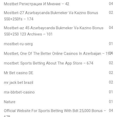
Mostbet Регистрация И Мнение – 42
04
Mostbet-27 Azərbaycanda Bukmeker Və Kazino Bonus
02
550+250fs – 174
Mostbet-az 45 Azərbaycanda Bukmeker Və Kazino Bonus
04
550+250 123 Archives – 101
mostbet-ru-serg
01
Mostbet, One Of The Better Online Casinos In Azerbaijan – 197
04
‎mostbet: Sports Betting About The App Store – 674
02
Mr Bet casino DE
02
mr jack bet brazil
02
mx-bbrbet-casino
01
Nature
01
Official Website For Sports Betting With Bdt 25,000 Bonus –
04