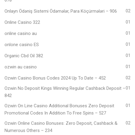
678
Onlayn Ödəniş Sistemi Ödəmələr, Para Köçürmələri – 906
02
Online Casino 322
01
online casino au
01
onlone casino ES
01
Organic Cbd Oil 382
01
ozwin au casino
01
Ozwin Casino Bonus Codes 2024 Up To Date – 452
02
Ozwin No Deposit Kings Winning Regular Cashback Deposit –
01
842
Ozwin On Line Casino Additional Bonuses Zero Deposit
01
Promotional Codes In Addition To Free Spins – 527
Ozwin Online Casino Bonuses: Zero Deposit, Cashback &
02
Numerous Others – 234