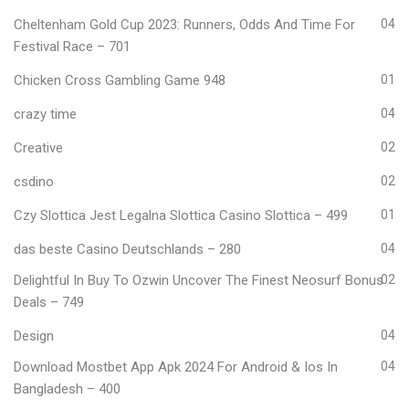
Cheltenham Gold Cup 2023: Runners, Odds And Time For
04
Festival Race – 701
Chicken Cross Gambling Game 948
01
crazy time
04
Creative
02
csdino
02
Czy Slottica Jest Legalna Slottica Casino Slottica – 499
01
das beste Casino Deutschlands – 280
04
Delightful In Buy To Ozwin Uncover The Finest Neosurf Bonus
02
Deals – 749
Design
04
Download Mostbet App Apk 2024 For Android & Ios In
04
Bangladesh – 400