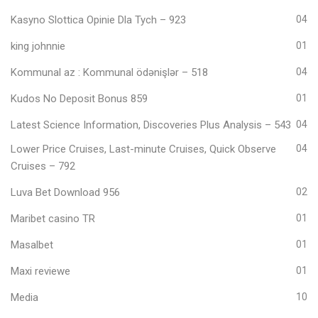
Kasyno Slottica Opinie Dla Tych – 923
04
king johnnie
01
Kommunal az : Kommunal ödənişlər – 518
04
Kudos No Deposit Bonus 859
01
Latest Science Information, Discoveries Plus Analysis – 543
04
Lower Price Cruises, Last-minute Cruises, Quick Observe
04
Cruises – 792
Luva Bet Download 956
02
Maribet casino TR
01
Masalbet
01
Maxi reviewe
01
Media
10