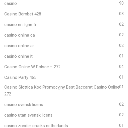
casino
90
Casino Bdmbet 428
03
casino en ligne fr
02
casino onlina ca
02
casino online ar
02
casinò online it
01
Casino Online W Polsce – 272
04
Casino Party 465
01
Casino Slottica Kod Promocyjny Best Baccarat Casino Online –
01
272
casino svensk licens
02
casino utan svensk licens
02
casino zonder crucks netherlands
01