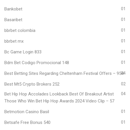
Bankobet
01
Basaribet
01
bbrbet colombia
01
bbrbet mx
01
Bc Game Login 833
01
Bdm Bet Codigo Promocional 148
01
Best Betting Sites Regarding Cheltenham Festival Offers – 954
04
Best Mt5 Crypto Brokers 252
02
Bet Hip Hop Accolades Lookback Best Of Breakout Artist
04
Those Who Win Bet Hip Hop Awards 2024 Video Clip – 57
Betmotion Casino Basil
01
Betsafe Free Bonus 540
01