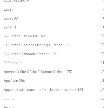
20bet Kasyno 941
03
22bet
02
22Bet BD
01
22bet IT
01
72 Slottica Jak Kości – 62
04
81 Slottica Posiada Licencję Curacao – 939
04
82 Slottica Zdobądź Prezent – 969
04
888starz bd
01
Acesse O Site Oficial E Aposte Online – 750
04
App 1win 206
01
App vasitesile inanılmaz Pin-Up poker oyunu – 123
04
austria
03
Aviator
02