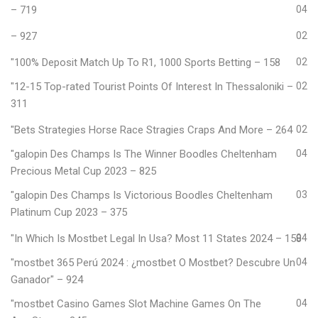
– 719
04
– 927
02
"100% Deposit Match Up To R1, 1000 Sports Betting – 158
02
"12-15 Top-rated Tourist Points Of Interest In Thessaloniki –
02
311
"Bets Strategies Horse Race Stragies Craps And More – 264
02
"galopin Des Champs Is The Winner Boodles Cheltenham
04
Precious Metal Cup 2023 – 825
"galopin Des Champs Is Victorious Boodles Cheltenham
03
Platinum Cup 2023 – 375
"In Which Is Mostbet Legal In Usa? Most 11 States 2024 – 158
04
"mostbet 365 Perú 2024 ️: ¿mostbet O Mostbet? Descubre Un
04
Ganador" – 924
"‎mostbet Casino Games Slot Machine Games On The
04