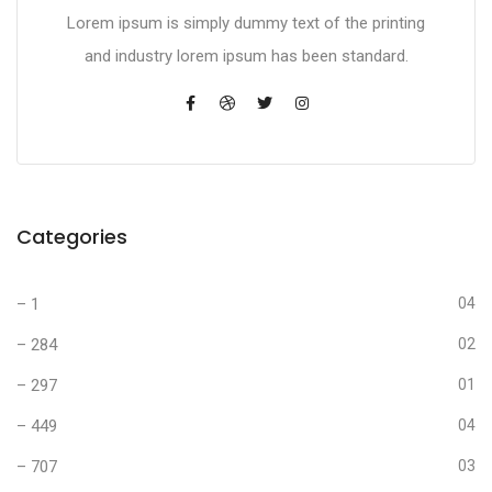
Lorem ipsum is simply dummy text of the printing
and industry lorem ipsum has been standard.
Categories
– 1
04
– 284
02
– 297
01
– 449
04
– 707
03