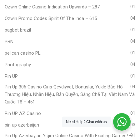
Ozwin Online Casino Indication Upwards – 287
01
Ozwin Promo Codes Spirit Of The Inca – 615
04
pagbet brazil
01
PBN
04
pelican casino PL
01
Photography
04
Pin UP
01
Pin Up 306 Casino Giriş Qeydiyyat, Bonuslar, Yukle Bảo Hộ
04
Thương Hiệu, Nhãn Hiệu, Bản Quyền, Sáng Chế Tại Việt Nam Và
Quốc Tế – 451
Pin UP AZ Casino
01
Need Help?
Chat with us
pin up azerbaijan
03
Pin Up Azerbayjan Yığım Online Casino With Exciting Games! –
01