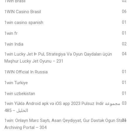
1Win Brasil
02
1WIN Casino Brasil
06
1win casino spanish
01
1win fr
01
1win India
02
1win Lucky Jet ᐈ Pul, Strategiya Və Oyun Qaydaları üçün
04
Məşhur Lucky Jet Oyunu – 231
1WIN Official In Russia
01
1win Turkiye
01
1win uzbekistan
01
1win Yüklə Android apk və iOS app 2023 Pulsuz Indir مجموعة
03
الخليل – 485
1win: Onlayn Mərc Saytı, Asan Qeydiyyat, Gur Dəstək Ogun State
01
Archiving Portal – 304