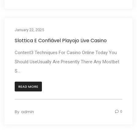
January 22, 2025
Slottica E Confiável Playojo Live Casino
Content3 Techniques For Casino Online Today You
Should UseUsually Are Presently There Any Mostbet
S...
READ MORE
By
admin
0