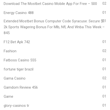
Download The Mostbet Casino Mobile App For Free – 500
02
Energy Casino 488
01
Extended Mostbet Bonus Computer Code Syracuse: Secure $1
01
2k Sports Wagering Bonus For Mlb, Nfl, And Wnba This Week –
845
F12 Bet Apk 742
01
Fashion
02
Fatboss Casino 555
01
fortune tiger brazil
01
Gama Casino
02
Gamdom Review 456
01
Game
01
glory-casinos tr
01