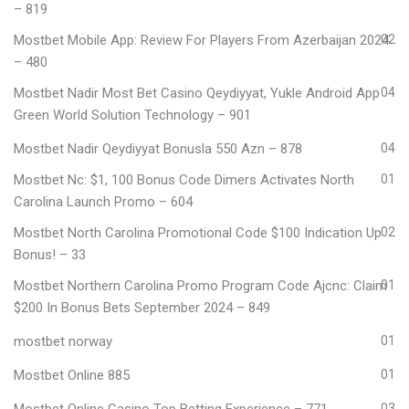
– 819
Mostbet Mobile App: Review For Players From Azerbaijan 2024
02
– 480
Mostbet Nadir Most Bet Casino Qeydiyyat, Yukle Android App
04
Green World Solution Technology – 901
Mostbet Nadir Qeydiyyat Bonusla 550 Azn – 878
04
Mostbet Nc: $1, 100 Bonus Code Dimers Activates North
01
Carolina Launch Promo – 604
Mostbet North Carolina Promotional Code $100 Indication Up
02
Bonus! – 33
Mostbet Northern Carolina Promo Program Code Ajcnc: Claim
01
$200 In Bonus Bets September 2024 – 849
mostbet norway
01
Mostbet Online 885
01
03