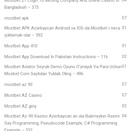
Mostbet 27 Login To Betting Company And Online Casino In
04
Bangladesh – 373
mostbet apk
07
Mostbet APK Azərbaycan Android və IOS-da Mostbet-i necə
01
yükləmək olar – 592
Mostbet App 410
01
Mostbet App Download In Pakistan Instructions – 116
02
Mostbet Aviator Seyrək Demo Oyunu O'ynaydi Va Para Uchun
01
Mosbet Com Saytidan Yuklab Oling – 496
mostbet az 90
07
Mostbet AZ Casino
07
Mostbet AZ giriş
02
Mostbet Az-90 Kazino Azerbaycan ən əla Bukmeyker Rəsmi
04
Say Programming, Pseudocode Example, C# Programming
Example – 332