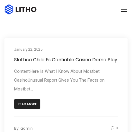
To
Na
January 22, 2025
Slottica Chile Es Confiable Casino Demo Play
ContentHere Is What I Know About Mostbet
CasinoUnusual Report Gives You The Facts on
Mostbet...
READ MORE
By
admin
0