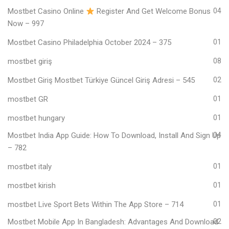
Mostbet Casino Online
Register And Get Welcome Bonus
04
Now – 997
Mostbet Casino Philadelphia October 2024 – 375
01
mostbet giriş
08
Mostbet Giriş Mostbet Türkiye Güncel Giriş Adresi – 545
02
mostbet GR
01
mostbet hungary
01
Mostbet India App Guide: How To Download, Install And Sign Up
04
– 782
mostbet italy
01
mostbet kirish
01
‎mostbet Live Sport Bets Within The App Store – 714
01
Mostbet Mobile App In Bangladesh: Advantages And Download
02