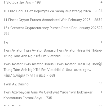
1 Slottica Jpy Ars – 198
04
10 Euro Bonus Bez Depozytu Za Samą Rejestrację 2024 – 983
04
11 Finest Crypto Purses Associated With February 2025 – 882
04
15+ Greatest Cryptocurrency Purses Rated For January 2025 –
02
765
1w
01
1win Aviator 1win Aviator Bonusu 1win Aviator Hilesi Hệ Thống
02
Trung Tâm Anh Ngữ Trẻ Em Vietchild – 853
1win Aviator 1win Aviator Bonusu 1win Aviator Hilesi Hệ Thống
04
Trung Tâm Anh Ngữ Trẻ Em Vietchild สำนักงานมาตรฐาน
ผลิตภัณฑ์อุตสาหกรรม สมอ – 668
1Win AZ Casino
03
1win Azərbaycan Giriş Və Qeydiyyat Yüklə 1win Bukmeker
01
Kontorunun Formal Saytı – 735