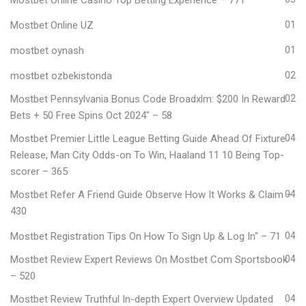
Mostbet Online Casino Top Betting Experience – 771
Mostbet Online UZ
01
mostbet oynash
01
mostbet ozbekistonda
02
Mostbet Pennsylvania Bonus Code Broadxlm: $200 In Reward
02
Bets + 50 Free Spins Oct 2024" – 58
Mostbet Premier Little League Betting Guide Ahead Of Fixture
04
Release, Man City Odds-on To Win, Haaland 11 10 Being Top-
scorer – 365
Mostbet Refer A Friend Guide Observe How It Works & Claim –
04
430
Mostbet Registration Tips On How To Sign Up & Log In" – 71
04
Mostbet Review Expert Reviews On Mostbet Com Sportsbook
04
– 520
Mostbet Review Truthful In-depth Expert Overview Updated
04