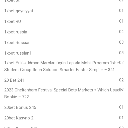
1xbet pt
01
1xbet qeydiyyat
01
1xbet RU
01
1xbet russia
04
1xbet Russian
03
1xbet russian1
08
1xbet Yüklə: Idman Mərcləri üçün Lap əla Mobil Proqram 1xbe
02
Student Group Itech Solution Smarter Faster Simpler – 341
20 Bet 241
02
2023 Cheltenham Festival Special Bets Markets » Which Usually
02
Bookie – 722
20bet Bonus 245
01
20bet Kasyno 2
01