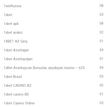
1winRussia
08
1xbet
03
1xbet apk
08
1xbet arabic
02
1XBET AZ Giriş
01
1xbet Azerbajan
04
1xbet Azerbaydjan
01
1xBet Azərbaycan Bonuslar, qeydiyyat, kazino – 625
04
1xbet Brazil
03
1xbet CASINO AZ
05
1xbet casino BD
01
1xbet Casino Online
03