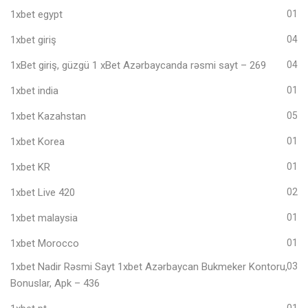
1xbet egypt
01
1xbet giriş
04
1xBet giriş, güzgü 1 xBet Azərbaycanda rəsmi sayt – 269
04
1xbet india
01
1xbet Kazahstan
05
1xbet Korea
01
1xbet KR
01
1xbet Live 420
02
1xbet malaysia
01
1xbet Morocco
01
1xbet Nadir Rəsmi Sayt 1xbet Azərbaycan Bukmeker Kontoru,
03
Bonuslar, Apk – 436