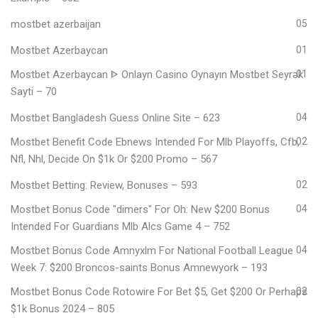
mostbet azerbaijan
05
Mostbet Azerbaycan
01
Mostbet Azerbaycan ᐈ Onlayn Casino Oynayın Mostbet Seyrək
01
Sayti – 70
Mostbet Bangladesh Guess Online Site – 623
04
Mostbet Benefit Code Ebnews Intended For Mlb Playoffs, Cfb,
02
Nfl, Nhl, Decide On $1k Or $200 Promo – 567
Mostbet Betting: Review, Bonuses – 593
02
Mostbet Bonus Code "dimers" For Oh: New $200 Bonus
04
Intended For Guardians Mlb Alcs Game 4 – 752
Mostbet Bonus Code Amnyxlm For National Football League
04
Week 7: $200 Broncos-saints Bonus Amnewyork – 193
Mostbet Bonus Code Rotowire For Bet $5, Get $200 Or Perhaps
02
$1k Bonus 2024 – 805