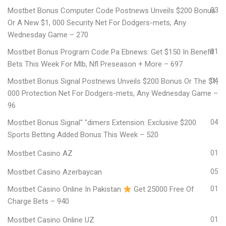
Mostbet Bonus Computer Code Postnews Unveils $200 Bonus
03
Or A New $1, 000 Security Net For Dodgers-mets, Any
Wednesday Game – 270
Mostbet Bonus Program Code Pa Ebnews: Get $150 In Benefit
01
Bets This Week For Mlb, Nfl Preseason + More – 697
Mostbet Bonus Signal Postnews Unveils $200 Bonus Or The $1,
04
000 Protection Net For Dodgers-mets, Any Wednesday Game –
96
Mostbet Bonus Signal" "dimers Extension: Exclusive $200
04
Sports Betting Added Bonus This Week – 520
Mostbet Casino AZ
01
Mostbet Casino Azerbaycan
05
Mostbet Casino Online In Pakistan
Get 25000 Free Of
01
Charge Bets – 940
Mostbet Casino Online UZ
01