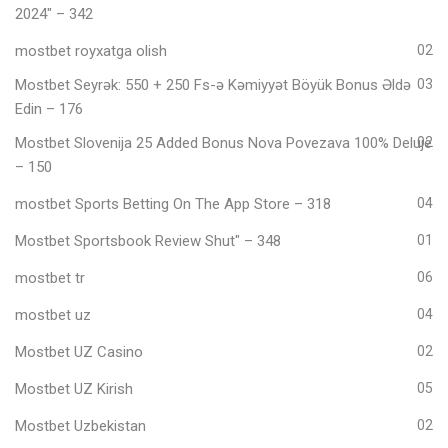
2024" – 342
mostbet royxatga olish
02
Mostbet Seyrək: 550 + 250 Fs-ə Kəmiyyət Böyük Bonus Əldə
03
Edin – 176
Mostbet Slovenija 25 Added Bonus Nova Povezava 100% Deluje
02
– 150
‎mostbet Sports Betting On The App Store – 318
04
Mostbet Sportsbook Review Shut" – 348
01
mostbet tr
06
mostbet uz
04
Mostbet UZ Casino
02
Mostbet UZ Kirish
05
Mostbet Uzbekistan
02