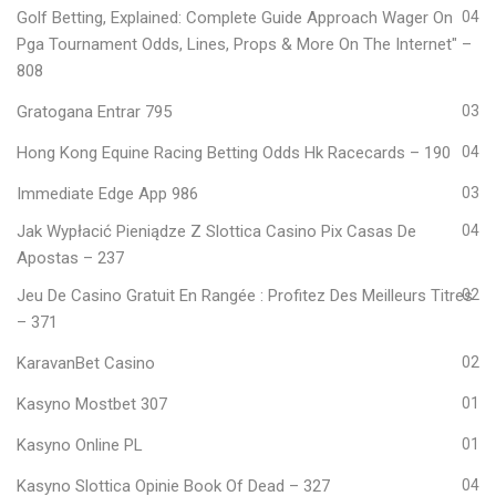
Golf Betting, Explained: Complete Guide Approach Wager On
04
Pga Tournament Odds, Lines, Props & More On The Internet" –
808
Gratogana Entrar 795
03
Hong Kong Equine Racing Betting Odds Hk Racecards – 190
04
Immediate Edge App 986
03
Jak Wypłacić Pieniądze Z Slottica Casino Pix Casas De
04
Apostas – 237
Jeu De Casino Gratuit En Rangée : Profitez Des Meilleurs Titres
02
– 371
KaravanBet Casino
02
Kasyno Mostbet 307
01
Kasyno Online PL
01
Kasyno Slottica Opinie Book Of Dead – 327
04