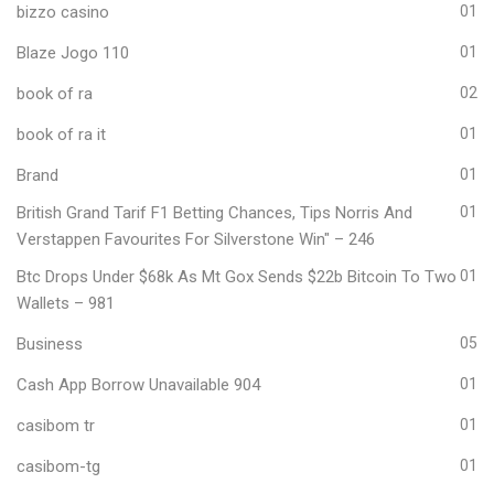
bizzo casino
01
Blaze Jogo 110
01
book of ra
02
book of ra it
01
Brand
01
British Grand Tarif F1 Betting Chances, Tips Norris And
01
Verstappen Favourites For Silverstone Win" – 246
Btc Drops Under $68k As Mt Gox Sends $22b Bitcoin To Two
01
Wallets – 981
Business
05
Cash App Borrow Unavailable 904
01
casibom tr
01
casibom-tg
01