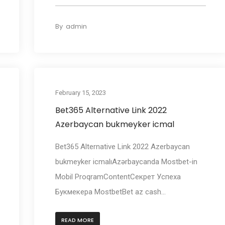
By
admin
February 15, 2023
Bet365 Alternative Link 2022
Azerbaycan bukmeyker icmal
Bet365 Alternative Link 2022 Azerbaycan
bukmeyker icmalıAzərbaycanda Mostbet-in
Mobil ProqramContentСекрет Успеха
Букмекера MostbetBet az cash...
READ MORE