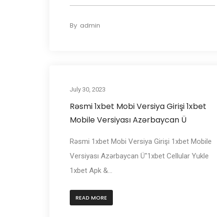
By
admin
July 30, 2023
Rəsmi 1xbet Mobi Versiya Girişi 1xbet
Mobile Versiyası Azərbaycan Ü
Rəsmi 1xbet Mobi Versiya Girişi 1xbet Mobile
Versiyası Azərbaycan Ü"1xbet Cellular Yukle
1xbet Apk &...
READ MORE