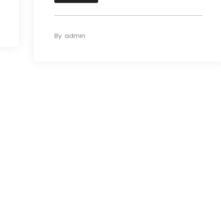
By
admin