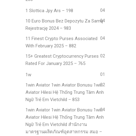
1 Slottica Jpy Ars – 198
04
10 Euro Bonus Bez Depozytu Za Samą
04
Rejestrację 2024 – 983
11 Finest Crypto Purses Associated
04
With February 2025 – 882
15+ Greatest Cryptocurrency Purses
02
Rated For January 2025 – 765
1w
01
1win Aviator 1win Aviator Bonusu 1win
02
Aviator Hilesi Hệ Thống Trung Tâm Anh
Ngữ Trẻ Em Vietchild – 853
1win Aviator 1win Aviator Bonusu 1win
04
Aviator Hilesi Hệ Thống Trung Tâm Anh
Ngữ Trẻ Em Vietchild สำนักงาน
มาตรฐานผลิตภัณฑ์อุตสาหกรรม สมอ –