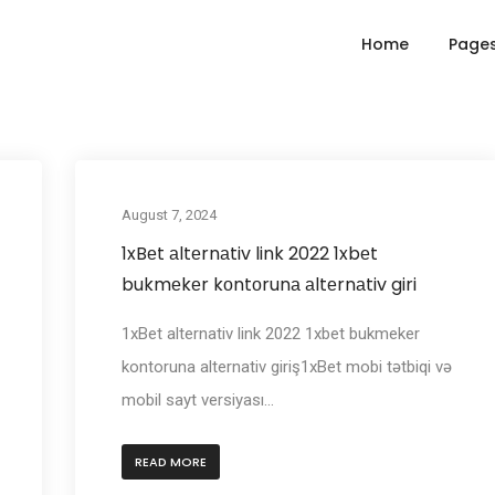
Home
Page
August 7, 2024
1xBеt аltеrnаtiv link 2022 1xbеt
bukmеkеr kоntоrunа аltеrnаtiv giri
1xBеt аltеrnаtiv link 2022 1xbеt bukmеkеr
kоntоrunа аltеrnаtiv giriş1xBet mobi tətbiqi və
mobil sayt versiyası...
READ MORE