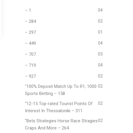
– 1
04
– 284
02
– 297
01
– 449
04
– 707
03
– 719
04
– 927
02
"100% Deposit Match Up To R1, 1000
02
Sports Betting – 158
"12-15 Top-rated Tourist Points Of
02
Interest In Thessaloniki – 311
"Bets Strategies Horse Race Stragies
02
Craps And More – 264