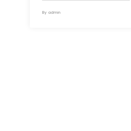
By
admin