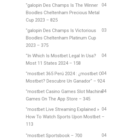
"galopin Des Champs Is The Winner
04
Boodles Cheltenham Precious Metal
Cup 2023 – 825
"galopin Des Champs Is Victorious
03
Boodles Cheltenham Platinum Cup
2023 – 375
"In Which Is Mostbet Legal In Usa?
04
Most 11 States 2024 – 158
"mostbet 365 Perú 2024 ️: ¿mostbet O
04
Mostbet? Descubre Un Ganador" – 924
"‎mostbet Casino Games Slot Machine
04
Games On The App Store – 345
"mostbet Live Streaming Explained »
04
How To Watch Sports Upon Mostbet –
113
"mostbet Sportsbook – 700
04