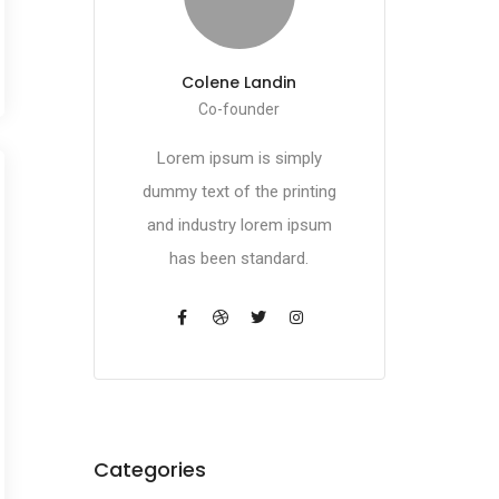
Colene Landin
Co-founder
Lorem ipsum is simply
dummy text of the printing
and industry lorem ipsum
has been standard.
Categories