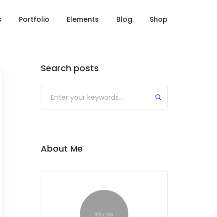
s
Portfolio
Elements
Blog
Shop
Search posts
About Me