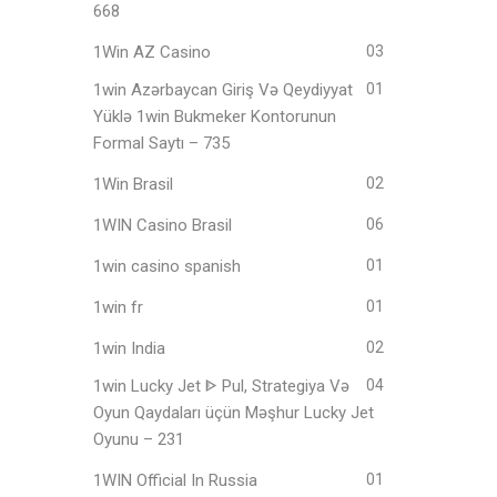
668
1Win AZ Casino
03
1win Azərbaycan Giriş Və Qeydiyyat
01
Yüklə 1win Bukmeker Kontorunun
Formal Saytı – 735
1Win Brasil
02
1WIN Casino Brasil
06
1win casino spanish
01
1win fr
01
1win India
02
1win Lucky Jet ᐈ Pul, Strategiya Və
04
Oyun Qaydaları üçün Məşhur Lucky Jet
Oyunu – 231
1WIN Official In Russia
01