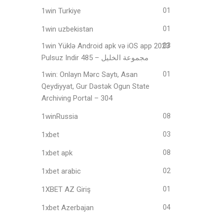
1win Turkiye
01
1win uzbekistan
01
1win Yüklə Android apk və iOS app 2023
03
Pulsuz Indir مجموعة الخليل – 485
1win: Onlayn Mərc Saytı, Asan
01
Qeydiyyat, Gur Dəstək Ogun State
Archiving Portal – 304
1winRussia
08
1xbet
03
1xbet apk
08
1xbet arabic
02
1XBET AZ Giriş
01
1xbet Azerbajan
04