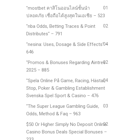
"mostbet คาสิโนออนไลน์ชั้นนำ
01
ปลอดภัย เชื่อถือได้สูงสุดในเอเชีย – 523
"nba Odds, Betting Traces & Point
02
Distributes" – 791
"nesina: Uses, Dosage & Side Effects" –
04
646
"Promos & Bonuses Regarding Aintree
02
2025 – 885
"Spela Online På Game, Racing, Hästar,
04
Stop, Poker & Gambling Establishment
Svenska Spel Sport & Casino – 476
"The Super League Gambling Guide,
03
Odds, Method & Faq – 963
$50 Or Higher Simply No Deposit Online
02
Casino Bonus Deals Special Bonuses –
233