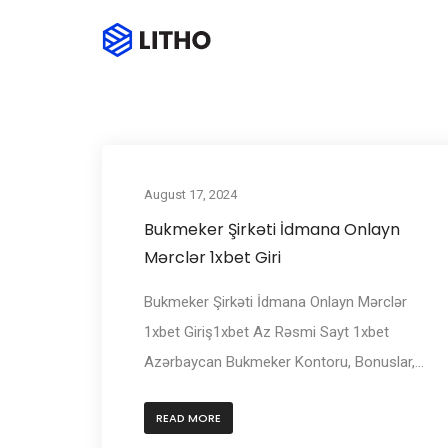
August 17, 2024
Bukmeker Şirkəti İdmana Onlayn
Mərclər 1xbet Giri
Bukmeker Şirkəti İdmana Onlayn Mərclər
1xbet Giriş1xbet Az Rəsmi Sayt 1xbet
Azərbaycan Bukmeker Kontoru, Bonuslar,...
READ MORE