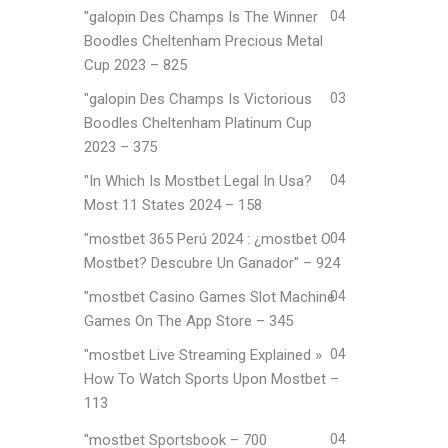
"galopin Des Champs Is The Winner
04
Boodles Cheltenham Precious Metal
Cup 2023 – 825
"galopin Des Champs Is Victorious
03
Boodles Cheltenham Platinum Cup
2023 – 375
"In Which Is Mostbet Legal In Usa?
04
Most 11 States 2024 – 158
"mostbet 365 Perú 2024 ️: ¿mostbet O
04
Mostbet? Descubre Un Ganador" – 924
"‎mostbet Casino Games Slot Machine
04
Games On The App Store – 345
"mostbet Live Streaming Explained »
04
How To Watch Sports Upon Mostbet –
113
"mostbet Sportsbook – 700
04