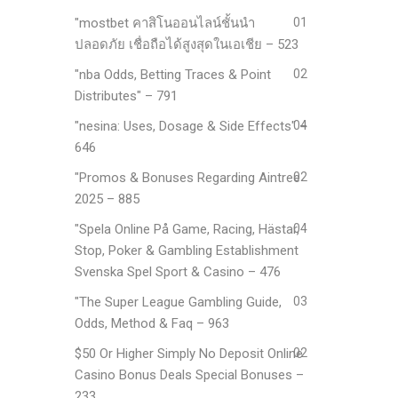
"mostbet คาสิโนออนไลน์ชั้นนำ
01
ปลอดภัย เชื่อถือได้สูงสุดในเอเชีย – 523
"nba Odds, Betting Traces & Point
02
Distributes" – 791
"nesina: Uses, Dosage & Side Effects" –
04
646
"Promos & Bonuses Regarding Aintree
02
2025 – 885
"Spela Online På Game, Racing, Hästar,
04
Stop, Poker & Gambling Establishment
Svenska Spel Sport & Casino – 476
"The Super League Gambling Guide,
03
Odds, Method & Faq – 963
$50 Or Higher Simply No Deposit Online
02
Casino Bonus Deals Special Bonuses –
233