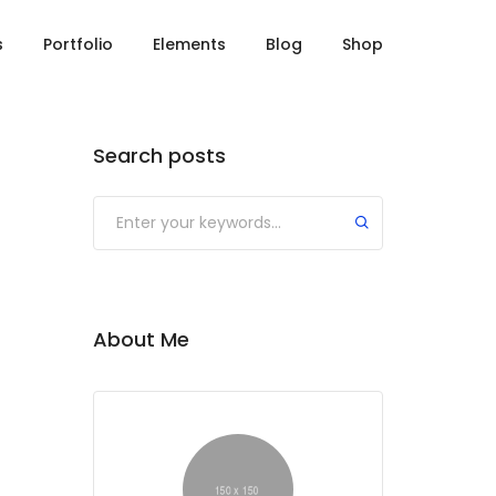
s
Portfolio
Elements
Blog
Shop
Search posts
About Me