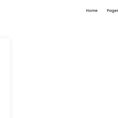
Home
Page