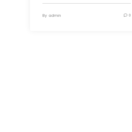
By
admin
0