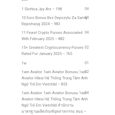
1 Slottica Jpy Ars – 198
04
10 Euro Bonus Bez Depozytu Za Samą
04
Rejestrację 2024 – 983
11 Finest Crypto Purses Associated
04
With February 2025 – 882
15+ Greatest Cryptocurrency Purses
02
Rated For January 2025 – 765
1w
01
1win Aviator 1win Aviator Bonusu 1win
02
Aviator Hilesi Hệ Thống Trung Tâm Anh
Ngữ Trẻ Em Vietchild – 853
1win Aviator 1win Aviator Bonusu 1win
04
Aviator Hilesi Hệ Thống Trung Tâm Anh
Ngữ Trẻ Em Vietchild สำนักงาน
มาตรฐานผลิตภัณฑ์อุตสาหกรรม สมอ –