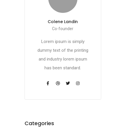
Colene Landin
Co-founder
Lorem ipsum is simply
dummy text of the printing
and industry lorem ipsum
has been standard.
Categories