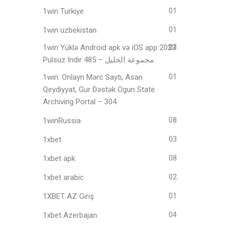
1win Turkiye
01
1win uzbekistan
01
1win Yüklə Android apk və iOS app 2023
03
Pulsuz Indir مجموعة الخليل – 485
1win: Onlayn Mərc Saytı, Asan
01
Qeydiyyat, Gur Dəstək Ogun State
Archiving Portal – 304
1winRussia
08
1xbet
03
1xbet apk
08
1xbet arabic
02
1XBET AZ Giriş
01
1xbet Azerbajan
04