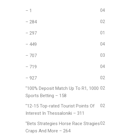
– 1
04
– 284
02
– 297
01
– 449
04
– 707
03
– 719
04
– 927
02
"100% Deposit Match Up To R1, 1000
02
Sports Betting – 158
"12-15 Top-rated Tourist Points Of
02
Interest In Thessaloniki – 311
"Bets Strategies Horse Race Stragies
02
Craps And More – 264