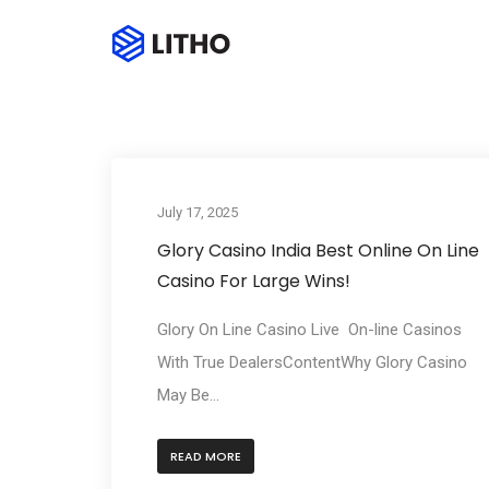
July 17, 2025
Glory Casino India Best Online On Line
Casino For Large Wins!
Glory On Line Casino Live ︎ On-line Casinos
With True DealersContentWhy Glory Casino
May Be...
READ MORE