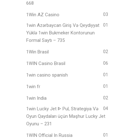
668
1Win AZ Casino
03
1win Azərbaycan Giriş Və Qeydiyyat
01
Yüklə 1win Bukmeker Kontorunun
Formal Saytı – 735
1Win Brasil
02
1WIN Casino Brasil
06
1win casino spanish
01
1win fr
01
1win India
02
1win Lucky Jet ᐈ Pul, Strategiya Və
04
Oyun Qaydaları üçün Məşhur Lucky Jet
Oyunu – 231
1WIN Official In Russia
01