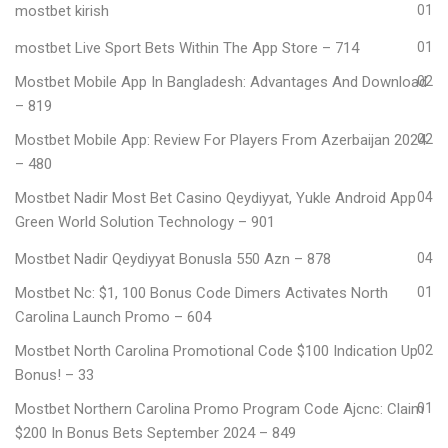
mostbet kirish
01
‎mostbet Live Sport Bets Within The App Store – 714
01
Mostbet Mobile App In Bangladesh: Advantages And Download
02
– 819
Mostbet Mobile App: Review For Players From Azerbaijan 2024
02
– 480
Mostbet Nadir Most Bet Casino Qeydiyyat, Yukle Android App
04
Green World Solution Technology – 901
Mostbet Nadir Qeydiyyat Bonusla 550 Azn – 878
04
Mostbet Nc: $1, 100 Bonus Code Dimers Activates North
01
Carolina Launch Promo – 604
Mostbet North Carolina Promotional Code $100 Indication Up
02
Bonus! – 33
Mostbet Northern Carolina Promo Program Code Ajcnc: Claim
01
$200 In Bonus Bets September 2024 – 849