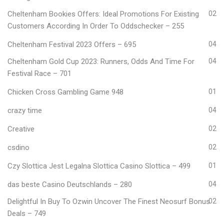
Cheltenham Bookies Offers: Ideal Promotions For Existing
02
Customers According In Order To Oddschecker – 255
Cheltenham Festival 2023 Offers – 695
04
Cheltenham Gold Cup 2023: Runners, Odds And Time For
04
Festival Race – 701
Chicken Cross Gambling Game 948
01
crazy time
04
Creative
02
csdino
02
Czy Slottica Jest Legalna Slottica Casino Slottica – 499
01
das beste Casino Deutschlands – 280
04
Delightful In Buy To Ozwin Uncover The Finest Neosurf Bonus
02
Deals – 749