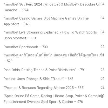
"mostbet 365 Perú 2024 ️: ¿mostbet O Mostbet? Descubre Un
04
Ganador" – 924
"‎mostbet Casino Games Slot Machine Games On The
04
App Store – 345
"mostbet Live Streaming Explained » How To Watch Sports
04
Upon Mostbet – 113
"mostbet Sportsbook – 700
04
"mostbet คาสิโนออนไลน์ชั้นนำ ปลอดภัย เชื่อถือได้สูงสุดในเอเชีย
01
– 523
"nba Odds, Betting Traces & Point Distributes" – 791
02
"nesina: Uses, Dosage & Side Effects" – 646
04
"Promos & Bonuses Regarding Aintree 2025 – 885
02
"Spela Online På Game, Racing, Hästar, Stop, Poker & Gambling
04
Establishment Svenska Spel Sport & Casino – 476