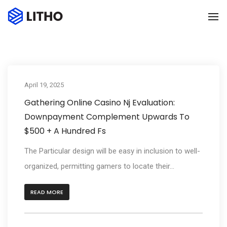
To
Na
April 19, 2025
Gathering Online Casino Nj Evaluation:
Downpayment Complement Upwards To
$500 + A Hundred Fs
The Particular design will be easy in inclusion to well-
organized, permitting gamers to locate their...
READ MORE