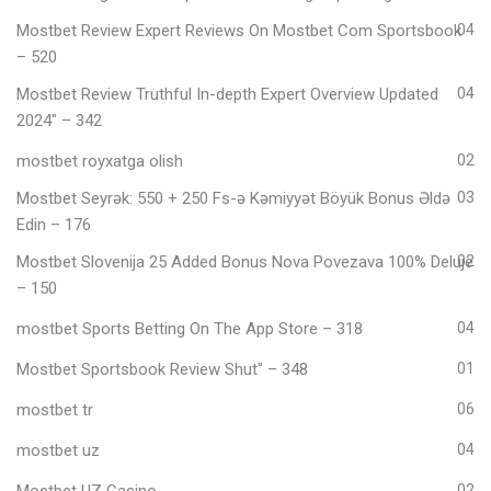
Mostbet Review Expert Reviews On Mostbet Com Sportsbook
04
– 520
Mostbet Review Truthful In-depth Expert Overview Updated
04
2024" – 342
mostbet royxatga olish
02
Mostbet Seyrək: 550 + 250 Fs-ə Kəmiyyət Böyük Bonus Əldə
03
Edin – 176
Mostbet Slovenija 25 Added Bonus Nova Povezava 100% Deluje
02
– 150
‎mostbet Sports Betting On The App Store – 318
04
Mostbet Sportsbook Review Shut" – 348
01
mostbet tr
06
mostbet uz
04
02