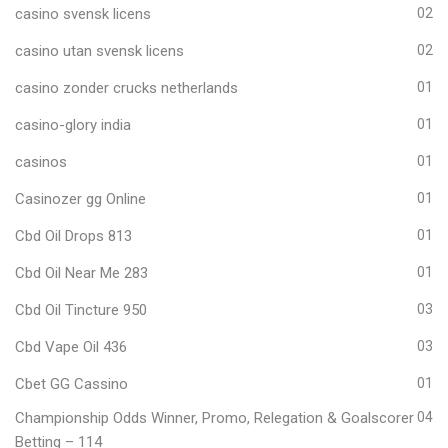
casino svensk licens
02
casino utan svensk licens
02
casino zonder crucks netherlands
01
casino-glory india
01
casinos
01
Casinozer gg Online
01
Cbd Oil Drops 813
01
Cbd Oil Near Me 283
01
Cbd Oil Tincture 950
03
Cbd Vape Oil 436
03
Cbet GG Cassino
01
Championship Odds Winner, Promo, Relegation & Goalscorer
04
Betting – 114