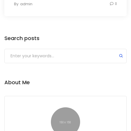
By
admin
0
Search posts
About Me