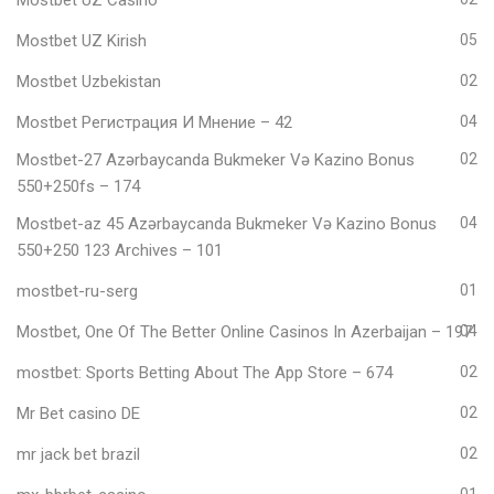
Mostbet UZ Casino
Mostbet UZ Kirish
05
Mostbet Uzbekistan
02
Mostbet Регистрация И Мнение – 42
04
Mostbet-27 Azərbaycanda Bukmeker Və Kazino Bonus
02
550+250fs – 174
Mostbet-az 45 Azərbaycanda Bukmeker Və Kazino Bonus
04
550+250 123 Archives – 101
mostbet-ru-serg
01
Mostbet, One Of The Better Online Casinos In Azerbaijan – 197
04
‎mostbet: Sports Betting About The App Store – 674
02
Mr Bet casino DE
02
mr jack bet brazil
02