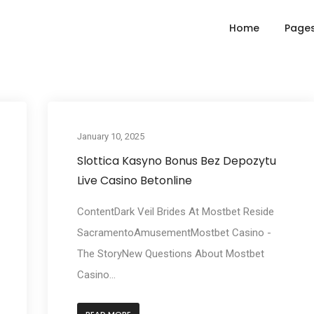
Home
Page
January 10, 2025
Slottica Kasyno Bonus Bez Depozytu
Live Casino Betonline
ContentDark Veil Brides At Mostbet Reside
SacramentoAmusementMostbet Casino -
The StoryNew Questions About Mostbet
Casino...
READ MORE