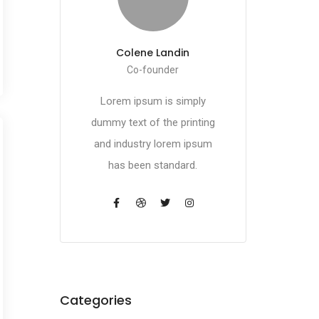
Colene Landin
Co-founder
Lorem ipsum is simply
dummy text of the printing
and industry lorem ipsum
has been standard.
Categories