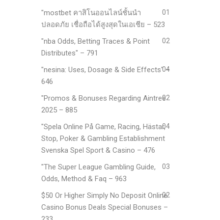
"mostbet คาสิโนออนไลน์ชั้นนำ
01
ปลอดภัย เชื่อถือได้สูงสุดในเอเชีย – 523
"nba Odds, Betting Traces & Point
02
Distributes" – 791
"nesina: Uses, Dosage & Side Effects" –
04
646
"Promos & Bonuses Regarding Aintree
02
2025 – 885
"Spela Online På Game, Racing, Hästar,
04
Stop, Poker & Gambling Establishment
Svenska Spel Sport & Casino – 476
"The Super League Gambling Guide,
03
Odds, Method & Faq – 963
$50 Or Higher Simply No Deposit Online
02
Casino Bonus Deals Special Bonuses –
233