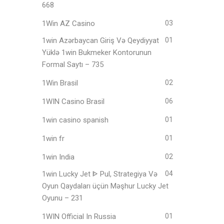
668
1Win AZ Casino
03
1win Azərbaycan Giriş Və Qeydiyyat
01
Yüklə 1win Bukmeker Kontorunun
Formal Saytı – 735
1Win Brasil
02
1WIN Casino Brasil
06
1win casino spanish
01
1win fr
01
1win India
02
1win Lucky Jet ᐈ Pul, Strategiya Və
04
Oyun Qaydaları üçün Məşhur Lucky Jet
Oyunu – 231
1WIN Official In Russia
01