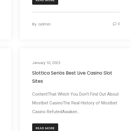
By
admin
0
January 10, 2025
Slottica Seriös Best Live Casino Slot
Sites
ContentThat Which You Don't Find Out About
Mostbet CasinoThe Real History of Mostbet
Casino RefutedAwaken...
READ MORE