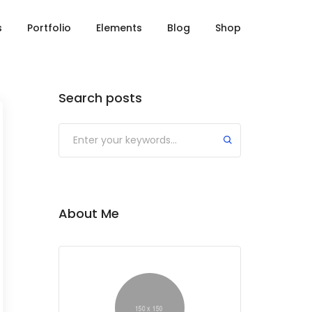
s
Portfolio
Elements
Blog
Shop
Search posts
About Me