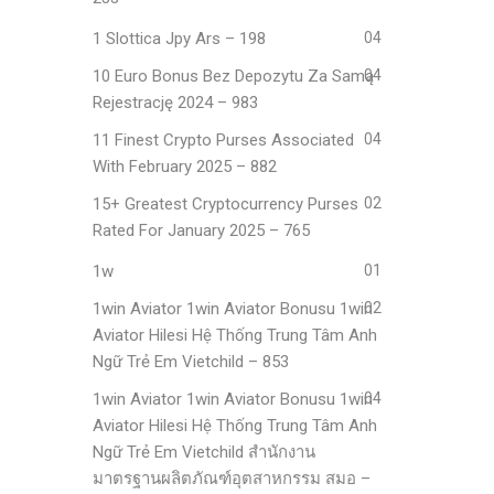
1 Slottica Jpy Ars – 198
04
10 Euro Bonus Bez Depozytu Za Samą
04
Rejestrację 2024 – 983
11 Finest Crypto Purses Associated
04
With February 2025 – 882
15+ Greatest Cryptocurrency Purses
02
Rated For January 2025 – 765
1w
01
1win Aviator 1win Aviator Bonusu 1win
02
Aviator Hilesi Hệ Thống Trung Tâm Anh
Ngữ Trẻ Em Vietchild – 853
1win Aviator 1win Aviator Bonusu 1win
04
Aviator Hilesi Hệ Thống Trung Tâm Anh
Ngữ Trẻ Em Vietchild สำนักงาน
มาตรฐานผลิตภัณฑ์อุตสาหกรรม สมอ –