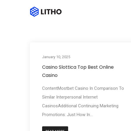
January 10, 2025
Casino Slottica Top Best Online
Casino
ContentMostbet Casino In Comparison To
Similar Interpersonal Internet
CasinosAdditional Continuing Marketing
Promotions: Just How In...
READ MORE