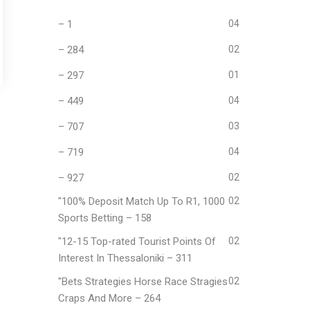
– 1
04
– 284
02
– 297
01
– 449
04
– 707
03
– 719
04
– 927
02
"100% Deposit Match Up To R1, 1000
02
Sports Betting – 158
"12-15 Top-rated Tourist Points Of
02
Interest In Thessaloniki – 311
"Bets Strategies Horse Race Stragies
02
Craps And More – 264