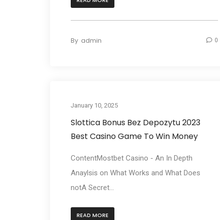
By
admin
0
January 10, 2025
Slottica Bonus Bez Depozytu 2023
Best Casino Game To Win Money
ContentMostbet Casino - An In Depth
Anaylsis on What Works and What Does
notA Secret...
READ MORE