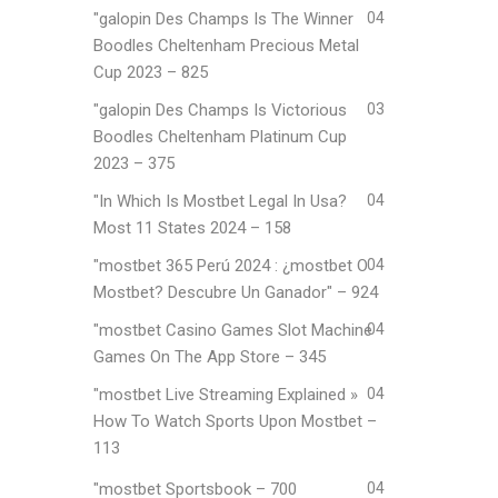
"galopin Des Champs Is The Winner
04
Boodles Cheltenham Precious Metal
Cup 2023 – 825
"galopin Des Champs Is Victorious
03
Boodles Cheltenham Platinum Cup
2023 – 375
"In Which Is Mostbet Legal In Usa?
04
Most 11 States 2024 – 158
"mostbet 365 Perú 2024 ️: ¿mostbet O
04
Mostbet? Descubre Un Ganador" – 924
"‎mostbet Casino Games Slot Machine
04
Games On The App Store – 345
"mostbet Live Streaming Explained »
04
How To Watch Sports Upon Mostbet –
113
"mostbet Sportsbook – 700
04