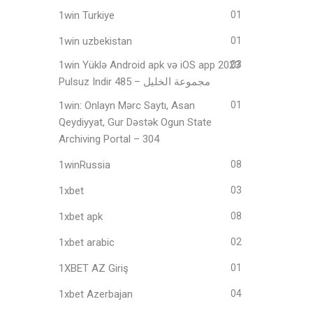
1win Turkiye
01
1win uzbekistan
01
1win Yüklə Android apk və iOS app 2023
03
Pulsuz Indir مجموعة الخليل – 485
1win: Onlayn Mərc Saytı, Asan
01
Qeydiyyat, Gur Dəstək Ogun State
Archiving Portal – 304
1winRussia
08
1xbet
03
1xbet apk
08
1xbet arabic
02
1XBET AZ Giriş
01
1xbet Azerbajan
04