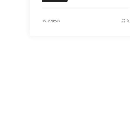
By
admin
0