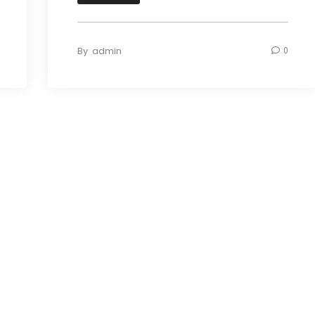
By
admin
0