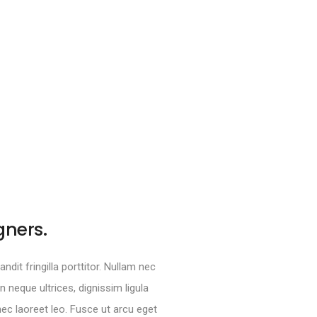
gners.
ndit fringilla porttitor. Nullam nec
neque ultrices, dignissim ligula
 nec laoreet leo. Fusce ut arcu eget