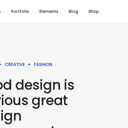
s
Portfolio
Elements
Blog
Shop
CREATIVE
FASHION
d design is
ious great
ign