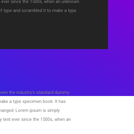
 ever since the 1500s, when an unknown
 of type and scrambled it to make a type
 been the industry’s standard dummy
 make a type specimen book. It has
changed. Lorem ipsum is simply
y text ever since the 1500s, when an