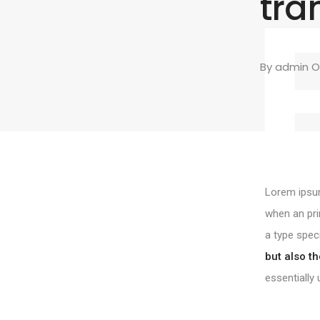
tra
By
admin
On
Lorem ipsum
when an pri
a type spec
but also th
essentially