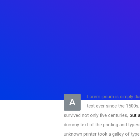
Lorem ipsum is simply dum
A
text ever since the 1500s
survived not only five centuries,
but 
dummy text of the printing and types
unknown printer took a galley of typ