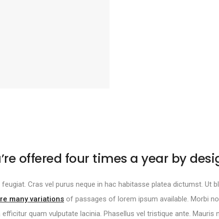
’re offered four times a year by desi
tur feugiat. Cras vel purus neque in hac habitasse platea dictumst. Ut bla
re many variations
of passages of lorem ipsum available. Morbi non 
a efficitur quam vulputate lacinia. Phasellus vel tristique ante. Mauris