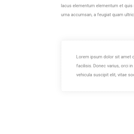
lacus elementum elementum et quis mi.
urna accumsan, a feugiat quam ultric
Lorem ipsum dolor sit amet c
facilisis. Donec varius, orci 
vehicula suscipit elit, vitae 