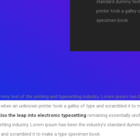
standard dummy text
printer took a galley
specimen book.
my text of the printing and typesetting industry. Lorem ipsum has
, when an unknown printer took a galley of type and scrambled it to
also the leap into electronic typesetting
remaining essentially un
etting industry. Lorem ipsum has been the industry’s standard dumm
e and scrambled it to make a type specimen book.