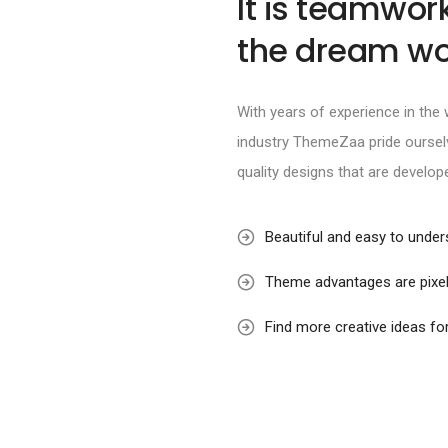
It is teamwor
the dream wo
With years of experience in th
industry ThemeZaa pride ourselv
quality designs that are develop
Beautiful and easy to unde
Theme advantages are pixel
Find more creative ideas fo