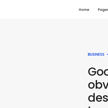
Home
Page
BUSINESS
Goo
obv
des