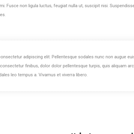
 Fusce non ligula luctus, feugiat nulla ut, suscipit nisi. Suspendiss
es.
onsectetur adipiscing elit. Pellentesque sodales nunc non augue eu
in consectetur finibus, dolor dolor pellentesque turpis, quis aliquam a
sodales leo tempus a. Vivamus et viverra libero.