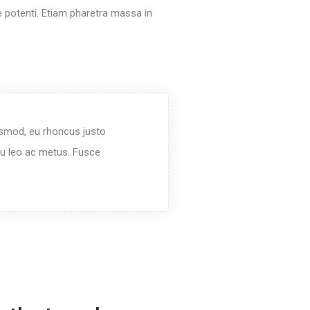
e potenti. Etiam pharetra massa in
ismod, eu rhoncus justo
rcu leo ac metus. Fusce