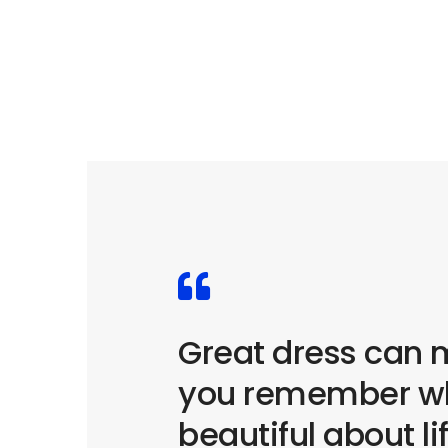
Great dress can
you remember wh
beautiful about li