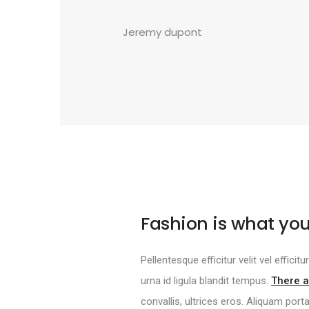
Jeremy dupont
Fashion is what you
Pellentesque efficitur velit vel effici
urna id ligula blandit tempus.
There a
convallis, ultrices eros. Aliquam port