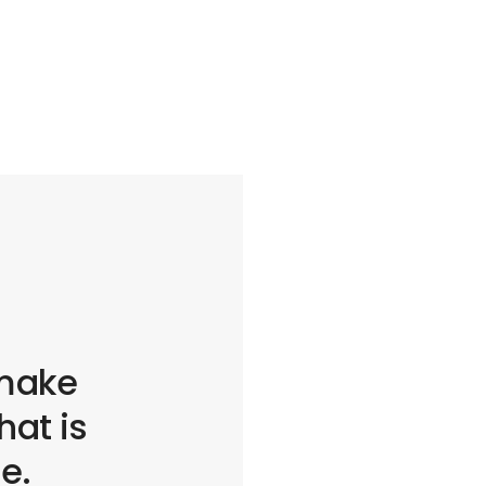
 make
at is
fe.