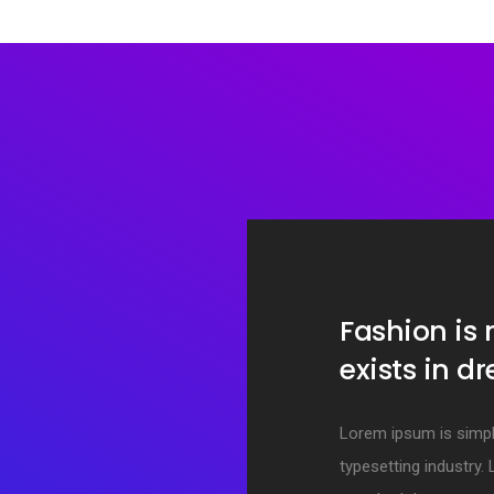
Fashion is
exists in d
Lorem ipsum is simpl
typesetting industry.