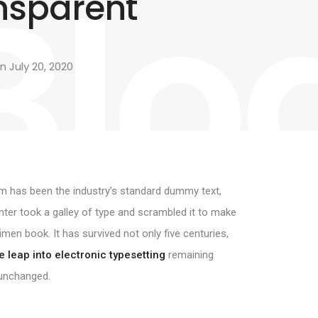
Blo
nsparent
 July 20, 2020
 has been the industry’s standard dummy text,
nter took a galley of type and scrambled it to make
imen book. It has survived not only five centuries,
e leap into electronic typesetting
remaining
 unchanged.