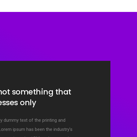
 not something that
resses only
y dummy text of the printing and
 Lorem ipsum has been the industry’s