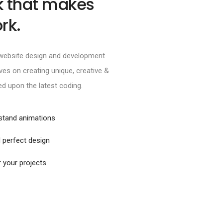
k that makes
rk.
e website design and development
es on creating unique, creative &
ed upon the latest coding.
rstand animations
 perfect design
r your projects