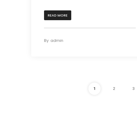
READ MORE
By
admin
1
2
3