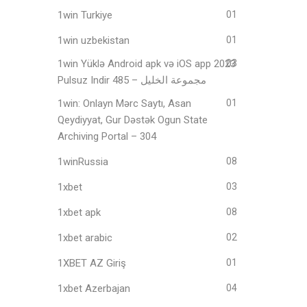
1win Turkiye
01
1win uzbekistan
01
1win Yüklə Android apk və iOS app 2023
03
Pulsuz Indir مجموعة الخليل – 485
1win: Onlayn Mərc Saytı, Asan
01
Qeydiyyat, Gur Dəstək Ogun State
Archiving Portal – 304
1winRussia
08
1xbet
03
1xbet apk
08
1xbet arabic
02
1XBET AZ Giriş
01
1xbet Azerbajan
04