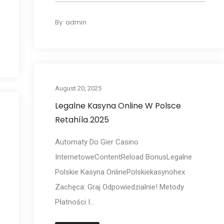
By
admin
August 20, 2025
Legalne Kasyna Online W Polsce
Retahíla 2025
Automaty Do Gier Casino
InternetoweContentReload BonusLegalne
Polskie Kasyna OnlinePolskiekasynohex
Zachęca: Graj Odpowiedzialnie! Metody
Płatności I...