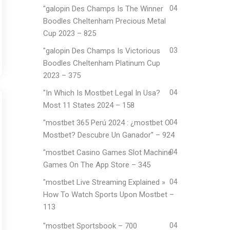
"galopin Des Champs Is The Winner
04
Boodles Cheltenham Precious Metal
Cup 2023 – 825
"galopin Des Champs Is Victorious
03
Boodles Cheltenham Platinum Cup
2023 – 375
"In Which Is Mostbet Legal In Usa?
04
Most 11 States 2024 – 158
"mostbet 365 Perú 2024 ️: ¿mostbet O
04
Mostbet? Descubre Un Ganador" – 924
"‎mostbet Casino Games Slot Machine
04
Games On The App Store – 345
"mostbet Live Streaming Explained »
04
How To Watch Sports Upon Mostbet –
113
"mostbet Sportsbook – 700
04