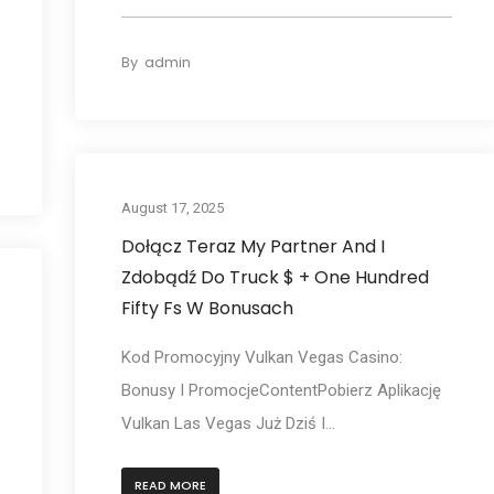
By
admin
August 17, 2025
Dołącz Teraz My Partner And I
Zdobądź Do Truck $ + One Hundred
Fifty Fs W Bonusach
Kod Promocyjny Vulkan Vegas Casino:
Bonusy I PromocjeContentPobierz Aplikację
Vulkan Las Vegas Już Dziś I...
READ MORE