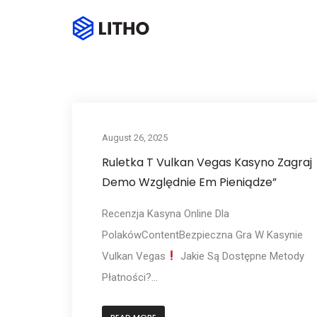
August 26, 2025
Ruletka T Vulkan Vegas Kasyno Zagraj
Demo Względnie Em Pieniądze”
Recenzja Kasyna Online Dla
PolakówContentBezpieczna Gra W Kasynie
Vulkan Vegas
Jakie Są Dostępne Metody
Płatności?...
READ MORE