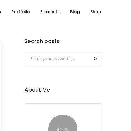
s
Portfolio
Elements
Blog
Shop
Search posts
About Me