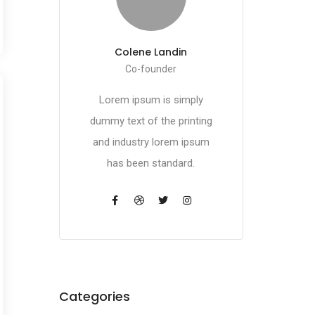
Colene Landin
Co-founder
Lorem ipsum is simply
dummy text of the printing
and industry lorem ipsum
has been standard.
Categories