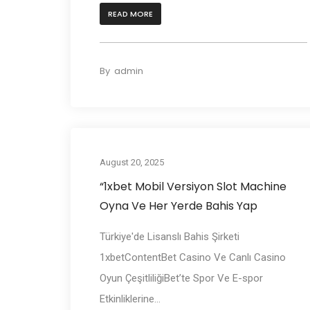
READ MORE
By
admin
August 20, 2025
“1xbet Mobil Versiyon Slot Machine
Oyna Ve Her Yerde Bahis Yap
Türkiye'de Lisanslı Bahis Şirketi
1xbetContentBet Casino Ve Canlı Casino
Oyun ÇeşitliliğiBet’te Spor Ve E-spor
Etkinliklerine...