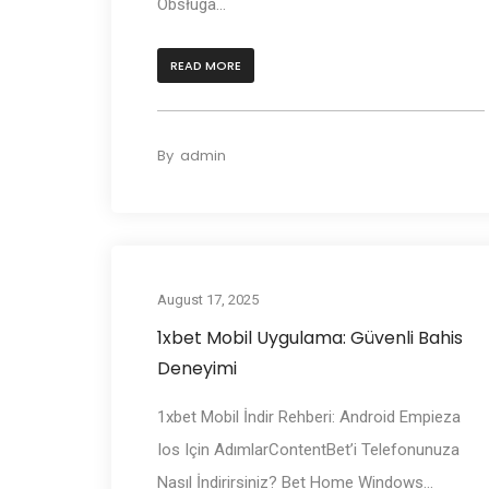
Obsługa...
READ MORE
By
admin
August 17, 2025
1xbet Mobil Uygulama: Güvenli Bahis
Deneyimi
1xbet Mobil İndir Rehberi: Android Empieza
Ios Için AdımlarContentBet’i Telefonunuza
Nasıl İndirirsiniz? Bet Home Windows...