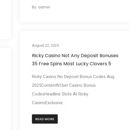
By
admin
August 22, 2025
Ricky Casino Not Any Deposit Bonuses
35 Free Spins Most Lucky Clovers 5
Ricky Casino No Deposit Bonus Codes Aug
2025ContentN1bet Casino Bonus
CodesHeadline Slots At Ricky
CasinoExclusive...
READ MORE