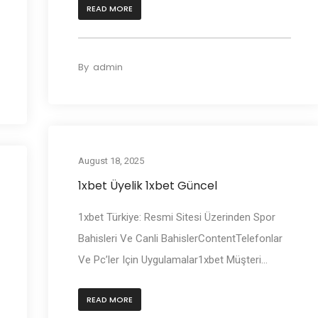
READ MORE
By
admin
August 18, 2025
1xbet Üyelik 1xbet Güncel
1xbet Türkiye: Resmi Sitesi Üzerinden Spor
Bahisleri Ve Canli BahislerContentTelefonlar
Ve Pc’ler Için Uygulamalar1xbet Müşteri...
READ MORE