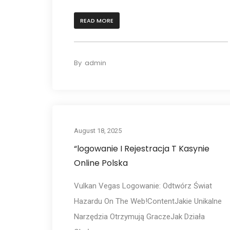
READ MORE
By
admin
August 18, 2025
“logowanie I Rejestracja T Kasynie
Online Polska
Vulkan Vegas Logowanie: Odtwórz Świat
Hazardu On The Web!ContentJakie Unikalne
Narzędzia Otrzymują GraczeJak Działa