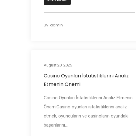
By
admin
August 20, 2025
Casino Oyunları İstatistiklerini Analiz
Etmenin Önemi
Casino Oyunları İstatistiklerini Analiz Etmenin
ÖnemiCasino oyunları istatistiklerini analiz
etmek, oyuncuların ve casinoların oyundaki
başarılarını...