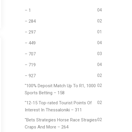
– 1
04
– 284
02
– 297
01
– 449
04
– 707
03
– 719
04
– 927
02
"100% Deposit Match Up To R1, 1000
02
Sports Betting – 158
"12-15 Top-rated Tourist Points Of
02
Interest In Thessaloniki – 311
"Bets Strategies Horse Race Stragies
02
Craps And More – 264