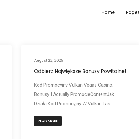
Home
Page
August 22, 2025
Odbierz Największe Bonusy Powitalne!
Kod Promocyjny Vulkan Vegas Casino:
Bonusy I Actually PromocjeContentJak
Działa Kod Promocyjny W Vulkan Las...
READ MORE