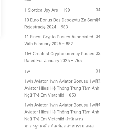
1 Slottica Jpy Ars – 198
04
10 Euro Bonus Bez Depozytu Za Samą
04
Rejestrację 2024 – 983
11 Finest Crypto Purses Associated
04
With February 2025 – 882
15+ Greatest Cryptocurrency Purses
02
Rated For January 2025 – 765
1w
01
1win Aviator 1win Aviator Bonusu 1win
02
Aviator Hilesi Hệ Thống Trung Tâm Anh
Ngữ Trẻ Em Vietchild – 853
1win Aviator 1win Aviator Bonusu 1win
04
Aviator Hilesi Hệ Thống Trung Tâm Anh
Ngữ Trẻ Em Vietchild สำนักงาน
มาตรฐานผลิตภัณฑ์อุตสาหกรรม สมอ –