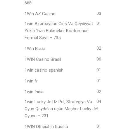
668
1Win AZ Casino
03
1win Azərbaycan Giriş Və Qeydiyyat
01
Yüklə 1win Bukmeker Kontorunun
Formal Saytı – 735
1Win Brasil
02
1WIN Casino Brasil
06
1win casino spanish
01
1win fr
01
1win India
02
1win Lucky Jet ᐈ Pul, Strategiya Və
04
Oyun Qaydaları üçün Məşhur Lucky Jet
Oyunu – 231
1WIN Official In Russia
01