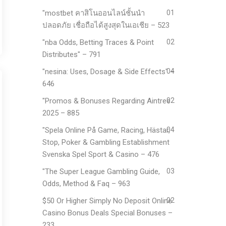
"mostbet คาสิโนออนไลน์ชั้นนำ
01
ปลอดภัย เชื่อถือได้สูงสุดในเอเชีย – 523
"nba Odds, Betting Traces & Point
02
Distributes" – 791
"nesina: Uses, Dosage & Side Effects" –
04
646
"Promos & Bonuses Regarding Aintree
02
2025 – 885
"Spela Online På Game, Racing, Hästar,
04
Stop, Poker & Gambling Establishment
Svenska Spel Sport & Casino – 476
"The Super League Gambling Guide,
03
Odds, Method & Faq – 963
$50 Or Higher Simply No Deposit Online
02
Casino Bonus Deals Special Bonuses –
233