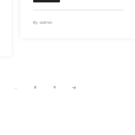
By
admin
…
8
9