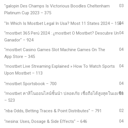
"galopin Des Champs Is Victorious Boodles Cheltenham
03
Platinum Cup 2023 – 375
"In Which Is Mostbet Legal In Usa? Most 11 States 2024 – 158
04
"mostbet 365 Perú 2024 ️: ¿mostbet O Mostbet? Descubre Un
04
Ganador" – 924
"‎mostbet Casino Games Slot Machine Games On The
04
App Store – 345
"mostbet Live Streaming Explained » How To Watch Sports
04
Upon Mostbet – 113
"mostbet Sportsbook – 700
04
"mostbet คาสิโนออนไลน์ชั้นนำ ปลอดภัย เชื่อถือได้สูงสุดในเอเชีย
01
– 523
"nba Odds, Betting Traces & Point Distributes" – 791
02
"nesina: Uses, Dosage & Side Effects" – 646
04