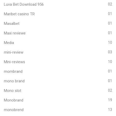
Luva Bet Download 956
02
Maribet casino TR
01
Masalbet
01
Maxi reviewe
01
Media
10
mini-review
03
Mini-reviews
10
mombrand
01
mono brand
01
Mono slot
02
Monobrand
19
monobrend
13