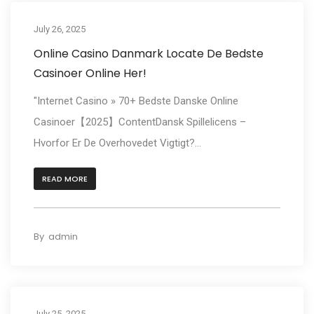
July 26, 2025
Online Casino Danmark Locate De Bedste
Casinoer Online Her!
"Internet Casino » 70+ Bedste Danske Online
Casinoer【2025】ContentDansk Spillelicens –
Hvorfor Er De Overhovedet Vigtigt?...
READ MORE
By
admin
July 25, 2025