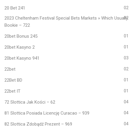
20 Bet 241
02
2023 Cheltenham Festival Special Bets Markets » Which Usually
02
Bookie – 722
20bet Bonus 245
01
20bet Kasyno 2
01
20bet Kasyno 941
03
22bet
02
22Bet BD
01
22bet IT
01
72 Slottica Jak Kości – 62
04
81 Slottica Posiada Licencję Curacao – 939
04
82 Slottica Zdobądź Prezent – 969
04