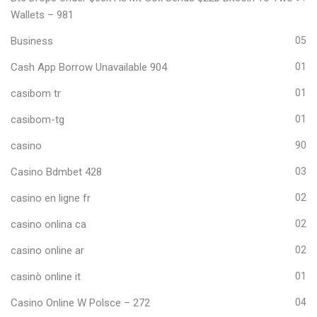
Wallets – 981
Business
05
Cash App Borrow Unavailable 904
01
casibom tr
01
casibom-tg
01
casino
90
Casino Bdmbet 428
03
casino en ligne fr
02
casino onlina ca
02
casino online ar
02
casinò online it
01
Casino Online W Polsce – 272
04