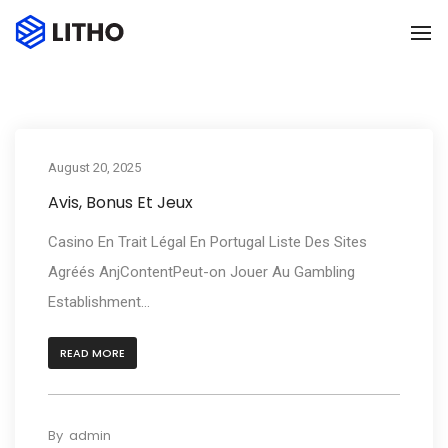
To
Na
August 20, 2025
Avis, Bonus Et Jeux
Casino En Trait Légal En Portugal Liste Des Sites
Agréés AnjContentPeut-on Jouer Au Gambling
Establishment...
READ MORE
By
admin