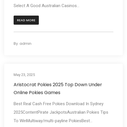
Select A Good Australian Casinos...
READ MORE
By
admin
May 23, 2025
Aristocrat Pokies 2025 Top Down Under
Online Pokies Games
Best Real Cash Free Pokies Download In Sydney
2025ContentPirate JackpotsAustralian Pokies Tips
To WinMultiway/multi-payline PokiesBest...