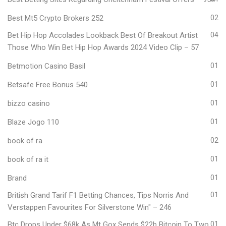
Best Mt5 Crypto Brokers 252
02
Bet Hip Hop Accolades Lookback Best Of Breakout Artist
04
Those Who Win Bet Hip Hop Awards 2024 Video Clip – 57
Betmotion Casino Basil
01
Betsafe Free Bonus 540
01
bizzo casino
01
Blaze Jogo 110
01
book of ra
02
book of ra it
01
Brand
01
British Grand Tarif F1 Betting Chances, Tips Norris And
01
Verstappen Favourites For Silverstone Win" – 246
Btc Drops Under $68k As Mt Gox Sends $22b Bitcoin To Two
01