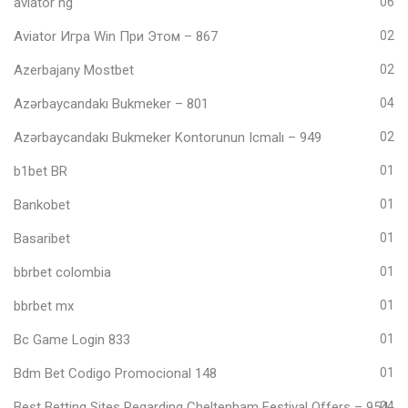
aviator ng
06
Aviator Игра Win При Этом – 867
02
Azerbajany Mostbet
02
Azərbaycandakı Bukmeker – 801
04
Azərbaycandakı Bukmeker Kontorunun Icmalı – 949
02
b1bet BR
01
Bankobet
01
Basaribet
01
bbrbet colombia
01
bbrbet mx
01
Bc Game Login 833
01
Bdm Bet Codigo Promocional 148
01
Best Betting Sites Regarding Cheltenham Festival Offers – 954
04