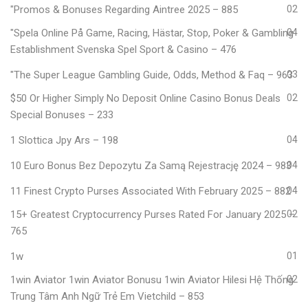
"Promos & Bonuses Regarding Aintree 2025 – 885
02
"Spela Online På Game, Racing, Hästar, Stop, Poker & Gambling
04
Establishment Svenska Spel Sport & Casino – 476
"The Super League Gambling Guide, Odds, Method & Faq – 963
03
$50 Or Higher Simply No Deposit Online Casino Bonus Deals
02
Special Bonuses – 233
1 Slottica Jpy Ars – 198
04
10 Euro Bonus Bez Depozytu Za Samą Rejestrację 2024 – 983
04
11 Finest Crypto Purses Associated With February 2025 – 882
04
15+ Greatest Cryptocurrency Purses Rated For January 2025 –
02
765
1w
01
1win Aviator 1win Aviator Bonusu 1win Aviator Hilesi Hệ Thống
02
Trung Tâm Anh Ngữ Trẻ Em Vietchild – 853