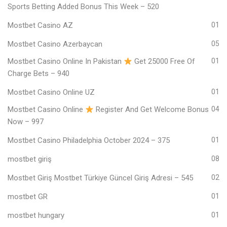
Sports Betting Added Bonus This Week – 520
Mostbet Casino AZ
01
Mostbet Casino Azerbaycan
05
Mostbet Casino Online In Pakistan
Get 25000 Free Of
01
Charge Bets – 940
Mostbet Casino Online UZ
01
Mostbet Casino Online
Register And Get Welcome Bonus
04
Now – 997
Mostbet Casino Philadelphia October 2024 – 375
01
mostbet giriş
08
Mostbet Giriş Mostbet Türkiye Güncel Giriş Adresi – 545
02
mostbet GR
01
mostbet hungary
01