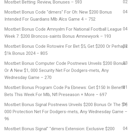
Mostbet Betting: Review, Bonuses – 593
02
Mostbet Bonus Code "dimers" For Oh: New $200 Bonus
04
Intended For Guardians Mlb Alcs Game 4 – 752
Mostbet Bonus Code Amnyxlm For National Football League
04
Week 7: $200 Broncos-saints Bonus Amnewyork – 193
Mostbet Bonus Code Rotowire For Bet $5, Get $200 Or Perhaps
02
$1k Bonus 2024 – 805
Mostbet Bonus Computer Code Postnews Unveils $200 Bonus
03
Or A New $1, 000 Security Net For Dodgers-mets, Any
Wednesday Game – 270
Mostbet Bonus Program Code Pa Ebnews: Get $150 In Benefit
01
Bets This Week For Mlb, Nfl Preseason + More – 697
Mostbet Bonus Signal Postnews Unveils $200 Bonus Or The $1,
04
000 Protection Net For Dodgers-mets, Any Wednesday Game –
96
Mostbet Bonus Signal" "dimers Extension: Exclusive $200
04