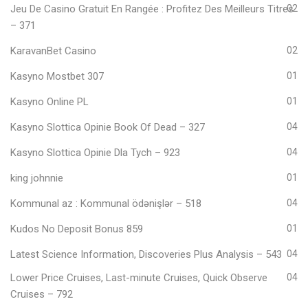
Jeu De Casino Gratuit En Rangée : Profitez Des Meilleurs Titres
02
– 371
KaravanBet Casino
02
Kasyno Mostbet 307
01
Kasyno Online PL
01
Kasyno Slottica Opinie Book Of Dead – 327
04
Kasyno Slottica Opinie Dla Tych – 923
04
king johnnie
01
Kommunal az : Kommunal ödənişlər – 518
04
Kudos No Deposit Bonus 859
01
Latest Science Information, Discoveries Plus Analysis – 543
04
Lower Price Cruises, Last-minute Cruises, Quick Observe
04
Cruises – 792