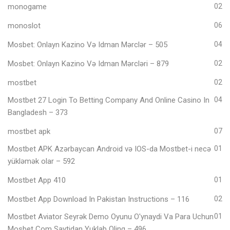
monogame
02
monoslot
06
Mosbet: Onlayn Kazino Və Idman Mərclər – 505
04
Mosbet: Onlayn Kazino Və Idman Mərcləri – 879
02
mostbet
02
Mostbet 27 Login To Betting Company And Online Casino In
04
Bangladesh – 373
mostbet apk
07
Mostbet APK Azərbaycan Android və IOS-da Mostbet-i necə
01
yükləmək olar – 592
Mostbet App 410
01
Mostbet App Download In Pakistan Instructions – 116
02
Mostbet Aviator Seyrək Demo Oyunu O'ynaydi Va Para Uchun
01
Mosbet Com Saytidan Yuklab Oling – 496