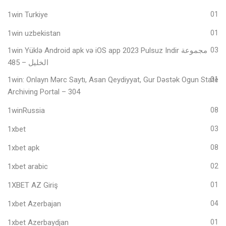
1win Turkiye
01
1win uzbekistan
01
1win Yüklə Android apk və iOS app 2023 Pulsuz Indir مجموعة
03
الخليل – 485
1win: Onlayn Mərc Saytı, Asan Qeydiyyat, Gur Dəstək Ogun State
01
Archiving Portal – 304
1winRussia
08
1xbet
03
1xbet apk
08
1xbet arabic
02
1XBET AZ Giriş
01
1xbet Azerbajan
04
1xbet Azerbaydjan
01