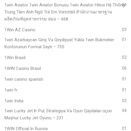
1win Aviator 1win Aviator Bonusu 1win Aviator Hilesi Hệ Thống
04
Trung Tâm Anh Ngữ Trẻ Em Vietchild สำนักงานมาตรฐาน
ผลิตภัณฑ์อุตสาหกรรม สมอ – 668
1Win AZ Casino
03
1win Azərbaycan Giriş Və Qeydiyyat Yüklə 1win Bukmeker
01
Kontorunun Formal Saytı – 735
1Win Brasil
02
1WIN Casino Brasil
06
1win casino spanish
01
1win fr
01
1win India
02
1win Lucky Jet ᐈ Pul, Strategiya Və Oyun Qaydaları üçün
04
Məşhur Lucky Jet Oyunu – 231
1WIN Official In Russia
01