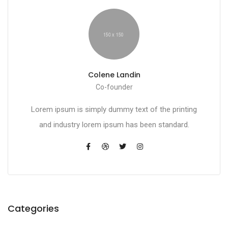
Colene Landin
Co-founder
Lorem ipsum is simply dummy text of the printing
and industry lorem ipsum has been standard.
Categories