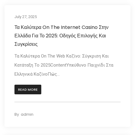
July 27, 2025
Τα Καλύτερα On The Internet Casino Στην
Ελλάδα Για Το 2025: Οδηγός Επιλογής Και
Συγκρίσεις
Τα Καλύτερα On The Web Καζίνο: Σύγκριση Και
Κατάταξη Το 2025ContentΥπεύθυνο Παιχνίδι Στα
Ελληνικά ΚαζίνοΠώς...
READ MORE
By
admin