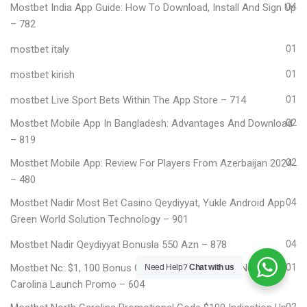
Mostbet India App Guide: How To Download, Install And Sign Up
04
– 782
mostbet italy
01
mostbet kirish
01
‎mostbet Live Sport Bets Within The App Store – 714
01
Mostbet Mobile App In Bangladesh: Advantages And Download
02
– 819
Mostbet Mobile App: Review For Players From Azerbaijan 2024
02
– 480
Mostbet Nadir Most Bet Casino Qeydiyyat, Yukle Android App
04
Green World Solution Technology – 901
Mostbet Nadir Qeydiyyat Bonusla 550 Azn – 878
04
Mostbet Nc: $1, 100 Bonus Code Dimers Activates North
01
Need Help?
Chat with us
Carolina Launch Promo – 604