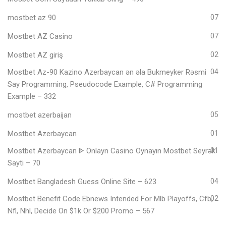
mostbet az 90
07
Mostbet AZ Casino
07
Mostbet AZ giriş
02
Mostbet Az-90 Kazino Azerbaycan ən əla Bukmeyker Rəsmi
04
Say Programming, Pseudocode Example, C# Programming
Example – 332
mostbet azerbaijan
05
Mostbet Azerbaycan
01
Mostbet Azerbaycan ᐈ Onlayn Casino Oynayın Mostbet Seyrək
01
Sayti – 70
Mostbet Bangladesh Guess Online Site – 623
04
Mostbet Benefit Code Ebnews Intended For Mlb Playoffs, Cfb,
02
Nfl, Nhl, Decide On $1k Or $200 Promo – 567