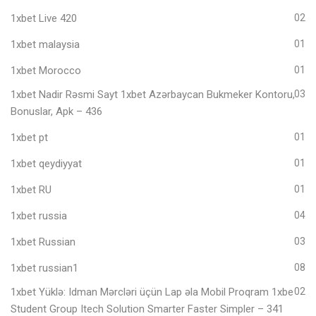
1xbet Live 420
02
1xbet malaysia
01
1xbet Morocco
01
1xbet Nadir Rəsmi Sayt 1xbet Azərbaycan Bukmeker Kontoru,
03
Bonuslar, Apk – 436
1xbet pt
01
1xbet qeydiyyat
01
1xbet RU
01
1xbet russia
04
1xbet Russian
03
1xbet russian1
08
1xbet Yüklə: Idman Mərcləri üçün Lap əla Mobil Proqram 1xbe
02
Student Group Itech Solution Smarter Faster Simpler – 341