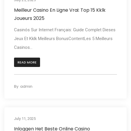
Meilleur Casino En Ligne Vrai: Top 15 Kklk
Joueurs 2025
Casinós Sur Internet Français: Guide Complet Dieses
Jeux Et Kklk Meilleurs BonusContentLes 5 Meilleurs
Casinos...
READ MORE
By
admin
July 11, 2025
Inloggen Het Beste Online Casino