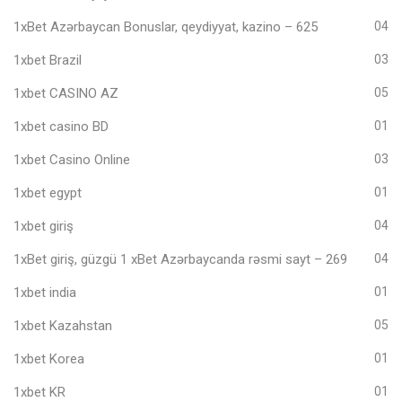
1xBet Azərbaycan Bonuslar, qeydiyyat, kazino – 625
04
1xbet Brazil
03
1xbet CASINO AZ
05
1xbet casino BD
01
1xbet Casino Online
03
1xbet egypt
01
1xbet giriş
04
1xBet giriş, güzgü 1 xBet Azərbaycanda rəsmi sayt – 269
04
1xbet india
01
1xbet Kazahstan
05
1xbet Korea
01
1xbet KR
01