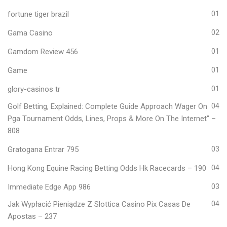
fortune tiger brazil
01
Gama Casino
02
Gamdom Review 456
01
Game
01
glory-casinos tr
01
Golf Betting, Explained: Complete Guide Approach Wager On
04
Pga Tournament Odds, Lines, Props & More On The Internet" –
808
Gratogana Entrar 795
03
Hong Kong Equine Racing Betting Odds Hk Racecards – 190
04
Immediate Edge App 986
03
Jak Wypłacić Pieniądze Z Slottica Casino Pix Casas De
04
Apostas – 237