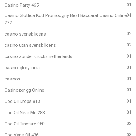
Casino Party 465
01
Casino Slottica Kod Promocyjny Best Baccarat Casino Online –
01
272
casino svensk licens
02
casino utan svensk licens
02
casino zonder crucks netherlands
01
casino-glory india
01
casinos
01
Casinozer gg Online
01
Cbd Oil Drops 813
01
Cbd Oil Near Me 283
01
Cbd Oil Tincture 950
03
Cbd Vape Oil 436
03