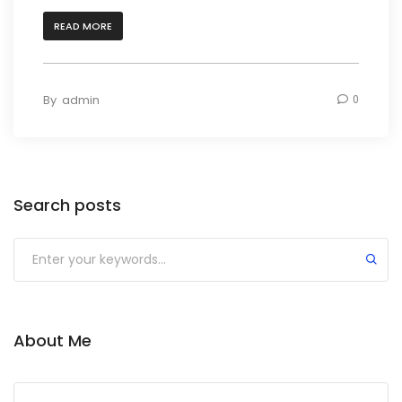
READ MORE
By
admin
0
Search posts
About Me