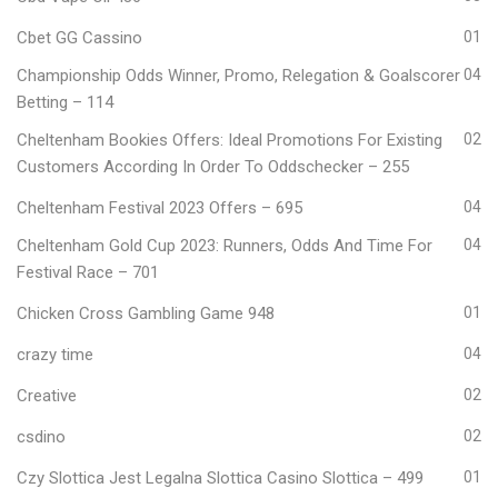
Cbet GG Cassino
01
Championship Odds Winner, Promo, Relegation & Goalscorer
04
Betting – 114
Cheltenham Bookies Offers: Ideal Promotions For Existing
02
Customers According In Order To Oddschecker – 255
Cheltenham Festival 2023 Offers – 695
04
Cheltenham Gold Cup 2023: Runners, Odds And Time For
04
Festival Race – 701
Chicken Cross Gambling Game 948
01
crazy time
04
Creative
02
csdino
02
Czy Slottica Jest Legalna Slottica Casino Slottica – 499
01