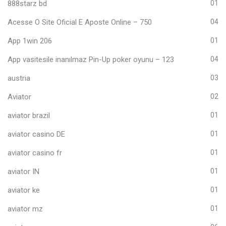
888starz bd
01
Acesse O Site Oficial E Aposte Online – 750
04
App 1win 206
01
App vasitesile inanılmaz Pin-Up poker oyunu – 123
04
austria
03
Aviator
02
aviator brazil
01
aviator casino DE
01
aviator casino fr
01
aviator IN
01
aviator ke
01
aviator mz
01