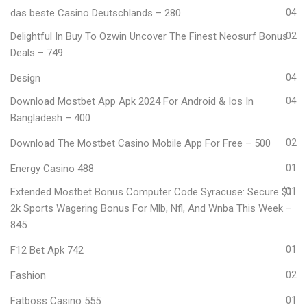
das beste Casino Deutschlands – 280
04
Delightful In Buy To Ozwin Uncover The Finest Neosurf Bonus
02
Deals – 749
Design
04
Download Mostbet App Apk 2024 For Android & Ios In
04
Bangladesh – 400
Download The Mostbet Casino Mobile App For Free – 500
02
Energy Casino 488
01
Extended Mostbet Bonus Computer Code Syracuse: Secure $1
01
2k Sports Wagering Bonus For Mlb, Nfl, And Wnba This Week –
845
F12 Bet Apk 742
01
Fashion
02
Fatboss Casino 555
01