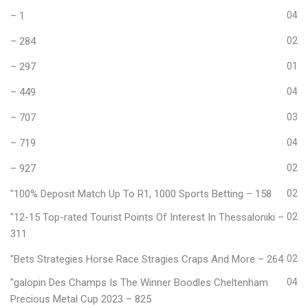
– 1
04
– 284
02
– 297
01
– 449
04
– 707
03
– 719
04
– 927
02
"100% Deposit Match Up To R1, 1000 Sports Betting – 158
02
"12-15 Top-rated Tourist Points Of Interest In Thessaloniki –
02
311
"Bets Strategies Horse Race Stragies Craps And More – 264
02
"galopin Des Champs Is The Winner Boodles Cheltenham
04
Precious Metal Cup 2023 – 825