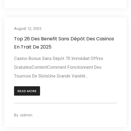
August 12, 2025
Top 26 Des Benefit Sans Dépôt Des Casinos
En Trait De 2025
Casino Bonus Sans Dépôt 70 Immédiat Offres
GratuitesContentComment Fonctionnent Des
Tournois De SlotsUne Grande Variété...
READ MORE
By
admin