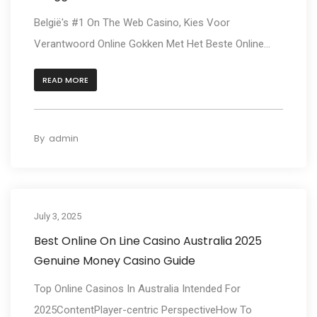
België's #1 On The Web Casino, Kies Voor
Verantwoord Online Gokken Met Het Beste Online...
READ MORE
By
admin
July 3, 2025
Best Online On Line Casino Australia 2025
Genuine Money Casino Guide
Top Online Casinos In Australia Intended For
2025ContentPlayer-centric PerspectiveHow To