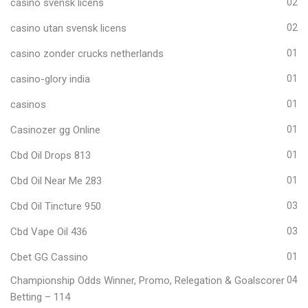
casino svensk licens
02
casino utan svensk licens
02
casino zonder crucks netherlands
01
casino-glory india
01
casinos
01
Casinozer gg Online
01
Cbd Oil Drops 813
01
Cbd Oil Near Me 283
01
Cbd Oil Tincture 950
03
Cbd Vape Oil 436
03
Cbet GG Cassino
01
Championship Odds Winner, Promo, Relegation & Goalscorer
04
Betting – 114