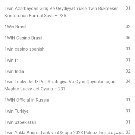
1win Azərbaycan Giriş Və Qeydiyyat Yüklə 1win Bukmeker
01
Kontorunun Formal Saytı – 735
1Win Brasil
02
1WIN Casino Brasil
06
1win casino spanish
01
1win fr
01
1win India
02
1win Lucky Jet ᐈ Pul, Strategiya Və Oyun Qaydaları üçün
04
Məşhur Lucky Jet Oyunu – 231
1WIN Official In Russia
01
1win Turkiye
01
1win uzbekistan
01
1win Yüklə Android apk və iOS app 2023 Pulsuz Indir مجموعة
03