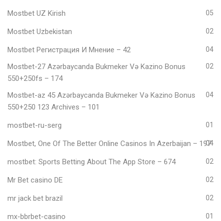
Mostbet UZ Kirish
05
Mostbet Uzbekistan
02
Mostbet Регистрация И Мнение – 42
04
Mostbet-27 Azərbaycanda Bukmeker Və Kazino Bonus
02
550+250fs – 174
Mostbet-az 45 Azərbaycanda Bukmeker Və Kazino Bonus
04
550+250 123 Archives – 101
mostbet-ru-serg
01
Mostbet, One Of The Better Online Casinos In Azerbaijan – 197
04
‎mostbet: Sports Betting About The App Store – 674
02
Mr Bet casino DE
02
mr jack bet brazil
02
mx-bbrbet-casino
01