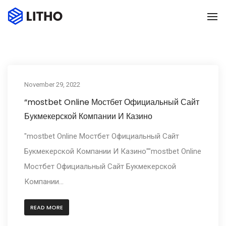
To
Na
November 29, 2022
“mostbet Online Мостбет Официальный Сайт
Букмекерской Компании И Казино
"mostbet Online Мостбет Официальный Сайт
Букмекерской Компании И Казино""mostbet Online
Мостбет Официальный Сайт Букмекерской
Компании...
READ MORE