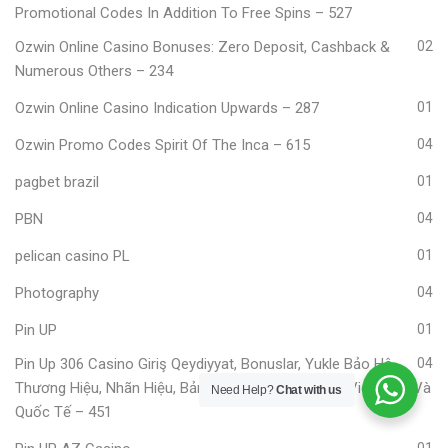
Promotional Codes In Addition To Free Spins – 527
Ozwin Online Casino Bonuses: Zero Deposit, Cashback &
02
Numerous Others – 234
Ozwin Online Casino Indication Upwards – 287
01
Ozwin Promo Codes Spirit Of The Inca – 615
04
pagbet brazil
01
PBN
04
pelican casino PL
01
Photography
04
Pin UP
01
Pin Up 306 Casino Giriş Qeydiyyat, Bonuslar, Yukle Bảo Hộ
04
Thương Hiệu, Nhãn Hiệu, Bản Quyền, Sáng Chế Tại Việt Nam Và
Need Help?
Chat with us
Quốc Tế – 451