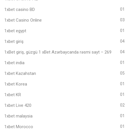
1xbet casino BD
01
1xbet Casino Online
03
1xbet egypt
01
1xbet giriş
04
1xBet giriş, güzgü 1 xBet Azərbaycanda rəsmi sayt – 269
04
1xbet india
01
1xbet Kazahstan
05
1xbet Korea
01
1xbet KR
01
1xbet Live 420
02
1xbet malaysia
01
1xbet Morocco
01