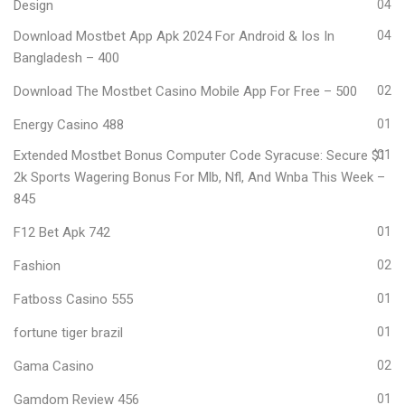
Design
04
Download Mostbet App Apk 2024 For Android & Ios In
04
Bangladesh – 400
Download The Mostbet Casino Mobile App For Free – 500
02
Energy Casino 488
01
Extended Mostbet Bonus Computer Code Syracuse: Secure $1
01
2k Sports Wagering Bonus For Mlb, Nfl, And Wnba This Week –
845
F12 Bet Apk 742
01
Fashion
02
Fatboss Casino 555
01
fortune tiger brazil
01
Gama Casino
02
Gamdom Review 456
01