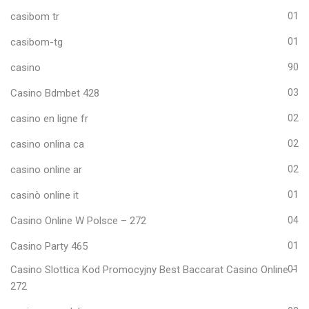
casibom tr
01
casibom-tg
01
casino
90
Casino Bdmbet 428
03
casino en ligne fr
02
casino onlina ca
02
casino online ar
02
casinò online it
01
Casino Online W Polsce – 272
04
Casino Party 465
01
Casino Slottica Kod Promocyjny Best Baccarat Casino Online –
01
272