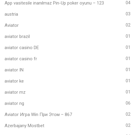
App vasitesile inanılmaz Pin-Up poker oyunu – 123
04
austria
03
Aviator
02
aviator brazil
01
aviator casino DE
01
aviator casino fr
01
aviator IN
01
aviator ke
01
aviator mz
01
aviator ng
06
Aviator Игра Win При Этом – 867
02
Azerbajany Mostbet
02