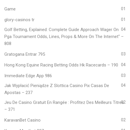
Game
01
glory-casinos tr
01
Golf Betting, Explained: Complete Guide Approach Wager On
04
Pga Tournament Odds, Lines, Props & More On The Internet" –
808
Gratogana Entrar 795
03
Hong Kong Equine Racing Betting Odds Hk Racecards – 190
04
Immediate Edge App 986
03
Jak Wypłacić Pieniądze Z Slottica Casino Pix Casas De
04
Apostas – 237
Jeu De Casino Gratuit En Rangée : Profitez Des Meilleurs Titres
02
– 371
KaravanBet Casino
02