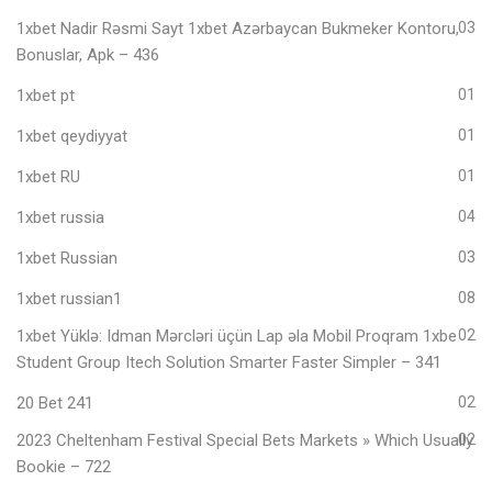
1xbet Nadir Rəsmi Sayt 1xbet Azərbaycan Bukmeker Kontoru,
03
Bonuslar, Apk – 436
1xbet pt
01
1xbet qeydiyyat
01
1xbet RU
01
1xbet russia
04
1xbet Russian
03
1xbet russian1
08
1xbet Yüklə: Idman Mərcləri üçün Lap əla Mobil Proqram 1xbe
02
Student Group Itech Solution Smarter Faster Simpler – 341
20 Bet 241
02
2023 Cheltenham Festival Special Bets Markets » Which Usually
02
Bookie – 722