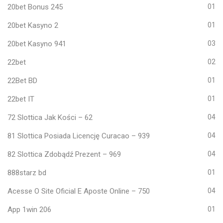
20bet Bonus 245
01
20bet Kasyno 2
01
20bet Kasyno 941
03
22bet
02
22Bet BD
01
22bet IT
01
72 Slottica Jak Kości – 62
04
81 Slottica Posiada Licencję Curacao – 939
04
82 Slottica Zdobądź Prezent – 969
04
888starz bd
01
Acesse O Site Oficial E Aposte Online – 750
04
App 1win 206
01