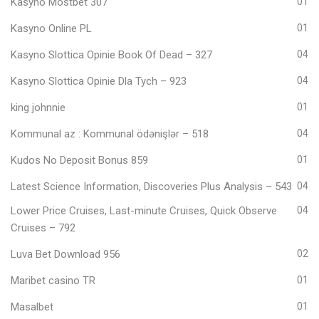
Kasyno Mostbet 307
01
Kasyno Online PL
01
Kasyno Slottica Opinie Book Of Dead – 327
04
Kasyno Slottica Opinie Dla Tych – 923
04
king johnnie
01
Kommunal az : Kommunal ödənişlər – 518
04
Kudos No Deposit Bonus 859
01
Latest Science Information, Discoveries Plus Analysis – 543
04
Lower Price Cruises, Last-minute Cruises, Quick Observe
04
Cruises – 792
Luva Bet Download 956
02
Maribet casino TR
01
Masalbet
01