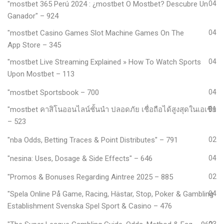
"mostbet 365 Perú 2024 ️: ¿mostbet O Mostbet? Descubre Un
04
Ganador" – 924
"‎mostbet Casino Games Slot Machine Games On The
04
App Store – 345
"mostbet Live Streaming Explained » How To Watch Sports
04
Upon Mostbet – 113
"mostbet Sportsbook – 700
04
"mostbet คาสิโนออนไลน์ชั้นนำ ปลอดภัย เชื่อถือได้สูงสุดในเอเชีย
01
– 523
"nba Odds, Betting Traces & Point Distributes" – 791
02
"nesina: Uses, Dosage & Side Effects" – 646
04
"Promos & Bonuses Regarding Aintree 2025 – 885
02
"Spela Online På Game, Racing, Hästar, Stop, Poker & Gambling
04
Establishment Svenska Spel Sport & Casino – 476