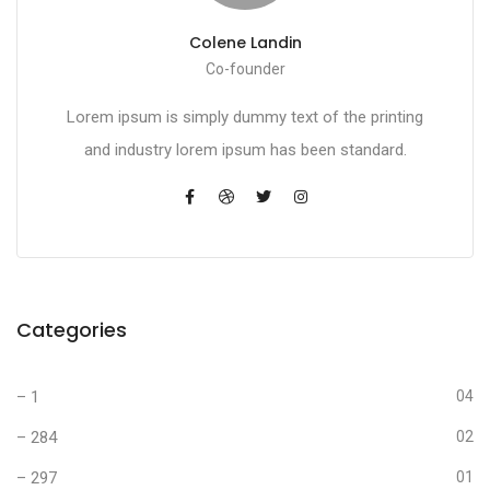
Colene Landin
Co-founder
Lorem ipsum is simply dummy text of the printing
and industry lorem ipsum has been standard.
Categories
– 1
04
– 284
02
– 297
01