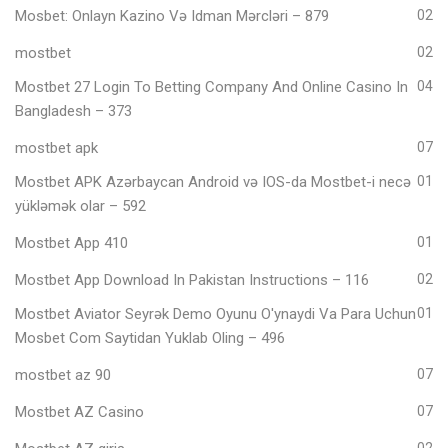
Mosbet: Onlayn Kazino Və Idman Mərcləri – 879
02
mostbet
02
Mostbet 27 Login To Betting Company And Online Casino In
04
Bangladesh – 373
mostbet apk
07
Mostbet APK Azərbaycan Android və IOS-da Mostbet-i necə
01
yükləmək olar – 592
Mostbet App 410
01
Mostbet App Download In Pakistan Instructions – 116
02
Mostbet Aviator Seyrək Demo Oyunu O'ynaydi Va Para Uchun
01
Mosbet Com Saytidan Yuklab Oling – 496
mostbet az 90
07
Mostbet AZ Casino
07