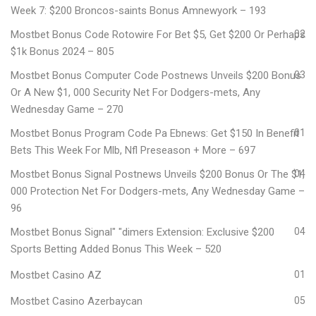
Week 7: $200 Broncos-saints Bonus Amnewyork – 193
Mostbet Bonus Code Rotowire For Bet $5, Get $200 Or Perhaps
02
$1k Bonus 2024 – 805
Mostbet Bonus Computer Code Postnews Unveils $200 Bonus
03
Or A New $1, 000 Security Net For Dodgers-mets, Any
Wednesday Game – 270
Mostbet Bonus Program Code Pa Ebnews: Get $150 In Benefit
01
Bets This Week For Mlb, Nfl Preseason + More – 697
Mostbet Bonus Signal Postnews Unveils $200 Bonus Or The $1,
04
000 Protection Net For Dodgers-mets, Any Wednesday Game –
96
Mostbet Bonus Signal" "dimers Extension: Exclusive $200
04
Sports Betting Added Bonus This Week – 520
Mostbet Casino AZ
01
Mostbet Casino Azerbaycan
05