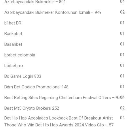
Azərbaycandakı Bukmeker – 801
04
Azərbaycandakı Bukmeker Kontorunun Icmalı – 949
02
b1bet BR
01
Bankobet
01
Basaribet
01
bbrbet colombia
01
bbrbet mx
01
Bc Game Login 833
01
Bdm Bet Codigo Promocional 148
01
Best Betting Sites Regarding Cheltenham Festival Offers – 954
04
Best Mt5 Crypto Brokers 252
02
Bet Hip Hop Accolades Lookback Best Of Breakout Artist
04
Those Who Win Bet Hip Hop Awards 2024 Video Clip – 57