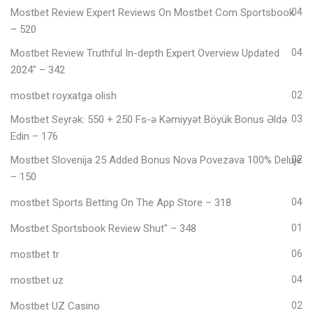
Mostbet Review Expert Reviews On Mostbet Com Sportsbook
04
– 520
Mostbet Review Truthful In-depth Expert Overview Updated
04
2024" – 342
mostbet royxatga olish
02
Mostbet Seyrək: 550 + 250 Fs-ə Kəmiyyət Böyük Bonus Əldə
03
Edin – 176
Mostbet Slovenija 25 Added Bonus Nova Povezava 100% Deluje
02
– 150
‎mostbet Sports Betting On The App Store – 318
04
Mostbet Sportsbook Review Shut" – 348
01
mostbet tr
06
mostbet uz
04
Mostbet UZ Casino
02