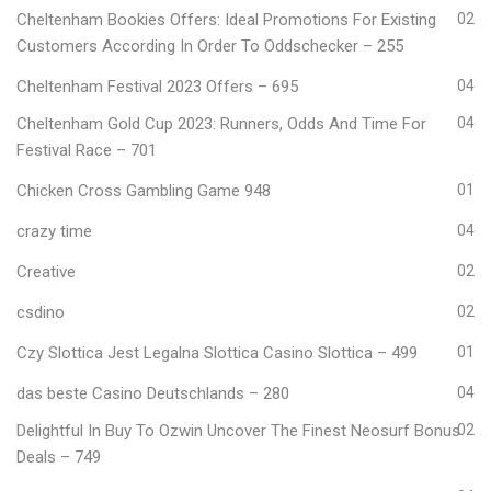
Cheltenham Bookies Offers: Ideal Promotions For Existing
02
Customers According In Order To Oddschecker – 255
Cheltenham Festival 2023 Offers – 695
04
Cheltenham Gold Cup 2023: Runners, Odds And Time For
04
Festival Race – 701
Chicken Cross Gambling Game 948
01
crazy time
04
Creative
02
csdino
02
Czy Slottica Jest Legalna Slottica Casino Slottica – 499
01
das beste Casino Deutschlands – 280
04
Delightful In Buy To Ozwin Uncover The Finest Neosurf Bonus
02
Deals – 749