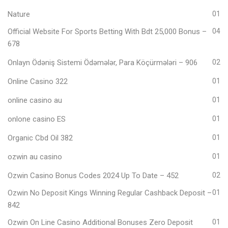
Nature
01
Official Website For Sports Betting With Bdt 25,000 Bonus –
04
678
Onlayn Ödəniş Sistemi Ödəmələr, Para Köçürmələri – 906
02
Online Casino 322
01
online casino au
01
onlone casino ES
01
Organic Cbd Oil 382
01
ozwin au casino
01
Ozwin Casino Bonus Codes 2024 Up To Date – 452
02
Ozwin No Deposit Kings Winning Regular Cashback Deposit –
01
842
Ozwin On Line Casino Additional Bonuses Zero Deposit
01