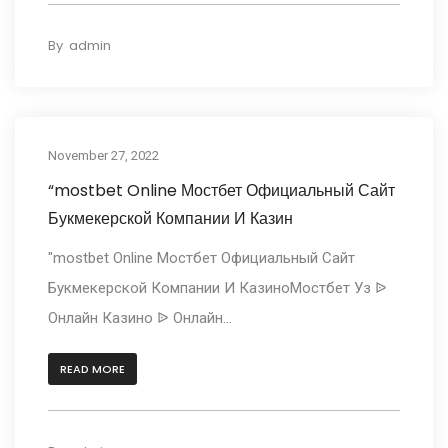
By
admin
November 27, 2022
“mostbet Online Мостбет Официальный Сайт
Букмекерской Компании И Казин
"mostbet Online Мостбет Официальный Сайт
Букмекерской Компании И КазиноМостбет Уз ᐉ
Онлайн Казино ᐉ Онлайн...
READ MORE