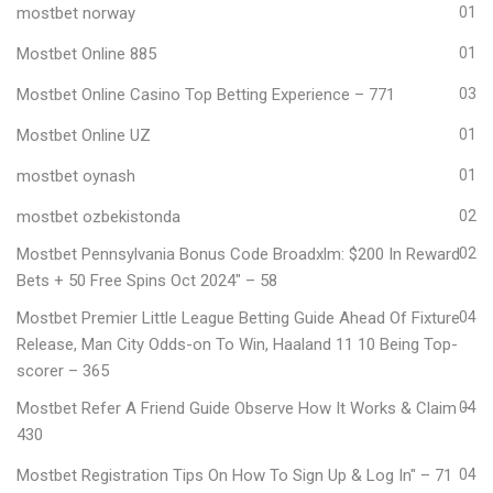
mostbet norway
01
Mostbet Online 885
01
Mostbet Online Casino Top Betting Experience – 771
03
Mostbet Online UZ
01
mostbet oynash
01
mostbet ozbekistonda
02
Mostbet Pennsylvania Bonus Code Broadxlm: $200 In Reward
02
Bets + 50 Free Spins Oct 2024" – 58
Mostbet Premier Little League Betting Guide Ahead Of Fixture
04
Release, Man City Odds-on To Win, Haaland 11 10 Being Top-
scorer – 365
Mostbet Refer A Friend Guide Observe How It Works & Claim –
04
430
Mostbet Registration Tips On How To Sign Up & Log In" – 71
04