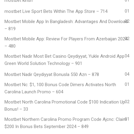
mostbet kirish
01
‎mostbet Live Sport Bets Within The App Store – 714
01
Mostbet Mobile App In Bangladesh: Advantages And Download
02
– 819
Mostbet Mobile App: Review For Players From Azerbaijan 2024
02
– 480
Mostbet Nadir Most Bet Casino Qeydiyyat, Yukle Android App
04
Green World Solution Technology – 901
Mostbet Nadir Qeydiyyat Bonusla 550 Azn – 878
04
Mostbet Nc: $1, 100 Bonus Code Dimers Activates North
01
Carolina Launch Promo – 604
Mostbet North Carolina Promotional Code $100 Indication Up
02
Bonus! – 33
Mostbet Northern Carolina Promo Program Code Ajcnc: Claim
01
$200 In Bonus Bets September 2024 – 849