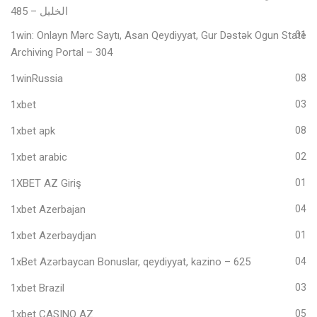
الخليل – 485
1win: Onlayn Mərc Saytı, Asan Qeydiyyat, Gur Dəstək Ogun State
01
Archiving Portal – 304
1winRussia
08
1xbet
03
1xbet apk
08
1xbet arabic
02
1XBET AZ Giriş
01
1xbet Azerbajan
04
1xbet Azerbaydjan
01
1xBet Azərbaycan Bonuslar, qeydiyyat, kazino – 625
04
1xbet Brazil
03
1xbet CASINO AZ
05