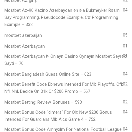
Mostbet AZ giriş
02
Mostbet Az-90 Kazino Azerbaycan ən əla Bukmeyker Rəsmi
04
Say Programming, Pseudocode Example, C# Programming
Example – 332
mostbet azerbaijan
05
Mostbet Azerbaycan
01
Mostbet Azerbaycan ᐈ Onlayn Casino Oynayın Mostbet Seyrək
01
Sayti – 70
Mostbet Bangladesh Guess Online Site – 623
04
Mostbet Benefit Code Ebnews Intended For Mlb Playoffs, Cfb,
02
Nfl, Nhl, Decide On $1k Or $200 Promo – 567
Mostbet Betting: Review, Bonuses – 593
02
Mostbet Bonus Code "dimers" For Oh: New $200 Bonus
04
Intended For Guardians Mlb Alcs Game 4 – 752
Mostbet Bonus Code Amnyxlm For National Football League
04