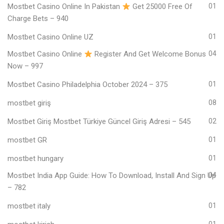
Mostbet Casino Online In Pakistan
Get 25000 Free Of
01
Charge Bets – 940
Mostbet Casino Online UZ
01
Mostbet Casino Online
Register And Get Welcome Bonus
04
Now – 997
Mostbet Casino Philadelphia October 2024 – 375
01
mostbet giriş
08
Mostbet Giriş Mostbet Türkiye Güncel Giriş Adresi – 545
02
mostbet GR
01
mostbet hungary
01
Mostbet India App Guide: How To Download, Install And Sign Up
04
– 782
mostbet italy
01