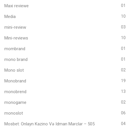
Maxi reviewe
01
Media
10
mini-review
03
Mini-reviews
10
mombrand
01
mono brand
01
Mono slot
02
Monobrand
19
monobrend
13
monogame
02
monoslot
06
Mosbet: Onlayn Kazino Və Idman Mərclər – 505
04