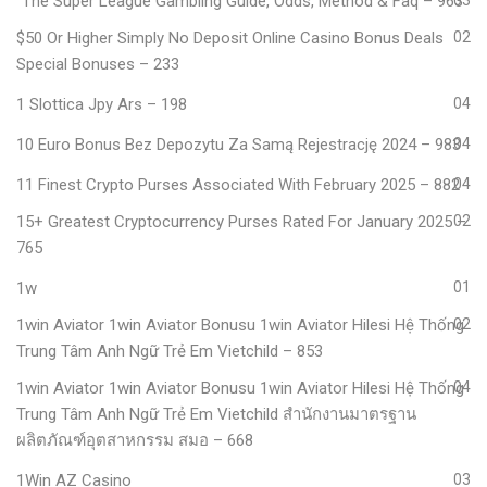
"The Super League Gambling Guide, Odds, Method & Faq – 963
03
$50 Or Higher Simply No Deposit Online Casino Bonus Deals
02
Special Bonuses – 233
1 Slottica Jpy Ars – 198
04
10 Euro Bonus Bez Depozytu Za Samą Rejestrację 2024 – 983
04
11 Finest Crypto Purses Associated With February 2025 – 882
04
15+ Greatest Cryptocurrency Purses Rated For January 2025 –
02
765
1w
01
1win Aviator 1win Aviator Bonusu 1win Aviator Hilesi Hệ Thống
02
Trung Tâm Anh Ngữ Trẻ Em Vietchild – 853
1win Aviator 1win Aviator Bonusu 1win Aviator Hilesi Hệ Thống
04
Trung Tâm Anh Ngữ Trẻ Em Vietchild สำนักงานมาตรฐาน
ผลิตภัณฑ์อุตสาหกรรม สมอ – 668
1Win AZ Casino
03