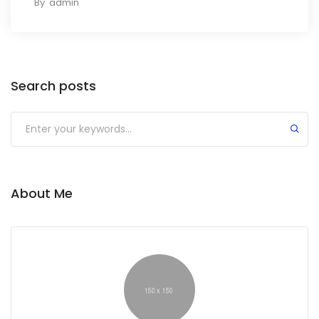
By
admin
Search posts
About Me