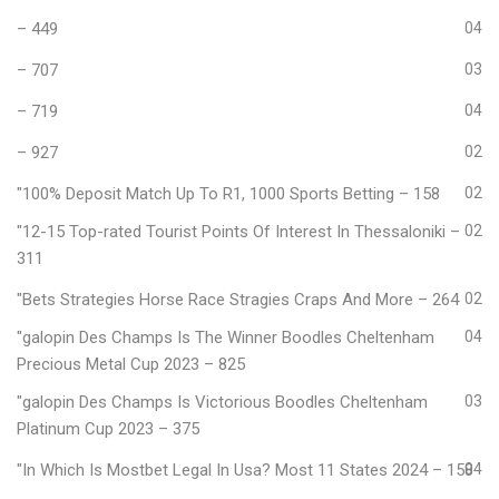
– 449
04
– 707
03
– 719
04
– 927
02
"100% Deposit Match Up To R1, 1000 Sports Betting – 158
02
"12-15 Top-rated Tourist Points Of Interest In Thessaloniki –
02
311
"Bets Strategies Horse Race Stragies Craps And More – 264
02
"galopin Des Champs Is The Winner Boodles Cheltenham
04
Precious Metal Cup 2023 – 825
"galopin Des Champs Is Victorious Boodles Cheltenham
03
Platinum Cup 2023 – 375
"In Which Is Mostbet Legal In Usa? Most 11 States 2024 – 158
04