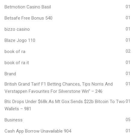
Betmotion Casino Basil
01
Betsafe Free Bonus 540
01
bizzo casino
01
Blaze Jogo 110
01
book of ra
02
book of ra it
01
Brand
01
British Grand Tarif F1 Betting Chances, Tips Norris And
01
Verstappen Favourites For Silverstone Win" – 246
Btc Drops Under $68k As Mt Gox Sends $22b Bitcoin To Two
01
Wallets – 981
Business
05
Cash App Borrow Unavailable 904
01