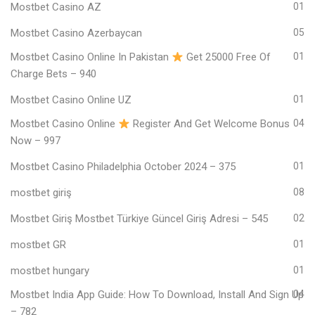
Mostbet Casino AZ
01
Mostbet Casino Azerbaycan
05
Mostbet Casino Online In Pakistan
Get 25000 Free Of
01
Charge Bets – 940
Mostbet Casino Online UZ
01
Mostbet Casino Online
Register And Get Welcome Bonus
04
Now – 997
Mostbet Casino Philadelphia October 2024 – 375
01
mostbet giriş
08
Mostbet Giriş Mostbet Türkiye Güncel Giriş Adresi – 545
02
mostbet GR
01
mostbet hungary
01
Mostbet India App Guide: How To Download, Install And Sign Up
04
– 782