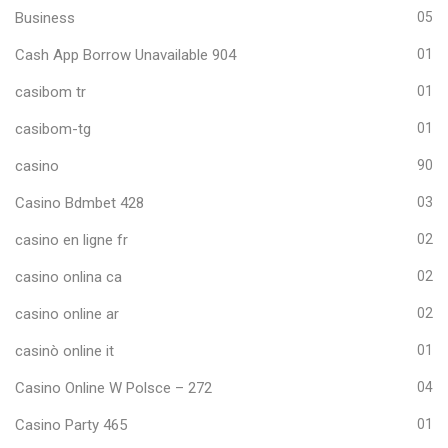
Business
05
Cash App Borrow Unavailable 904
01
casibom tr
01
casibom-tg
01
casino
90
Casino Bdmbet 428
03
casino en ligne fr
02
casino onlina ca
02
casino online ar
02
casinò online it
01
Casino Online W Polsce – 272
04
Casino Party 465
01