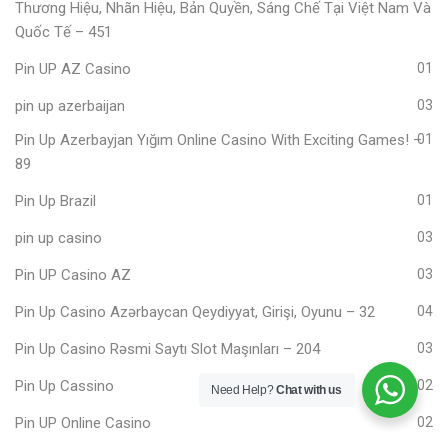
Thương Hiệu, Nhãn Hiệu, Bản Quyền, Sáng Chế Tại Việt Nam Và
Quốc Tế – 451
Pin UP AZ Casino
01
pin up azerbaijan
03
Pin Up Azerbayjan Yığım Online Casino With Exciting Games! –
01
89
Pin Up Brazil
01
pin up casino
03
Pin UP Casino AZ
03
Pin Up Casino Azərbaycan Qeydiyyat, Girişi, Oyunu – 32
04
Pin Up Casino Rəsmi Saytı Slot Maşınları – 204
03
Pin Up Cassino
02
Need Help?
Chat with us
Pin UP Online Casino
02