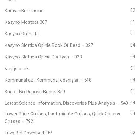
KaravanBet Casino
02
Kasyno Mostbet 307
01
Kasyno Online PL
01
Kasyno Slottica Opinie Book Of Dead – 327
04
Kasyno Slottica Opinie Dla Tych – 923
04
king johnnie
01
Kommunal az : Kommunal ödənişlər – 518
04
Kudos No Deposit Bonus 859
01
Latest Science Information, Discoveries Plus Analysis – 543
04
Lower Price Cruises, Last-minute Cruises, Quick Observe
04
Cruises – 792
Luva Bet Download 956
02