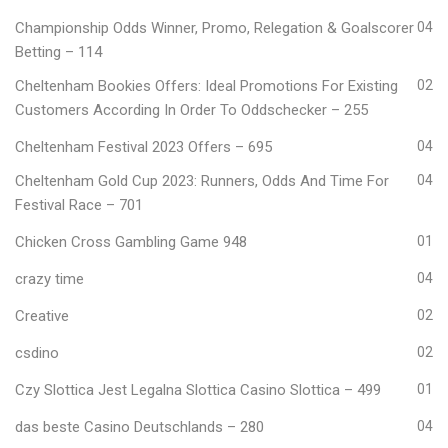
Championship Odds Winner, Promo, Relegation & Goalscorer
04
Betting – 114
Cheltenham Bookies Offers: Ideal Promotions For Existing
02
Customers According In Order To Oddschecker – 255
Cheltenham Festival 2023 Offers – 695
04
Cheltenham Gold Cup 2023: Runners, Odds And Time For
04
Festival Race – 701
Chicken Cross Gambling Game 948
01
crazy time
04
Creative
02
csdino
02
Czy Slottica Jest Legalna Slottica Casino Slottica – 499
01
das beste Casino Deutschlands – 280
04