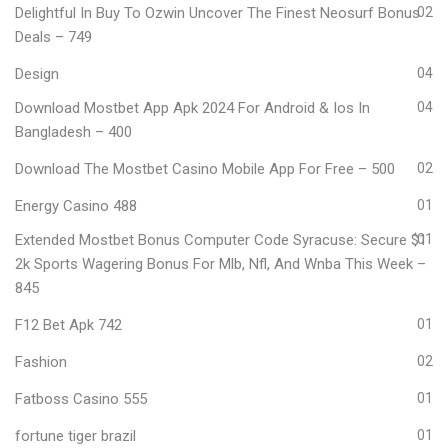
Delightful In Buy To Ozwin Uncover The Finest Neosurf Bonus
02
Deals – 749
Design
04
Download Mostbet App Apk 2024 For Android & Ios In
04
Bangladesh – 400
Download The Mostbet Casino Mobile App For Free – 500
02
Energy Casino 488
01
Extended Mostbet Bonus Computer Code Syracuse: Secure $1
01
2k Sports Wagering Bonus For Mlb, Nfl, And Wnba This Week –
845
F12 Bet Apk 742
01
Fashion
02
Fatboss Casino 555
01
fortune tiger brazil
01