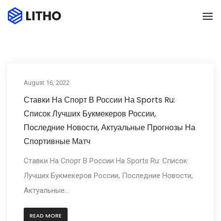
To
Na
August 16, 2022
Ставки На Спорт В России На Sports Ru:
Список Лучших Букмекеров России,
Последние Новости, Актуальные Прогнозы На
Спортивные Матч
Ставки На Спорт В России На Sports Ru: Список
Лучших Букмекеров России, Последние Новости,
Актуальные...
READ MORE