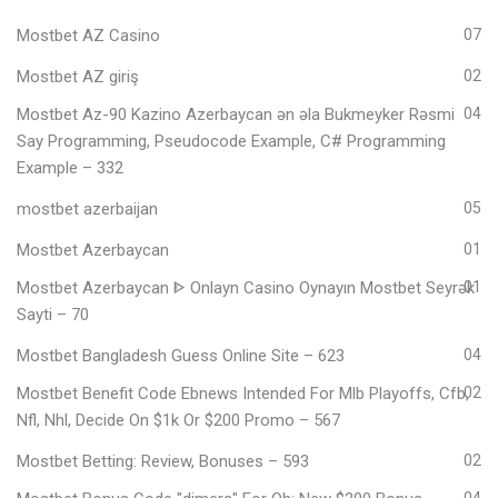
Mostbet AZ Casino
07
Mostbet AZ giriş
02
Mostbet Az-90 Kazino Azerbaycan ən əla Bukmeyker Rəsmi
04
Say Programming, Pseudocode Example, C# Programming
Example – 332
mostbet azerbaijan
05
Mostbet Azerbaycan
01
Mostbet Azerbaycan ᐈ Onlayn Casino Oynayın Mostbet Seyrək
01
Sayti – 70
Mostbet Bangladesh Guess Online Site – 623
04
Mostbet Benefit Code Ebnews Intended For Mlb Playoffs, Cfb,
02
Nfl, Nhl, Decide On $1k Or $200 Promo – 567
Mostbet Betting: Review, Bonuses – 593
02