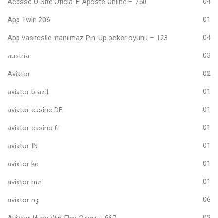
Acesse O Site Oficial E Aposte Online – 750
04
App 1win 206
01
App vasitesile inanılmaz Pin-Up poker oyunu – 123
04
austria
03
Aviator
02
aviator brazil
01
aviator casino DE
01
aviator casino fr
01
aviator IN
01
aviator ke
01
aviator mz
01
aviator ng
06
02