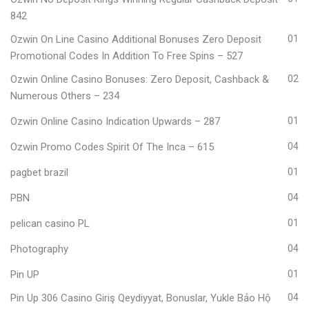
842
Ozwin On Line Casino Additional Bonuses Zero Deposit
01
Promotional Codes In Addition To Free Spins – 527
Ozwin Online Casino Bonuses: Zero Deposit, Cashback &
02
Numerous Others – 234
Ozwin Online Casino Indication Upwards – 287
01
Ozwin Promo Codes Spirit Of The Inca – 615
04
pagbet brazil
01
PBN
04
pelican casino PL
01
Photography
04
Pin UP
01
Pin Up 306 Casino Giriş Qeydiyyat, Bonuslar, Yukle Bảo Hộ
04