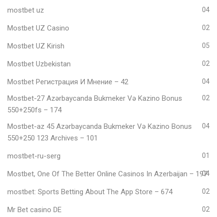
mostbet uz
04
Mostbet UZ Casino
02
Mostbet UZ Kirish
05
Mostbet Uzbekistan
02
Mostbet Регистрация И Мнение – 42
04
Mostbet-27 Azərbaycanda Bukmeker Və Kazino Bonus
02
550+250fs – 174
Mostbet-az 45 Azərbaycanda Bukmeker Və Kazino Bonus
04
550+250 123 Archives – 101
mostbet-ru-serg
01
Mostbet, One Of The Better Online Casinos In Azerbaijan – 197
04
‎mostbet: Sports Betting About The App Store – 674
02
Mr Bet casino DE
02