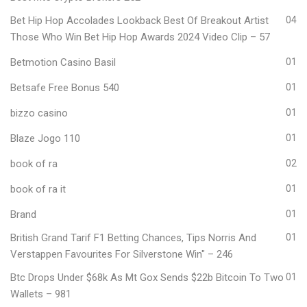
Bet Hip Hop Accolades Lookback Best Of Breakout Artist
04
Those Who Win Bet Hip Hop Awards 2024 Video Clip – 57
Betmotion Casino Basil
01
Betsafe Free Bonus 540
01
bizzo casino
01
Blaze Jogo 110
01
book of ra
02
book of ra it
01
Brand
01
British Grand Tarif F1 Betting Chances, Tips Norris And
01
Verstappen Favourites For Silverstone Win" – 246
Btc Drops Under $68k As Mt Gox Sends $22b Bitcoin To Two
01
Wallets – 981