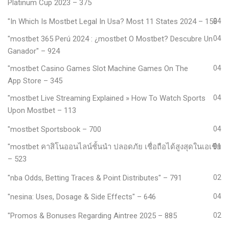
Platinum Cup 2023 – 375
"In Which Is Mostbet Legal In Usa? Most 11 States 2024 – 158
04
"mostbet 365 Perú 2024 ️: ¿mostbet O Mostbet? Descubre Un
04
Ganador" – 924
"‎mostbet Casino Games Slot Machine Games On The
04
App Store – 345
"mostbet Live Streaming Explained » How To Watch Sports
04
Upon Mostbet – 113
"mostbet Sportsbook – 700
04
"mostbet คาสิโนออนไลน์ชั้นนำ ปลอดภัย เชื่อถือได้สูงสุดในเอเชีย
01
– 523
"nba Odds, Betting Traces & Point Distributes" – 791
02
"nesina: Uses, Dosage & Side Effects" – 646
04
"Promos & Bonuses Regarding Aintree 2025 – 885
02