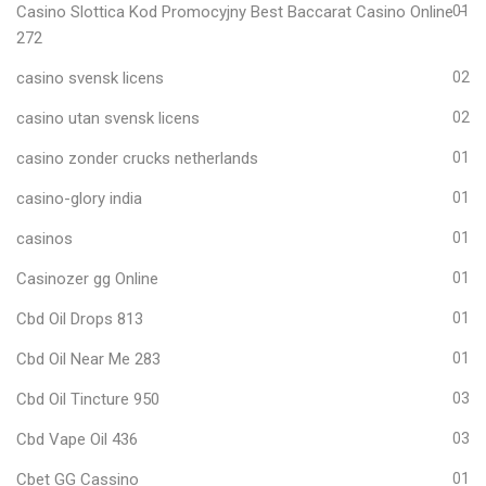
Casino Slottica Kod Promocyjny Best Baccarat Casino Online –
01
272
casino svensk licens
02
casino utan svensk licens
02
casino zonder crucks netherlands
01
casino-glory india
01
casinos
01
Casinozer gg Online
01
Cbd Oil Drops 813
01
Cbd Oil Near Me 283
01
Cbd Oil Tincture 950
03
Cbd Vape Oil 436
03
Cbet GG Cassino
01