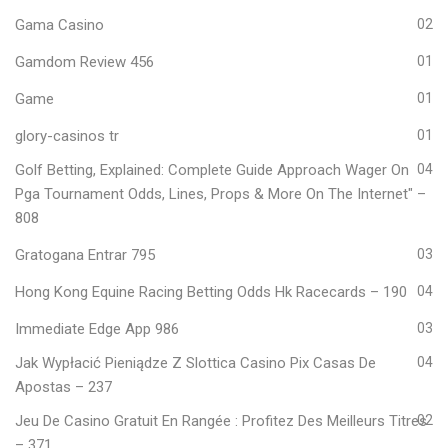
Gama Casino
02
Gamdom Review 456
01
Game
01
glory-casinos tr
01
Golf Betting, Explained: Complete Guide Approach Wager On
04
Pga Tournament Odds, Lines, Props & More On The Internet" –
808
Gratogana Entrar 795
03
Hong Kong Equine Racing Betting Odds Hk Racecards – 190
04
Immediate Edge App 986
03
Jak Wypłacić Pieniądze Z Slottica Casino Pix Casas De
04
Apostas – 237
Jeu De Casino Gratuit En Rangée : Profitez Des Meilleurs Titres
02
– 371