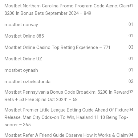
Mostbet Northern Carolina Promo Program Code Ajcnc: Claim
01
$200 In Bonus Bets September 2024 – 849
mostbet norway
01
Mostbet Online 885
01
Mostbet Online Casino Top Betting Experience – 771
03
Mostbet Online UZ
01
mostbet oynash
01
mostbet ozbekistonda
02
Mostbet Pennsylvania Bonus Code Broadxlm: $200 In Reward
02
Bets + 50 Free Spins Oct 2024" – 58
Mostbet Premier Little League Betting Guide Ahead Of Fixture
04
Release, Man City Odds-on To Win, Haaland 11 10 Being Top-
scorer – 365
Mostbet Refer A Friend Guide Observe How It Works & Claim –
04