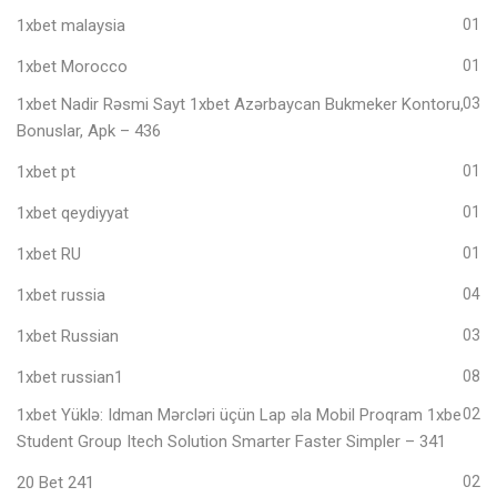
1xbet malaysia
01
1xbet Morocco
01
1xbet Nadir Rəsmi Sayt 1xbet Azərbaycan Bukmeker Kontoru,
03
Bonuslar, Apk – 436
1xbet pt
01
1xbet qeydiyyat
01
1xbet RU
01
1xbet russia
04
1xbet Russian
03
1xbet russian1
08
1xbet Yüklə: Idman Mərcləri üçün Lap əla Mobil Proqram 1xbe
02
Student Group Itech Solution Smarter Faster Simpler – 341
20 Bet 241
02