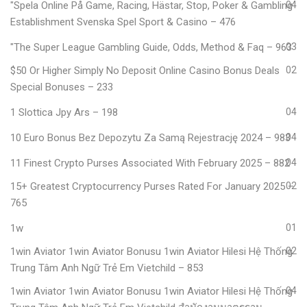
"Spela Online På Game, Racing, Hästar, Stop, Poker & Gambling
04
Establishment Svenska Spel Sport & Casino – 476
"The Super League Gambling Guide, Odds, Method & Faq – 963
03
$50 Or Higher Simply No Deposit Online Casino Bonus Deals
02
Special Bonuses – 233
1 Slottica Jpy Ars – 198
04
10 Euro Bonus Bez Depozytu Za Samą Rejestrację 2024 – 983
04
11 Finest Crypto Purses Associated With February 2025 – 882
04
15+ Greatest Cryptocurrency Purses Rated For January 2025 –
02
765
1w
01
1win Aviator 1win Aviator Bonusu 1win Aviator Hilesi Hệ Thống
02
Trung Tâm Anh Ngữ Trẻ Em Vietchild – 853
1win Aviator 1win Aviator Bonusu 1win Aviator Hilesi Hệ Thống
04