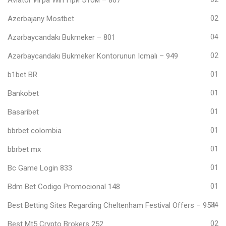
Aviator Игра Win При Этом – 867
Azerbajany Mostbet
02
Azərbaycandakı Bukmeker – 801
04
Azərbaycandakı Bukmeker Kontorunun Icmalı – 949
02
b1bet BR
01
Bankobet
01
Basaribet
01
bbrbet colombia
01
bbrbet mx
01
Bc Game Login 833
01
Bdm Bet Codigo Promocional 148
01
Best Betting Sites Regarding Cheltenham Festival Offers – 954
04
Best Mt5 Crypto Brokers 252
02