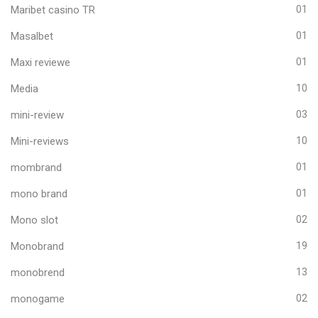
Maribet casino TR
01
Masalbet
01
Maxi reviewe
01
Media
10
mini-review
03
Mini-reviews
10
mombrand
01
mono brand
01
Mono slot
02
Monobrand
19
monobrend
13
monogame
02