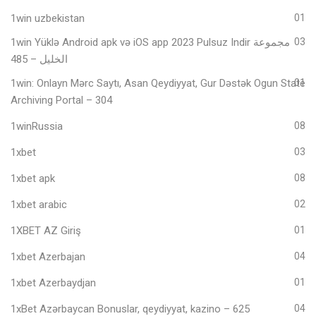
1win uzbekistan
01
1win Yüklə Android apk və iOS app 2023 Pulsuz Indir مجموعة
03
الخليل – 485
1win: Onlayn Mərc Saytı, Asan Qeydiyyat, Gur Dəstək Ogun State
01
Archiving Portal – 304
1winRussia
08
1xbet
03
1xbet apk
08
1xbet arabic
02
1XBET AZ Giriş
01
1xbet Azerbajan
04
1xbet Azerbaydjan
01
1xBet Azərbaycan Bonuslar, qeydiyyat, kazino – 625
04