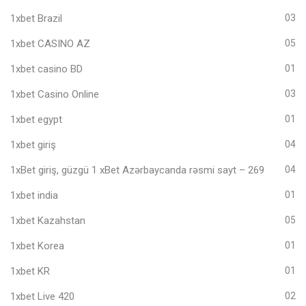
1xbet Brazil
03
1xbet CASINO AZ
05
1xbet casino BD
01
1xbet Casino Online
03
1xbet egypt
01
1xbet giriş
04
1xBet giriş, güzgü 1 xBet Azərbaycanda rəsmi sayt – 269
04
1xbet india
01
1xbet Kazahstan
05
1xbet Korea
01
1xbet KR
01
1xbet Live 420
02