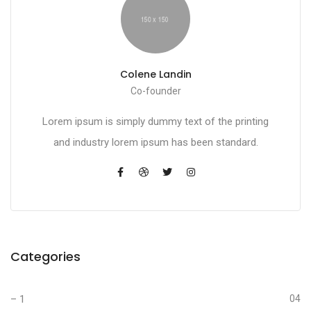
Colene Landin
Co-founder
Lorem ipsum is simply dummy text of the printing
and industry lorem ipsum has been standard.
Categories
– 1
04