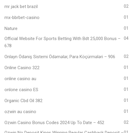
mr jack bet brazil
02
mx-bbrbet-casino
01
Nature
01
Official Website For Sports Betting With Bdt 25,000 Bonus –
04
678
Onlayn Ödəniş Sistemi Ödəmələr, Para Köçürmələri – 906
02
Online Casino 322
01
online casino au
01
onlone casino ES
01
Organic Cbd Oil 382
01
ozwin au casino
01
Ozwin Casino Bonus Codes 2024 Up To Date – 452
02
Ozwin No Deposit Kings Winning Regular Cashback Deposit –
01