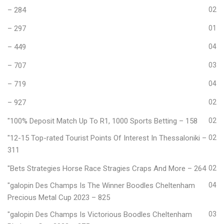
– 284
02
– 297
01
– 449
04
– 707
03
– 719
04
– 927
02
"100% Deposit Match Up To R1, 1000 Sports Betting – 158
02
"12-15 Top-rated Tourist Points Of Interest In Thessaloniki –
02
311
"Bets Strategies Horse Race Stragies Craps And More – 264
02
"galopin Des Champs Is The Winner Boodles Cheltenham
04
Precious Metal Cup 2023 – 825
"galopin Des Champs Is Victorious Boodles Cheltenham
03