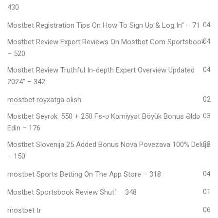
430
Mostbet Registration Tips On How To Sign Up & Log In" – 71
04
Mostbet Review Expert Reviews On Mostbet Com Sportsbook
04
– 520
Mostbet Review Truthful In-depth Expert Overview Updated
04
2024" – 342
mostbet royxatga olish
02
Mostbet Seyrək: 550 + 250 Fs-ə Kəmiyyət Böyük Bonus Əldə
03
Edin – 176
Mostbet Slovenija 25 Added Bonus Nova Povezava 100% Deluje
02
– 150
‎mostbet Sports Betting On The App Store – 318
04
Mostbet Sportsbook Review Shut" – 348
01
mostbet tr
06