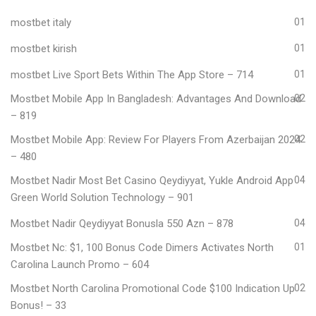
mostbet italy
01
mostbet kirish
01
‎mostbet Live Sport Bets Within The App Store – 714
01
Mostbet Mobile App In Bangladesh: Advantages And Download
02
– 819
Mostbet Mobile App: Review For Players From Azerbaijan 2024
02
– 480
Mostbet Nadir Most Bet Casino Qeydiyyat, Yukle Android App
04
Green World Solution Technology – 901
Mostbet Nadir Qeydiyyat Bonusla 550 Azn – 878
04
Mostbet Nc: $1, 100 Bonus Code Dimers Activates North
01
Carolina Launch Promo – 604
Mostbet North Carolina Promotional Code $100 Indication Up
02
Bonus! – 33