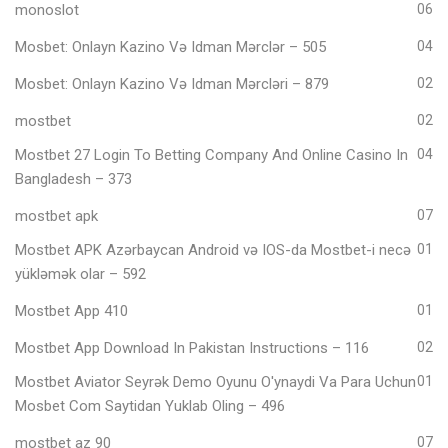
monoslot
06
Mosbet: Onlayn Kazino Və Idman Mərclər – 505
04
Mosbet: Onlayn Kazino Və Idman Mərcləri – 879
02
mostbet
02
Mostbet 27 Login To Betting Company And Online Casino In
04
Bangladesh – 373
mostbet apk
07
Mostbet APK Azərbaycan Android və IOS-da Mostbet-i necə
01
yükləmək olar – 592
Mostbet App 410
01
Mostbet App Download In Pakistan Instructions – 116
02
Mostbet Aviator Seyrək Demo Oyunu O'ynaydi Va Para Uchun
01
Mosbet Com Saytidan Yuklab Oling – 496
mostbet az 90
07