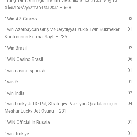
Trung Tâm Anh Ngữ Trẻ Em Vietchild สำนักงานมาตรฐาน
ผลิตภัณฑ์อุตสาหกรรม สมอ – 668
1Win AZ Casino
03
1win Azərbaycan Giriş Və Qeydiyyat Yüklə 1win Bukmeker
01
Kontorunun Formal Saytı – 735
1Win Brasil
02
1WIN Casino Brasil
06
1win casino spanish
01
1win fr
01
1win India
02
1win Lucky Jet ᐈ Pul, Strategiya Və Oyun Qaydaları üçün
04
Məşhur Lucky Jet Oyunu – 231
1WIN Official In Russia
01
1win Turkiye
01