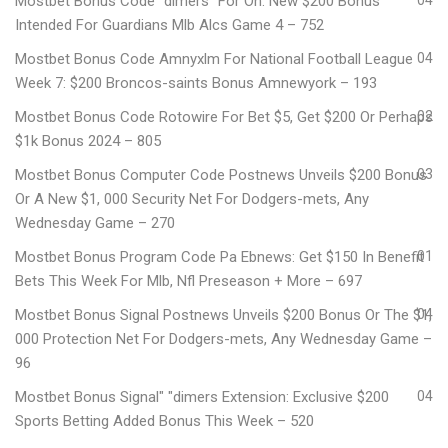
Mostbet Bonus Code "dimers" For Oh: New $200 Bonus
04
Intended For Guardians Mlb Alcs Game 4 – 752
Mostbet Bonus Code Amnyxlm For National Football League
04
Week 7: $200 Broncos-saints Bonus Amnewyork – 193
Mostbet Bonus Code Rotowire For Bet $5, Get $200 Or Perhaps
02
$1k Bonus 2024 – 805
Mostbet Bonus Computer Code Postnews Unveils $200 Bonus
03
Or A New $1, 000 Security Net For Dodgers-mets, Any
Wednesday Game – 270
Mostbet Bonus Program Code Pa Ebnews: Get $150 In Benefit
01
Bets This Week For Mlb, Nfl Preseason + More – 697
Mostbet Bonus Signal Postnews Unveils $200 Bonus Or The $1,
04
000 Protection Net For Dodgers-mets, Any Wednesday Game –
96
Mostbet Bonus Signal" "dimers Extension: Exclusive $200
04
Sports Betting Added Bonus This Week – 520