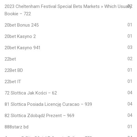
2023 Cheltenham Festival Special Bets Markets » Which Usually
02
Bookie – 722
20bet Bonus 245
01
20bet Kasyno 2
01
20bet Kasyno 941
03
22bet
02
22Bet BD
01
22bet IT
01
72 Slottica Jak Kości – 62
04
81 Slottica Posiada Licencję Curacao – 939
04
82 Slottica Zdobądź Prezent – 969
04
888starz bd
01