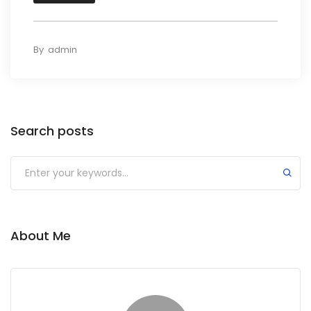
By
admin
Search posts
About Me