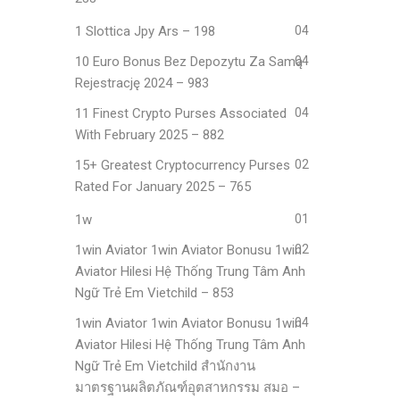
1 Slottica Jpy Ars – 198
04
10 Euro Bonus Bez Depozytu Za Samą
04
Rejestrację 2024 – 983
11 Finest Crypto Purses Associated
04
With February 2025 – 882
15+ Greatest Cryptocurrency Purses
02
Rated For January 2025 – 765
1w
01
1win Aviator 1win Aviator Bonusu 1win
02
Aviator Hilesi Hệ Thống Trung Tâm Anh
Ngữ Trẻ Em Vietchild – 853
1win Aviator 1win Aviator Bonusu 1win
04
Aviator Hilesi Hệ Thống Trung Tâm Anh
Ngữ Trẻ Em Vietchild สำนักงาน
มาตรฐานผลิตภัณฑ์อุตสาหกรรม สมอ –