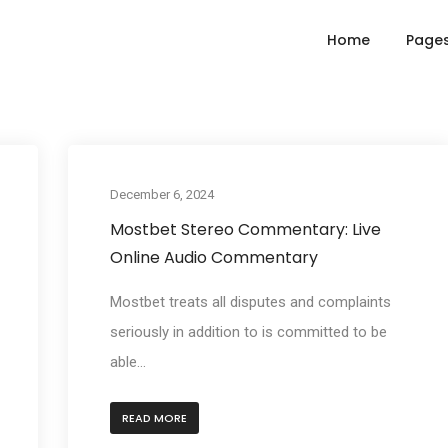
Home
Page
December 6, 2024
Mostbet Stereo Commentary: Live
Online Audio Commentary
Mostbet treats all disputes and complaints
seriously in addition to is committed to be
able...
READ MORE