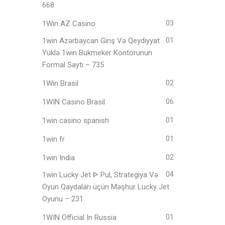
668
1Win AZ Casino
03
1win Azərbaycan Giriş Və Qeydiyyat
01
Yüklə 1win Bukmeker Kontorunun
Formal Saytı – 735
1Win Brasil
02
1WIN Casino Brasil
06
1win casino spanish
01
1win fr
01
1win India
02
1win Lucky Jet ᐈ Pul, Strategiya Və
04
Oyun Qaydaları üçün Məşhur Lucky Jet
Oyunu – 231
1WIN Official In Russia
01