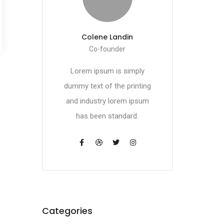
Colene Landin
Co-founder
Lorem ipsum is simply
dummy text of the printing
and industry lorem ipsum
has been standard.
Categories