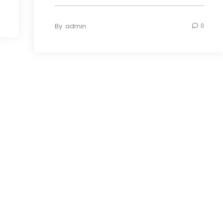
By
admin
0