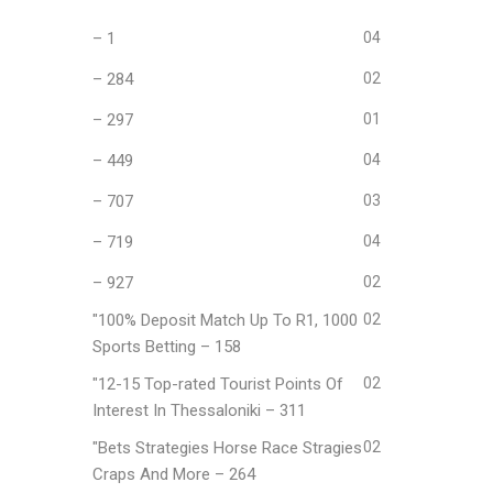
– 1
04
– 284
02
– 297
01
– 449
04
– 707
03
– 719
04
– 927
02
"100% Deposit Match Up To R1, 1000
02
Sports Betting – 158
"12-15 Top-rated Tourist Points Of
02
Interest In Thessaloniki – 311
"Bets Strategies Horse Race Stragies
02
Craps And More – 264