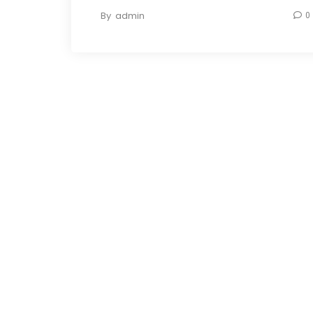
By
admin
0