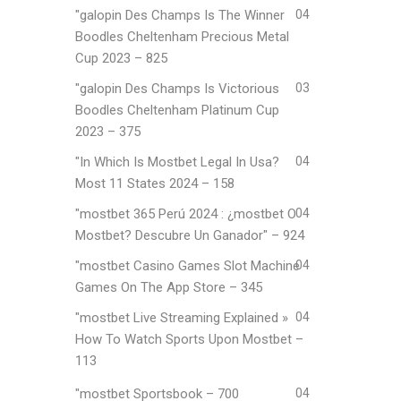
"galopin Des Champs Is The Winner
04
Boodles Cheltenham Precious Metal
Cup 2023 – 825
"galopin Des Champs Is Victorious
03
Boodles Cheltenham Platinum Cup
2023 – 375
"In Which Is Mostbet Legal In Usa?
04
Most 11 States 2024 – 158
"mostbet 365 Perú 2024 ️: ¿mostbet O
04
Mostbet? Descubre Un Ganador" – 924
"‎mostbet Casino Games Slot Machine
04
Games On The App Store – 345
"mostbet Live Streaming Explained »
04
How To Watch Sports Upon Mostbet –
113
"mostbet Sportsbook – 700
04