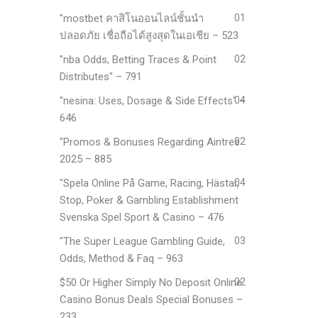
"mostbet คาสิโนออนไลน์ชั้นนำ
01
ปลอดภัย เชื่อถือได้สูงสุดในเอเชีย – 523
"nba Odds, Betting Traces & Point
02
Distributes" – 791
"nesina: Uses, Dosage & Side Effects" –
04
646
"Promos & Bonuses Regarding Aintree
02
2025 – 885
"Spela Online På Game, Racing, Hästar,
04
Stop, Poker & Gambling Establishment
Svenska Spel Sport & Casino – 476
"The Super League Gambling Guide,
03
Odds, Method & Faq – 963
$50 Or Higher Simply No Deposit Online
02
Casino Bonus Deals Special Bonuses –
233