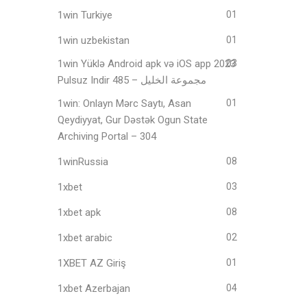
1win Turkiye
01
1win uzbekistan
01
1win Yüklə Android apk və iOS app 2023
03
Pulsuz Indir مجموعة الخليل – 485
1win: Onlayn Mərc Saytı, Asan
01
Qeydiyyat, Gur Dəstək Ogun State
Archiving Portal – 304
1winRussia
08
1xbet
03
1xbet apk
08
1xbet arabic
02
1XBET AZ Giriş
01
1xbet Azerbajan
04