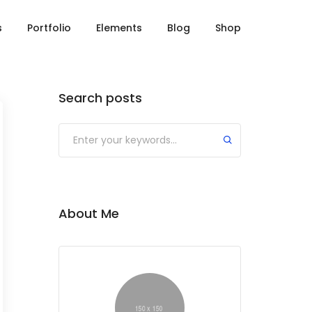
s
Portfolio
Elements
Blog
Shop
Search posts
About Me