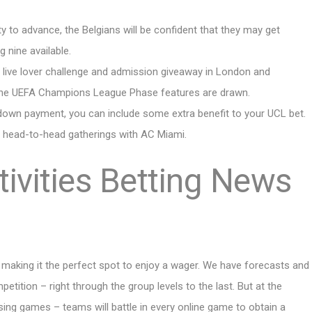
y to advance, the Belgians will be confident that they may get
 nine available.
 live lover challenge and admission giveaway in London and
the UEFA Champions League Phase features are drawn.
down payment, you can include some extra benefit to your UCL bet.
ir head-to-head gatherings with AC Miami.
tivities Betting News
 making it the perfect spot to enjoy a wager. We have forecasts and
etition – right through the group levels to the last. But at the
sing games – teams will battle in every online game to obtain a