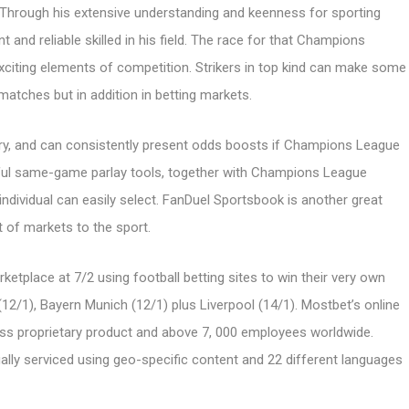
 Through his extensive understanding and keenness for sporting
 and reliable skilled in his field. The race for that Champions
xciting elements of competition. Strikers in top kind can make some
 matches but in addition in betting markets.
stry, and can consistently present odds boosts if Champions League
ul same-game parlay tools, together with Champions League
ividual can easily select. FanDuel Sportsbook is another great
t of markets to the sport.
etplace at 7/2 using football betting sites to win their very own
(12/1), Bayern Munich (12/1) plus Liverpool (14/1). Mostbet’s online
ass proprietary product and above 7, 000 employees worldwide.
ually serviced using geo-specific content and 22 different languages