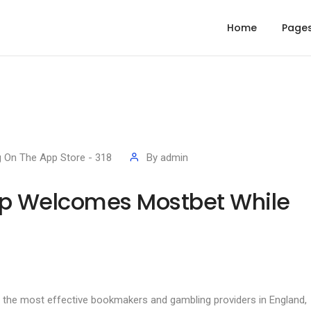
Home
Page
g On The App Store - 318
By
admin
p Welcomes Mostbet While
ing the most effective bookmakers and gambling providers in England,