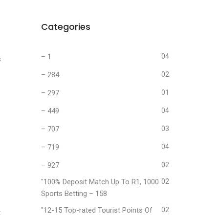
Categories
– 1
04
s
– 284
02
– 297
01
– 449
04
– 707
03
– 719
04
– 927
02
"100% Deposit Match Up To R1, 1000
02
Sports Betting – 158
"12-15 Top-rated Tourist Points Of
02
t