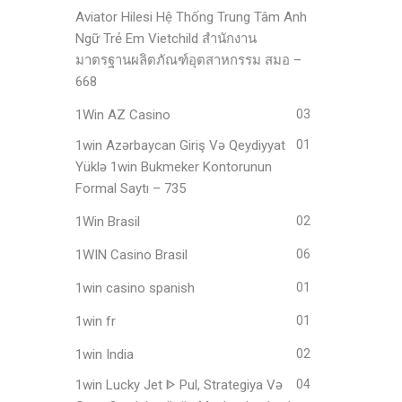
Aviator Hilesi Hệ Thống Trung Tâm Anh
Ngữ Trẻ Em Vietchild สำนักงาน
มาตรฐานผลิตภัณฑ์อุตสาหกรรม สมอ –
668
1Win AZ Casino
03
1win Azərbaycan Giriş Və Qeydiyyat
01
Yüklə 1win Bukmeker Kontorunun
Formal Saytı – 735
1Win Brasil
02
1WIN Casino Brasil
06
1win casino spanish
01
1win fr
01
1win India
02
1win Lucky Jet ᐈ Pul, Strategiya Və
04