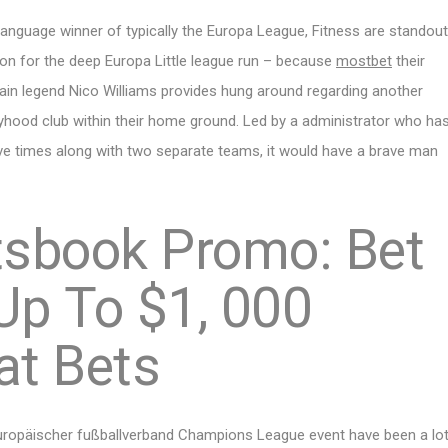
language winner of typically the Europa League, Fitness are standout
tion for the deep Europa Little league run – because
mostbet
their
pain legend Nico Williams provides hung around regarding another
yhood club within their home ground. Led by a administrator who ha
ve times along with two separate teams, it would have a brave man
tsbook Promo: Bet
Up To $1, 000
at Bets
Europäischer fußballverband Champions League event have been a lo