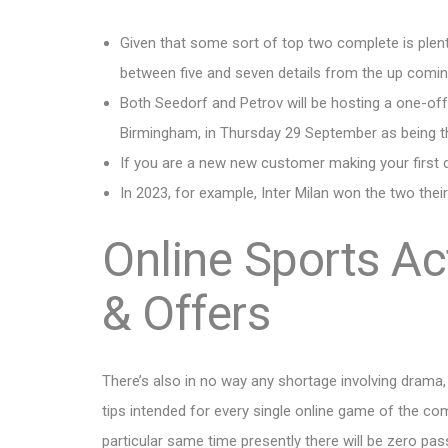
Given that some sort of top two complete is plent
between five and seven details from the up coming
Both Seedorf and Petrov will be hosting a one-off
Birmingham, in Thursday 29 September as being 
If you are a new new customer making your first 
In 2023, for example, Inter Milan won the two the
Online Sports Ac
& Offers
There’s also in no way any shortage involving drama,
tips intended for every single online game of the comp
particular same time presently there will be zero pas