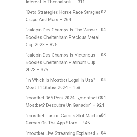
Interest In Thessaloniki – 311
,
"Bets Strategies Horse Race Stragies
02
Craps And More – 264
"galopin Des Champs Is The Winner
04
Boodles Cheltenham Precious Metal
Cup 2023 – 825
"galopin Des Champs Is Victorious
03
Boodles Cheltenham Platinum Cup
2023 – 375
"In Which Is Mostbet Legal In Usa?
04
Most 11 States 2024 – 158
"mostbet 365 Perú 2024 ️: ¿mostbet O
04
Mostbet? Descubre Un Ganador" – 924
"‎mostbet Casino Games Slot Machine
04
Games On The App Store – 345
"mostbet Live Streaming Explained »
04