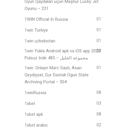
Oyun Qaydaları üçün Məşhur Lucky Jet
Oyunu – 231
1WIN Official In Russia
01
1win Turkiye
01
1win uzbekistan
01
1win Yüklə Android apk və iOS app 2023
03
Pulsuz Indir مجموعة الخليل – 485
1win: Onlayn Mərc Saytı, Asan
01
Qeydiyyat, Gur Dəstək Ogun State
Archiving Portal – 304
1winRussia
08
1xbet
03
1xbet apk
08
1xbet arabic
02