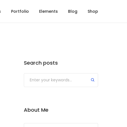
s
Portfolio
Elements
Blog
Shop
Search posts
About Me