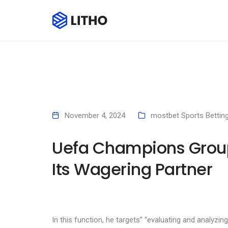
November 4, 2024
‎mostbet Sports Bettin
Uefa Champions Grou
Its Wagering Partner
In this function, he targets” “evaluating and analyz