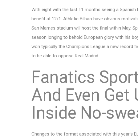
With eight with the last 11 months seeing a Spanish 
benefit at 12/1. Athletic Bilbao have obvious motiva
San Mames stadium will host the final within May. S
season longing to behold European glory with his bo
won typically the Champions League a new record fi
to be able to oppose Real Madrid.
Fanatics Spor
And Even Get 
Inside No-swe
Changes to the format associated with this year’s 