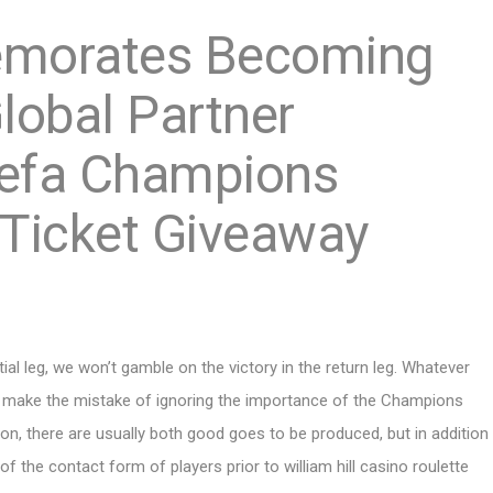
morates Becoming
lobal Partner
Uefa Champions
 Ticket Giveaway
tial leg, we won’t gamble on the victory in the return leg. Whatever
r make the mistake of ignoring the importance of the Champions
on, there are usually both good goes to be produced, but in addition
of the contact form of players prior to william hill casino roulette