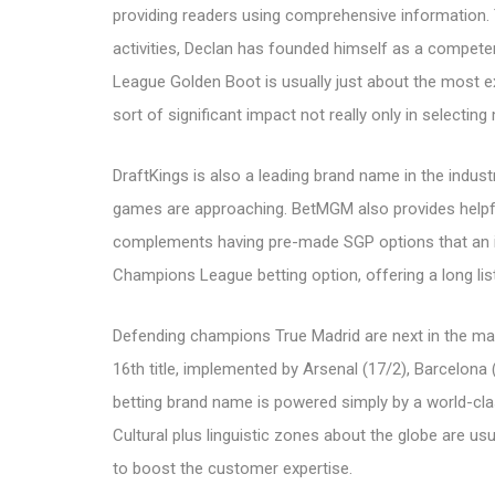
providing readers using comprehensive information.
activities, Declan has founded himself as a competent
League Golden Boot is usually just about the most e
sort of significant impact not really only in selecting
DraftKings is also a leading brand name in the indu
games are approaching. BetMGM also provides helpf
complements having pre-made SGP options that an ind
Champions League betting option, offering a long lis
Defending champions True Madrid are next in the mark
16th title, implemented by Arsenal (17/2), Barcelona 
betting brand name is powered simply by a world-cl
Cultural plus linguistic zones about the globe are us
to boost the customer expertise.