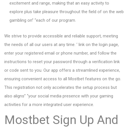
excitement and range, making that an easy activity to
explore plus take pleasure throughout the field of on the web
gambling on” “each of our program.
We strive to provide accessible and reliable support, meeting
the needs of all our users at any time. ’ link on the login page,
enter your registered email or phone number, and follow the
instructions to reset your password through a verification link
or code sent to you. Our app offers a streamlined experience,
ensuring convenient access to all Mostbet features on the go.
This registration not only accelerates the setup process but
also aligns” “your social media presence with your gaming
activities for a more integrated user experience.
Mostbet Sign Up And