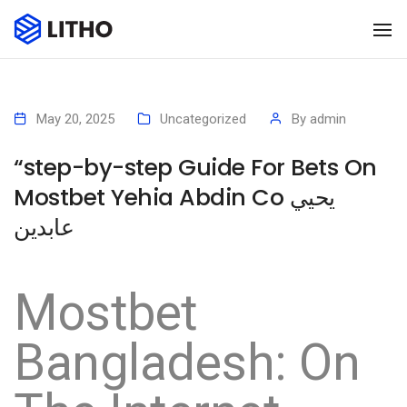
To
Na
May 20, 2025
Uncategorized
By
admin
“step-by-step Guide For Bets On
Mostbet Yehia Abdin Co يحيي
عابدين
Mostbet
Bangladesh: On