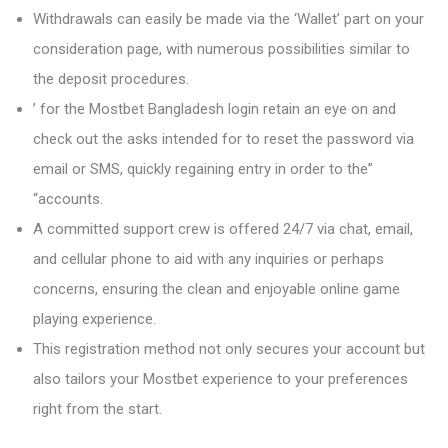
Withdrawals can easily be made via the ‘Wallet’ part on your
consideration page, with numerous possibilities similar to
the deposit procedures.
’ for the Mostbet Bangladesh login retain an eye on and
check out the asks intended for to reset the password via
email or SMS, quickly regaining entry in order to the”
“accounts.
A committed support crew is offered 24/7 via chat, email,
and cellular phone to aid with any inquiries or perhaps
concerns, ensuring the clean and enjoyable online game
playing experience.
This registration method not only secures your account but
also tailors your Mostbet experience to your preferences
right from the start.