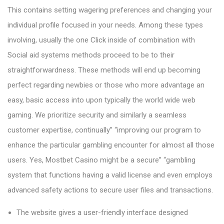
This contains setting wagering preferences and changing your
individual profile focused in your needs. Among these types
involving, usually the one Click inside of combination with
Social aid systems methods proceed to be to their
straightforwardness. These methods will end up becoming
perfect regarding newbies or those who more advantage an
easy, basic access into upon typically the world wide web
gaming. We prioritize security and similarly a seamless
customer expertise, continually” “improving our program to
enhance the particular gambling encounter for almost all those
users. Yes, Mostbet Casino might be a secure” “gambling
system that functions having a valid license and even employs
advanced safety actions to secure user files and transactions.
The website gives a user-friendly interface designed