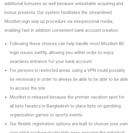
additional bonuses as well because unbeatable acquiring and
bonus presents. Our system facilitates the streamlined
Mostbet sign way up procedure via interpersonal media,
enabling fast in addition convenient bank account creation.
Following these choices can help handle most Mostbet BD
login issues swiftly, allowing you within order to enjoy
seamless entrance for your bank account.
For persons in restricted areas, using a VPN could possibly
be necessary in order to always be able to be able to be able
to access the site.
Mostbet is released because the premier vacation spot for
all bets fanatics in Bangladesh to place bets on gambling
organization games or sports events.
Our flexible registration options are built to choose your own
own initial produce moderately easy, ensuring the individual