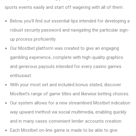
sports events easily and start off wagering with all of them.
Below, you’ll find out essential tips intended for developing a
robust security password and navigating the particular sign-
up process proficiently.
Our Mostbet platform was created to give an engaging
gambling experience, complete with high-quality graphics
and generous payouts intended for every casino games
enthusiast.
With your most set and included bonus stated, discover
Mostbet’s range of game titles and likewise betting choices.
Our system allows for a new streamlined Mostbet indication
way upward method via social multimedia, enabling quickly
and in many cases convenient lender accounts creation.
Each Mostbet on-line game is made to be able to give