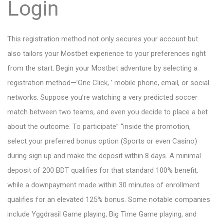
Login
This registration method not only secures your account but
also tailors your Mostbet experience to your preferences right
from the start. Begin your Mostbet adventure by selecting a
registration method—’One Click, ’ mobile phone, email, or social
networks. Suppose you’re watching a very predicted soccer
match between two teams, and even you decide to place a bet
about the outcome. To participate” “inside the promotion,
select your preferred bonus option (Sports or even Casino)
during sign up and make the deposit within 8 days. A minimal
deposit of 200 BDT qualifies for that standard 100% benefit,
while a downpayment made within 30 minutes of enrollment
qualifies for an elevated 125% bonus. Some notable companies
include Yggdrasil Game playing, Big Time Game playing, and