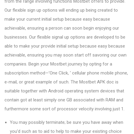
from the range involving functions Mostbet offers to provide.
Our flexible sign up options will ending up being created to
make your current initial setup because easy because
achievable, ensuring a person can soon begin enjoying our
businesses. Our flexible signal up options are developed to be
able to make your provide initial setup because easy because
achievable, ensuring you may soon start off savoring our own
companies. Begin your Mostbet journey by opting for a
subscription method—’One Click, ’ cellular phone mobile phone,
e-mail, or great example of such. The Mostbet APK doc is
suitable together with Android operating system devices that
contain got at least simply one GB associated with RAM and
furthermore some sort of processor velocity involving just 1.
You may possibly terminate; be sure you have away when
you’d such as to aid to help to make your existing choice