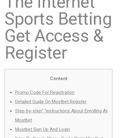
The Internet
Sports Betting
Get Access &
Register
Content
Promo Code For Registration
Detailed Guide On Mostbet Register
Step-by-step” “instructions About Enrolling At
Mostbet
Mostbet Sign Up And Login