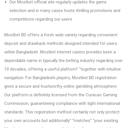
Our Mostbet official site regularly updates the game
selection and in many cases hosts thrilling promotions and
competitions regarding our users.
Mostbet BD offers a fresh wide variety regarding convenient
deposit and drawback methods designed intended for users
within Bangladesh. Mostbet internet casino provides been a
dependable name in typically the betting industry regarding over
10 decades, offering a useful platform” “together with intuitive
navigation. For Bangladeshi players, Mostbet BD registration
gives a secure and trustworthy online gambling atmosphere.
Our platform is definitely licensed from the Curacao Gaming
Commission, guaranteeing compliance with tight international
standards. This registration method certainly not only protect
your own accounts but additionally” “matches” “your existing