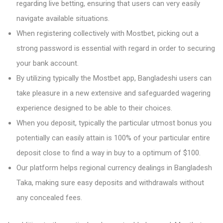
regarding live betting, ensuring that users can very easily
navigate available situations.
When registering collectively with Mostbet, picking out a
strong password is essential with regard in order to securing
your bank account.
By utilizing typically the Mostbet app, Bangladeshi users can
take pleasure in a new extensive and safeguarded wagering
experience designed to be able to their choices.
When you deposit, typically the particular utmost bonus you
potentially can easily attain is 100% of your particular entire
deposit close to find a way in buy to a optimum of $100.
Our platform helps regional currency dealings in Bangladesh
Taka, making sure easy deposits and withdrawals without
any concealed fees.