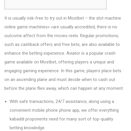
It is usually risk-free to try out in Mostbet – the slot machine
online game machines» «are usually accredited, there is no
outcome affect from the moves reels. Regular promotions,
such as cashback offers and free bets, are also available to
enhance the betting experience. Aviator is a popular crash
game available on Mostbet, offering players a unique and
engaging gaming experience. In this game, players place bets
on an ascending plane and must decide when to cash out
before the plane flies away, which can happen at any moment.
With safe transactions, 24/7 assistance, along using a
convenient mobile phone phone app, we offer everything
kabaddi proponents need for many sort of top-quality
betting knowledge.