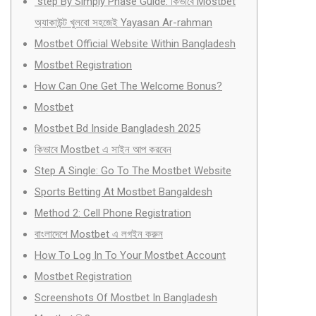
“step By Simply Phase Guide: কিভাবে Mostbet
অ্যাকাউন্ট খুলবো সহজেই Yayasan Ar-rahman
Mostbet Official Website Within Bangladesh
Mostbet Registration
How Can One Get The Welcome Bonus?
Mostbet
Mostbet Bd Inside Bangladesh 2025
কিভাবে Mostbet এ সাইন আপ করবেন
Step A Single: Go To The Mostbet Website
Sports Betting At Mostbet Bangaldesh
Method 2: Cell Phone Registration
বাংলাদেশে Mostbet এ লগইন করুন
How To Log In To Your Mostbet Account
Mostbet Registration
Screenshots Of Mostbet In Bangladesh