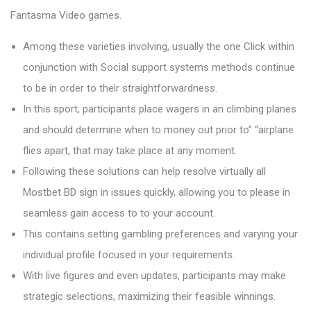
Fantasma Video games.
Among these varieties involving, usually the one Click within
conjunction with Social support systems methods continue
to be in order to their straightforwardness.
In this sport, participants place wagers in an climbing planes
and should determine when to money out prior to” “airplane
flies apart, that may take place at any moment.
Following these solutions can help resolve virtually all
Mostbet BD sign in issues quickly, allowing you to please in
seamless gain access to to your account.
This contains setting gambling preferences and varying your
individual profile focused in your requirements.
With live figures and even updates, participants may make
strategic selections, maximizing their feasible winnings.