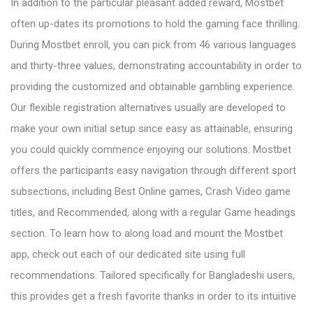
In addition to the particular pleasant added reward, Mostbet
often up-dates its promotions to hold the gaming face thrilling.
During Mostbet enroll, you can pick from 46 various languages
and thirty-three values, demonstrating accountability in order to
providing the customized and obtainable gambling experience.
Our flexible registration alternatives usually are developed to
make your own initial setup since easy as attainable, ensuring
you could quickly commence enjoying our solutions. Mostbet
offers the participants easy navigation through different sport
subsections, including Best Online games, Crash Video game
titles, and Recommended, along with a regular Game headings
section. To learn how to along load and mount the Mostbet
app, check out each of our dedicated site using full
recommendations. Tailored specifically for Bangladeshi users,
this provides get a fresh favorite thanks in order to its intuitive