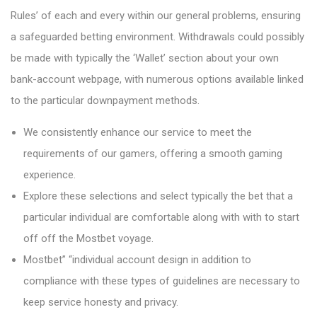
Rules’ of each and every within our general problems, ensuring
a safeguarded betting environment. Withdrawals could possibly
be made with typically the ‘Wallet’ section about your own
bank-account webpage, with numerous options available linked
to the particular downpayment methods.
We consistently enhance our service to meet the
requirements of our gamers, offering a smooth gaming
experience.
Explore these selections and select typically the bet that a
particular individual are comfortable along with with to start
off off the Mostbet voyage.
Mostbet” “individual account design in addition to
compliance with these types of guidelines are necessary to
keep service honesty and privacy.