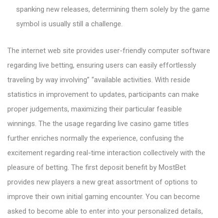
spanking new releases, determining them solely by the game
symbol is usually still a challenge.
The internet web site provides user-friendly computer software
regarding live betting, ensuring users can easily effortlessly
traveling by way involving” “available activities. With reside
statistics in improvement to updates, participants can make
proper judgements, maximizing their particular feasible
winnings. The the usage regarding live casino game titles
further enriches normally the experience, confusing the
excitement regarding real-time interaction collectively with the
pleasure of betting. The first deposit benefit by MostBet
provides new players a new great assortment of options to
improve their own initial gaming encounter. You can become
asked to become able to enter into your personalized details,