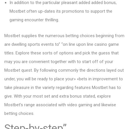
In addition to the particular pleasant added added bonus,
Mostbet often up-dates its promotions to support the
gaming encounter thrilling.
Mostbet supplies the numerous betting choices beginning from
are dwelling sports events to” “on line upon line casino game
titles. Explore these sorts of options and pick the guess that
may you are convenient together with to start off of your
Mostbet quest. By following commonly the directions layed out
under, you will be ready to place your» «bets in improvement to
take pleasure in the variety regarding features Mostbet has to
give. With your most set and extra bonus stated, explore
Mostbet’s range associated with video gaming and likewise
betting choices.
Step-by-step”