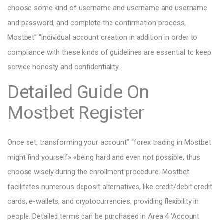
choose some kind of username and username and username
and password, and complete the confirmation process.
Mostbet” “individual account creation in addition in order to
compliance with these kinds of guidelines are essential to keep
service honesty and confidentiality.
Detailed Guide On
Mostbet Register
Once set, transforming your account” “forex trading in Mostbet
might find yourself» «being hard and even not possible, thus
choose wisely during the enrollment procedure. Mostbet
facilitates numerous deposit alternatives, like credit/debit credit
cards, e-wallets, and cryptocurrencies, providing flexibility in
people. Detailed terms can be purchased in Area 4 ‘Account