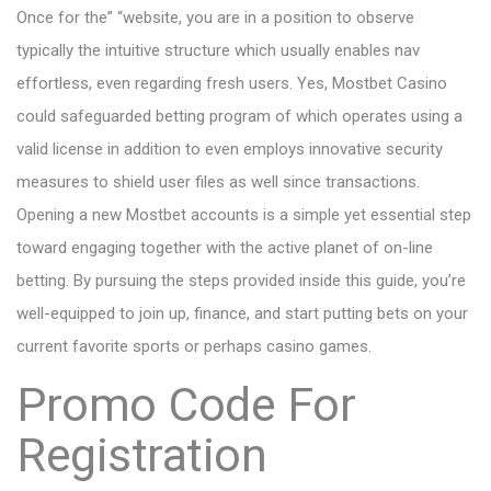
Once for the” “website, you are in a position to observe
typically the intuitive structure which usually enables nav
effortless, even regarding fresh users. Yes, Mostbet Casino
could safeguarded betting program of which operates using a
valid license in addition to even employs innovative security
measures to shield user files as well since transactions.
Opening a new Mostbet accounts is a simple yet essential step
toward engaging together with the active planet of on-line
betting. By pursuing the steps provided inside this guide, you’re
well-equipped to join up, finance, and start putting bets on your
current favorite sports or perhaps casino games.
Promo Code For
Registration