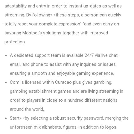
adaptability and entry in order to instant up-dates as well as
streaming. By following» «these steps, a person can quickly
totally reset your complete expression” “and even carry on
savoring Mostbet’s solutions together with improved
protection.
A dedicated support team is available 24/7 via live chat,
email, and phone to assist with any inquiries or issues,
ensuring a smooth and enjoyable gaming experience.
Com is licensed within Curacao plus gives gambling,
gambling establishment games and are living streaming in
order to players in close to a hundred different nations
around the world.
Start» «by selecting a robust security password, merging the
unforeseen mix albhabets, figures, in addition to logos.