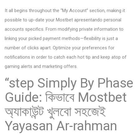
It all begins throughout the “My Account” section, making it
possible to up-date your Mostbet apresentando personal
accounts specifics. From modifying private information to
linking your picked payment methods—flexibility is just a
number of clicks apart. Optimize your preferences for
notifications in order to catch each hot tip and keep atop of
gaming alerts and marketing offers.
“step Simply By Phase
Guide: কিভাবে Mostbet
অ্যাকাউন্ট খুলবো সহজেই
Yayasan Ar-rahman