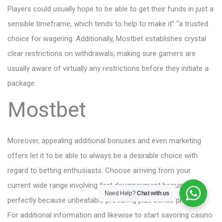
Players could usually hope to be able to get their funds in just a
sensible timeframe, which tends to help to make it” “a trusted
choice for wagering. Additionally, Mostbet establishes crystal
clear restrictions on withdrawals, making sure gamers are
usually aware of virtually any restrictions before they initiate a
package.
Mostbet
Moreover, appealing additional bonuses and even marketing
offers let it to be able to always be a desirable choice with
regard to betting enthusiasts. Choose arriving from your
current wide range involving first downpayment bonuses as
Need Help?
Chat with us
perfectly because unbeatable procuring plus bonus provides.
For additional information and likewise to start savoring casino