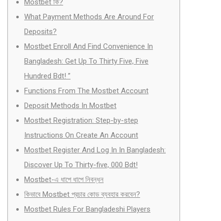
Mostbet কি?
What Payment Methods Are Around For
Deposits?
Mostbet Enroll And Find Convenience In
Bangladesh: Get Up To Thirty Five, Five
Hundred Bdt! ”
Functions From The Mostbet Account
Deposit Methods In Mostbet
Mostbet Registration: Step-by-step
Instructions On Create An Account
Mostbet Register And Log In In Bangladesh:
Discover Up To Thirty-five, 000 Bdt!
Mostbet-এ ধাপে ধাপে নিবন্ধন
কিভাবে Mostbet প্রচার কোড ব্যবহার করবেন?
Mostbet Rules For Bangladeshi Players