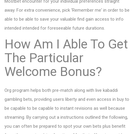
Mostbet encounter for your individual preferences straight
away. For extra convenience, pick ‘Remember me‘ in order to be
able to be able to save your valuable find gain access to info
intended intended for foreseeable future durations.
How Am I Able To Get
The Particular
Welcome Bonus?
Org program helps both pre-match along with live kabaddi
gambling bets, providing users liberty and even access in buy to
be capable to be capable to instant revisions as well because
streaming. By carrying out a instructions outlined the following,
you can often be prepared to spot your own bets plus benefit