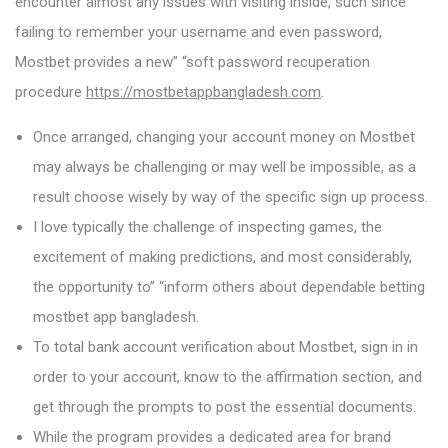
encounter almost any issues with visiting inside, such since
failing to remember your username and even password,
Mostbet provides a new” “soft password recuperation
procedure
https://mostbetappbangladesh.com
.
Once arranged, changing your account money on Mostbet
may always be challenging or may well be impossible, as a
result choose wisely by way of the specific sign up process.
I love typically the challenge of inspecting games, the
excitement of making predictions, and most considerably,
the opportunity to” “inform others about dependable betting
mostbet app bangladesh.
To total bank account verification about Mostbet, sign in in
order to your account, know to the affirmation section, and
get through the prompts to post the essential documents.
While the program provides a dedicated area for brand