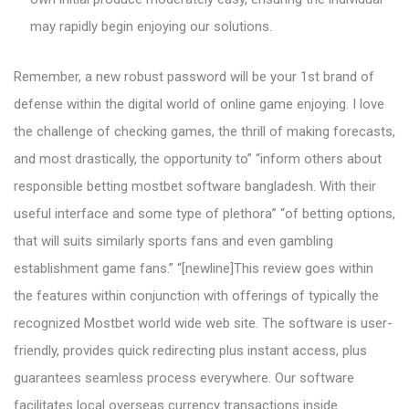
may rapidly begin enjoying our solutions.
Remember, a new robust password will be your 1st brand of
defense within the digital world of online game enjoying. I love
the challenge of checking games, the thrill of making forecasts,
and most drastically, the opportunity to” “inform others about
responsible betting mostbet software bangladesh. With their
useful interface and some type of plethora” “of betting options,
that will suits similarly sports fans and even gambling
establishment game fans.” “[newline]This review goes within
the features within conjunction with offerings of typically the
recognized Mostbet world wide web site. The software is user-
friendly, provides quick redirecting plus instant access, plus
guarantees seamless process everywhere. Our software
facilitates local overseas currency transactions inside