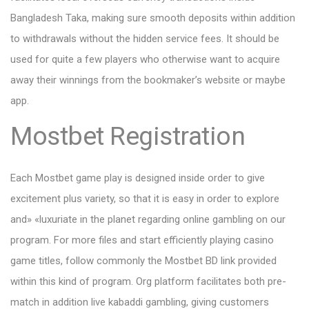
Bangladesh Taka, making sure smooth deposits within addition
to withdrawals without the hidden service fees. It should be
used for quite a few players who otherwise want to acquire
away their winnings from the bookmaker’s website or maybe
app.
Mostbet Registration
Each Mostbet game play is designed inside order to give
excitement plus variety, so that it is easy in order to explore
and» «luxuriate in the planet regarding online gambling on our
program. For more files and start efficiently playing casino
game titles, follow commonly the Mostbet BD link provided
within this kind of program. Org platform facilitates both pre-
match in addition live kabaddi gambling, giving customers