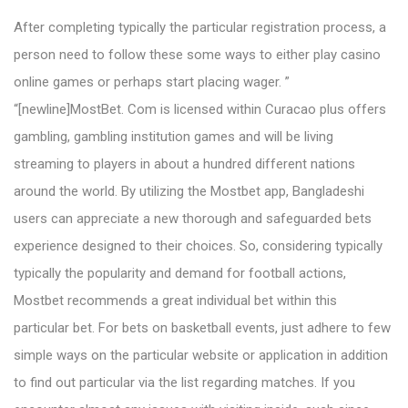
After completing typically the particular registration process, a
person need to follow these some ways to either play casino
online games or perhaps start placing wager. ”
“[newline]MostBet. Com is licensed within Curacao plus offers
gambling, gambling institution games and will be living
streaming to players in about a hundred different nations
around the world. By utilizing the Mostbet app, Bangladeshi
users can appreciate a new thorough and safeguarded bets
experience designed to their choices. So, considering typically
typically the popularity and demand for football actions,
Mostbet recommends a great individual bet within this
particular bet. For bets on basketball events, just adhere to few
simple ways on the particular website or application in addition
to find out particular via the list regarding matches. If you