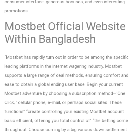
consumer interface, generous bonuses, and even interesting
promotions.
Mostbet Official Website
Within Bangladesh
“Mostbet has rapidly turn out in order to be among the specific
leading platforms in the internet wagering industry. Mostbet
supports a large range of deal methods, ensuring comfort and
ease to obtain a global ending user base. Begin your current
Mostbet adventure by choosing a subscription method—’One
Click, ’ cellular phone, e-mail, or perhaps social sites. These
functions” “create controlling your existing Mostbet account
basic efficient, offering you total control of” “the betting come
throughout. Choose coming by a big various down settlement