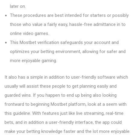
later on.
These procedures are best intended for starters or possibly
those who value a fairly easy, hassle-free admittance in to
online video games.
This Mostbet verification safeguards your account and
optimizes your betting environment, allowing for safer and
more enjoyable gaming.
It also has a simple in addition to user-friendly software which
usually will assist these people to get planning easily and
guarded wins. If you happen to end up being also looking
frontward to beginning Mostbet platform, look at a seem with
this guideline. With features just like live streaming, real-time
bets, and in addition a user-friendly interface, the app could
make your betting knowledge faster and the lot more enjoyable.