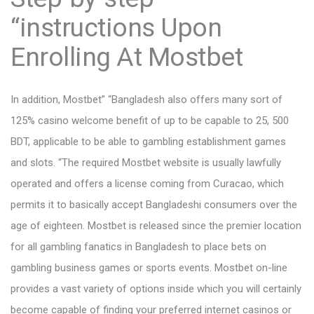
“instructions Upon
Enrolling At Mostbet
In addition, Mostbet” “Bangladesh also offers many sort of
125% casino welcome benefit of up to be capable to 25, 500
BDT, applicable to be able to gambling establishment games
and slots. “The required Mostbet website is usually lawfully
operated and offers a license coming from Curacao, which
permits it to basically accept Bangladeshi consumers over the
age of eighteen. Mostbet is released since the premier location
for all gambling fanatics in Bangladesh to place bets on
gambling business games or sports events. Mostbet on-line
provides a vast variety of options inside which you will certainly
become capable of finding your preferred internet casinos or