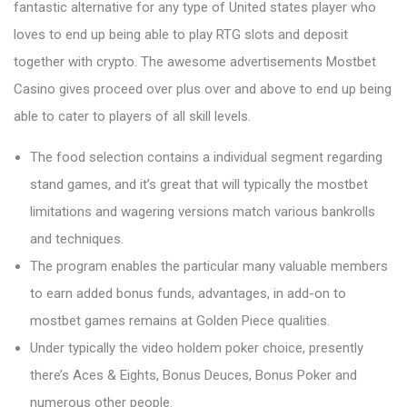
fantastic alternative for any type of United states player who
loves to end up being able to play RTG slots and deposit
together with crypto. The awesome advertisements Mostbet
Casino gives proceed over plus over and above to end up being
able to cater to players of all skill levels.
The food selection contains a individual segment regarding
stand games, and it’s great that will typically the mostbet
limitations and wagering versions match various bankrolls
and techniques.
The program enables the particular many valuable members
to earn added bonus funds, advantages, in add-on to
mostbet games remains at Golden Piece qualities.
Under typically the video holdem poker choice, presently
there’s Aces & Eights, Bonus Deuces, Bonus Poker and
numerous other people.