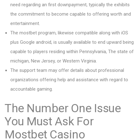
need regarding an first downpayment, typically the exhibits
the commitment to become capable to offering worth and
entertainment.
The mostbet program, likewise compatible along with iOS
plus Google android, is usually available to end upward being
capable to players residing within Pennsylvania, The state of
michigan, New Jersey, or Western Virginia.
The support team may offer details about professional
organizations offering help and assistance with regard to
accountable gaming.
The Number One Issue
You Must Ask For
Mostbet Casino