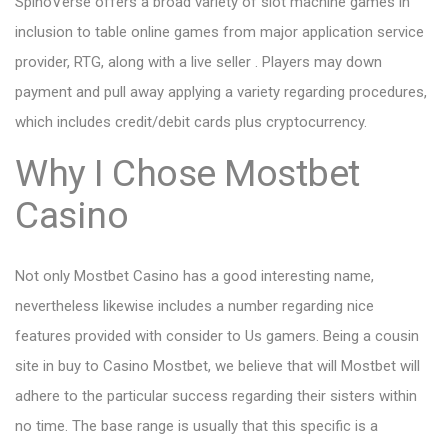
SpinoVerse offers a broad variety of slot machine games in
inclusion to table online games from major application service
provider, RTG, along with a live seller . Players may down
payment and pull away applying a variety regarding procedures,
which includes credit/debit cards plus cryptocurrency.
Why I Chose Mostbet
Casino
Not only Mostbet Casino has a good interesting name,
nevertheless likewise includes a number regarding nice
features provided with consider to Us gamers. Being a cousin
site in buy to Casino Mostbet, we believe that will Mostbet will
adhere to the particular success regarding their sisters within
no time. The base range is usually that this specific is a