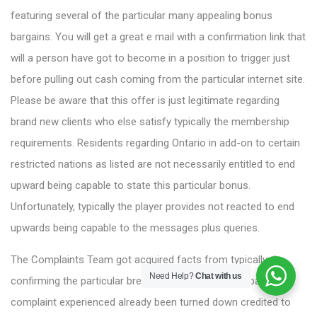
featuring several of the particular many appealing bonus
bargains. You will get a great e mail with a confirmation link that
will a person have got to become in a position to trigger just
before pulling out cash coming from the particular internet site.
Please be aware that this offer is just legitimate regarding
brand new clients who else satisfy typically the membership
requirements. Residents regarding Ontario in add-on to certain
restricted nations as listed are not necessarily entitled to end
upward being capable to state this particular bonus.
Unfortunately, typically the player provides not reacted to end
upwards being capable to the messages plus queries.
The Complaints Team got acquired facts from typically the
Need Help?
Chat with us
confirming the particular breach. Consequently, the particular
complaint experienced already been turned down credited to