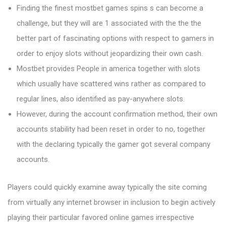
Finding the finest mostbet games spins s can become a
challenge, but they will are 1 associated with the the the
better part of fascinating options with respect to gamers in
order to enjoy slots without jeopardizing their own cash.
Mostbet provides People in america together with slots
which usually have scattered wins rather as compared to
regular lines, also identified as pay-anywhere slots.
However, during the account confirmation method, their own
accounts stability had been reset in order to no, together
with the declaring typically the gamer got several company
accounts.
Players could quickly examine away typically the site coming
from virtually any internet browser in inclusion to begin actively
playing their particular favored online games irrespective