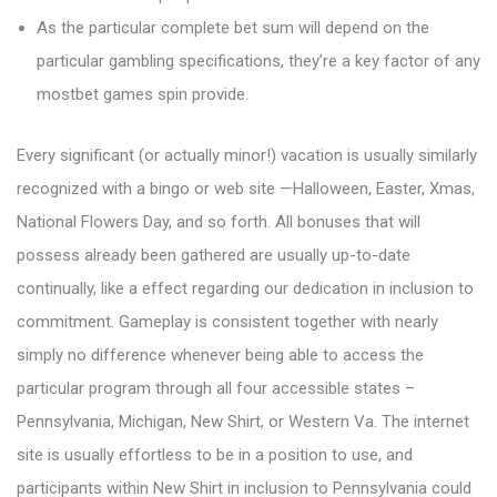
As the particular complete bet sum will depend on the
particular gambling specifications, they’re a key factor of any
mostbet games spin provide.
Every significant (or actually minor!) vacation is usually similarly
recognized with a bingo or web site —Halloween, Easter, Xmas,
National Flowers Day, and so forth. All bonuses that will
possess already been gathered are usually up-to-date
continually, like a effect regarding our dedication in inclusion to
commitment. Gameplay is consistent together with nearly
simply no difference whenever being able to access the
particular program through all four accessible states –
Pennsylvania, Michigan, New Shirt, or Western Va. The internet
site is usually effortless to be in a position to use, and
participants within New Shirt in inclusion to Pennsylvania could