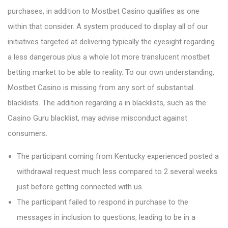
purchases, in addition to Mostbet Casino qualifies as one
within that consider. A system produced to display all of our
initiatives targeted at delivering typically the eyesight regarding
a less dangerous plus a whole lot more translucent mostbet
betting market to be able to reality. To our own understanding,
Mostbet Casino is missing from any sort of substantial
blacklists. The addition regarding a in blacklists, such as the
Casino Guru blacklist, may advise misconduct against
consumers.
The participant coming from Kentucky experienced posted a
withdrawal request much less compared to 2 several weeks
just before getting connected with us.
The participant failed to respond in purchase to the
messages in inclusion to questions, leading to be in a