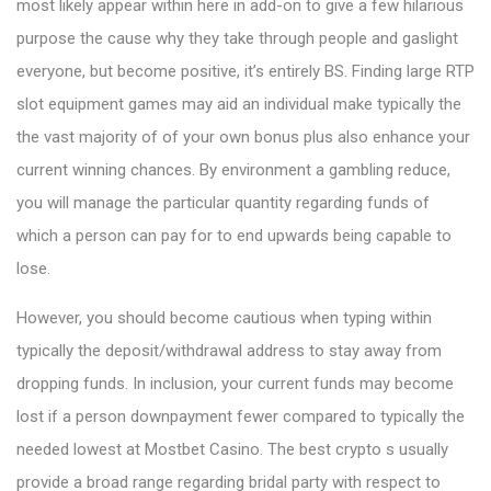
most likely appear within here in add-on to give a few hilarious
purpose the cause why they take through people and gaslight
everyone, but become positive, it’s entirely BS. Finding large RTP
slot equipment games may aid an individual make typically the
the vast majority of of your own bonus plus also enhance your
current winning chances. By environment a gambling reduce,
you will manage the particular quantity regarding funds of
which a person can pay for to end upwards being capable to
lose.
However, you should become cautious when typing within
typically the deposit/withdrawal address to stay away from
dropping funds. In inclusion, your current funds may become
lost if a person downpayment fewer compared to typically the
needed lowest at Mostbet Casino. The best crypto s usually
provide a broad range regarding bridal party with respect to