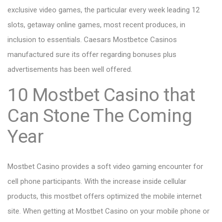
exclusive video games, the particular every week leading 12
slots, getaway online games, most recent produces, in
inclusion to essentials. Caesars Mostbetce Casinos
manufactured sure its offer regarding bonuses plus
advertisements has been well offered.
10 Mostbet Casino that
Can Stone The Coming
Year
Mostbet Casino provides a soft video gaming encounter for
cell phone participants. With the increase inside cellular
products, this mostbet offers optimized the mobile internet
site. When getting at Mostbet Casino on your mobile phone or