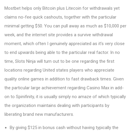
Mostbet helps only Bitcoin plus Litecoin for withdrawals yet
claims no-fee quick cashouts, together with the particular
minimal getting $50. You can pull away as much as $10,000 per
week, and the internet site provides a survive withdrawal
moment, which often I genuinely appreciated as it’s very close
to end upwards being able to the particular real factor. In no
time, Slots Ninja will turn out to be one regarding the first
locations regarding United states players who appreciate
quality online games in addition to fast drawback times. Given
the particular large achievement regarding Casino Max in add-
on to Spinifinity, it is usually simply no amaze of which typically
the organization maintains dealing with participants by
liberating brand new manufacturers.
By giving $125 in bonus cash without having typically the