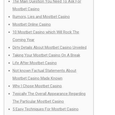
The Main Question You Need To Ask For
Mostbet Casino
Rumors, Lies and Mostbet Casino
Mostbet Online Casino
10 Mostbet Casino which Will Rock The
Coming Year
Dirty Details About Mostbet Casino Unveiled
Taking Your Mostbet Casino On A Break
Life After Mostbet Casino
Not known Factual Statements About
Mostbet Casino Made Known
Why I Chose Mostbet Casino
Typically The Overall Appearance Regarding
The Particular Mostbet Casino
5 Easy Techniques For Mostbet Casino