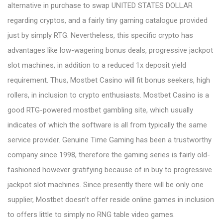
alternative in purchase to swap UNITED STATES DOLLAR
regarding cryptos, and a fairly tiny gaming catalogue provided
just by simply RTG. Nevertheless, this specific crypto has
advantages like low-wagering bonus deals, progressive jackpot
slot machines, in addition to a reduced 1x deposit yield
requirement. Thus, Mostbet Casino will fit bonus seekers, high
rollers, in inclusion to crypto enthusiasts. Mostbet Casino is a
good RTG-powered mostbet gambling site, which usually
indicates of which the software is all from typically the same
service provider. Genuine Time Gaming has been a trustworthy
company since 1998, therefore the gaming series is fairly old-
fashioned however gratifying because of in buy to progressive
jackpot slot machines. Since presently there will be only one
supplier, Mostbet doesn’t offer reside online games in inclusion
to offers little to simply no RNG table video games.