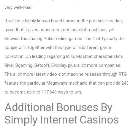
very well-liked.
It will be a highly known brand name on the particular market,
given that it gives consumers not just slot machines, yet
likewise fascinating Poker online games. It is 1 of typically the
couple of s together with this type of a different game
collection. On leading regarding RTG, Mostbet characteristics
Rival, Bgaming, Betsoft, Evoplay, plus a lot more companies.
The a lot more latest video slot machine releases through RTG
feature the particular Megaways mechanic that can provide 243
to become able to 117,649 ways to win.
Additional Bonuses By
Simply Internet Casinos