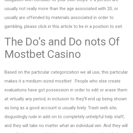
usually not really more than the age associated with 20, or
usually are offended by materials associated in order to
gambling, please click in this article to be in a position to exit.
The Do’s and Do nots Of
Mostbet Casino
Based on the particular categorization we all use, this particular
makes it a medium-sized mostbet . People who else create
evaluations have got possession in order to edit or erase them
at virtually any period, in inclusion to they’ll end up being shown
as long as a good account is usually lively. Trash web site,
disgustingly rude in add-on to completely unhelpful help staff,
and they will take no matter what an individual win. And they will