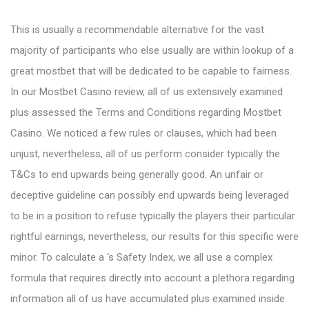
This is usually a recommendable alternative for the vast
majority of participants who else usually are within lookup of a
great mostbet that will be dedicated to be capable to fairness.
In our Mostbet Casino review, all of us extensively examined
plus assessed the Terms and Conditions regarding Mostbet
Casino. We noticed a few rules or clauses, which had been
unjust, nevertheless, all of us perform consider typically the
T&Cs to end upwards being generally good. An unfair or
deceptive guideline can possibly end upwards being leveraged
to be in a position to refuse typically the players their particular
rightful earnings, nevertheless, our results for this specific were
minor. To calculate a ‘s Safety Index, we all use a complex
formula that requires directly into account a plethora regarding
information all of us have accumulated plus examined inside