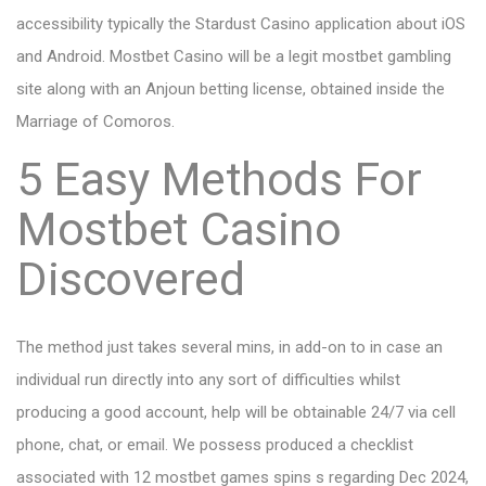
accessibility typically the Stardust Casino application about iOS
and Android. Mostbet Casino will be a legit mostbet gambling
site along with an Anjoun betting license, obtained inside the
Marriage of Comoros.
5 Easy Methods For
Mostbet Casino
Discovered
The method just takes several mins, in add-on to in case an
individual run directly into any sort of difficulties whilst
producing a good account, help will be obtainable 24/7 via cell
phone, chat, or email. We possess produced a checklist
associated with 12 mostbet games spins s regarding Dec 2024,