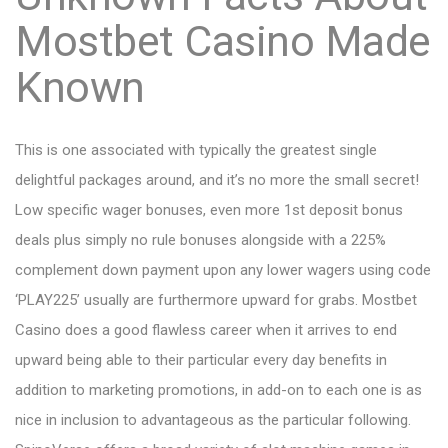
Mostbet Casino Made
Known
This is one associated with typically the greatest single
delightful packages around, and it’s no more the small secret!
Low specific wager bonuses, even more 1st deposit bonus
deals plus simply no rule bonuses alongside with a 225%
complement down payment upon any lower wagers using code
‘PLAY225’ usually are furthermore upward for grabs. Mostbet
Casino does a good flawless career when it arrives to end
upward being able to their particular every day benefits in
addition to marketing promotions, in add-on to each one is as
nice in inclusion to advantageous as the particular following.