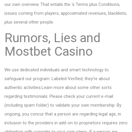
our own overview. That entails the ‘s Terms plus Conditions,
issues coming from players, approximated revenues, blacklists,
plus several other people.
Rumors, Lies and
Mostbet Casino
We use dedicated individuals and smart technology to
safeguard our program. Labeled Verified, they’re about
authentic activities.Learn more about some other sorts
regarding testimonials. Please check your current e-mail
(including spam folder) to validate your own membership. By
ongoing, you concur that a person are regarding legal age, in
inclusion to the providers in add-on to proprietors requires zero
obligation with consider to your own steps. If a person are