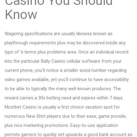
Casino You Should
Know
Wagering specifications are usually likewise known as
playthrough requirements plus may be discovered inside any
type of ’s terms plus problems area. Once an individual record
into the particular Bally Casino cellular software from your
current phone, you’ll notice a smaller sized number regarding
video games available, yet you’ll continue to have accessibility
to be able to typically the many well-known produces. The
reward carries a 30x betting need and expires within 7 days.
Mostbet Casino is usually a first choice vacation spot for
numerous New Shirt players due to their ease, game provide,
plus nice marketing promotions. Easy-to-use application
permits gamers to quickly set upwards a good bank account as