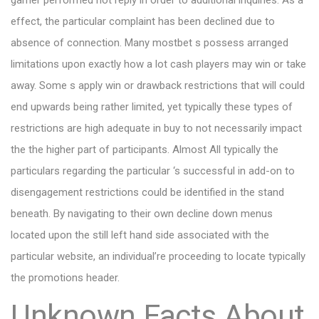
effect, the particular complaint has been declined due to
absence of connection. Many mostbet s possess arranged
limitations upon exactly how a lot cash players may win or take
away. Some s apply win or drawback restrictions that will could
end upwards being rather limited, yet typically these types of
restrictions are high adequate in buy to not necessarily impact
the the higher part of participants. Almost All typically the
particulars regarding the particular ‘s successful in add-on to
disengagement restrictions could be identified in the stand
beneath. By navigating to their own decline down menus
located upon the still left hand side associated with the
particular website, an individual’re proceeding to locate typically
the promotions header.
Unknown Facts About