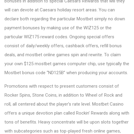
bonuses in addition to special Caesars Rewards that will they
will can devote at Caesars holiday resort areas. You can
declare both regarding the particular Mostbet simply no down
payment bonuses by making use of the WIZ125 or the
particular WIZ175 reward codes. Ongoing special offers
consist of daily/weekly offers, cashback offers, refill bonus
deals, and mostbet online games spin and rewrite. To claim
your own $125 mostbet games computer chip, use typically the
Mostbet bonus code “ND125B” when producing your accounts.
Promotions with respect to present customers consist of
Rocker Spins, Stone Coins, in addition to Wheel of Rock and
roll, all centered about the player’s rate level. Mostbet Casino
offers a unique devotion plan called Rockin’ Rewards along with
tons of benefits. Heavy concentrate will be upon slots together
with subcategories such as top-played fresh online games,