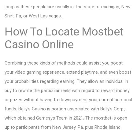
long as these people are usually in The state of michigan, New
Shirt, Pa, or West Las vegas.
How To Locate Mostbet
Casino Online
Combining these kinds of methods could assist you boost
your video gaming experience, extend playtime, and even boost
your probabilities regarding earning. They allow an individual in
buy to rewrite the particular reels with regard to reward money
or prizes without having to downpayment your current personal
funds. Bally’s Casino is portion associated with Bally’s Corp.,
which obtained Gamesys Team in 2021. The mostbet is open
up to participants from New Jersey, Pa, plus Rhode Island.