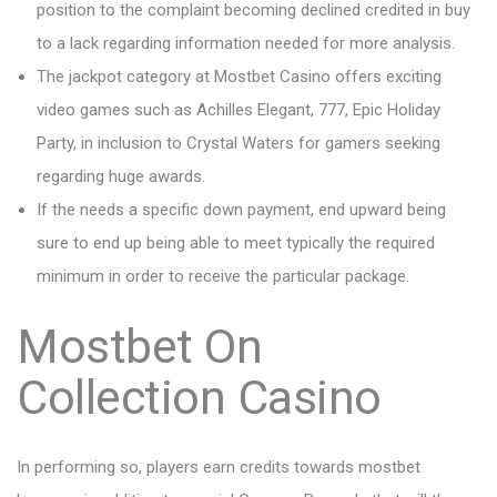
position to the complaint becoming declined credited in buy
to a lack regarding information needed for more analysis.
The jackpot category at Mostbet Casino offers exciting
video games such as Achilles Elegant, 777, Epic Holiday
Party, in inclusion to Crystal Waters for gamers seeking
regarding huge awards.
If the needs a specific down payment, end upward being
sure to end up being able to meet typically the required
minimum in order to receive the particular package.
Mostbet On
Collection Casino
In performing so, players earn credits towards mostbet