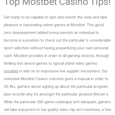
Top Mostbet Casino Tips!
Get ready to be capable to spin and rewrite the reels and take
pleasure in fascinating online games at Mostbet. This good
zero downpayment added bonus permits an individual to
become in a position to check out the particular ’s considerable
sport selection without having jeopardizing your own personal
cash. Mostbet provides in order to all gaming choices, through
thrilling slot device games to typical stand video games
mostbet
in add-on to impressive live supplier encounters. Our
extensive Mostbet Casino overview gives a manual in order to
US ALL gamers about signing up about the particular program
plus records why it’s amongst the particular greatest Bitcoin s.
While the particular 200-game catalogue isn’t adequate, gamers
will take enjoyment in top quality video clip slot machines, a few