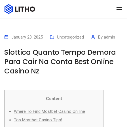
To
Na
January 23, 2025
Uncategorized
By
admin
Slottica Quanto Tempo Demora
Para Cair Na Conta Best Online
Casino Nz
Content
Where To Find Mostbet Casino On line
Top Mostbet Casino Tips!