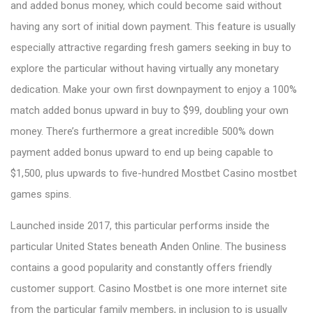
and added bonus money, which could become said without
having any sort of initial down payment. This feature is usually
especially attractive regarding fresh gamers seeking in buy to
explore the particular without having virtually any monetary
dedication. Make your own first downpayment to enjoy a 100%
match added bonus upward in buy to $99, doubling your own
money. There’s furthermore a great incredible 500% down
payment added bonus upward to end up being capable to
$1,500, plus upwards to five-hundred Mostbet Casino mostbet
games spins.
Launched inside 2017, this particular performs inside the
particular United States beneath Anden Online. The business
contains a good popularity and constantly offers friendly
customer support. Casino Mostbet is one more internet site
from the particular family members, in inclusion to is usually