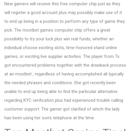
New gamers will receive this free computer chip just as they
will register a good account plus may possibly make use of it
to end up being in a position to perform any type of game they
pick. The mostbet games computer chip offers a great
possibility to try your luck plus win real funds, whether an
individual choose exciting slots, time-honored stand online
games, or exciting live supplier activities. The player from Tx
got encountered problems together with the drawback process
at an mostbet , regardless of having accomplished all typically
the needed phrases and conditions. She got recently been
unable to end up being able to find the particular alternative
regarding KYC verification plus had experienced trouble calling
customer support. The gamer got clarified of which the lady
has been using her son’s telephone at the time.