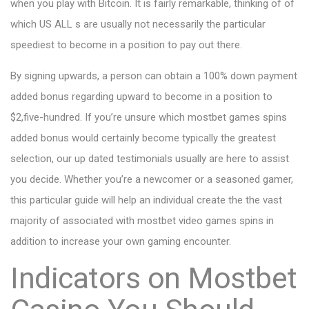
when you play with Bitcoin. It is fairly remarkable, thinking of of
which US ALL s are usually not necessarily the particular
speediest to become in a position to pay out there.
By signing upwards, a person can obtain a 100% down payment
added bonus regarding upward to become in a position to
$2,five-hundred. If you’re unsure which mostbet games spins
added bonus would certainly become typically the greatest
selection, our up dated testimonials usually are here to assist
you decide. Whether you’re a newcomer or a seasoned gamer,
this particular guide will help an individual create the the vast
majority of associated with mostbet video games spins in
addition to increase your own gaming encounter.
Indicators on Mostbet