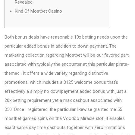
Revealed
Kind Of Mostbet Casino
Both bonus deals have reasonable 10x betting needs upon the
particular added bonus in addition to down payment. The
marketing collection regarding Mostbet will be our favored part
associated with typically the encounter at this particular pirate-
themed . It offers a wide variety regarding distinctive
promotions, which includes a $125 welcome bonus that’s
effectively a simply no downpayment added bonus with just a
20x betting requirement yet a max cashout associated with
$50. Once I registered, the particular likewise granted me 55
mostbet games spins on the Voodoo Miracle slot. It enables
exact same day time cashouts together with zero limitations