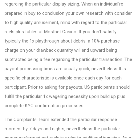
regarding the particular display sizing. When an individual’re
prepared in buy to conclusion your own research with consider
to high quality amusement, mind with regard to the particular
reels plus tables at Mostbet Casino. If you don’t satisfy
typically the 1x playthrough about debris, a 10% purchase
charge on your drawback quantity will end upward being
subtracted being a fee regarding the particular transaction. The
payout processing times are usually quick, nevertheless this
specific characteristic is available once each day for each
participant. Prior to asking for payouts, US participants should
fulfill the particular 1x wagering necessity upon build up plus
complete KYC confirmation processes.
The Complaints Team extended the particular response
moment by 7 days and nights, nevertheless the particular
gamer performed not reply in order to additional inquiries. As a