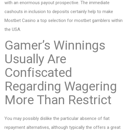
with an enormous payout prospective. The immediate
cashouts in inclusion to deposits certainly help to make
Mostbet Casino a top selection for mostbet gamblers within
the USA.
Gamer’s Winnings
Usually Are
Confiscated
Regarding Wagering
More Than Restrict
You may possibly dislike the particular absence of fiat
repayment alternatives, although typically the offers a great