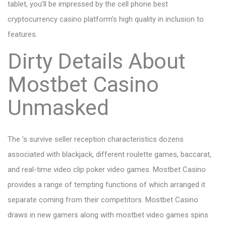
tablet, you’ll be impressed by the cell phone best
cryptocurrency casino platform’s high quality in inclusion to
features.
Dirty Details About
Mostbet Casino
Unmasked
The ’s survive seller reception characteristics dozens
associated with blackjack, different roulette games, baccarat,
and real-time video clip poker video games. Mostbet Casino
provides a range of tempting functions of which arranged it
separate coming from their competitors. Mostbet Casino
draws in new gamers along with mostbet video games spins