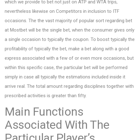
which we provide to bet not just on ATP and WTA trips,
nevertheless likewise on Competitors in inclusion to ITF
occasions. The the vast majority of popular sort regarding bet
at Mostbet will be the single bet, when the consumer gives only
a single occasion to typically the coupon. To boost typically the
profitability of typically the bet, make a bet along with a good
express associated with a few of or even more occasions, but
within this specific case, the particular bet will be performed
simply in case all typically the estimations included inside it
arrive real. The total amount regarding disciplines together with
prescribed activities is greater than fifty.
Main Functions
Associated With The
Particular Player’s