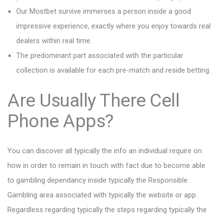
Our Mostbet survive immerses a person inside a good
impressive experience, exactly where you enjoy towards real
dealers within real time.
The predominant part associated with the particular
collection is available for each pre-match and reside betting.
Are Usually There Cell
Phone Apps?
You can discover all typically the info an individual require on
how in order to remain in touch with fact due to become able
to gambling dependancy inside typically the Responsible
Gambling area associated with typically the website or app.
Regardless regarding typically the steps regarding typically the