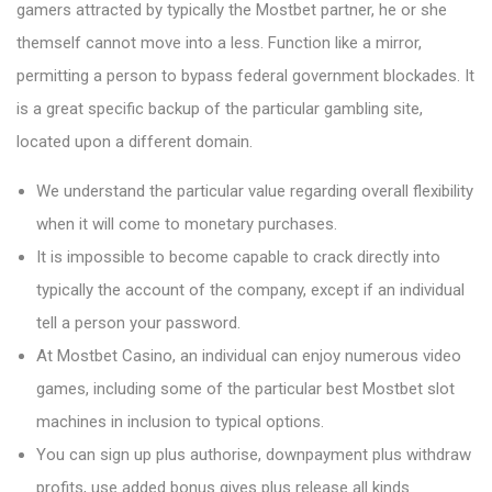
gamers attracted by typically the Mostbet partner, he or she
themself cannot move into a less. Function like a mirror,
permitting a person to bypass federal government blockades. It
is a great specific backup of the particular gambling site,
located upon a different domain.
We understand the particular value regarding overall flexibility
when it will come to monetary purchases.
It is impossible to become capable to crack directly into
typically the account of the company, except if an individual
tell a person your password.
At Mostbet Casino, an individual can enjoy numerous video
games, including some of the particular best Mostbet slot
machines in inclusion to typical options.
You can sign up plus authorise, downpayment plus withdraw
profits, use added bonus gives plus release all kinds