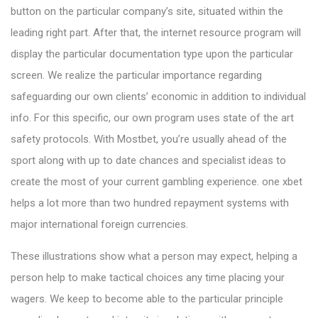
button on the particular company’s site, situated within the
leading right part. After that, the internet resource program will
display the particular documentation type upon the particular
screen. We realize the particular importance regarding
safeguarding our own clients’ economic in addition to individual
info. For this specific, our own program uses state of the art
safety protocols. With Mostbet, you’re usually ahead of the
sport along with up to date chances and specialist ideas to
create the most of your current gambling experience. one xbet
helps a lot more than two hundred repayment systems with
major international foreign currencies.
These illustrations show what a person may expect, helping a
person help to make tactical choices any time placing your
wagers. We keep to become able to the particular principle