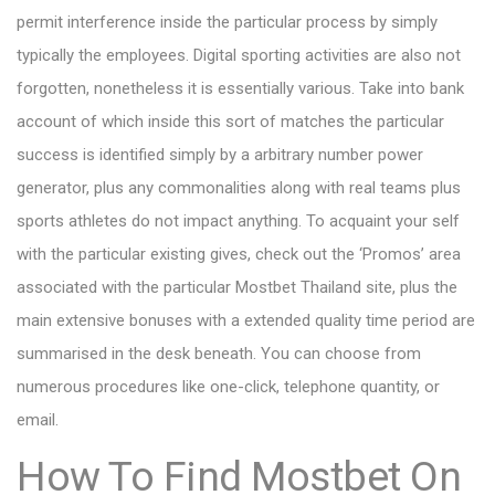
permit interference inside the particular process by simply
typically the employees. Digital sporting activities are also not
forgotten, nonetheless it is essentially various. Take into bank
account of which inside this sort of matches the particular
success is identified simply by a arbitrary number power
generator, plus any commonalities along with real teams plus
sports athletes do not impact anything. To acquaint your self
with the particular existing gives, check out the ‘Promos’ area
associated with the particular Mostbet Thailand site, plus the
main extensive bonuses with a extended quality time period are
summarised in the desk beneath. You can choose from
numerous procedures like one-click, telephone quantity, or
email.
How To Find Mostbet On