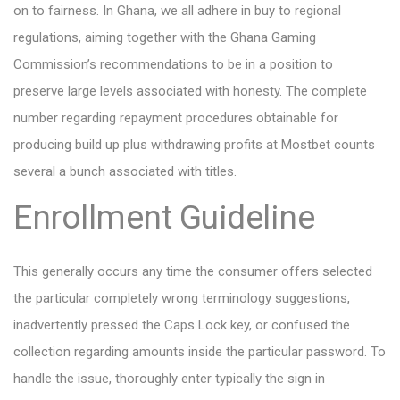
on to fairness. In Ghana, we all adhere in buy to regional
regulations, aiming together with the Ghana Gaming
Commission’s recommendations to be in a position to
preserve large levels associated with honesty. The complete
number regarding repayment procedures obtainable for
producing build up plus withdrawing profits at Mostbet counts
several a bunch associated with titles.
Enrollment Guideline
This generally occurs any time the consumer offers selected
the particular completely wrong terminology suggestions,
inadvertently pressed the Caps Lock key, or confused the
collection regarding amounts inside the particular password. To
handle the issue, thoroughly enter typically the sign in