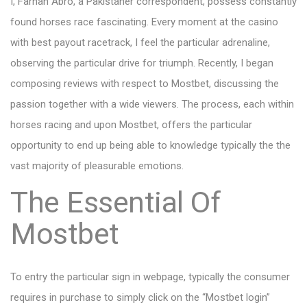
I, Farhan Abro, a Pakistaner correspondent, possess constantly
found horses race fascinating. Every moment at the casino
with best payout racetrack, I feel the particular adrenaline,
observing the particular drive for triumph. Recently, I began
composing reviews with respect to Mostbet, discussing the
passion together with a wide viewers. The process, each within
horses racing and upon Mostbet, offers the particular
opportunity to end up being able to knowledge typically the the
vast majority of pleasurable emotions.
The Essential Of
Mostbet
To entry the particular sign in webpage, typically the consumer
requires in purchase to simply click on the “Mostbet login”