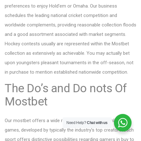
preferences to enjoy Hold’em or Omaha. Our business
schedules the leading national cricket competition and
worldwide complements, providing reasonable collection floods
and a good assortment associated with market segments.
Hockey contests usually are represented within the Mostbet
collection as extensively as achievable. You may actually bet
upon youngsters pleasant tournaments in the off-season, not
in purchase to mention established nationwide competition.
The Do’s and Do nots Of
Mostbet
Our mostbet offers a wide range associated with online
Need Help?
Chat with us
games, developed by typically the industry’s top creators. Each
sport offers distinctive possibilities regarding gamers in buy to