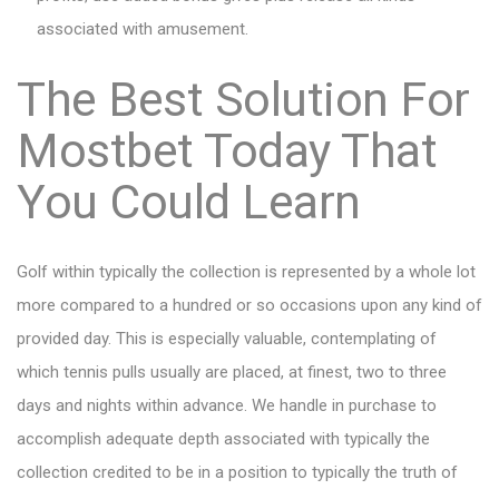
associated with amusement.
The Best Solution For
Mostbet Today That
You Could Learn
Golf within typically the collection is represented by a whole lot
more compared to a hundred or so occasions upon any kind of
provided day. This is especially valuable, contemplating of
which tennis pulls usually are placed, at finest, two to three
days and nights within advance. We handle in purchase to
accomplish adequate depth associated with typically the
collection credited to be in a position to typically the truth of