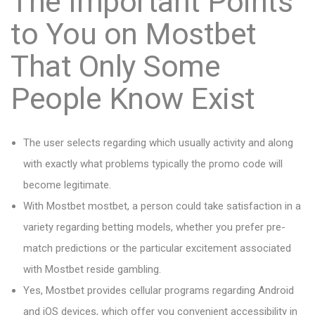
The Important Points
to You on Mostbet
That Only Some
People Know Exist
The user selects regarding which usually activity and along
with exactly what problems typically the promo code will
become legitimate.
With Mostbet mostbet, a person could take satisfaction in a
variety regarding betting models, whether you prefer pre-
match predictions or the particular excitement associated
with Mostbet reside gambling.
Yes, Mostbet provides cellular programs regarding Android
and iOS devices, which offer you convenient accessibility in