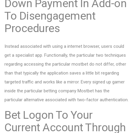
Down Payment In Add-on
To Disengagement
Procedures
Instead associated with using a internet browser, users could
get a specialist app. Functionally, the particular two techniques
regarding accessing the particular mostbet do not differ, other
than that typically the application saves a little bit regarding
targeted traffic and works like a mirror. Every signed up gamer
inside the particular betting company Mostbet has the
particular alternative associated with two-factor authentication.
Bet Logon To Your
Current Account Through