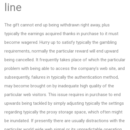
line
The gift cannot end up being withdrawn right away, plus
typically the earnings acquired thanks in purchase to it must
become wagered. Hurry up to satisfy typically the gambling
requirements, normally the particular reward will end upward
being cancelled. It frequently takes place of which the particular
problem with being able to access the company’s web site, and
subsequently, failures in typically the authentication method,
may become brought on by inadequate high quality of the
particular web visitors. This issue requires in purchase to end
upwards being tackled by simply adjusting typically the settings
regarding typically the proxy storage space, which often might
be inundated. If presently there are usually distractions with the
particular world wide web signal or its unpredictable operation,