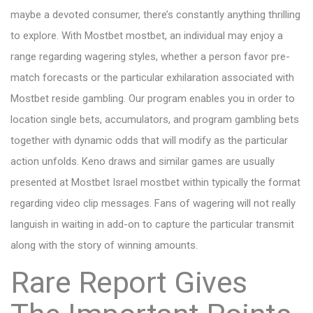
maybe a devoted consumer, there’s constantly anything thrilling
to explore. With Mostbet mostbet, an individual may enjoy a
range regarding wagering styles, whether a person favor pre-
match forecasts or the particular exhilaration associated with
Mostbet reside gambling. Our program enables you in order to
location single bets, accumulators, and program gambling bets
together with dynamic odds that will modify as the particular
action unfolds. Keno draws and similar games are usually
presented at Mostbet Israel mostbet within typically the format
regarding video clip messages. Fans of wagering will not really
languish in waiting in add-on to capture the particular transmit
along with the story of winning amounts.
Rare Report Gives