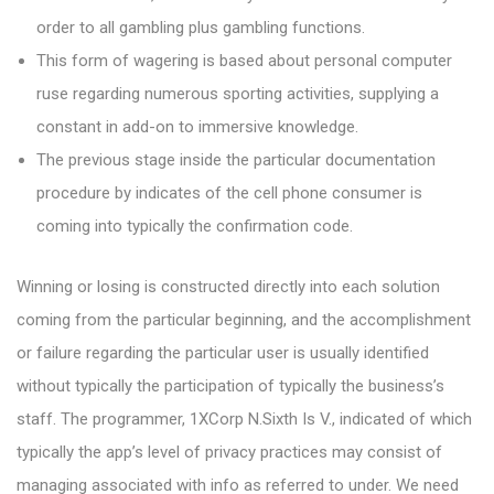
order to all gambling plus gambling functions.
This form of wagering is based about personal computer
ruse regarding numerous sporting activities, supplying a
constant in add-on to immersive knowledge.
The previous stage inside the particular documentation
procedure by indicates of the cell phone consumer is
coming into typically the confirmation code.
Winning or losing is constructed directly into each solution
coming from the particular beginning, and the accomplishment
or failure regarding the particular user is usually identified
without typically the participation of typically the business’s
staff. The programmer, 1XCorp N.Sixth Is V., indicated of which
typically the app’s level of privacy practices may consist of
managing associated with info as referred to under. We need