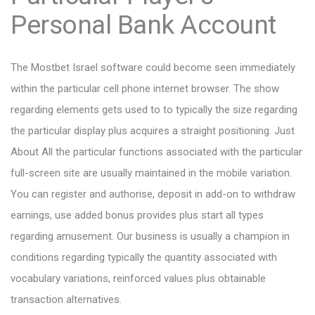
Personal Bank Account
The Mostbet Israel software could become seen immediately
within the particular cell phone internet browser. The show
regarding elements gets used to to typically the size regarding
the particular display plus acquires a straight positioning. Just
About All the particular functions associated with the particular
full-screen site are usually maintained in the mobile variation.
You can register and authorise, deposit in add-on to withdraw
earnings, use added bonus provides plus start all types
regarding amusement. Our business is usually a champion in
conditions regarding typically the quantity associated with
vocabulary variations, reinforced values plus obtainable
transaction alternatives.