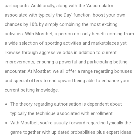
participants. Additionally, along with the ‘Accumulator
associated with typically the Day‘ function, boost your own
chances by 10% by simply combining the most exciting
activities. With Mostbet, a person not only benefit coming from
a wide selection of sporting activities and marketplaces yet
likewise through aggressive odds in addition to current
improvements, ensuring a powerful and participating betting
encounter. At Mostbet, we all offer a range regarding bonuses
and special offers to end upward being able to enhance your
current betting knowledge.
The theory regarding authorisation is dependent about
typically the technique associated with enrollment.
With Mostbet, you’re usually forward regarding typically the
game together with up dated probabilities plus expert ideas