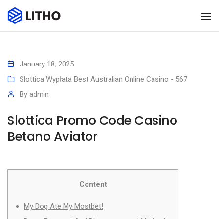
To
Na
January 18, 2025
Slottica Wypłata Best Australian Online Casino - 567
By
admin
Slottica Promo Code Casino
Betano Aviator
Content
My Dog Ate My Mostbet!