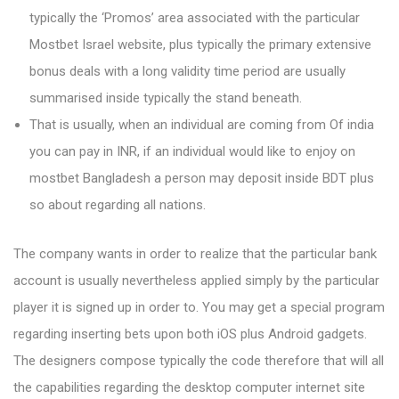
typically the ‘Promos’ area associated with the particular
Mostbet Israel website, plus typically the primary extensive
bonus deals with a long validity time period are usually
summarised inside typically the stand beneath.
That is usually, when an individual are coming from Of india
you can pay in INR, if an individual would like to enjoy on
mostbet Bangladesh a person may deposit inside BDT plus
so about regarding all nations.
The company wants in order to realize that the particular bank
account is usually nevertheless applied simply by the particular
player it is signed up in order to. You may get a special program
regarding inserting bets upon both iOS plus Android gadgets.
The designers compose typically the code therefore that will all
the capabilities regarding the desktop computer internet site