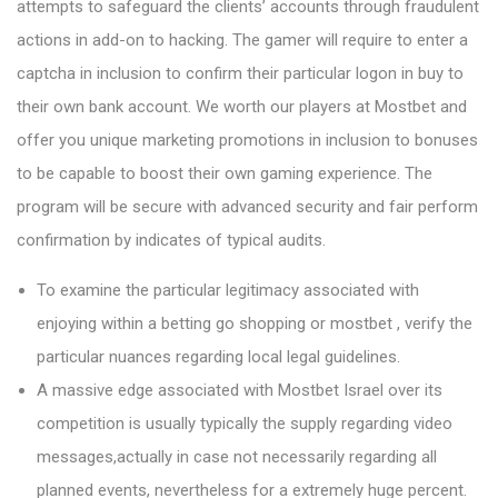
attempts to safeguard the clients’ accounts through fraudulent
actions in add-on to hacking. The gamer will require to enter a
captcha in inclusion to confirm their particular logon in buy to
their own bank account. We worth our players at Mostbet and
offer you unique marketing promotions in inclusion to bonuses
to be capable to boost their own gaming experience. The
program will be secure with advanced security and fair perform
confirmation by indicates of typical audits.
To examine the particular legitimacy associated with
enjoying within a betting go shopping or mostbet , verify the
particular nuances regarding local legal guidelines.
A massive edge associated with Mostbet Israel over its
competition is usually typically the supply regarding video
messages,actually in case not necessarily regarding all
planned events, nevertheless for a extremely huge percent.