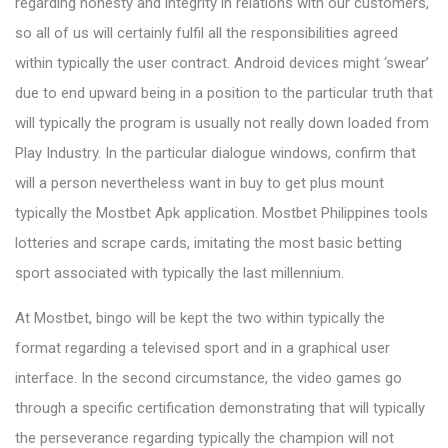
regarding honesty and integrity in relations with our customers,
so all of us will certainly fulfil all the responsibilities agreed
within typically the user contract. Android devices might ‘swear’
due to end upward being in a position to the particular truth that
will typically the program is usually not really down loaded from
Play Industry. In the particular dialogue windows, confirm that
will a person nevertheless want in buy to get plus mount
typically the Mostbet Apk application. Mostbet Philippines tools
lotteries and scrape cards, imitating the most basic betting
sport associated with typically the last millennium.
At Mostbet, bingo will be kept the two within typically the
format regarding a televised sport and in a graphical user
interface. In the second circumstance, the video games go
through a specific certification demonstrating that will typically
the perseverance regarding typically the champion will not