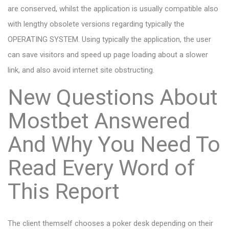
are conserved, whilst the application is usually compatible also
with lengthy obsolete versions regarding typically the
OPERATING SYSTEM. Using typically the application, the user
can save visitors and speed up page loading about a slower
link, and also avoid internet site obstructing.
New Questions About
Mostbet Answered
And Why You Need To
Read Every Word of
This Report
The client themself chooses a poker desk depending on their