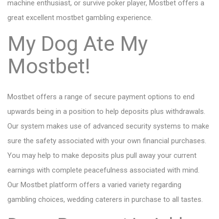
machine enthusiast, or survive poker player, Mostbet offers a
great excellent mostbet gambling experience.
My Dog Ate My
Mostbet!
Mostbet offers a range of secure payment options to end
upwards being in a position to help deposits plus withdrawals.
Our system makes use of advanced security systems to make
sure the safety associated with your own financial purchases.
You may help to make deposits plus pull away your current
earnings with complete peacefulness associated with mind.
Our Mostbet platform offers a varied variety regarding
gambling choices, wedding caterers in purchase to all tastes.