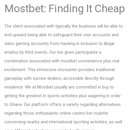
Mostbet: Finding It Cheap
The client associated with typically the business will be able to
end upward being able to safeguard their own accounts and
video gaming accounts from hacking in inclusion to illegal
employ by third events. Our live gives participants a
combination associated with mostbet convenience plus real
excitement. This immersive encounter provides traditional
gameplay with survive dealers, accessible directly through
residence. We at Mostbet usually are committed in buy to
getting the greatest in sports activities plus wagering in order
to Ghana. Our platform offers a variety regarding alternatives
regarding those enthusiastic online casino live roulette
concerning nearby and international sporting activities, as well