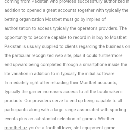
coming from Pakistan who provides successfully authorized in
addition to opened a great accounts together with typically the
betting organization Mostbet must go by implies of
authorization to access typically the operator’s providers. The
opportunity to become capable to record in in buy to Mostbet
Pakistan is usually supplied to clients regarding the business on
the particular recognized web site, plus it could furthermore
end upward being completed through a smartphone inside the
lite variation in addition to in typically the initial software.
Immediately right after reloading their Mostbet accounts,
typically the gamer increases access to all the bookmaker’s
products. Our providers serve to end up being capable to all
participants along with a large range associated with sporting
events plus an substantial selection of games. Whether
mostbet uz
you’re a football lover, slot equipment game