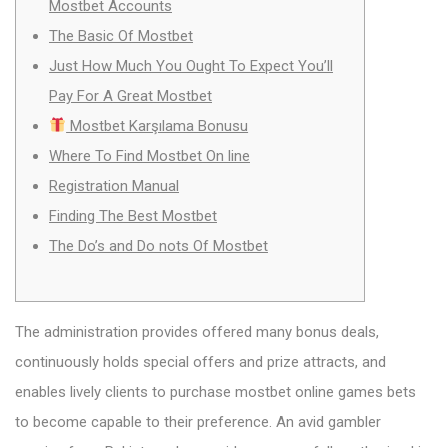
Mostbet Accounts
The Basic Of Mostbet
Just How Much You Ought To Expect You’ll
Pay For A Great Mostbet
Mostbet Karşılama Bonusu
Where To Find Mostbet On line
Registration Manual
Finding The Best Mostbet
The Do’s and Do nots Of Mostbet
The administration provides offered many bonus deals,
continuously holds special offers and prize attracts, and
enables lively clients to purchase mostbet online games bets
to become capable to their preference. An avid gambler