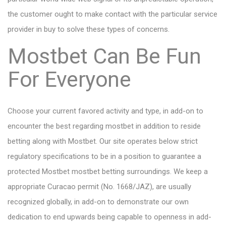
the customer ought to make contact with the particular service
provider in buy to solve these types of concerns.
Mostbet Can Be Fun
For Everyone
Choose your current favored activity and type, in add-on to
encounter the best regarding mostbet in addition to reside
betting along with Mostbet. Our site operates below strict
regulatory specifications to be in a position to guarantee a
protected Mostbet mostbet betting surroundings. We keep a
appropriate Curacao permit (No. 1668/JAZ), are usually
recognized globally, in add-on to demonstrate our own
dedication to end upwards being capable to openness in add-