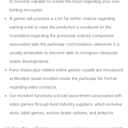
to become capable to create the most regarding your own
betting encounter.
A gamer will possess a a lot far better chance regarding
earning a bet in case the prediction is produced on the
foundation regarding the previously noticed component
associated with the particular confrontation, whenever it is
usually achievable to become able to recognize obviously
visible developments.
Keno draws plus related online games usually are introduced
at Mostbet Israel mostbet inside the particular file format
regarding video contacts.
Our mostbet functions a broad assortment associated with
video games through best industry suppliers, which includes
slots, table games, survive dealer options, and jackpots.