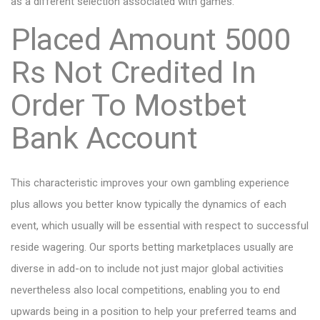
as a different selection associated with games.
Placed Amount 5000
Rs Not Credited In
Order To Mostbet
Bank Account
This characteristic improves your own gambling experience
plus allows you better know typically the dynamics of each
event, which usually will be essential with respect to successful
reside wagering. Our sports betting marketplaces usually are
diverse in add-on to include not just major global activities
nevertheless also local competitions, enabling you to end
upwards being in a position to help your preferred teams and