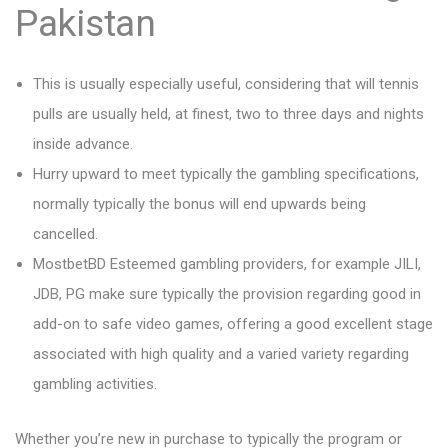
Pakistan
This is usually especially useful, considering that will tennis
pulls are usually held, at finest, two to three days and nights
inside advance.
Hurry upward to meet typically the gambling specifications,
normally typically the bonus will end upwards being
cancelled.
MostbetBD Esteemed gambling providers, for example JILI,
JDB, PG make sure typically the provision regarding good in
add-on to safe video games, offering a good excellent stage
associated with high quality and a varied variety regarding
gambling activities.
Whether you’re new in purchase to typically the program or