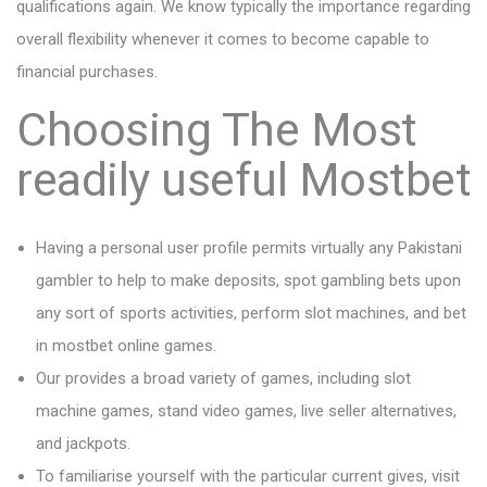
qualifications again. We know typically the importance regarding
overall flexibility whenever it comes to become capable to
financial purchases.
Choosing The Most
readily useful Mostbet
Having a personal user profile permits virtually any Pakistani
gambler to help to make deposits, spot gambling bets upon
any sort of sports activities, perform slot machines, and bet
in mostbet online games.
Our provides a broad variety of games, including slot
machine games, stand video games, live seller alternatives,
and jackpots.
To familiarise yourself with the particular current gives, visit