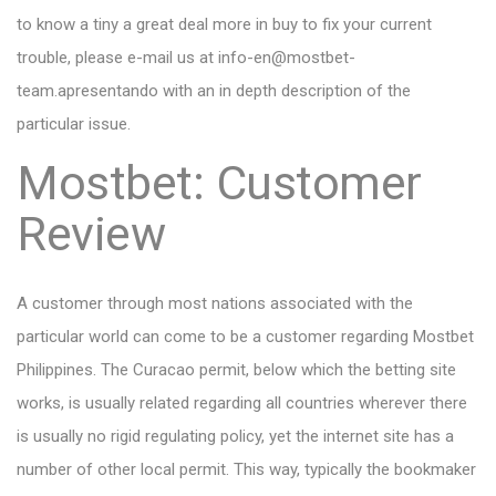
to know a tiny a great deal more in buy to fix your current
trouble, please e-mail us at info-en@mostbet-
team.apresentando with an in depth description of the
particular issue.
Mostbet: Customer
Review
A customer through most nations associated with the
particular world can come to be a customer regarding Mostbet
Philippines. The Curacao permit, below which the betting site
works, is usually related regarding all countries wherever there
is usually no rigid regulating policy, yet the internet site has a
number of other local permit. This way, typically the bookmaker