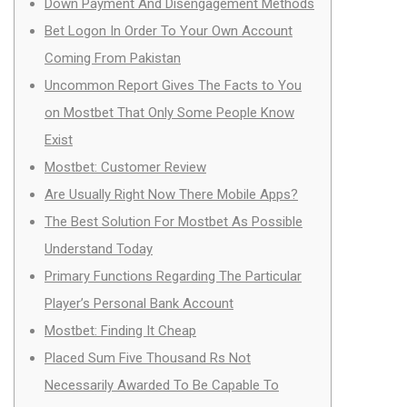
Down Payment And Disengagement Methods
Bet Logon In Order To Your Own Account
Coming From Pakistan
Uncommon Report Gives The Facts to You
on Mostbet That Only Some People Know
Exist
Mostbet: Customer Review
Are Usually Right Now There Mobile Apps?
The Best Solution For Mostbet As Possible
Understand Today
Primary Functions Regarding The Particular
Player’s Personal Bank Account
Mostbet: Finding It Cheap
Placed Sum Five Thousand Rs Not
Necessarily Awarded To Be Capable To