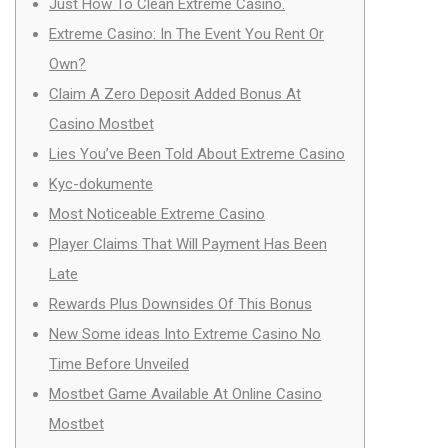
Just How To Clean Extreme Casino.
Extreme Casino: In The Event You Rent Or
Own?
Claim A Zero Deposit Added Bonus At
Casino Mostbet
Lies You’ve Been Told About Extreme Casino
Kyc-dokumente
Most Noticeable Extreme Casino
Player Claims That Will Payment Has Been
Late
Rewards Plus Downsides Of This Bonus
New Some ideas Into Extreme Casino No
Time Before Unveiled
Mostbet Game Available At Online Casino
Mostbet