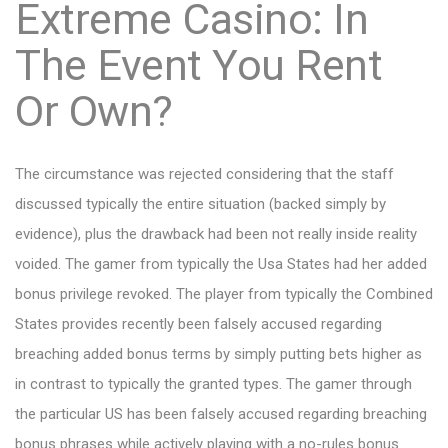
Extreme Casino: In
The Event You Rent
Or Own?
The circumstance was rejected considering that the staff
discussed typically the entire situation (backed simply by
evidence), plus the drawback had been not really inside reality
voided. The gamer from typically the Usa States had her added
bonus privilege revoked. The player from typically the Combined
States provides recently been falsely accused regarding
breaching added bonus terms by simply putting bets higher as
in contrast to typically the granted types. The gamer through
the particular US has been falsely accused regarding breaching
bonus phrases while actively playing with a no-rules bonus.