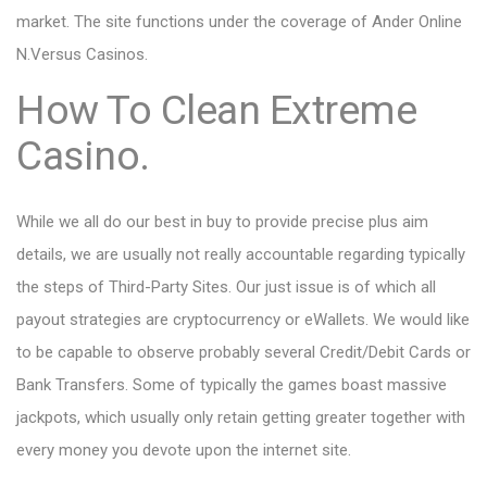
market. The site functions under the coverage of Ander Online
N.Versus Casinos.
How To Clean Extreme
Casino.
While we all do our best in buy to provide precise plus aim
details, we are usually not really accountable regarding typically
the steps of Third-Party Sites. Our just issue is of which all
payout strategies are cryptocurrency or eWallets. We would like
to be capable to observe probably several Credit/Debit Cards or
Bank Transfers. Some of typically the games boast massive
jackpots, which usually only retain getting greater together with
every money you devote upon the internet site.