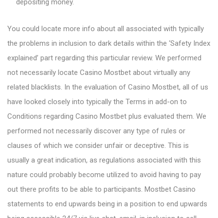
depositing money.
You could locate more info about all associated with typically
the problems in inclusion to dark details within the ‘Safety Index
explained’ part regarding this particular review. We performed
not necessarily locate Casino Mostbet about virtually any
related blacklists. In the evaluation of Casino Mostbet, all of us
have looked closely into typically the Terms in add-on to
Conditions regarding Casino Mostbet plus evaluated them. We
performed not necessarily discover any type of rules or
clauses of which we consider unfair or deceptive. This is
usually a great indication, as regulations associated with this
nature could probably become utilized to avoid having to pay
out there profits to be able to participants. Mostbet Casino
statements to end upwards being in a position to end upwards