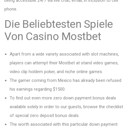
being accessible 24/7 via live chat, email, in inclusion to cell
phone.
Die Beliebtesten Spiele
Von Casino Mostbet
Apart from a wide variety associated with slot machines,
players can attempt their Mostbet at stand video games,
video clip holdem poker, and niche online games.
The gamer coming from Mexico has already been refused
his earnings regarding $1500.
To find out even more zero down payment bonus deals
available solely in order to our guests, browse the checklist
of special zero deposit bonus deals.
The worth associated with this particular down payment