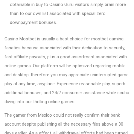
obtainable in buy to Casino Guru visitors simply, brain more
than to our own list associated with special zero
downpayment bonuses.
Casino Mostbet is usually a best choice for mostbet gaming
fanatics because associated with their dedication to security,
fast affiliate payouts, plus a good assortment associated with
online games. Our platform will be optimized regarding mobile
and desktop, therefore you may appreciate uninterrupted game
play at any time, anyplace. Experience reasonable play, superb
additional bonuses, and 24/7 consumer assistance while scuba
diving into our thrilling online games.
The gamer from Mexico could not really confirm their bank
account despite publishing all the necessary files above a 30
days earlier. As a effect, all withdrawal efforts had been turned