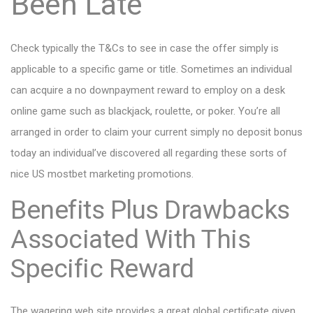
Been Late
Check typically the T&Cs to see in case the offer simply is
applicable to a specific game or title. Sometimes an individual
can acquire a no downpayment reward to employ on a desk
online game such as blackjack, roulette, or poker. You’re all
arranged in order to claim your current simply no deposit bonus
today an individual’ve discovered all regarding these sorts of
nice US mostbet marketing promotions.
Benefits Plus Drawbacks
Associated With This
Specific Reward
The wagering web site provides a great global certificate given