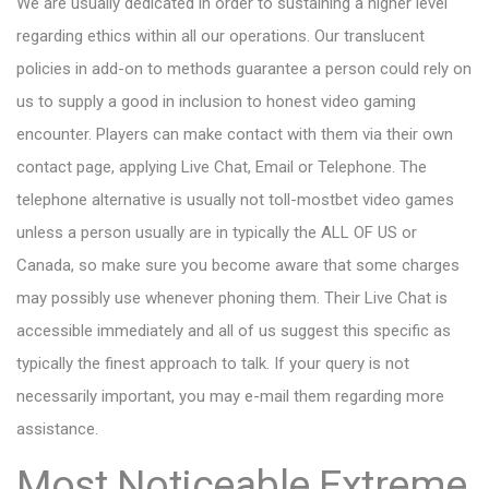
We are usually dedicated in order to sustaining a higher level
regarding ethics within all our operations. Our translucent
policies in add-on to methods guarantee a person could rely on
us to supply a good in inclusion to honest video gaming
encounter. Players can make contact with them via their own
contact page, applying Live Chat, Email or Telephone. The
telephone alternative is usually not toll-mostbet video games
unless a person usually are in typically the ALL OF US or
Canada, so make sure you become aware that some charges
may possibly use whenever phoning them. Their Live Chat is
accessible immediately and all of us suggest this specific as
typically the finest approach to talk. If your query is not
necessarily important, you may e-mail them regarding more
assistance.
Most Noticeable Extreme