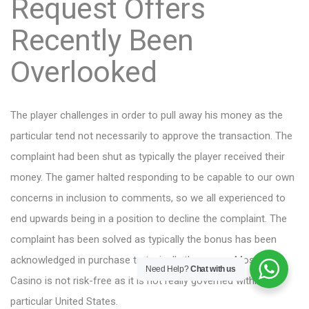
Request Offers
Recently Been
Overlooked
The player challenges in order to pull away his money as the
particular tend not necessarily to approve the transaction. The
complaint had been shut as typically the player received their
money. The gamer halted responding to be capable to our own
concerns in inclusion to comments, so we all experienced to
end upwards being in a position to decline the complaint. The
complaint has been solved as typically the bonus has been
acknowledged in purchase to typically the gamer. Mostbet
Need Help?
Chat with us
Casino is not risk-free as it is not really governed within the
particular United States.