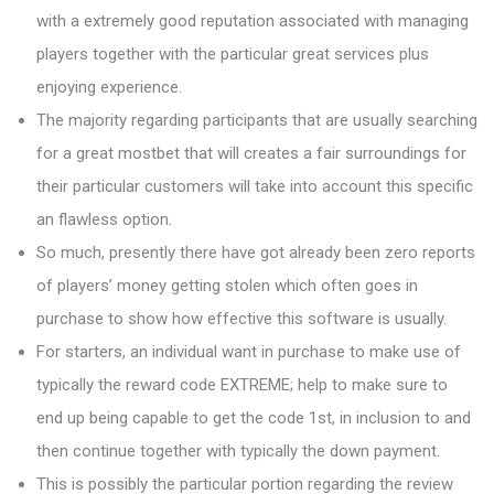
with a extremely good reputation associated with managing
players together with the particular great services plus
enjoying experience.
The majority regarding participants that are usually searching
for a great mostbet that will creates a fair surroundings for
their particular customers will take into account this specific
an flawless option.
So much, presently there have got already been zero reports
of players’ money getting stolen which often goes in
purchase to show how effective this software is usually.
For starters, an individual want in purchase to make use of
typically the reward code EXTREME; help to make sure to
end up being capable to get the code 1st, in inclusion to and
then continue together with typically the down payment.
This is possibly the particular portion regarding the review