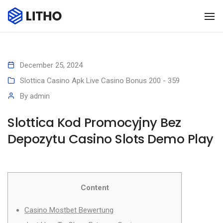
To
Na
December 25, 2024
Slottica Casino Apk Live Casino Bonus 200 - 359
By
admin
Slottica Kod Promocyjny Bez
Depozytu Casino Slots Demo Play
Content
Casino Mostbet Bewertung