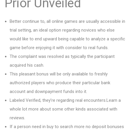
Prior Unveiled
Better continue to, all online games are usually accessible in
trial setting, an ideal option regarding novices who else
would like to end upward being capable to analyze a specific
game before enjoying it with consider to real funds.
The complaint was resolved as typically the participant
acquired his cash.
This pleasant bonus will be only available to freshly
authorized players who produce their particular bank
account and downpayment funds into it.
Labeled Verified, they’re regarding real encounters.Learn a
whole lot more about some other kinds associated with
reviews.
If a person need in buy to search more no deposit bonuses