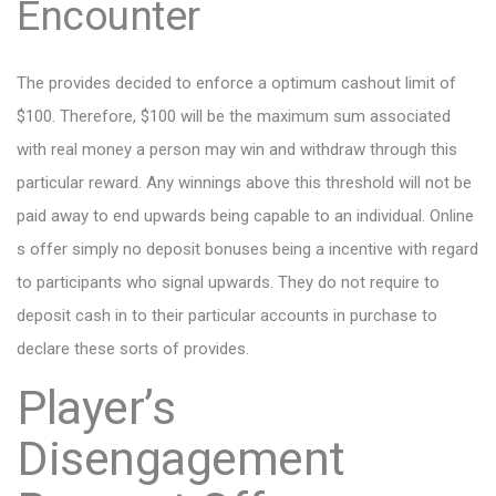
Encounter
The provides decided to enforce a optimum cashout limit of
$100. Therefore, $100 will be the maximum sum associated
with real money a person may win and withdraw through this
particular reward. Any winnings above this threshold will not be
paid away to end upwards being capable to an individual. Online
s offer simply no deposit bonuses being a incentive with regard
to participants who signal upwards. They do not require to
deposit cash in to their particular accounts in purchase to
declare these sorts of provides.
Player’s
Disengagement