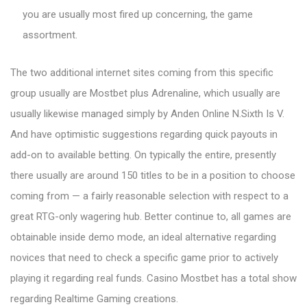
you are usually most fired up concerning, the game
assortment.
The two additional internet sites coming from this specific
group usually are Mostbet plus Adrenaline, which usually are
usually likewise managed simply by Anden Online N.Sixth Is V.
And have optimistic suggestions regarding quick payouts in
add-on to available betting. On typically the entire, presently
there usually are around 150 titles to be in a position to choose
coming from — a fairly reasonable selection with respect to a
great RTG-only wagering hub. Better continue to, all games are
obtainable inside demo mode, an ideal alternative regarding
novices that need to check a specific game prior to actively
playing it regarding real funds. Casino Mostbet has a total show
regarding Realtime Gaming creations.