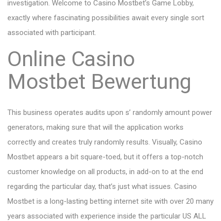
investigation. Welcome to Casino Mostbet’s Game Lobby,
exactly where fascinating possibilities await every single sort
associated with participant.
Online Casino
Mostbet Bewertung
This business operates audits upon s’ randomly amount power
generators, making sure that will the application works
correctly and creates truly randomly results. Visually, Casino
Mostbet appears a bit square-toed, but it offers a top-notch
customer knowledge on all products, in add-on to at the end
regarding the particular day, that’s just what issues. Casino
Mostbet is a long-lasting betting internet site with over 20 many
years associated with experience inside the particular US ALL