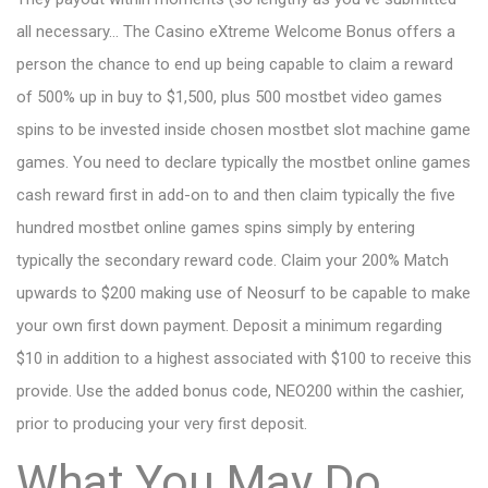
all necessary… The Casino eXtreme Welcome Bonus offers a
person the chance to end up being capable to claim a reward
of 500% up in buy to $1,500, plus 500 mostbet video games
spins to be invested inside chosen mostbet slot machine game
games. You need to declare typically the mostbet online games
cash reward first in add-on to and then claim typically the five
hundred mostbet online games spins simply by entering
typically the secondary reward code. Claim your 200% Match
upwards to $200 making use of Neosurf to be capable to make
your own first down payment. Deposit a minimum regarding
$10 in addition to a highest associated with $100 to receive this
provide. Use the added bonus code, NEO200 within the cashier,
prior to producing your very first deposit.
What You May Do