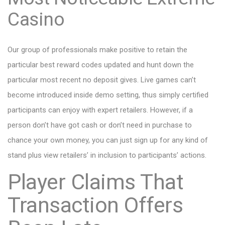
Casino
Our group of professionals make positive to retain the
particular best reward codes updated and hunt down the
particular most recent no deposit gives. Live games can’t
become introduced inside demo setting, thus simply certified
participants can enjoy with expert retailers. However, if a
person don’t have got cash or don’t need in purchase to
chance your own money, you can just sign up for any kind of
stand plus view retailers’ in inclusion to participants’ actions.
Player Claims That
Transaction Offers