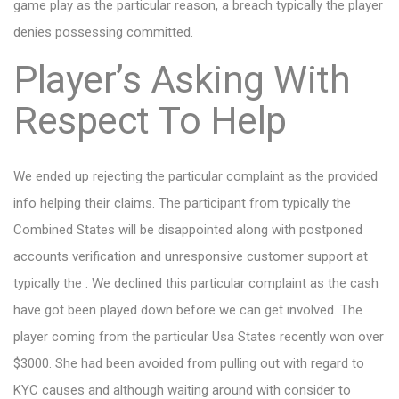
game play as the particular reason, a breach typically the player
denies possessing committed.
Player’s Asking With
Respect To Help
We ended up rejecting the particular complaint as the provided
info helping their claims. The participant from typically the
Combined States will be disappointed along with postponed
accounts verification and unresponsive customer support at
typically the . We declined this particular complaint as the cash
have got been played down before we can get involved. The
player coming from the particular Usa States recently won over
$3000. She had been avoided from pulling out with regard to
KYC causes and although waiting around with consider to