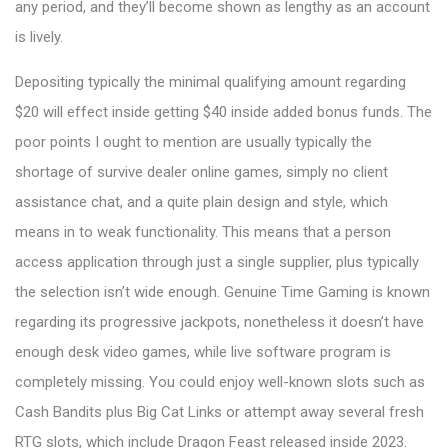
any period, and they’ll become shown as lengthy as an account
is lively.
Depositing typically the minimal qualifying amount regarding
$20 will effect inside getting $40 inside added bonus funds. The
poor points I ought to mention are usually typically the
shortage of survive dealer online games, simply no client
assistance chat, and a quite plain design and style, which
means in to weak functionality. This means that a person
access application through just a single supplier, plus typically
the selection isn’t wide enough. Genuine Time Gaming is known
regarding its progressive jackpots, nonetheless it doesn’t have
enough desk video games, while live software program is
completely missing. You could enjoy well-known slots such as
Cash Bandits plus Big Cat Links or attempt away several fresh
RTG slots, which include Dragon Feast released inside 2023.