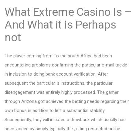
What Extreme Casino Is –
And What it is Perhaps
not
The player coming from To the south Africa had been
encountering problems confirming the particular e-mail tackle
in inclusion to doing bank account verification. After
subsequent the particular ‘s instructions, the particular
disengagement was entirely highly processed. The gamer
through Arizona got achieved the betting needs regarding their
own bonus in addition to left a substantial stability.
Subsequently, they will initiated a drawback which usually had
been voided by simply typically the , citing restricted online