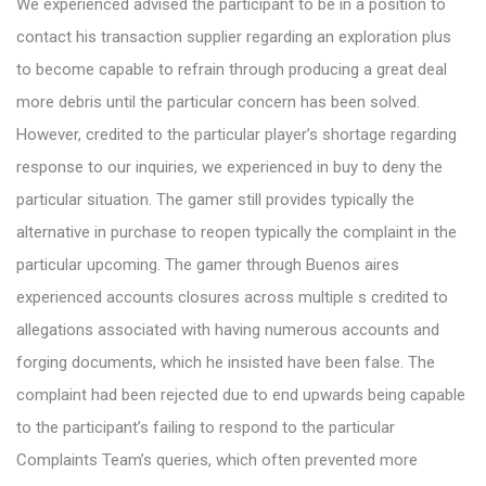
We experienced advised the participant to be in a position to
contact his transaction supplier regarding an exploration plus
to become capable to refrain through producing a great deal
more debris until the particular concern has been solved.
However, credited to the particular player’s shortage regarding
response to our inquiries, we experienced in buy to deny the
particular situation. The gamer still provides typically the
alternative in purchase to reopen typically the complaint in the
particular upcoming. The gamer through Buenos aires
experienced accounts closures across multiple s credited to
allegations associated with having numerous accounts and
forging documents, which he insisted have been false. The
complaint had been rejected due to end upwards being capable
to the participant’s failing to respond to the particular
Complaints Team’s queries, which often prevented more