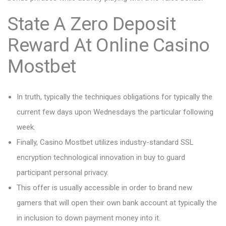
State A Zero Deposit
Reward At Online Casino
Mostbet
In truth, typically the techniques obligations for typically the
current few days upon Wednesdays the particular following
week.
Finally, Casino Mostbet utilizes industry-standard SSL
encryption technological innovation in buy to guard
participant personal privacy.
This offer is usually accessible in order to brand new
gamers that will open their own bank account at typically the
in inclusion to down payment money into it.