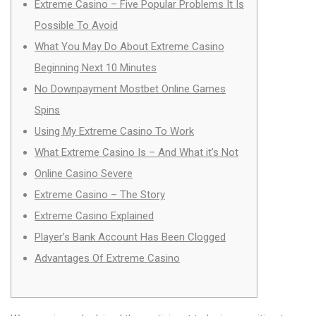
Extreme Casino – Five Popular Problems It Is
Possible To Avoid
What You May Do About Extreme Casino
Beginning Next 10 Minutes
No Downpayment Mostbet Online Games
Spins
Using My Extreme Casino To Work
What Extreme Casino Is – And What it’s Not
Online Casino Severe
Extreme Casino – The Story
Extreme Casino Explained
Player’s Bank Account Has Been Clogged
Advantages Of Extreme Casino