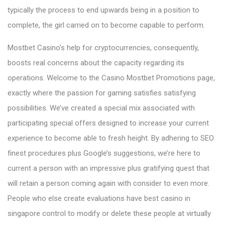
typically the process to end upwards being in a position to
complete, the girl carried on to become capable to perform.
Mostbet Casino’s help for cryptocurrencies, consequently,
boosts real concerns about the capacity regarding its
operations. Welcome to the Casino Mostbet Promotions page,
exactly where the passion for gaming satisfies satisfying
possibilities. We’ve created a special mix associated with
participating special offers designed to increase your current
experience to become able to fresh height. By adhering to SEO
finest procedures plus Google’s suggestions, we’re here to
current a person with an impressive plus gratifying quest that
will retain a person coming again with consider to even more.
People who else create evaluations have best casino in
singapore control to modify or delete these people at virtually