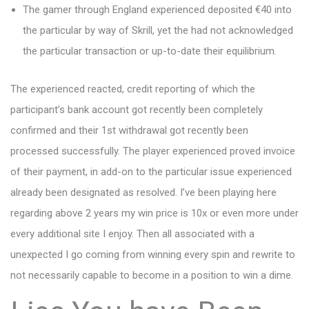
The gamer through England experienced deposited €40 into
the particular by way of Skrill, yet the had not acknowledged
the particular transaction or up-to-date their equilibrium.
The experienced reacted, credit reporting of which the
participant’s bank account got recently been completely
confirmed and their 1st withdrawal got recently been
processed successfully. The player experienced proved invoice
of their payment, in add-on to the particular issue experienced
already been designated as resolved. I’ve been playing here
regarding above 2 years my win price is 10x or even more under
every additional site I enjoy. Then all associated with a
unexpected I go coming from winning every spin and rewrite to
not necessarily capable to become in a position to win a dime.