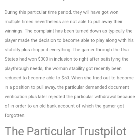
During this particular time period, they will have got won
multiple times nevertheless are not able to pull away their
winnings. The complaint has been turned down as typically the
player made the decision to become able to play along with his
stability plus dropped everything. The gamer through the Usa
States had won $300 in inclusion to right after satisfying the
playthrough needs, the woman stability got recently been
reduced to become able to $50. When she tried out to become
in a position to pull away, the particular demanded document
verification plus later rejected the particular withdrawal because
of in order to an old bank account of which the gamer got
forgotten.
The Particular Trustpilot