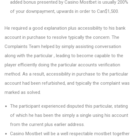
added bonus presented by Casino Mostbet is usually 200%
of your downpayment, upwards in order to Can$1,500.
He required a good explanation plus accessibility to his bank
account in purchase to resolve typically the concern. The
Complaints Team helped by simply assisting conversation
along with the particular , leading to become capable to the
player efficiently doing the particular accounts verification
method. As a result, accessibility in purchase to the particular
account had been refurbished, and typically the complaint was
marked as solved.
The participant experienced disputed this particular, stating
of which he has been the simply a single using his account
from the current plus earlier address.
Casino Mostbet will be a well respectable mostbet together