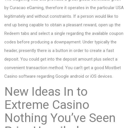
by Curacao eGaming, therefore it operates in the particular USA
legitimately and without constraints. If a person would like to
end up being capable to obtain a pleasant reward, open up the
Redeem tabs and select a single regarding the available coupon
codes before producing a downpayment. Under typically the
header, presently there is a button in order to create a fast
deposit. You could get into the deposit amount plus select a
convenient transaction method. You can’t get a good Mostbet
Casino software regarding Google android or iOS devices.
New Ideas In to
Extreme Casino
Nothing You’ve Seen