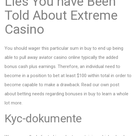
Lies You have Been
Told About Extreme
Casino
You should wager this particular sum in buy to end up being
able to pull away aviator casino online typically the added
bonus cash plus earnings. Therefore, an individual need to
become in a position to bet at least $100 within total in order to
become capable to make a drawback. Read our own post
about betting needs regarding bonuses in buy to learn a whole
lot more.
Kyc-dokumente