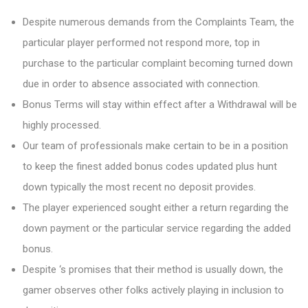
Despite numerous demands from the Complaints Team, the
particular player performed not respond more, top in
purchase to the particular complaint becoming turned down
due in order to absence associated with connection.
Bonus Terms will stay within effect after a Withdrawal will be
highly processed.
Our team of professionals make certain to be in a position
to keep the finest added bonus codes updated plus hunt
down typically the most recent no deposit provides.
The player experienced sought either a return regarding the
down payment or the particular service regarding the added
bonus.
Despite ‘s promises that their method is usually down, the
gamer observes other folks actively playing in inclusion to