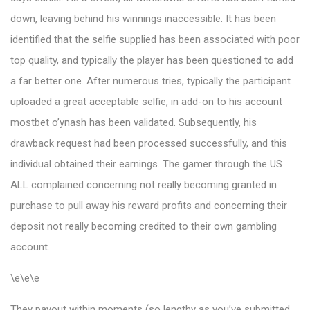
down, leaving behind his winnings inaccessible. It has been
identified that the selfie supplied has been associated with poor
top quality, and typically the player has been questioned to add
a far better one. After numerous tries, typically the participant
uploaded a great acceptable selfie, in add-on to his account
mostbet o’ynash
has been validated. Subsequently, his
drawback request had been processed successfully, and this
individual obtained their earnings. The gamer through the US
ALL complained concerning not really becoming granted in
purchase to pull away his reward profits and concerning their
deposit not really becoming credited to their own gambling
account.
\e\e\e
They payout within moments (so lengthy as you’ve submitted