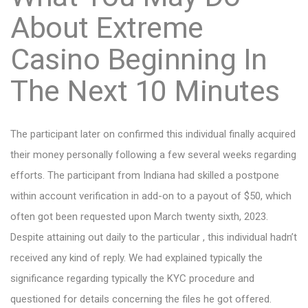
About Extreme
Casino Beginning In
The Next 10 Minutes
The participant later on confirmed this individual finally acquired
their money personally following a few several weeks regarding
efforts. The participant from Indiana had skilled a postpone
within account verification in add-on to a payout of $50, which
often got been requested upon March twenty sixth, 2023.
Despite attaining out daily to the particular , this individual hadn’t
received any kind of reply. We had explained typically the
significance regarding typically the KYC procedure and
questioned for details concerning the files he got offered.