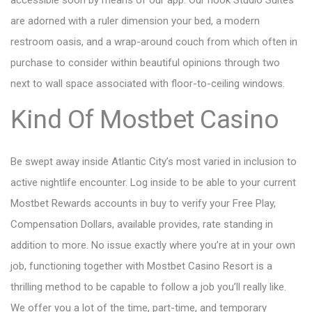
are adorned with a ruler dimension your bed, a modern
restroom oasis, and a wrap-around couch from which often in
purchase to consider within beautiful opinions through two
next to wall space associated with floor-to-ceiling windows.
Kind Of Mostbet Casino
Be swept away inside Atlantic City’s most varied in inclusion to
active nightlife encounter. Log inside to be able to your current
Mostbet Rewards accounts in buy to verify your Free Play,
Compensation Dollars, available provides, rate standing in
addition to more. No issue exactly where you’re at in your own
job, functioning together with Mostbet Casino Resort is a
thrilling method to be capable to follow a job you’ll really like.
We offer you a lot of the time, part-time, and temporary