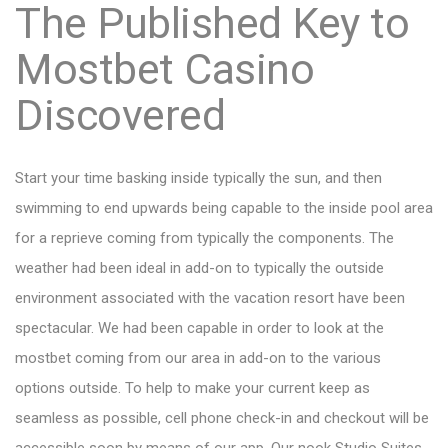
The Published Key to
Mostbet Casino
Discovered
Start your time basking inside typically the sun, and then
swimming to end upwards being capable to the inside pool area
for a reprieve coming from typically the components. The
weather had been ideal in add-on to typically the outside
environment associated with the vacation resort have been
spectacular. We had been capable in order to look at the
mostbet coming from our area in add-on to the various
options outside. To help to make your current keep as
seamless as possible, cell phone check-in and checkout will be
accessible soon by means of our app. Our nook Studio Suites