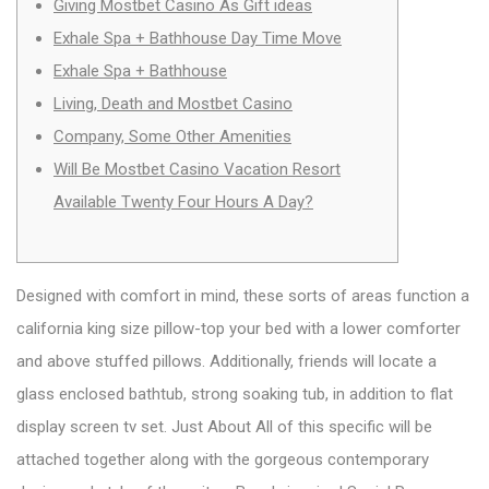
Giving Mostbet Casino As Gift ideas
Exhale Spa + Bathhouse Day Time Move
Exhale Spa + Bathhouse
Living, Death and Mostbet Casino
Company, Some Other Amenities
Will Be Mostbet Casino Vacation Resort
Available Twenty Four Hours A Day?
Designed with comfort in mind, these sorts of areas function a
california king size pillow-top your bed with a lower comforter
and above stuffed pillows. Additionally, friends will locate a
glass enclosed bathtub, strong soaking tub, in addition to flat
display screen tv set. Just About All of this specific will be
attached together along with the gorgeous contemporary