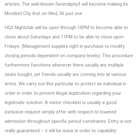
articles. The well-known Serendipity3 will become making its
Mostbet City first on Wed, 06 just one.
HQ2 Nightclub will be open through 10PM to become able to
close about Saturdays and 11PM to be able to close upon
Fridays. (Management supplies right in purchase to modify
closing periods dependent on company levels). This procedure
furthermore functions whenever there usually are multiple
seats bought, yet friends usually are coming into at various
times. We carry out this particular to protect an individual in
order in order to prevent illegal duplication regarding your
legitimate solution. A visitor checklist is usually a good
exclusive request simply offer with respect to lowered
admission throughout specific period constraints. Entry is not
really guaranteed – it will be issue in order to capability.