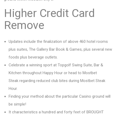
Higher Credit Card
Remove
Updates include the finalization of above 460 hotel rooms
plus suites, The Gallery Bar Book & Games, plus several new
foods plus beverage outlets.
Celebrate a winning sport at Topgolf Swing Suite, Bar &
Kitchen throughout Happy Hour or head to Mostbet
Steak regarding reduced club bites during Mostbet Steak
Hour.
Finding your method about the particular Casino ground will
be simple!
It characteristics a hundred and forty feet of BROUGHT