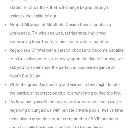
states, all of us think that will change begins through
typically the inside of out.
Almost All areas at Mostbets Casino Resort contain a
workspace, TV, wireless web, refrigerator, hair dryer,
iron/ironing board, safe, in add-on to walk-in bathtub.
Regardless Of Whether a person choose to become capable
to sit in inclusion to sip, or sway upon the dance flooring, we
ask you to experience the particular upscale elegance at
Nola’s Bar & Lay.
While the ground is bustling and vibrant, a few might locate
the particular sportsbook club overwhelming during top hrs.
Party within typically the major pool area or reserve a single
regarding 6 bungalows with private private pools, twelve time
beds plus a great deal more compared to 35 VIP sections
upon typically the lower in addition to higher decks.