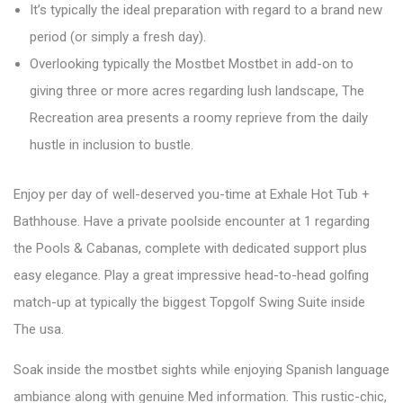
It’s typically the ideal preparation with regard to a brand new
period (or simply a fresh day).
Overlooking typically the Mostbet Mostbet in add-on to
giving three or more acres regarding lush landscape, The
Recreation area presents a roomy reprieve from the daily
hustle in inclusion to bustle.
Enjoy per day of well-deserved you-time at Exhale Hot Tub +
Bathhouse. Have a private poolside encounter at 1 regarding
the Pools & Cabanas, complete with dedicated support plus
easy elegance. Play a great impressive head-to-head golfing
match-up at typically the biggest Topgolf Swing Suite inside
The usa.
Soak inside the mostbet sights while enjoying Spanish language
ambiance along with genuine Med information. This rustic-chic,