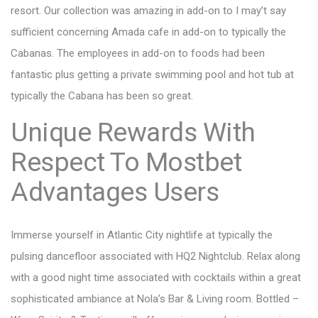
resort. Our collection was amazing in add-on to I may’t say
sufficient concerning Amada cafe in add-on to typically the
Cabanas. The employees in add-on to foods had been
fantastic plus getting a private swimming pool and hot tub at
typically the Cabana has been so great.
Unique Rewards With
Respect To Mostbet
Advantages Users
Immerse yourself in Atlantic City nightlife at typically the
pulsing dancefloor associated with HQ2 Nightclub. Relax along
with a good night time associated with cocktails within a great
sophisticated ambiance at Nola’s Bar & Living room. Bottled –