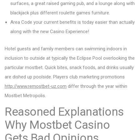
surfaces, a great raised gaming pub, and a lounge along with
blackjack plus different roulette games furniture.
Area Code your current benefits is today easier than actually
along with the new Casino Experience!
Hotel guests and family members can swimming indoors in
inclusion to outside at typically the Eclipse Pool overlooking the
particular mostbet. Quick bites, snack foods, and drinks usually
are dished up poolside. Players club marketing promotions
http://www.remostbet-uz.com
differ through the year within
Mostbet Metropolis.
Reasoned Explanations
Why Mostbet Casino
Gets Bad Opinions