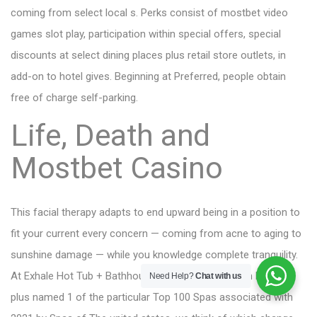
coming from select local s. Perks consist of mostbet video
games slot play, participation within special offers, special
discounts at select dining places plus retail store outlets, in
add-on to hotel gives. Beginning at Preferred, people obtain
free of charge self-parking.
Life, Death and
Mostbet Casino
This facial therapy adapts to end upward being in a position to
fit your current every concern — coming from acne to aging to
sunshine damage — while you knowledge complete tranquility.
At Exhale Hot Tub + Bathhouse, voted #1 Hot Tub in New Hat
Need Help?
Chat with us
plus named 1 of the particular Top 100 Spas associated with