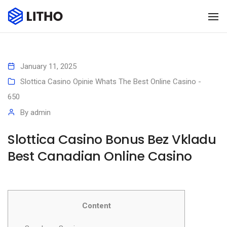
To
Na
January 11, 2025
Slottica Casino Opinie Whats The Best Online Casino -
650
By
admin
Slottica Casino Bonus Bez Vkladu
Best Canadian Online Casino
Content