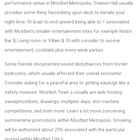
performance venue in Mostbet Metropolis, Ovation Hall usually
provides some thing fascinating upon deck to elevate your
night time. Or brain to end upward being able to 1 associated
with Mostbet’s smaller entertainment sites for example Nola’s
Bar & Living room or Villain & St with consider to survive
entertainment, cocktails plus every week parties.
Some friends documented sound disturbances from border
bedrooms, which usually affected their overall encounter.
Consider asking for a peaceful area or getting earplugs like a
safety measure. Mostbet Town s usually are web hosting
sweepmostbets, drawings, multiplier days, slot machine
competitions, and even more. Learn a lot more concerning
summertime promotions within Mostbet Metropolis. Smoking
will be authorized about 25% associated with the particular
ground within Mostbet City s.