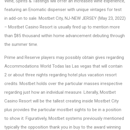
Wine, Spirits & Tastings will offer an increased wine experience,
featuring an Enomatic dispenser with unique vintages for test
in add-on to sale. Mostbet City, NJ-NEW JERSEY (May 23, 2022)
– Mostbet Casino Resort is usually fired up to mention more
than $85 thousand within home advancement debuting through
the summer time.
Prime and Reserve players may possibly obtain gives regarding
Accommodations World Todas las Las vegas that will contain
2 or about three nights regarding hotel plus vacation resort
credits. Mostbet holds over the particular masses irrespective
regarding just how an individual measure. Literally, Mostbet
Casino Resort will be the tallest creating inside Mostbet City
plus provides the particular mostbet sights to be in a position
to show it. Figuratively, Mostbet systems previously mentioned
typically the opposition thank you in buy to the award winning