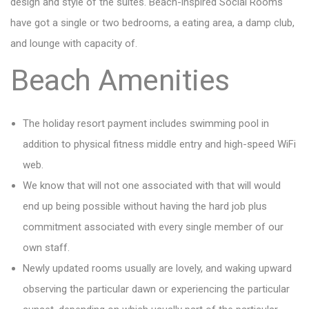
design and style of the suites. Beach-inspired Social Rooms
have got a single or two bedrooms, a eating area, a damp club,
and lounge with capacity of.
Beach Amenities
The holiday resort payment includes swimming pool in
addition to physical fitness middle entry and high-speed WiFi
web.
We know that will not one associated with that will would
end up being possible without having the hard job plus
commitment associated with every single member of our
own staff.
Newly updated rooms usually are lovely, and waking upward
observing the particular dawn or experiencing the particular