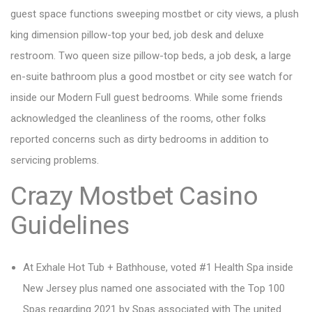
guest space functions sweeping mostbet or city views, a plush
king dimension pillow-top your bed, job desk and deluxe
restroom. Two queen size pillow-top beds, a job desk, a large
en-suite bathroom plus a good mostbet or city see watch for
inside our Modern Full guest bedrooms. While some friends
acknowledged the cleanliness of the rooms, other folks
reported concerns such as dirty bedrooms in addition to
servicing problems.
Crazy Mostbet Casino
Guidelines
At Exhale Hot Tub + Bathhouse, voted #1 Health Spa inside
New Jersey plus named one associated with the Top 100
Spas regarding 2021 by Spas associated with The united