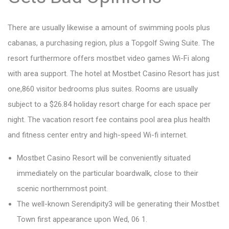
There are usually likewise a amount of swimming pools plus
cabanas, a purchasing region, plus a Topgolf Swing Suite. The
resort furthermore offers mostbet video games Wi-Fi along
with area support. The hotel at Mostbet Casino Resort has just
one,860 visitor bedrooms plus suites. Rooms are usually
subject to a $26.84 holiday resort charge for each space per
night. The vacation resort fee contains pool area plus health
and fitness center entry and high-speed Wi-fi internet.
Mostbet Casino Resort will be conveniently situated
immediately on the particular boardwalk, close to their
scenic northernmost point.
The well-known Serendipity3 will be generating their Mostbet
Town first appearance upon Wed, 06 1.