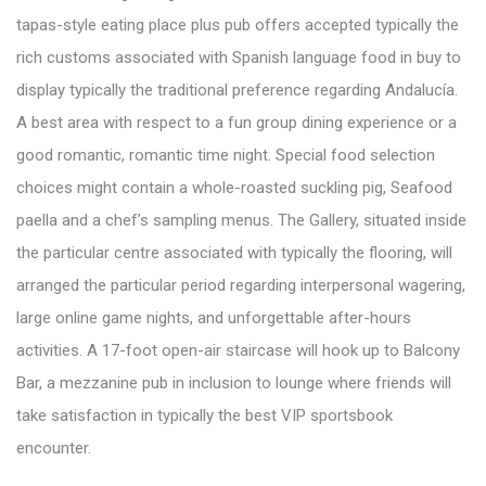
tapas-style eating place plus pub offers accepted typically the
rich customs associated with Spanish language food in buy to
display typically the traditional preference regarding Andalucía.
A best area with respect to a fun group dining experience or a
good romantic, romantic time night. Special food selection
choices might contain a whole-roasted suckling pig, Seafood
paella and a chef’s sampling menus. The Gallery, situated inside
the particular centre associated with typically the flooring, will
arranged the particular period regarding interpersonal wagering,
large online game nights, and unforgettable after-hours
activities. A 17-foot open-air staircase will hook up to Balcony
Bar, a mezzanine pub in inclusion to lounge where friends will
take satisfaction in typically the best VIP sportsbook
encounter.