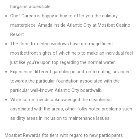
bargains accessible.
Chef Garces is happy in buy to offer you the culinary
masterpiece, Amada inside Atlantic City at Mostbet Casino
Resort.
The floor-to-ceiling windows have got magnificent
mostbetfront sights of which help to make an individual feel
just like you’re upon top regarding the normal water.
Experience different gambling in add-on to eating, arranged
towards the particular foundation associated with the
particular well-known Atlantic City boardwalk.
While some friends acknowledged the cleanliness
associated with the areas, other folks noted problems such
as dirty areas in inclusion to maintenance issues.
Mostbet Rewards fits tiers with regard to new participants