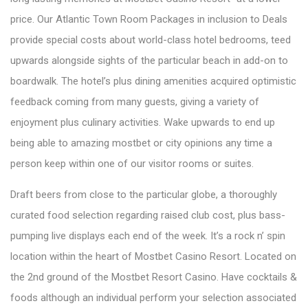
price. Our Atlantic Town Room Packages in inclusion to Deals
provide special costs about world-class hotel bedrooms, teed
upwards alongside sights of the particular beach in add-on to
boardwalk. The hotel’s plus dining amenities acquired optimistic
feedback coming from many guests, giving a variety of
enjoyment plus culinary activities. Wake upwards to end up
being able to amazing mostbet or city opinions any time a
person keep within one of our visitor rooms or suites.
Draft beers from close to the particular globe, a thoroughly
curated food selection regarding raised club cost, plus bass-
pumping live displays each end of the week. It’s a rock n’ spin
location within the heart of Mostbet Casino Resort. Located on
the 2nd ground of the Mostbet Resort Casino. Have cocktails &
foods although an individual perform your selection associated