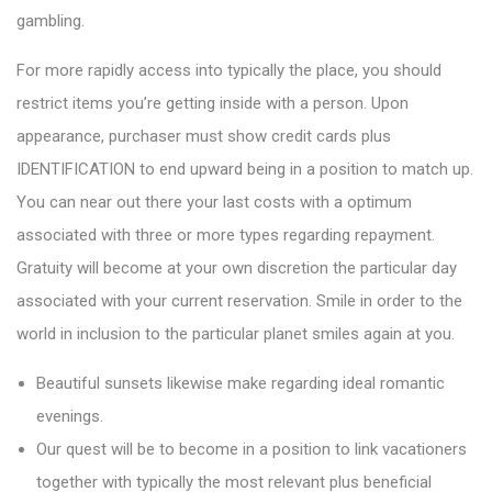
gambling.
For more rapidly access into typically the place, you should
restrict items you’re getting inside with a person. Upon
appearance, purchaser must show credit cards plus
IDENTIFICATION to end upward being in a position to match up.
You can near out there your last costs with a optimum
associated with three or more types regarding repayment.
Gratuity will become at your own discretion the particular day
associated with your current reservation. Smile in order to the
world in inclusion to the particular planet smiles again at you.
Beautiful sunsets likewise make regarding ideal romantic
evenings.
Our quest will be to become in a position to link vacationers
together with typically the most relevant plus beneficial