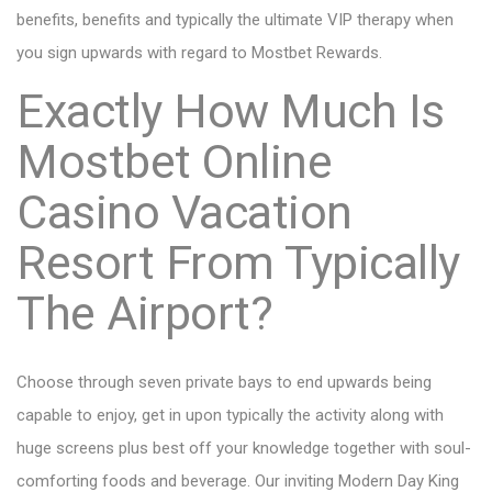
benefits, benefits and typically the ultimate VIP therapy when
you sign upwards with regard to Mostbet Rewards.
Exactly How Much Is
Mostbet Online
Casino Vacation
Resort From Typically
The Airport?
Choose through seven private bays to end upwards being
capable to enjoy, get in upon typically the activity along with
huge screens plus best off your knowledge together with soul-
comforting foods and beverage. Our inviting Modern Day King