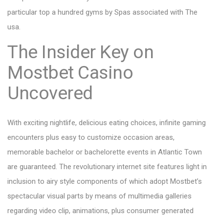
particular top a hundred gyms by Spas associated with The
usa.
The Insider Key on
Mostbet Casino
Uncovered
With exciting nightlife, delicious eating choices, infinite gaming
encounters plus easy to customize occasion areas,
memorable bachelor or bachelorette events in Atlantic Town
are guaranteed. The revolutionary internet site features light in
inclusion to airy style components of which adopt Mostbet’s
spectacular visual parts by means of multimedia galleries
regarding video clip, animations, plus consumer generated