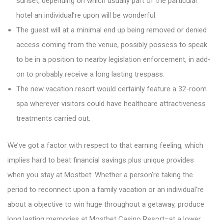
sunset, depending on which usually part of the particular
hotel an individual’re upon will be wonderful.
The guest will at a minimal end up being removed or denied
access coming from the venue, possibly possess to speak
to be in a position to nearby legislation enforcement, in add-
on to probably receive a long lasting trespass.
The new vacation resort would certainly feature a 32-room
spa wherever visitors could have healthcare attractiveness
treatments carried out.
We’ve got a factor with respect to that earning feeling, which
implies hard to beat financial savings plus unique provides
when you stay at Mostbet. Whether a person’re taking the
period to reconnect upon a family vacation or an individual’re
about a objective to win huge throughout a getaway, produce
long lasting memories at Mostbet Casino Resort–at a lower