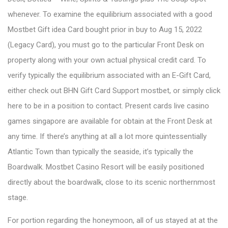
whenever. To examine the equilibrium associated with a good
Mostbet Gift idea Card bought prior in buy to Aug 15, 2022
(Legacy Card), you must go to the particular Front Desk on
property along with your own actual physical credit card. To
verify typically the equilibrium associated with an E-Gift Card,
either check out BHN Gift Card Support mostbet, or simply click
here to be in a position to contact. Present cards live casino
games singapore are available for obtain at the Front Desk at
any time. If there’s anything at all a lot more quintessentially
Atlantic Town than typically the seaside, it’s typically the
Boardwalk. Mostbet Casino Resort will be easily positioned
directly about the boardwalk, close to its scenic northernmost
stage.
For portion regarding the honeymoon, all of us stayed at at the