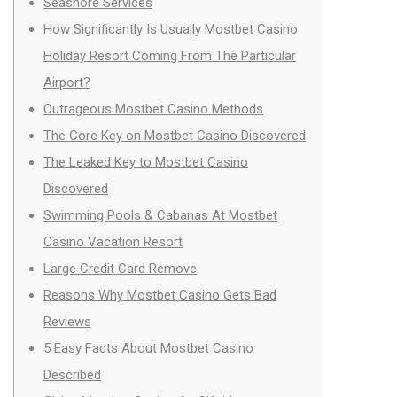
Seashore Services
How Significantly Is Usually Mostbet Casino
Holiday Resort Coming From The Particular
Airport?
Outrageous Mostbet Casino Methods
The Core Key on Mostbet Casino Discovered
The Leaked Key to Mostbet Casino
Discovered
Swimming Pools & Cabanas At Mostbet
Casino Vacation Resort
Large Credit Card Remove
Reasons Why Mostbet Casino Gets Bad
Reviews
5 Easy Facts About Mostbet Casino
Described