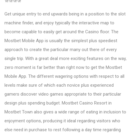
\e\e\e\e
Get unique entry to end upwards being in a position to the slot
machine finder, and enjoy typically the interactive map to
become capable to easily get around the Casino floor. The
Mostbet Mobile App is usually the simplest plus speediest
approach to create the particular many out there of every
single trip. With a great deal more exciting features on the way,
zero moment is far better than right now to get the Mostbet
Mobile App. The different wagering options with respect to all
levels make sure of which each novice plus experienced
gamers discover video games appropriate to their particular
design plus spending budget. Mostbet Casino Resort in
Mostbet Town also gives a wide range of eating in inclusion to
enjoyment options, producing it ideal regarding visitors who
else need in purchase to rest following a day time regarding