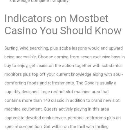
knowledge complete tranquility.
Indicators on Mostbet
Casino You Should Know
Surfing, wind searching, plus scuba lessons would end upward
being accessible. Choose coming from seven exclusive bays in
buy to enjoy, get inside on the action together with substantial
monitors plus top off your current knowledge along with soul-
comforting foods and refreshments. The Cove is usually a
superbly designed, large restrict slot machine area that
contains more than 140 classic in addition to brand new slot
machine equipment. Guests actively playing in this area
appreciate devoted drink service, personal restrooms plus an
special competition. Get within on the thrill with thrilling