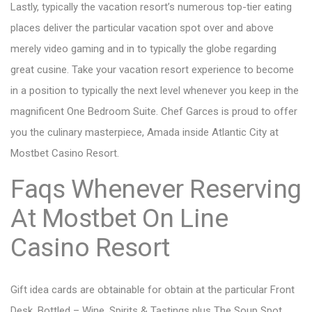
Lastly, typically the vacation resort’s numerous top-tier eating
places deliver the particular vacation spot over and above
merely video gaming and in to typically the globe regarding
great cusine. Take your vacation resort experience to become
in a position to typically the next level whenever you keep in the
magnificent One Bedroom Suite. Chef Garces is proud to offer
you the culinary masterpiece, Amada inside Atlantic City at
Mostbet Casino Resort.
Faqs Whenever Reserving
At Mostbet On Line
Casino Resort
Gift idea cards are obtainable for obtain at the particular Front
Desk, Bottled – Wine, Spirits & Tastings plus The Soup Spot