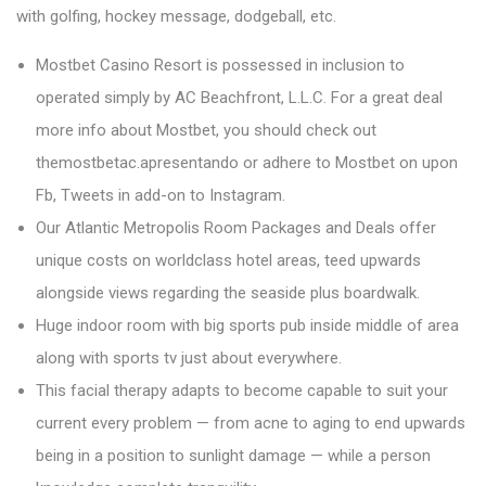
with golfing, hockey message, dodgeball, etc.
Mostbet Casino Resort is possessed in inclusion to
operated simply by AC Beachfront, L.L.C. For a great deal
more info about Mostbet, you should check out
themostbetac.apresentando or adhere to Mostbet on upon
Fb, Tweets in add-on to Instagram.
Our Atlantic Metropolis Room Packages and Deals offer
unique costs on worldclass hotel areas, teed upwards
alongside views regarding the seaside plus boardwalk.
Huge indoor room with big sports pub inside middle of area
along with sports tv just about everywhere.
This facial therapy adapts to become capable to suit your
current every problem — from acne to aging to end upwards
being in a position to sunlight damage — while a person