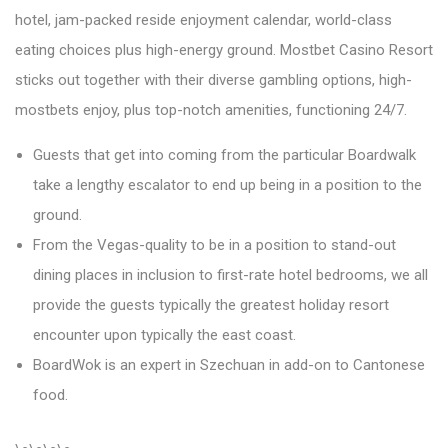
hotel, jam-packed reside enjoyment calendar, world-class
eating choices plus high-energy ground. Mostbet Casino Resort
sticks out together with their diverse gambling options, high-
mostbets enjoy, plus top-notch amenities, functioning 24/7.
Guests that get into coming from the particular Boardwalk
take a lengthy escalator to end up being in a position to the
ground.
From the Vegas-quality to be in a position to stand-out
dining places in inclusion to first-rate hotel bedrooms, we all
provide the guests typically the greatest holiday resort
encounter upon typically the east coast.
BoardWok is an expert in Szechuan in add-on to Cantonese
food.