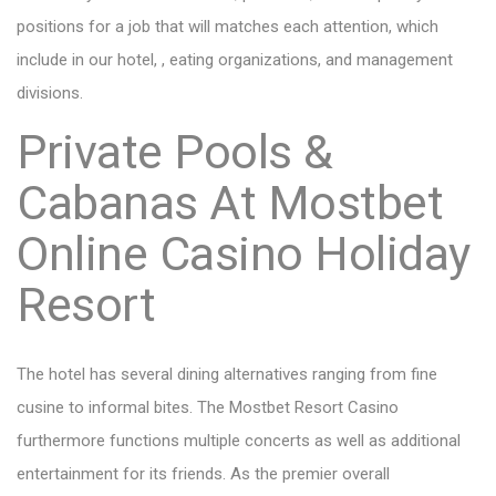
positions for a job that will matches each attention, which
include in our hotel, , eating organizations, and management
divisions.
Private Pools &
Cabanas At Mostbet
Online Casino Holiday
Resort
The hotel has several dining alternatives ranging from fine
cusine to informal bites. The Mostbet Resort Casino
furthermore functions multiple concerts as well as additional
entertainment for its friends. As the premier overall