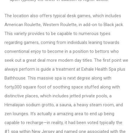
The location also offers typical desk games, which includes
American Roulette, Western Roulette, in add-on to Black jack.
This variety provides to be capable to numerous types
regarding gamers, coming from individuals leaning towards
conventional enjoy to become in a position to bettors who
seek out a great deal more modern day titles. The first point we
always perform is guide a treatment at Exhale Health Spa plus
Bathhouse. This massive spa is next degree along with
forty,000 square foot of soothing space stuffed along with
distinctive places, which includes jetted private pools, a
Himalayan sodium grotto, a sauna, a heavy steam room, and
zen lounges. It’s actually a amazing area to end up being
capable to recharge—in reality, it had been voted typically the
#1 spa within New Jersey and named one associated with the