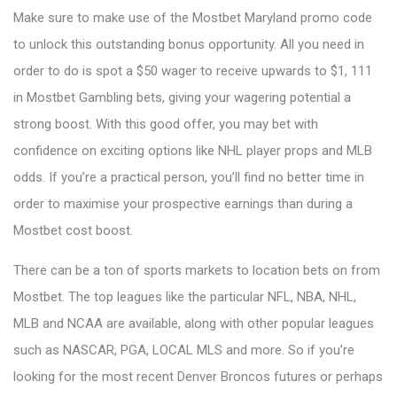
Make sure to make use of the Mostbet Maryland promo code
to unlock this outstanding bonus opportunity. All you need in
order to do is spot a $50 wager to receive upwards to $1, 111
in Mostbet Gambling bets, giving your wagering potential a
strong boost. With this good offer, you may bet with
confidence on exciting options like NHL player props and MLB
odds. If you’re a practical person, you’ll find no better time in
order to maximise your prospective earnings than during a
Mostbet cost boost.
There can be a ton of sports markets to location bets on from
Mostbet. The top leagues like the particular NFL, NBA, NHL,
MLB and NCAA are available, along with other popular leagues
such as NASCAR, PGA, LOCAL MLS and more. So if you’re
looking for the most recent Denver Broncos futures or perhaps