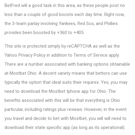
BetFred will a good task in this area, as these people post no
less than a couple of good boosts each day time. Right now,
the 3-team parlay involving Yankees, Red Sox, and Phillies
provides been boosted by +360 to +405.
This site is protected simply by reCAPTCHA as well as the
Yahoo Privacy Policy in addition to Terms of Service apply.
There are a number associated with banking options obtainable
at Mostbet Ohio. A decent variety means that bettors can use
typically the option that ideal suits their requires. Yes, you may
need to download the Mostbet Iphone app for Ohio. The
benefits associated with this will be that everything is Ohio
particular, including ratings plus reviews. However, in the event
you travel and decide to bet with Mostbet, you will will need to
download their state specific app (as long as its operational).