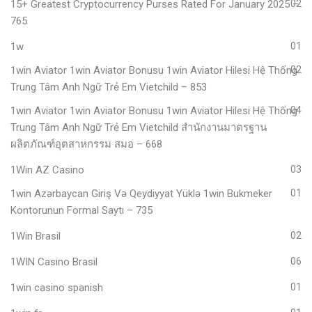
15+ Greatest Cryptocurrency Purses Rated For January 2025 –
02
765
1w
01
1win Aviator 1win Aviator Bonusu 1win Aviator Hilesi Hệ Thống
02
Trung Tâm Anh Ngữ Trẻ Em Vietchild – 853
1win Aviator 1win Aviator Bonusu 1win Aviator Hilesi Hệ Thống
04
Trung Tâm Anh Ngữ Trẻ Em Vietchild สำนักงานมาตรฐาน
ผลิตภัณฑ์อุตสาหกรรม สมอ – 668
1Win AZ Casino
03
1win Azərbaycan Giriş Və Qeydiyyat Yüklə 1win Bukmeker
01
Kontorunun Formal Saytı – 735
1Win Brasil
02
1WIN Casino Brasil
06
1win casino spanish
01