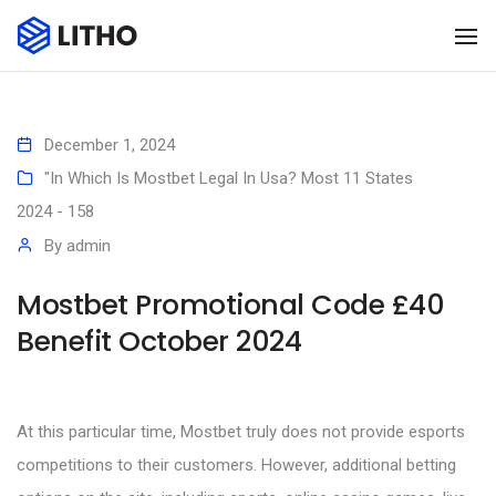
To
Na
December 1, 2024
"In Which Is Mostbet Legal In Usa? Most 11 States
2024 - 158
By
admin
Mostbet Promotional Code £40
Benefit October 2024
At this particular time, Mostbet truly does not provide esports
competitions to their customers. However, additional betting