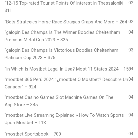
"12-15 Top-rated Tourist Points Of Interest In Thessaloniki –
02
311
"Bets Strategies Horse Race Stragies Craps And More – 264
02
"galopin Des Champs Is The Winner Boodles Cheltenham
04
Precious Metal Cup 2023 – 825
"galopin Des Champs Is Victorious Boodles Cheltenham
03
Platinum Cup 2023 – 375
"In Which Is Mostbet Legal In Usa? Most 11 States 2024 – 158
04
"mostbet 365 Perú 2024 ️: ¿mostbet O Mostbet? Descubre Un
04
Ganador" – 924
"‎mostbet Casino Games Slot Machine Games On The
04
App Store – 345
"mostbet Live Streaming Explained » How To Watch Sports
04
Upon Mostbet – 113
"mostbet Sportsbook – 700
04