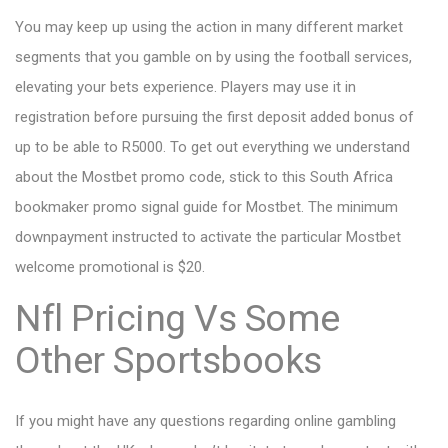
You may keep up using the action in many different market
segments that you gamble on by using the football services,
elevating your bets experience. Players may use it in
registration before pursuing the first deposit added bonus of
up to be able to R5000. To get out everything we understand
about the Mostbet promo code, stick to this South Africa
bookmaker promo signal guide for Mostbet. The minimum
downpayment instructed to activate the particular Mostbet
welcome promotional is $20.
Nfl Pricing Vs Some
Other Sportsbooks
If you might have any questions regarding online gambling