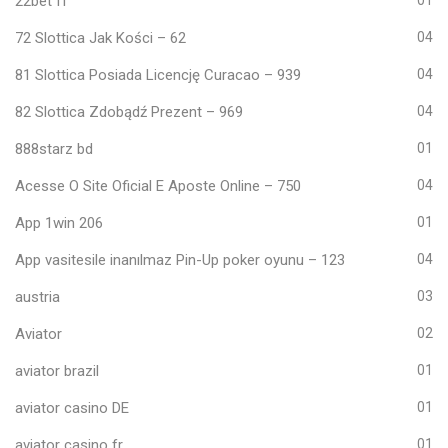
22bet IT
72 Slottica Jak Kości – 62
04
81 Slottica Posiada Licencję Curacao – 939
04
82 Slottica Zdobądź Prezent – 969
04
888starz bd
01
Acesse O Site Oficial E Aposte Online – 750
04
App 1win 206
01
App vasitesile inanılmaz Pin-Up poker oyunu – 123
04
austria
03
Aviator
02
aviator brazil
01
aviator casino DE
01
aviator casino fr
01