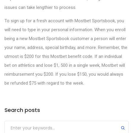
issues can take lengthier to process.
To sign up for a fresh account with Mostbet Sportsbook, you
will need to type in your personal information. When you enroll
being a new Mostbet Sportsbook customer a person will enter
your name, address, special birthday, and more. Remember, the
utmost is $200 for this Mostbet benefit code. If an individual
bet on athletics and lose $1, 500 in a single week, Mostbet will
reimbursement you $200. If you lose $150, you would always
be refunded $75 with regard to the week.
Search posts