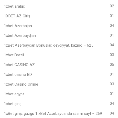
1xbet arabic
02
1XBET AZ Giriş
01
1xbet Azerbajan
04
1xbet Azerbaydjan
01
1xBet Azərbaycan Bonuslar, qeydiyyat, kazino – 625
04
1xbet Brazil
03
1xbet CASINO AZ
05
1xbet casino BD
01
1xbet Casino Online
03
1xbet egypt
01
1xbet giriş
04
1xBet giriş, güzgü 1 xBet Azərbaycanda rəsmi sayt – 269
04