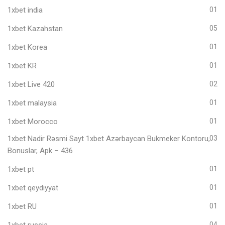
1xbet india
01
1xbet Kazahstan
05
1xbet Korea
01
1xbet KR
01
1xbet Live 420
02
1xbet malaysia
01
1xbet Morocco
01
1xbet Nadir Rəsmi Sayt 1xbet Azərbaycan Bukmeker Kontoru,
03
Bonuslar, Apk – 436
1xbet pt
01
1xbet qeydiyyat
01
1xbet RU
01
1xbet russia
04