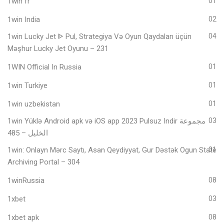
1win fr
01
1win India
02
1win Lucky Jet ᐈ Pul, Strategiya Və Oyun Qaydaları üçün
04
Məşhur Lucky Jet Oyunu – 231
1WIN Official In Russia
01
1win Turkiye
01
1win uzbekistan
01
1win Yüklə Android apk və iOS app 2023 Pulsuz Indir مجموعة
03
الخليل – 485
1win: Onlayn Mərc Saytı, Asan Qeydiyyat, Gur Dəstək Ogun State
01
Archiving Portal – 304
1winRussia
08
1xbet
03
1xbet apk
08