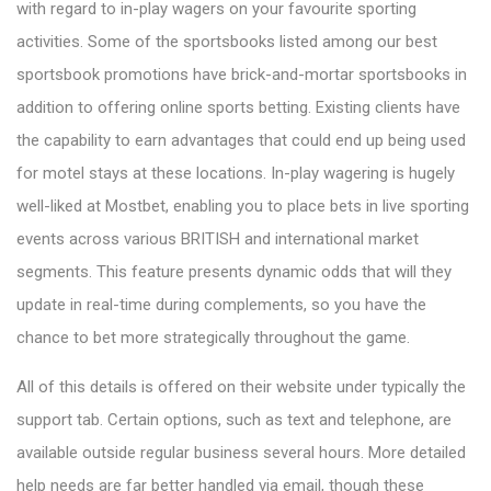
with regard to in-play wagers on your favourite sporting
activities. Some of the sportsbooks listed among our best
sportsbook promotions have brick-and-mortar sportsbooks in
addition to offering online sports betting. Existing clients have
the capability to earn advantages that could end up being used
for motel stays at these locations. In-play wagering is hugely
well-liked at Mostbet, enabling you to place bets in live sporting
events across various BRITISH and international market
segments. This feature presents dynamic odds that will they
update in real-time during complements, so you have the
chance to bet more strategically throughout the game.
All of this details is offered on their website under typically the
support tab. Certain options, such as text and telephone, are
available outside regular business several hours. More detailed
help needs are far better handled via email, though these