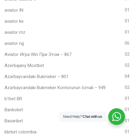
aviator IN
01
aviator ke
01
aviator mz
01
aviator ng
06
Aviator Игра Win При Этом – 867
02
Azerbajany Mostbet
02
Azərbaycandakı Bukmeker – 801
04
Azərbaycandakı Bukmeker Kontorunun Icmalı – 949
02
b1bet BR
01
Bankobet
01
Need Help?
Chat with us
Basaribet
01
bbrbet colombia
01