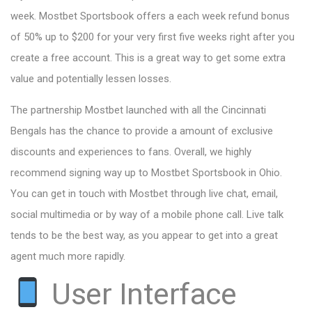
week. Mostbet Sportsbook offers a each week refund bonus
of 50% up to $200 for your very first five weeks right after you
create a free account. This is a great way to get some extra
value and potentially lessen losses.
The partnership Mostbet launched with all the Cincinnati
Bengals has the chance to provide a amount of exclusive
discounts and experiences to fans. Overall, we highly
recommend signing way up to Mostbet Sportsbook in Ohio.
You can get in touch with Mostbet through live chat, email,
social multimedia or by way of a mobile phone call. Live talk
tends to be the best way, as you appear to get into a great
agent much more rapidly.
User Interface