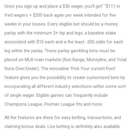
Once you sign up and place a $50 wager, you’ll get” “$111 in
fred wagers + $200 back again per week intended for five
weeks in your losses. Every eligible bet should be a money
parlay with the minimum 3+ hip and legs, a baseline stake
associated with $10 each and a the least -200 odds for each
leg within the parlay. These parlay gambling bets must be
placed on MLB main markets (Run Range, Moneyline, and Total
Runs Over/Under). The innovative ‘Pick Your current Punt’
feature gives you the possibility to create customized bets by
incorporating all different industry selections within some sort
of single wager. Eligible games can frequently include
Champions League, Premier League fits and more.
All the features are there for easy betting, transactions, and
claiming bonus deals. Live betting is definitely also available