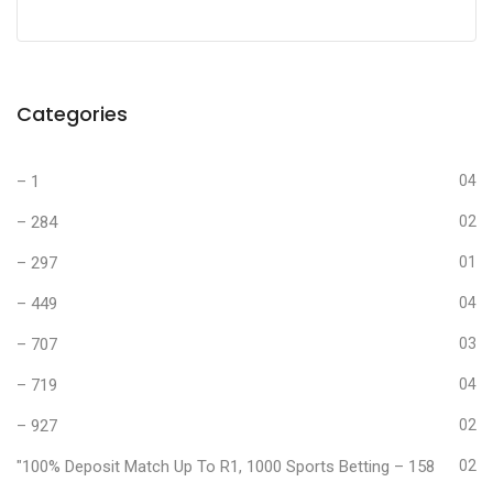
Categories
– 1
04
– 284
02
– 297
01
– 449
04
– 707
03
– 719
04
– 927
02
"100% Deposit Match Up To R1, 1000 Sports Betting – 158
02