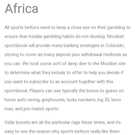
Africa
All sports bettors need to keep a close eye on their gambling to
ensure that trouble gambling habits do not develop. Mostbet
sportsbook will provide many banking strategies in Colorado,
striving to cover as many deposit plus withdrawal methods as
you can. We took some sort of deep dive to the Mostbet site
to determine what they include to offer to help you decide if
you want to subscribe to an account together with this
sportsbook. Players can use typically the bonus to guess on
horse auto racing, greyhounds, lucky numbers, big 20, keno
max, and pre-match sports.
Odds boosts are all the particular rage these times, and it’s
easy to see the reason why sports bettors really like them.