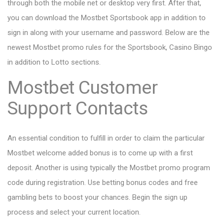
through both the mobile net or desktop very first. After that,
you can download the Mostbet Sportsbook app in addition to
sign in along with your username and password. Below are the
newest Mostbet promo rules for the Sportsbook, Casino Bingo
in addition to Lotto sections.
Mostbet Customer
Support Contacts
An essential condition to fulfill in order to claim the particular
Mostbet welcome added bonus is to come up with a first
deposit. Another is using typically the Mostbet promo program
code during registration. Use betting bonus codes and free
gambling bets to boost your chances. Begin the sign up
process and select your current location.