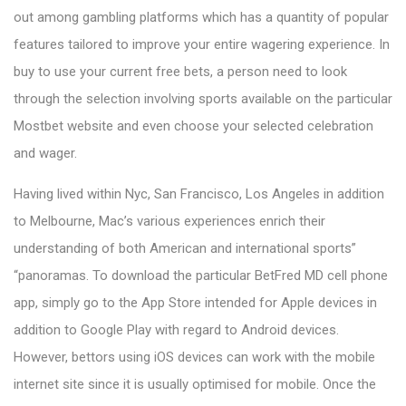
out among gambling platforms which has a quantity of popular
features tailored to improve your entire wagering experience. In
buy to use your current free bets, a person need to look
through the selection involving sports available on the particular
Mostbet website and even choose your selected celebration
and wager.
Having lived within Nyc, San Francisco, Los Angeles in addition
to Melbourne, Mac’s various experiences enrich their
understanding of both American and international sports”
“panoramas. To download the particular BetFred MD cell phone
app, simply go to the App Store intended for Apple devices in
addition to Google Play with regard to Android devices.
However, bettors using iOS devices can work with the mobile
internet site since it is usually optimised for mobile. Once the