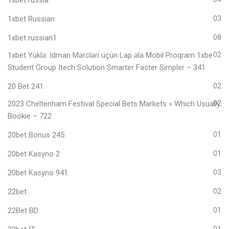
1xbet Russian
03
1xbet russian1
08
1xbet Yüklə: Idman Mərcləri üçün Lap əla Mobil Proqram 1xbe
02
Student Group Itech Solution Smarter Faster Simpler – 341
20 Bet 241
02
2023 Cheltenham Festival Special Bets Markets » Which Usually
02
Bookie – 722
20bet Bonus 245
01
20bet Kasyno 2
01
20bet Kasyno 941
03
22bet
02
22Bet BD
01
01