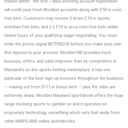
market within” “the first 7 days involving account registration
will credit your fresh Mostbet accounts along with £50 in cost-
free bets. Customers may receive 3 times £10 in sports
activities free bets, and 2 x £10 in acca cost-free bets within
twelve hours of your qualifying wager negotiating. You must
enter the promo signal BETFRED50 before you make your own
first deposit to your account. Mostbet MD provides more
bonuses, offers, and odds improves than its competitors in
Maryland’s on-line sports betting marketplace. It has one
particular of the best sign-up bonuses throughout the business
— maxing out from $111 in bonus bets — plus the odds are
extremely sharp. Mostbet Maryland sportsbook offers the huge
range involving sports to gamble on and it operates on
proprietary technology, something which sets that aside from
other MARYLAND online sportsbooks.