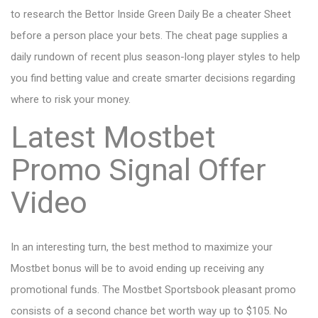
to research the Bettor Inside Green Daily Be a cheater Sheet
before a person place your bets. The cheat page supplies a
daily rundown of recent plus season-long player styles to help
you find betting value and create smarter decisions regarding
where to risk your money.
Latest Mostbet
Promo Signal Offer
Video
In an interesting turn, the best method to maximize your
Mostbet bonus will be to avoid ending up receiving any
promotional funds. The Mostbet Sportsbook pleasant promo
consists of a second chance bet worth way up to $105. No