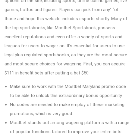
options on the site, including sports, online casino games, live
games, Lottos and figures. Players can pick from any” “of
those and hope this website includes esports shortly. Many of
the top sportsbooks, like Mostbet Sportsbook, possess
excellent reputations and even offer a variety of sports and
leagues for users to wager on. It’s essential for users to use
legal plus regulated sportsbooks, as they are the most secure
and most secure choices for wagering. First, you can acquire
$111 in benefit bets after putting a bet $50.
Make sure to work with the Mostbet Maryland promo code
to be able to unlock this extraordinary bonus opportunity.
No codes are needed to make employ of these marketing
promotions, which is very good.
Mostbet stands out among wagering platforms with a range
of popular functions tailored to improve your entire bets