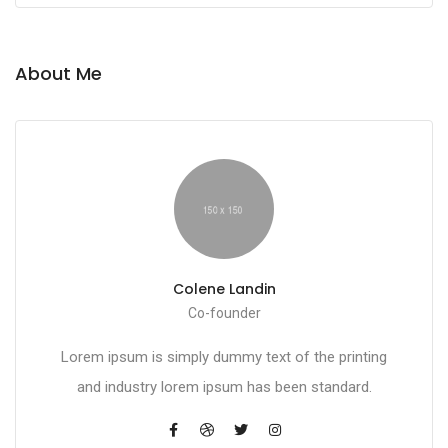
About Me
Colene Landin
Co-founder
Lorem ipsum is simply dummy text of the printing
and industry lorem ipsum has been standard.