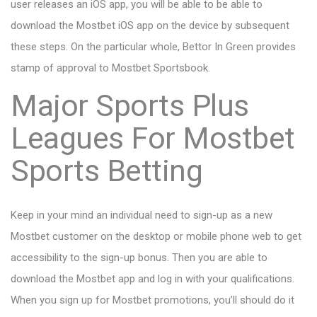
user releases an iOS app, you will be able to be able to
download the Mostbet iOS app on the device by subsequent
these steps. On the particular whole, Bettor In Green provides
stamp of approval to Mostbet Sportsbook.
Major Sports Plus
Leagues For Mostbet
Sports Betting
Keep in your mind an individual need to sign-up as a new
Mostbet customer on the desktop or mobile phone web to get
accessibility to the sign-up bonus. Then you are able to
download the Mostbet app and log in with your qualifications.
When you sign up for Mostbet promotions, you’ll should do it