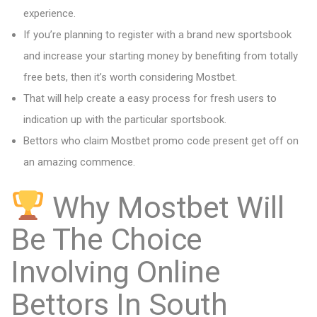
experience.
If you’re planning to register with a brand new sportsbook
and increase your starting money by benefiting from totally
free bets, then it’s worth considering Mostbet.
That will help create a easy process for fresh users to
indication up with the particular sportsbook.
Bettors who claim Mostbet promo code present get off on
an amazing commence.
Why Mostbet Will
Be The Choice
Involving Online
Bettors In South