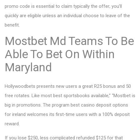
promo code is essential to claim typically the offer; you’ll
quickly are eligible unless an individual choose to leave of the
benefit.
Mostbet Md Teams To Be
Able To Bet On Within
Maryland
Hollywoodbets presents new users a great R25 bonus and 50
free rotates. Like most best sportsbooks available,” “Mostbet is
big in promotions. The program best casino deposit options
for ireland welcomes its first-time users with a 100% deposit
reward.
If you lose $250, less complicated refunded $125 for that