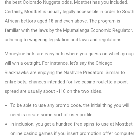
the best Colorado Nuggets odds, Mostbet has you included.
Certainly, Mostbet is usually legally accessible in order to South
African bettors aged 18 and even above. The program is
familiar with the laws by the Mpumalanga Economic Regulator,
adhering to wagering legislation and laws and regulations.
Moneyline bets are easy bets where you guess on which group
will win a outright. For instance, let’s say the Chicago
Blackhawks are enjoying the Nashville Predators. Similar to
entire bets, chances intended for live casino roulette a point
spread are usually about -110 on the two sides.
To be able to use any promo code, the initial thing you will
need is create some sort of user profile.
In inclusion, you get a hundred free spins to use at Mostbet
online casino games if you insert promotion offer computer