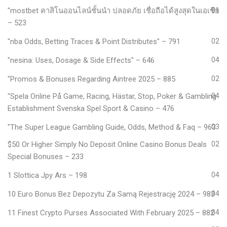
"mostbet คาสิโนออนไลน์ชั้นนำ ปลอดภัย เชื่อถือได้สูงสุดในเอเชีย
01
– 523
"nba Odds, Betting Traces & Point Distributes" – 791
02
"nesina: Uses, Dosage & Side Effects" – 646
04
"Promos & Bonuses Regarding Aintree 2025 – 885
02
"Spela Online På Game, Racing, Hästar, Stop, Poker & Gambling
04
Establishment Svenska Spel Sport & Casino – 476
"The Super League Gambling Guide, Odds, Method & Faq – 963
03
$50 Or Higher Simply No Deposit Online Casino Bonus Deals
02
Special Bonuses – 233
1 Slottica Jpy Ars – 198
04
10 Euro Bonus Bez Depozytu Za Samą Rejestrację 2024 – 983
04
11 Finest Crypto Purses Associated With February 2025 – 882
04