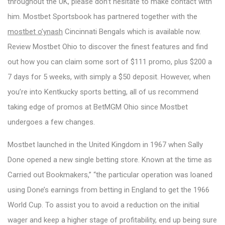
throughout the UK, please don’t hesitate to make contact with
him. Mostbet Sportsbook has partnered together with the
mostbet o’ynash
Cincinnati Bengals which is available now.
Review Mostbet Ohio to discover the finest features and find
out how you can claim some sort of $111 promo, plus $200 a
7 days for 5 weeks, with simply a $50 deposit. However, when
you’re into Kentkucky sports betting, all of us recommend
taking edge of promos at BetMGM Ohio since Mostbet
undergoes a few changes.
Mostbet launched in the United Kingdom in 1967 when Sally
Done opened a new single betting store. Known at the time as
Carried out Bookmakers,” “the particular operation was loaned
using Done’s earnings from betting in England to get the 1966
World Cup. To assist you to avoid a reduction on the initial
wager and keep a higher stage of profitability, end up being sure