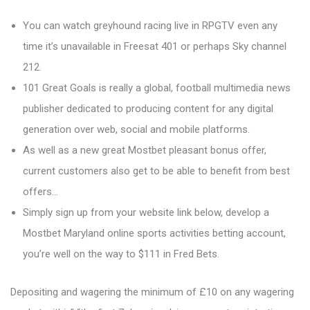
You can watch greyhound racing live in RPGTV even any
time it’s unavailable in Freesat 401 or perhaps Sky channel
212.
101 Great Goals is really a global, football multimedia news
publisher dedicated to producing content for any digital
generation over web, social and mobile platforms.
As well as a new great Mostbet pleasant bonus offer,
current customers also get to be able to benefit from best
offers…
Simply sign up from your website link below, develop a
Mostbet Maryland online sports activities betting account,
you’re well on the way to $111 in Fred Bets.
Depositing and wagering the minimum of £10 on any wagering