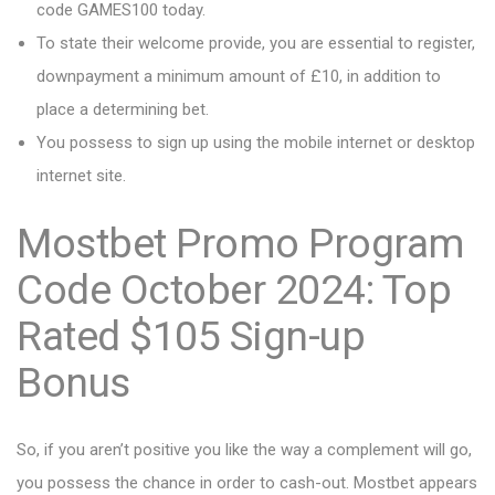
code GAMES100 today.
To state their welcome provide, you are essential to register,
downpayment a minimum amount of £10, in addition to
place a determining bet.
You possess to sign up using the mobile internet or desktop
internet site.
Mostbet Promo Program
Code October 2024: Top
Rated $105 Sign-up
Bonus
So, if you aren’t positive you like the way a complement will go,
you possess the chance in order to cash-out. Mostbet appears