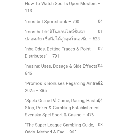
How To Watch Sports Upon Mostbet –
113
"mostbet Sportsbook – 700
04
"mostbet คาสิโนออนไลน์ชั้นนำ
01
ปลอดภัย เชื่อถือได้สูงสุดในเอเชีย – 523
"nba Odds, Betting Traces & Point
02
Distributes" – 791
"nesina: Uses, Dosage & Side Effects" –
04
646
"Promos & Bonuses Regarding Aintree
02
2025 – 885
"Spela Online På Game, Racing, Hästar,
04
Stop, Poker & Gambling Establishment
Svenska Spel Sport & Casino – 476
"The Super League Gambling Guide,
03
Odds, Method & Faq – 963