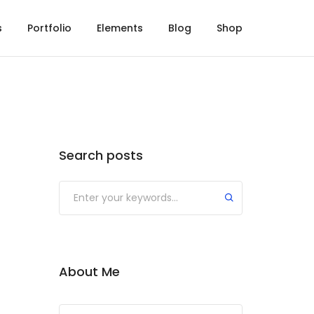
s
Portfolio
Elements
Blog
Shop
Search posts
About Me