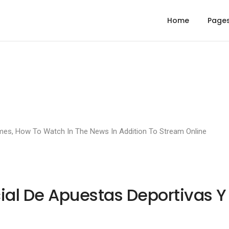
Home
Page
mes, How To Watch In The News In Addition To Stream Online
cial De Apuestas Deportivas Y