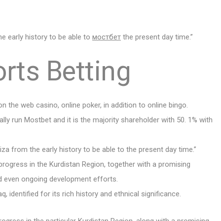
e early history to be able to
мостбет
the present day time.”
rts Betting
on the web casino, online poker, in addition to online bingo.
ly run Mostbet and it is the majority shareholder with 50. 1% with
iza from the early history to be able to the present day time.”
progress in the Kurdistan Region, together with a promising
nd even ongoing development efforts.
q, identified for its rich history and ethnical significance.