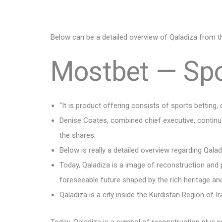
Below can be a detailed overview of Qaladiza from th
Mostbet — Spo
“It is product offering consists of sports betting, 
Denise Coates, combined chief executive, continual
the shares.
Below is really a detailed overview regarding Qalad
Today, Qaladiza is a image of reconstruction and 
foreseeable future shaped by the rich heritage a
Qaladiza is a city inside the Kurdistan Region of Ira