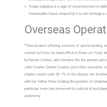
Today, Qaladiza is a sign of reconstruction in addi
foreseeable future shaped by it is rich heritage i
Overseas Operat
“Their product offering consists of sports betting, o
carried out from its head office in Stoke-on-Trent, al
by Denise Coates, who remains the the greater part 
John Coates. Denise Coates, joint chief executive, c
charles casino with 50. 1% of the shares. Her brother 
with her father Peter holding the position of chairm
particular town has preserved its cultural id and play
autonomy.