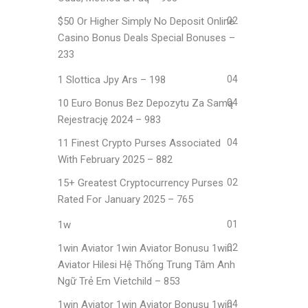
$50 Or Higher Simply No Deposit Online
02
Casino Bonus Deals Special Bonuses –
233
1 Slottica Jpy Ars – 198
04
10 Euro Bonus Bez Depozytu Za Samą
04
Rejestrację 2024 – 983
11 Finest Crypto Purses Associated
04
With February 2025 – 882
15+ Greatest Cryptocurrency Purses
02
Rated For January 2025 – 765
1w
01
1win Aviator 1win Aviator Bonusu 1win
02
Aviator Hilesi Hệ Thống Trung Tâm Anh
Ngữ Trẻ Em Vietchild – 853
1win Aviator 1win Aviator Bonusu 1win
04