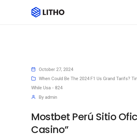
October 27, 2024
When Could Be The 2024 F1 Us Grand Tarifs? Ti
While Usa - 824
By
admin
Mostbet Perú Sitio Ofi
Casino”