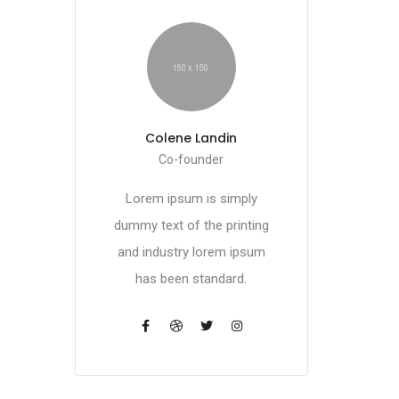
Colene Landin
Co-founder
Lorem ipsum is simply
dummy text of the printing
and industry lorem ipsum
has been standard.