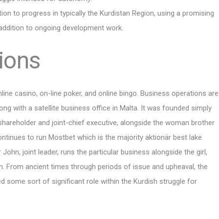
tion to progress in typically the Kurdistan Region, using a promising
n addition to ongoing development work.
ions
nline casino, on-line poker, and online bingo. Business operations are
ong with a satellite business office in Malta. It was founded simply
shareholder and joint-chief executive, alongside the woman brother
ontinues to run Mostbet which is the majority aktionär best lake
John, joint leader, runs the particular business alongside the girl,
an. From ancient times through periods of issue and upheaval, the
ed some sort of significant role within the Kurdish struggle for