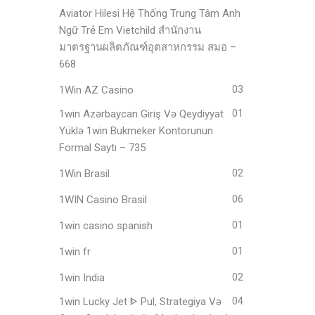
Aviator Hilesi Hệ Thống Trung Tâm Anh
Ngữ Trẻ Em Vietchild สำนักงาน
มาตรฐานผลิตภัณฑ์อุตสาหกรรม สมอ –
668
1Win AZ Casino
03
1win Azərbaycan Giriş Və Qeydiyyat
01
Yüklə 1win Bukmeker Kontorunun
Formal Saytı – 735
1Win Brasil
02
1WIN Casino Brasil
06
1win casino spanish
01
1win fr
01
1win India
02
1win Lucky Jet ᐈ Pul, Strategiya Və
04