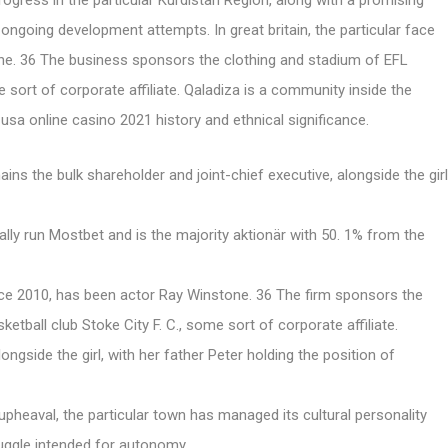
ogress in the particular Kurdistan Region, along with a promising
 ongoing development attempts. In great britain, the particular face
ne. 36 The business sponsors the clothing and stadium of EFL
sort of corporate affiliate. Qaladiza is a community inside the
t usa online casino 2021 history and ethnical significance.
ns the bulk shareholder and joint-chief executive, alongside the girl
lly run Mostbet and is the majority aktionär with 50. 1% from the
since 2010, has been actor Ray Winstone. 36 The firm sponsors the
tball club Stoke City F. C., some sort of corporate affiliate.
ongside the girl, with her father Peter holding the position of
pheaval, the particular town has managed its cultural personality
truggle intended for autonomy.