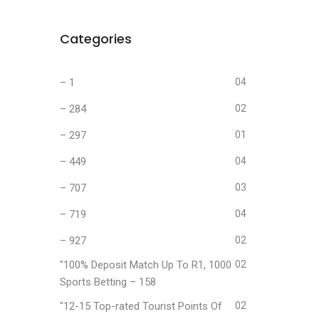
Categories
– 1
04
– 284
02
– 297
01
– 449
04
– 707
03
– 719
04
– 927
02
"100% Deposit Match Up To R1, 1000
02
Sports Betting – 158
"12-15 Top-rated Tourist Points Of
02