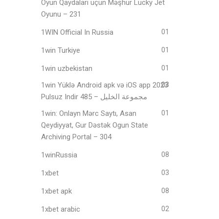
Oyun Qaydaları üçün Məşhur Lucky Jet
Oyunu – 231
1WIN Official In Russia
01
1win Turkiye
01
1win uzbekistan
01
1win Yüklə Android apk və iOS app 2023
03
Pulsuz Indir مجموعة الخليل – 485
1win: Onlayn Mərc Saytı, Asan
01
Qeydiyyat, Gur Dəstək Ogun State
Archiving Portal – 304
1winRussia
08
1xbet
03
1xbet apk
08
1xbet arabic
02