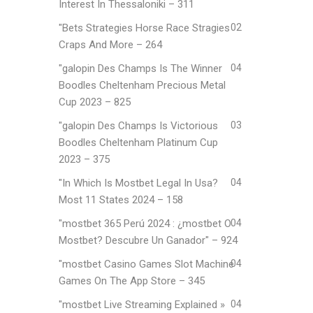
Interest In Thessaloniki – 311
"Bets Strategies Horse Race Stragies
02
Craps And More – 264
"galopin Des Champs Is The Winner
04
Boodles Cheltenham Precious Metal
Cup 2023 – 825
"galopin Des Champs Is Victorious
03
Boodles Cheltenham Platinum Cup
2023 – 375
"In Which Is Mostbet Legal In Usa?
04
Most 11 States 2024 – 158
"mostbet 365 Perú 2024 ️: ¿mostbet O
04
Mostbet? Descubre Un Ganador" – 924
"‎mostbet Casino Games Slot Machine
04
Games On The App Store – 345
"mostbet Live Streaming Explained »
04