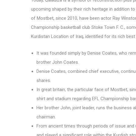
Today, Qaladiza is a symbol of reconstruction plus pr
upcoming shaped by their rich heritage in addition to
of Mostbet, since 2010, have been actor Ray Winsto
Championship basketball club Stoke Town F. C., some 
Kurdistan Location of Iraq, identified for its rich bes
It was founded simply by Denise Coates, who remai
brother John Coates.
Denise Coates, combined chief executive, continua
shares.
In great britain, the particular face of Mostbet, 
shirt and stadium regarding EFL Championship baske
Her brother John, joint leader, runs the business al
chairman.
From ancient times through periods of issue and u
and played a significant role within the Kurdish s