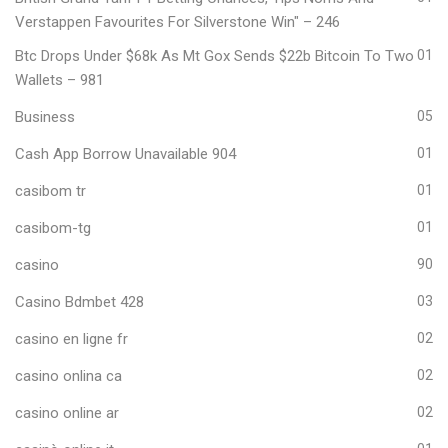
Verstappen Favourites For Silverstone Win" – 246
Btc Drops Under $68k As Mt Gox Sends $22b Bitcoin To Two
01
Wallets – 981
Business
05
Cash App Borrow Unavailable 904
01
casibom tr
01
casibom-tg
01
casino
90
Casino Bdmbet 428
03
casino en ligne fr
02
casino onlina ca
02
casino online ar
02