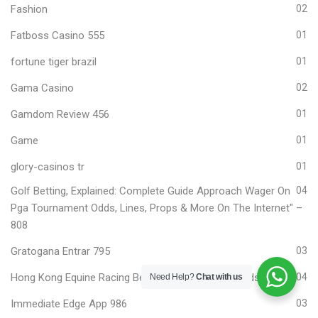
Fashion
02
Fatboss Casino 555
01
fortune tiger brazil
01
Gama Casino
02
Gamdom Review 456
01
Game
01
glory-casinos tr
01
Golf Betting, Explained: Complete Guide Approach Wager On
04
Pga Tournament Odds, Lines, Props & More On The Internet" –
808
Gratogana Entrar 795
03
Hong Kong Equine Racing Betting Odds Hk Racecards – 190
04
Need Help?
Chat with us
Immediate Edge App 986
03