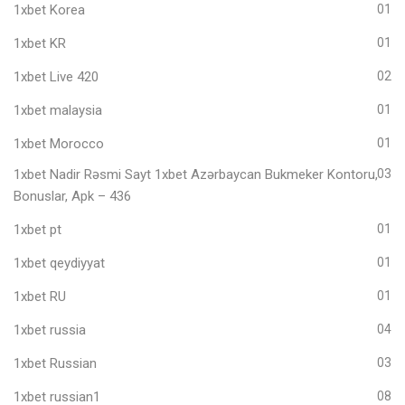
1xbet Korea
01
1xbet KR
01
1xbet Live 420
02
1xbet malaysia
01
1xbet Morocco
01
1xbet Nadir Rəsmi Sayt 1xbet Azərbaycan Bukmeker Kontoru,
03
Bonuslar, Apk – 436
1xbet pt
01
1xbet qeydiyyat
01
1xbet RU
01
1xbet russia
04
1xbet Russian
03
1xbet russian1
08