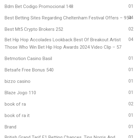
Bdm Bet Codigo Promocional 148
01
Best Betting Sites Regarding Cheltenham Festival Offers – 954
04
Best Mt5 Crypto Brokers 252
02
Bet Hip Hop Accolades Lookback Best Of Breakout Artist
04
Those Who Win Bet Hip Hop Awards 2024 Video Clip – 57
Betmotion Casino Basil
01
Betsafe Free Bonus 540
01
bizzo casino
01
Blaze Jogo 110
01
book of ra
02
book of ra it
01
Brand
01
British Grand Tarif F1 Betting Chances, Tips Norris And
01