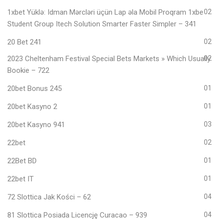
1xbet Yüklə: Idman Mərcləri üçün Lap əla Mobil Proqram 1xbe
02
Student Group Itech Solution Smarter Faster Simpler – 341
20 Bet 241
02
2023 Cheltenham Festival Special Bets Markets » Which Usually
02
Bookie – 722
20bet Bonus 245
01
20bet Kasyno 2
01
20bet Kasyno 941
03
22bet
02
22Bet BD
01
22bet IT
01
72 Slottica Jak Kości – 62
04
81 Slottica Posiada Licencję Curacao – 939
04