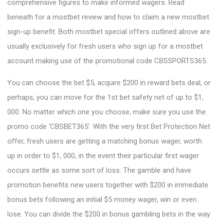
comprehensive figures to make informed wagers. Read
beneath for a mostbet review and how to claim a new mostbet
sign-up benefit. Both mostbet special offers outlined above are
usually exclusively for fresh users who sign up for a mostbet
account making use of the promotional code CBSSPORTS365.
You can choose the bet $5, acquire $200 in reward bets deal, or
perhaps, you can move for the 1st bet safety net of up to $1,
000. No matter which one you choose, make sure you use the
promo code ‘CBSBET365’. With the very first Bet Protection Net
offer, fresh users are getting a matching bonus wager, worth
up in order to $1, 000, in the event their particular first wager
occurs settle as some sort of loss. The gamble and have
promotion benefits new users together with $200 in immediate
bonus bets following an initial $5 money wager, win or even
lose. You can divide the $200 in bonus gambling bets in the way