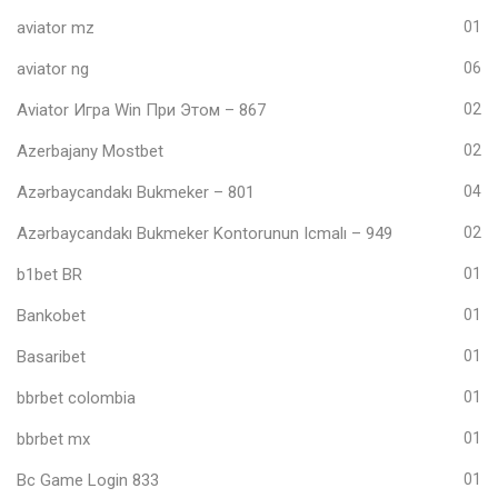
aviator mz
01
aviator ng
06
Aviator Игра Win При Этом – 867
02
Azerbajany Mostbet
02
Azərbaycandakı Bukmeker – 801
04
Azərbaycandakı Bukmeker Kontorunun Icmalı – 949
02
b1bet BR
01
Bankobet
01
Basaribet
01
bbrbet colombia
01
bbrbet mx
01
Bc Game Login 833
01