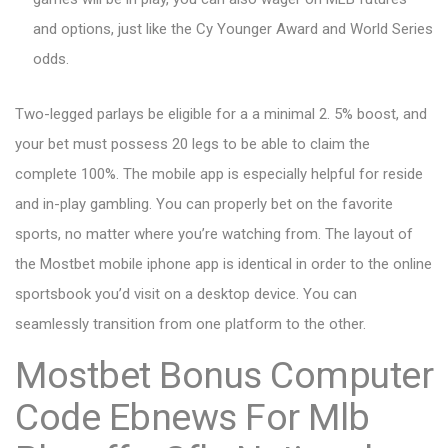
and options, just like the Cy Younger Award and World Series
odds.
Two-legged parlays be eligible for a a minimal 2. 5% boost, and
your bet must possess 20 legs to be able to claim the
complete 100%. The mobile app is especially helpful for reside
and in-play gambling. You can properly bet on the favorite
sports, no matter where you’re watching from. The layout of
the Mostbet mobile iphone app is identical in order to the online
sportsbook you’d visit on a desktop device. You can
seamlessly transition from one platform to the other.
Mostbet Bonus Computer
Code Ebnews For Mlb