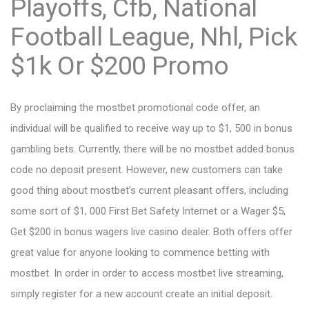
Playoffs, Cfb, National
Football League, Nhl, Pick
$1k Or $200 Promo
By proclaiming the mostbet promotional code offer, an
individual will be qualified to receive way up to $1, 500 in bonus
gambling bets. Currently, there will be no mostbet added bonus
code no deposit present. However, new customers can take
good thing about mostbet’s current pleasant offers, including
some sort of $1, 000 First Bet Safety Internet or a Wager $5,
Get $200 in bonus wagers live casino dealer. Both offers offer
great value for anyone looking to commence betting with
mostbet. In order in order to access mostbet live streaming,
simply register for a new account create an initial deposit.