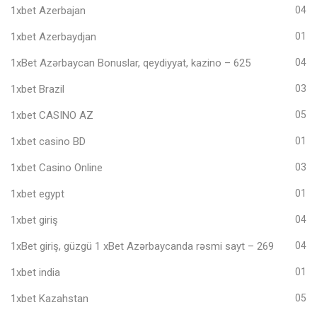
1xbet Azerbajan
04
1xbet Azerbaydjan
01
1xBet Azərbaycan Bonuslar, qeydiyyat, kazino – 625
04
1xbet Brazil
03
1xbet CASINO AZ
05
1xbet casino BD
01
1xbet Casino Online
03
1xbet egypt
01
1xbet giriş
04
1xBet giriş, güzgü 1 xBet Azərbaycanda rəsmi sayt – 269
04
1xbet india
01
1xbet Kazahstan
05