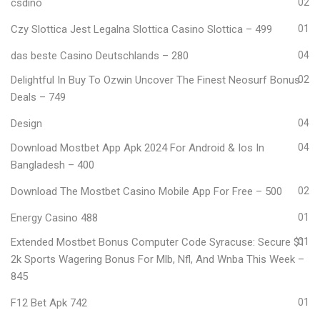
csdino
02
Czy Slottica Jest Legalna Slottica Casino Slottica – 499
01
das beste Casino Deutschlands – 280
04
Delightful In Buy To Ozwin Uncover The Finest Neosurf Bonus
02
Deals – 749
Design
04
Download Mostbet App Apk 2024 For Android & Ios In
04
Bangladesh – 400
Download The Mostbet Casino Mobile App For Free – 500
02
Energy Casino 488
01
Extended Mostbet Bonus Computer Code Syracuse: Secure $1
01
2k Sports Wagering Bonus For Mlb, Nfl, And Wnba This Week –
845
F12 Bet Apk 742
01