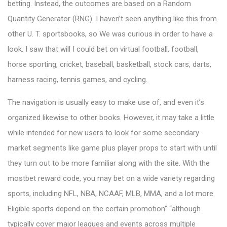
betting. Instead, the outcomes are based on a Random
Quantity Generator (RNG). I haven’t seen anything like this from
other U. T. sportsbooks, so We was curious in order to have a
look. I saw that will I could bet on virtual football, football,
horse sporting, cricket, baseball, basketball, stock cars, darts,
harness racing, tennis games, and cycling.
The navigation is usually easy to make use of, and even it’s
organized likewise to other books. However, it may take a little
while intended for new users to look for some secondary
market segments like game plus player props to start with until
they turn out to be more familiar along with the site. With the
mostbet reward code, you may bet on a wide variety regarding
sports, including NFL, NBA, NCAAF, MLB, MMA, and a lot more.
Eligible sports depend on the certain promotion” “although
typically cover major leagues and events across multiple