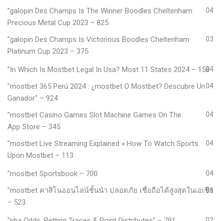
"galopin Des Champs Is The Winner Boodles Cheltenham
04
Precious Metal Cup 2023 – 825
"galopin Des Champs Is Victorious Boodles Cheltenham
03
Platinum Cup 2023 – 375
"In Which Is Mostbet Legal In Usa? Most 11 States 2024 – 158
04
"mostbet 365 Perú 2024 ️: ¿mostbet O Mostbet? Descubre Un
04
Ganador" – 924
"‎mostbet Casino Games Slot Machine Games On The
04
App Store – 345
"mostbet Live Streaming Explained » How To Watch Sports
04
Upon Mostbet – 113
"mostbet Sportsbook – 700
04
"mostbet คาสิโนออนไลน์ชั้นนำ ปลอดภัย เชื่อถือได้สูงสุดในเอเชีย
01
– 523
"nba Odds, Betting Traces & Point Distributes" – 791
02