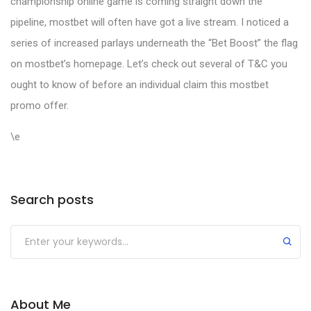
championship online game is coming straight down the
pipeline, mostbet will often have got a live stream. I noticed a
series of increased parlays underneath the “Bet Boost” the flag
on mostbet’s homepage. Let’s check out several of T&C you
ought to know of before an individual claim this mostbet
promo offer.
\e
Search posts
About Me