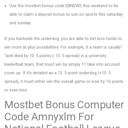
Use the mostbet bonus code EBNEWS this weekend to be
able to claim a deposit bonus to use on sports this saturday
and sunday.
If you backside the underdog, you are able to bet less funds to
win more at plus possibilities. For example, if a team is usually”
“well-liked by 10. 5 points (-10. 5 spread) in a university
basketball team, that must win by simply 11 take into account
cover up. If it’s detailed as a 12. 5-point underdog (+10. 5
spread), it must either win the overall game or lose by 10 points
or even less.
Mostbet Bonus Computer
Code Amnyxlm For