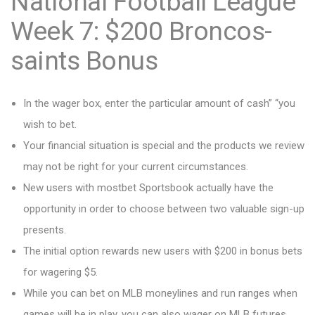
National Football League
Week 7: $200 Broncos-
saints Bonus
In the wager box, enter the particular amount of cash” “you
wish to bet.
Your financial situation is special and the products we review
may not be right for your current circumstances.
New users with mostbet Sportsbook actually have the
opportunity in order to choose between two valuable sign-up
presents.
The initial option rewards new users with $200 in bonus bets
for wagering $5.
While you can bet on MLB moneylines and run ranges when
games will be in play, you can also wager on MLB futures