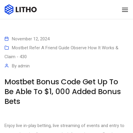
To
Na
November 12, 2024
Mostbet Refer A Friend Guide Observe How It Works &
Claim - 430
By
admin
Mostbet Bonus Code Get Up To
Be Able To $1, 000 Added Bonus
Bets
Enjoy live in-play betting, live streaming of events and entry to