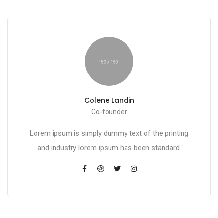
Colene Landin
Co-founder
Lorem ipsum is simply dummy text of the printing
and industry lorem ipsum has been standard.