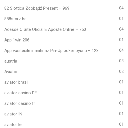
82 Slottica Zdobądź Prezent – 969
04
888starz bd
01
Acesse O Site Oficial E Aposte Online – 750
04
App 1win 206
01
App vasitesile inanılmaz Pin-Up poker oyunu – 123
04
austria
03
Aviator
02
aviator brazil
01
aviator casino DE
01
aviator casino fr
01
aviator IN
01
aviator ke
01