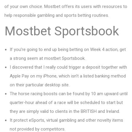
of your own choice. Mostbet offers its users with resources to
help responsible gambling and sports betting routines.
Mostbet Sportsbook
If you’re going to end up being betting on Week 4 action, get
a strong seem at mostbet Sportsbook.
I discovered that I really could trigger a deposit together with
Apple Pay on my iPhone, which isn’t a listed banking method
on their particular desktop site.
The horse racing boosts can be found by 10 am upward until
quarter-hour ahead of a race will be scheduled to start but
they are simply valid to clients in the BRITISH and Ireland.
It protect eSports, virtual gambling and other novelty items
not provided by competitors.