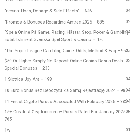
"nesina: Uses, Dosage & Side Effects" – 646
04
"Promos & Bonuses Regarding Aintree 2025 – 885
02
"Spela Online På Game, Racing, Hästar, Stop, Poker & Gambling
04
Establishment Svenska Spel Sport & Casino – 476
"The Super League Gambling Guide, Odds, Method & Faq – 963
03
$50 Or Higher Simply No Deposit Online Casino Bonus Deals
02
Special Bonuses – 233
1 Slottica Jpy Ars – 198
04
10 Euro Bonus Bez Depozytu Za Samą Rejestrację 2024 – 983
04
11 Finest Crypto Purses Associated With February 2025 – 882
04
15+ Greatest Cryptocurrency Purses Rated For January 2025 –
02
765
1w
01