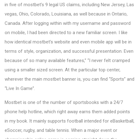
in five of mostbet’s 9 legal US claims, including New Jersey, Las
vegas, Ohio, Colorado, Louisiana, as well because in Ontario,
Canada. After logging within with my username and password
on mobile, I had been directed to a new familiar screen. I like
how identical mostbet’s website and even mobile app will be in
terms of style, organization, and successful presentation. Even
because of so many available features,” “I never felt cramped
using a smaller sized screen. At the particular top center,
wherever the main mostbet banner is, you can find “Sports” and
“Live In Game”.
Mostbet is one of the number of sportsbooks with a 24/7
phone help hotline, which right away earns them added points
in my book. It mainly supports football intended for eBasketball,
eSoccer, rugby, and table tennis. When a major event or