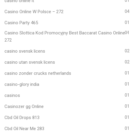
casinò online it
01
Casino Online W Polsce – 272
04
Casino Party 465
01
Casino Slottica Kod Promocyjny Best Baccarat Casino Online –
01
272
casino svensk licens
02
casino utan svensk licens
02
casino zonder crucks netherlands
01
casino-glory india
01
casinos
01
Casinozer gg Online
01
Cbd Oil Drops 813
01
Cbd Oil Near Me 283
01