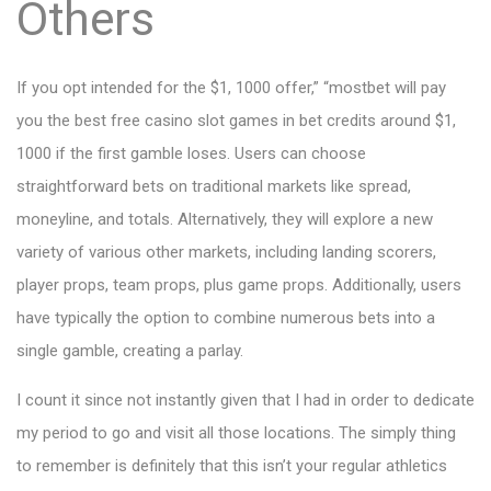
Others
If you opt intended for the $1, 1000 offer,” “mostbet will pay
you the best free casino slot games in bet credits around $1,
1000 if the first gamble loses. Users can choose
straightforward bets on traditional markets like spread,
moneyline, and totals. Alternatively, they will explore a new
variety of various other markets, including landing scorers,
player props, team props, plus game props. Additionally, users
have typically the option to combine numerous bets into a
single gamble, creating a parlay.
I count it since not instantly given that I had in order to dedicate
my period to go and visit all those locations. The simply thing
to remember is definitely that this isn’t your regular athletics