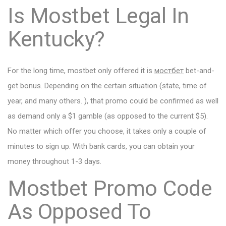
Is Mostbet Legal In
Kentucky?
For the long time, mostbet only offered it is
мостбет
bet-and-
get bonus. Depending on the certain situation (state, time of
year, and many others. ), that promo could be confirmed as well
as demand only a $1 gamble (as opposed to the current $5).
No matter which offer you choose, it takes only a couple of
minutes to sign up. With bank cards, you can obtain your
money throughout 1-3 days.
Mostbet Promo Code
As Opposed To