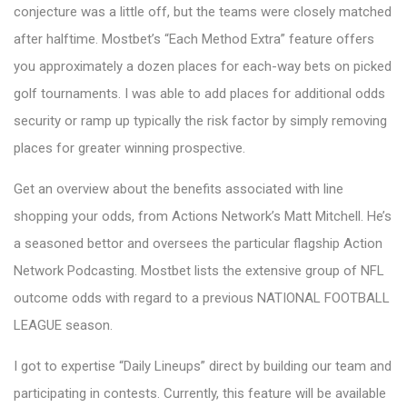
conjecture was a little off, but the teams were closely matched
after halftime. Mostbet’s “Each Method Extra” feature offers
you approximately a dozen places for each-way bets on picked
golf tournaments. I was able to add places for additional odds
security or ramp up typically the risk factor by simply removing
places for greater winning prospective.
Get an overview about the benefits associated with line
shopping your odds, from Actions Network’s Matt Mitchell. He’s
a seasoned bettor and oversees the particular flagship Action
Network Podcasting. Mostbet lists the extensive group of NFL
outcome odds with regard to a previous NATIONAL FOOTBALL
LEAGUE season.
I got to expertise “Daily Lineups” direct by building our team and
participating in contests. Currently, this feature will be available