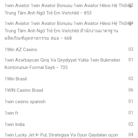
1win Aviator 1win Aviator Bonusu 1win Aviator Hilesi Hệ Thống
02
Trung Tâm Anh Ngữ Trẻ Em Vietchild – 853
1win Aviator 1win Aviator Bonusu 1win Aviator Hilesi Hệ Thống
04
Trung Tâm Anh Ngữ Trẻ Em Vietchild สำนักงานมาตรฐาน
ผลิตภัณฑ์อุตสาหกรรม สมอ – 668
1Win AZ Casino
03
1win Azərbaycan Giriş Və Qeydiyyat Yüklə 1win Bukmeker
01
Kontorunun Formal Saytı – 735
1Win Brasil
02
1WIN Casino Brasil
06
1win casino spanish
01
1win fr
01
1win India
02
1win Lucky Jet ᐈ Pul, Strategiya Və Oyun Qaydaları üçün
04