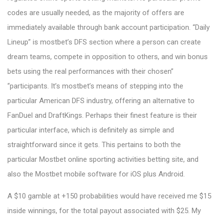
codes are usually needed, as the majority of offers are
immediately available through bank account participation. “Daily
Lineup” is mostbet’s DFS section where a person can create
dream teams, compete in opposition to others, and win bonus
bets using the real performances with their chosen”
“participants. It’s mostbet’s means of stepping into the
particular American DFS industry, offering an alternative to
FanDuel and DraftKings. Perhaps their finest feature is their
particular interface, which is definitely as simple and
straightforward since it gets. This pertains to both the
particular Mostbet online sporting activities betting site, and
also the Mostbet mobile software for iOS plus Android.
A $10 gamble at +150 probabilities would have received me $15
inside winnings, for the total payout associated with $25. My