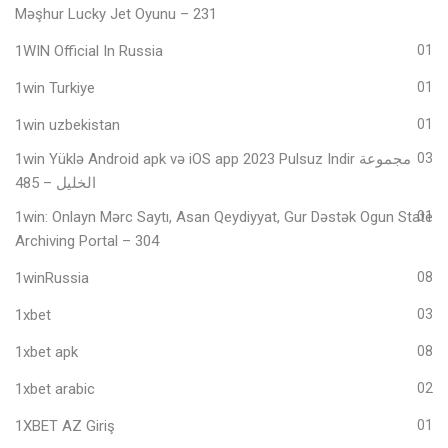
Məşhur Lucky Jet Oyunu – 231
1WIN Official In Russia
01
1win Turkiye
01
1win uzbekistan
01
1win Yüklə Android apk və iOS app 2023 Pulsuz Indir مجموعة
03
الخليل – 485
1win: Onlayn Mərc Saytı, Asan Qeydiyyat, Gur Dəstək Ogun State
01
Archiving Portal – 304
1winRussia
08
1xbet
03
1xbet apk
08
1xbet arabic
02
1XBET AZ Giriş
01