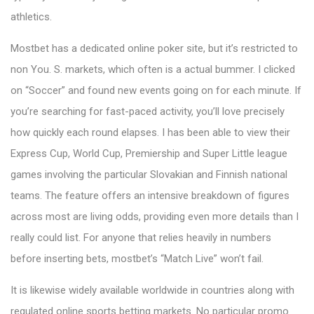
athletics.
Mostbet has a dedicated online poker site, but it’s restricted to
non You. S. markets, which often is a actual bummer. I clicked
on “Soccer” and found new events going on for each minute. If
you’re searching for fast-paced activity, you’ll love precisely
how quickly each round elapses. I has been able to view their
Express Cup, World Cup, Premiership and Super Little league
games involving the particular Slovakian and Finnish national
teams. The feature offers an intensive breakdown of figures
across most are living odds, providing even more details than I
really could list. For anyone that relies heavily in numbers
before inserting bets, mostbet’s “Match Live” won’t fail.
It is likewise widely available worldwide in countries along with
regulated online sports betting markets. No particular promo