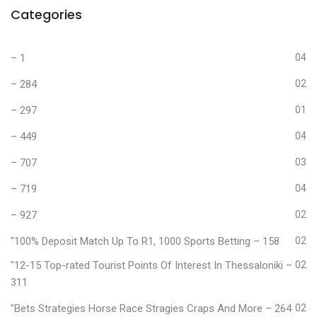
Categories
– 1
04
– 284
02
– 297
01
– 449
04
– 707
03
– 719
04
– 927
02
"100% Deposit Match Up To R1, 1000 Sports Betting – 158
02
"12-15 Top-rated Tourist Points Of Interest In Thessaloniki –
02
311
"Bets Strategies Horse Race Stragies Craps And More – 264
02