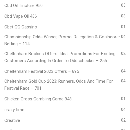
Cbd Oil Tincture 950
03
Cbd Vape Oil 436
03
Cbet GG Cassino
01
Championship Odds Winner, Promo, Relegation & Goalscorer
04
Betting – 114
Cheltenham Bookies Offers: Ideal Promotions For Existing
02
Customers According In Order To Oddschecker – 255
Cheltenham Festival 2023 Offers – 695
04
Cheltenham Gold Cup 2023: Runners, Odds And Time For
04
Festival Race – 701
Chicken Cross Gambling Game 948
01
crazy time
04
Creative
02