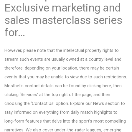
Exclusive marketing and
sales masterclass series
for…
However, please note that the intellectual property rights to
stream such events are usually owned at a country level and
therefore, depending on your location, there may be certain
events that you may be unable to view due to such restrictions.
Mostbet’s contact details can be found by clicking here, then
clicking ‘Services’ at the top right of the page, and then
choosing the ‘Contact Us’ option. Explore our News section to
stay informed on everything from daily match highlights to
long-form features that delve into the sport’s most compelling
narratives. We also cover under-the-radar leagues, emerging