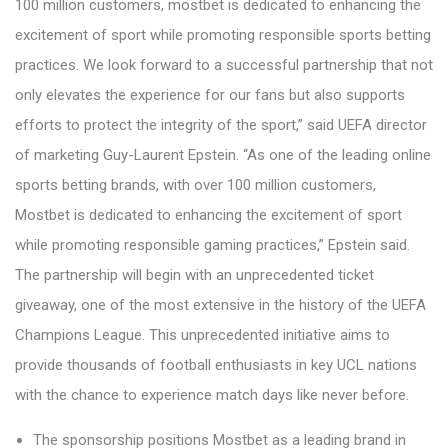
100 million customers, mostbet is dedicated to enhancing the
excitement of sport while promoting responsible sports betting
practices. We look forward to a successful partnership that not
only elevates the experience for our fans but also supports
efforts to protect the integrity of the sport,” said UEFA director
of marketing Guy-Laurent Epstein. “As one of the leading online
sports betting brands, with over 100 million customers,
Mostbet is dedicated to enhancing the excitement of sport
while promoting responsible gaming practices,” Epstein said.
The partnership will begin with an unprecedented ticket
giveaway, one of the most extensive in the history of the UEFA
Champions League. This unprecedented initiative aims to
provide thousands of football enthusiasts in key UCL nations
with the chance to experience match days like never before.
The sponsorship positions Mostbet as a leading brand in