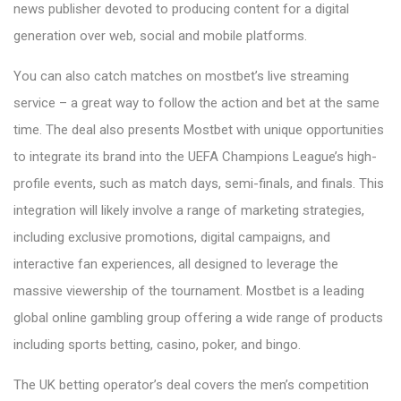
news publisher devoted to producing content for a digital
generation over web, social and mobile platforms.
You can also catch matches on mostbet’s live streaming
service – a great way to follow the action and bet at the same
time. The deal also presents Mostbet with unique opportunities
to integrate its brand into the UEFA Champions League’s high-
profile events, such as match days, semi-finals, and finals. This
integration will likely involve a range of marketing strategies,
including exclusive promotions, digital campaigns, and
interactive fan experiences, all designed to leverage the
massive viewership of the tournament. Mostbet is a leading
global online gambling group offering a wide range of products
including sports betting, casino, poker, and bingo.
The UK betting operator’s deal covers the men’s competition