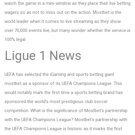
watch the game in a mini-window as they place their live betting
wagers so as not to miss out on the action. Mostbet is the
world leader when it comes to live streaming as they show
over 70,000 events live, but many wonder whether the service is
100% legal.
Ligue 1 News
UEFA has selected the iGaming and sports betting giant
mostbet as a sponsor of its UEFA Champions League. This
would notably mark the first time a sports betting brand has
sponsored the world’s most prestigious club soccer
competition. What is the significance of Mostbet’s partnership
with the UEFA Champions League? Mostbet’s partnership with
the UEFA Champions League is historic as it marks the first