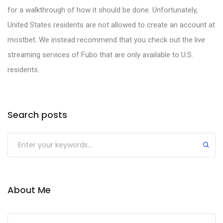
for a walkthrough of how it should be done. Unfortunately,
United States residents are not allowed to create an account at
mostbet. We instead recommend that you check out the live
streaming services of Fubo that are only available to U.S.
residents.
Search posts
About Me