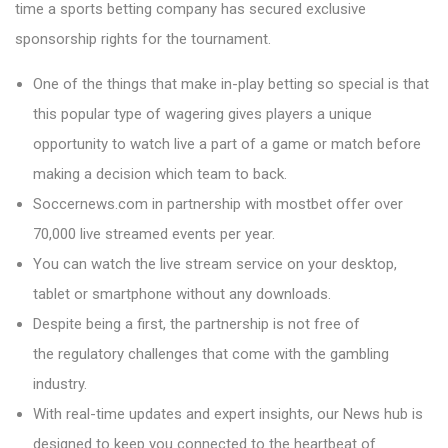
time a sports betting company has secured exclusive
sponsorship rights for the tournament.
One of the things that make in-play betting so special is that
this popular type of wagering gives players a unique
opportunity to watch live a part of a game or match before
making a decision which team to back.
Soccernews.com in partnership with mostbet offer over
70,000 live streamed events per year.
You can watch the live stream service on your desktop,
tablet or smartphone without any downloads.
Despite being a first, the partnership is not free of
the regulatory challenges that come with the gambling
industry.
With real-time updates and expert insights, our News hub is
designed to keep you connected to the heartbeat of