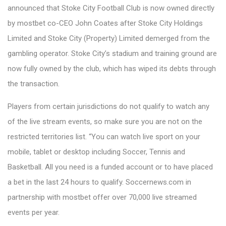
announced that Stoke City Football Club is now owned directly
by mostbet co-CEO John Coates after Stoke City Holdings
Limited and Stoke City (Property) Limited demerged from the
gambling operator. Stoke City’s stadium and training ground are
now fully owned by the club, which has wiped its debts through
the transaction.
Players from certain jurisdictions do not qualify to watch any
of the live stream events, so make sure you are not on the
restricted territories list. “You can watch live sport on your
mobile, tablet or desktop including Soccer, Tennis and
Basketball. All you need is a funded account or to have placed
a bet in the last 24 hours to qualify. Soccernews.com in
partnership with mostbet offer over 70,000 live streamed
events per year.