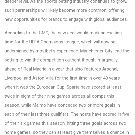
deeper level. As the sports betting industry continues to grow,
such partnerships will likely become more common, offering
new opportunities for brands to engage with global audiences.
According to the CMO, the new deal would mark an exciting
time for the UEFA Champions League, which will now be
underpinned by mostbet’s experience. Manchester City lead the
betting to win the competition outright though, marginally
ahead of Real Madrid in a year that also features Arsenal,
Liverpool and Aston Villa for the first time in over 40 years
when it was the European Cup. Sparta have scored at least
twice in eight of their nine games across all comps this
season, while Malmo have conceded two or more goals in
each of their last three qualifiers. The hosts have scored in five
of their six games this season, hitting three goals across two
home games, so they can at least give themselves a chance in