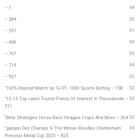
– 1
04
– 284
02
– 297
01
– 449
04
– 707
03
– 719
04
– 927
02
"100% Deposit Match Up To R1, 1000 Sports Betting – 158
02
"12-15 Top-rated Tourist Points Of Interest In Thessaloniki –
02
311
"Bets Strategies Horse Race Stragies Craps And More – 264
02
"galopin Des Champs Is The Winner Boodles Cheltenham
04
Precious Metal Cup 2023 – 825