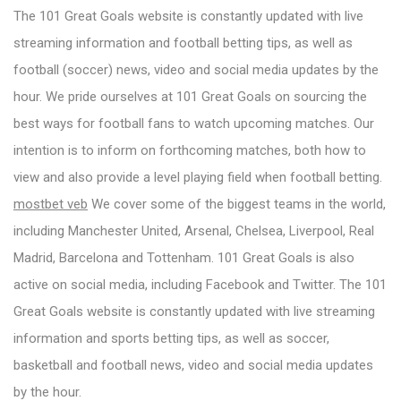
The 101 Great Goals website is constantly updated with live
streaming information and football betting tips, as well as
football (soccer) news, video and social media updates by the
hour. We pride ourselves at 101 Great Goals on sourcing the
best ways for football fans to watch upcoming matches. Our
intention is to inform on forthcoming matches, both how to
view and also provide a level playing field when football betting.
mostbet veb
We cover some of the biggest teams in the world,
including Manchester United, Arsenal, Chelsea, Liverpool, Real
Madrid, Barcelona and Tottenham. 101 Great Goals is also
active on social media, including Facebook and Twitter. The 101
Great Goals website is constantly updated with live streaming
information and sports betting tips, as well as soccer,
basketball and football news, video and social media updates
by the hour.