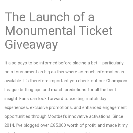
The Launch of a
Monumental Ticket
Giveaway
It also pays to be informed before placing a bet – particularly
on a tournament as big as this where so much information is
available. It’s therefore important you check out our Champions
League betting tips and match predictions for all the best
insight. Fans can look forward to exciting match day
experiences, exclusive promotions, and enhanced engagement
opportunities through Mostbet’s innovative activations. Since
2014, I’ve blogged over £85,000 worth of profit, and made it my