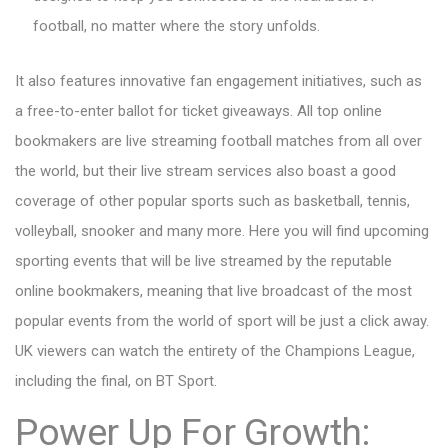
football, no matter where the story unfolds.
It also features innovative fan engagement initiatives, such as
a free-to-enter ballot for ticket giveaways. All top online
bookmakers are live streaming football matches from all over
the world, but their live stream services also boast a good
coverage of other popular sports such as basketball, tennis,
volleyball, snooker and many more. Here you will find upcoming
sporting events that will be live streamed by the reputable
online bookmakers, meaning that live broadcast of the most
popular events from the world of sport will be just a click away.
UK viewers can watch the entirety of the Champions League,
including the final, on BT Sport.
Power Up For Growth: