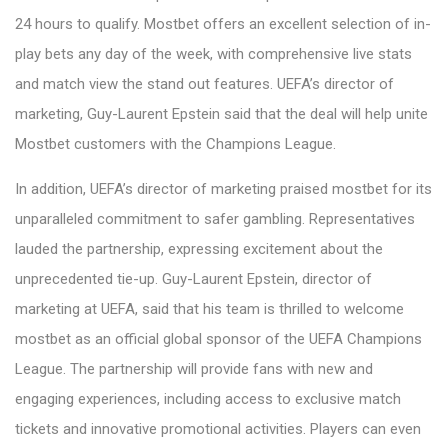
24 hours to qualify. Mostbet offers an excellent selection of in-
play bets any day of the week, with comprehensive live stats
and match view the stand out features. UEFA’s director of
marketing, Guy-Laurent Epstein said that the deal will help unite
Mostbet customers with the Champions League.
In addition, UEFA’s director of marketing praised mostbet for its
unparalleled commitment to safer gambling. Representatives
lauded the partnership, expressing excitement about the
unprecedented tie-up. Guy-Laurent Epstein, director of
marketing at UEFA, said that his team is thrilled to welcome
mostbet as an official global sponsor of the UEFA Champions
League. The partnership will provide fans with new and
engaging experiences, including access to exclusive match
tickets and innovative promotional activities. Players can even