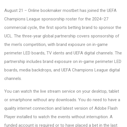
August 21 – Online bookmaker mostbet has joined the UEFA
Champions League sponsorship roster for the 2024–27
commercial cycle, the first sports betting brand to sponsor the
UCL. The three-year global partnership covers sponsorship of
the men’s
competition, with brand exposure on in-game
perimeter LED boards, TV idents and UEFA digital channels. The
partnership includes brand exposure on in-game perimeter LED
boards, media backdrops, and UEFA Champions League digital
channels.
You can watch the live stream service on your desktop, tablet
or smartphone without any downloads. You do need to have a
quality internet connection and latest version of Adobe Flash
Player installed to watch the events without interruption. A
funded account is required or to have placed a bet in the last