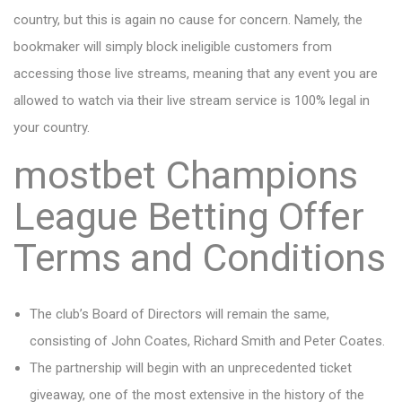
country, but this is again no cause for concern. Namely, the
bookmaker will simply block ineligible customers from
accessing those live streams, meaning that any event you are
allowed to watch via their live stream service is 100% legal in
your country.
mostbet Champions
League Betting Offer
Terms and Conditions
The club’s Board of Directors will remain the same,
consisting of John Coates, Richard Smith and Peter Coates.
The partnership will begin with an unprecedented ticket
giveaway, one of the most extensive in the history of the