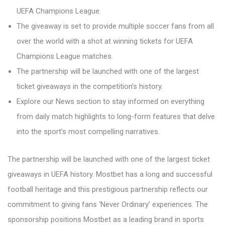
UEFA Champions League.
The giveaway is set to provide multiple soccer fans from all
over the world with a shot at winning tickets for UEFA
Champions League matches.
The partnership will be launched with one of the largest
ticket giveaways in the competition’s history.
Explore our News section to stay informed on everything
from daily match highlights to long-form features that delve
into the sport’s most compelling narratives.
The partnership will be launched with one of the largest ticket
giveaways in UEFA history. Mostbet has a long and successful
football heritage and this prestigious partnership reflects our
commitment to giving fans ‘Never Ordinary’ experiences. The
sponsorship positions Mostbet as a leading brand in sports