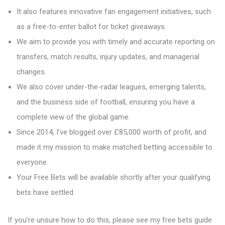
It also features innovative fan engagement initiatives, such
as a free-to-enter ballot for ticket giveaways.
We aim to provide you with timely and accurate reporting on
transfers, match results, injury updates, and managerial
changes.
We also cover under-the-radar leagues, emerging talents,
and the business side of football, ensuring you have a
complete view of the global game.
Since 2014, I’ve blogged over £85,000 worth of profit, and
made it my mission to make matched betting accessible to
everyone.
Your Free Bets will be available shortly after your qualifying
bets have settled.
If you’re unsure how to do this, please see my free bets guide