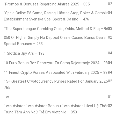
"Promos & Bonuses Regarding Aintree 2025 – 885
02
"Spela Online På Game, Racing, Hästar, Stop, Poker & Gambling
04
Establishment Svenska Spel Sport & Casino – 476
"The Super League Gambling Guide, Odds, Method & Faq – 963
03
$50 Or Higher Simply No Deposit Online Casino Bonus Deals
02
Special Bonuses – 233
1 Slottica Jpy Ars – 198
04
10 Euro Bonus Bez Depozytu Za Samą Rejestrację 2024 – 983
04
11 Finest Crypto Purses Associated With February 2025 – 882
04
15+ Greatest Cryptocurrency Purses Rated For January 2025 –
02
765
1w
01
1win Aviator 1win Aviator Bonusu 1win Aviator Hilesi Hệ Thống
02
Trung Tâm Anh Ngữ Trẻ Em Vietchild – 853