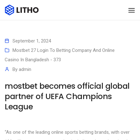
To
Na
September 1, 2024
Mostbet 27 Login To Betting Company And Online
Casino In Bangladesh - 373
By
admin
mostbet becomes official global
partner of UEFA Champions
League
“As one of the leading online sports betting brands, with over