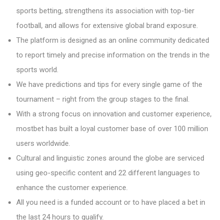
sports betting, strengthens its association with top-tier
football, and allows for extensive global brand exposure.
The platform is designed as an online community dedicated
to report timely and precise information on the trends in the
sports world.
We have predictions and tips for every single game of the
tournament – right from the group stages to the final.
With a strong focus on innovation and customer experience,
mostbet has built a loyal customer base of over 100 million
users worldwide.
Cultural and linguistic zones around the globe are serviced
using geo-specific content and 22 different languages to
enhance the customer experience.
All you need is a funded account or to have placed a bet in
the last 24 hours to qualify.