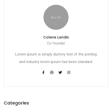
Colene Landin
Co-founder
Lorem ipsum is simply dummy text of the printing
and industry lorem ipsum has been standard.
Categories