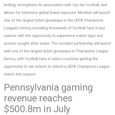
betting, strengthens its association with top-tier football, and
allows for extensive global brand exposure. Mostbet will launch
one of the largest ticket giveaways in the UEFA Champions
League’s history, providing thousands of football fans in key
nations with the opportunity to experience match days and
access sought-after seats. The mostbet partnership will launch
with one of the largest ticket giveaways in Champions League
history, with football fans in select countries getting the
opportunity to win tickets to attend a UEFA Champions League
match this season.
Pennsylvania gaming
revenue reaches
$500.8m in July