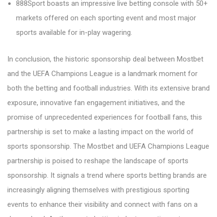
888Sport boasts an impressive live betting console with 50+
markets offered on each sporting event and most major
sports available for in-play wagering.
In conclusion, the historic sponsorship deal between Mostbet
and the UEFA Champions League is a landmark moment for
both the betting and football industries. With its extensive brand
exposure, innovative fan engagement initiatives, and the
promise of unprecedented experiences for football fans, this
partnership is set to make a lasting impact on the world of
sports sponsorship. The Mostbet and UEFA Champions League
partnership is poised to reshape the landscape of sports
sponsorship. It signals a trend where sports betting brands are
increasingly aligning themselves with prestigious sporting
events to enhance their visibility and connect with fans on a