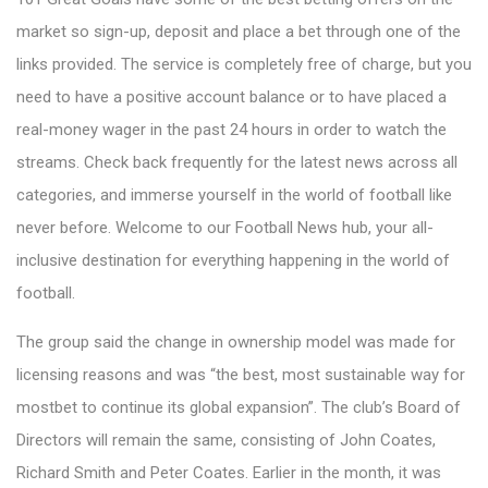
market so sign-up, deposit and place a bet through one of the
links provided. The service is completely free of charge, but you
need to have a positive account balance or to have placed a
real-money wager in the past 24 hours in order to watch the
streams. Check back frequently for the latest news across all
categories, and immerse yourself in the world of football like
never before. Welcome to our Football News hub, your all-
inclusive destination for everything happening in the world of
football.
The group said the change in ownership model was made for
licensing reasons and was “the best, most sustainable way for
mostbet to continue its global expansion”. The club’s Board of
Directors will remain the same, consisting of John Coates,
Richard Smith and Peter Coates. Earlier in the month, it was