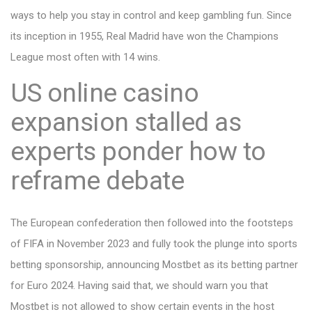
ways to help you stay in control and keep gambling fun. Since
its inception in 1955, Real Madrid have won the Champions
League most often with 14 wins.
US online casino
expansion stalled as
experts ponder how to
reframe debate
The European confederation then followed into the footsteps
of FIFA in November 2023 and fully took the plunge into sports
betting sponsorship, announcing Mostbet as its betting partner
for Euro 2024. Having said that, we should warn you that
Mostbet is not allowed to show certain events in the host