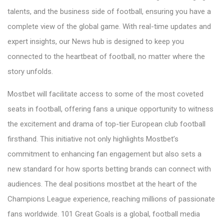
talents, and the business side of football, ensuring you have a
complete view of the global game. With real-time updates and
expert insights, our News hub is designed to keep you
connected to the heartbeat of football, no matter where the
story unfolds.
Mostbet will facilitate access to some of the most coveted
seats in football, offering fans a unique opportunity to witness
the excitement and drama of top-tier European club football
firsthand. This initiative not only highlights Mostbet’s
commitment to enhancing fan engagement but also sets a
new standard for how sports betting brands can connect with
audiences. The deal positions mostbet at the heart of the
Champions League experience, reaching millions of passionate
fans worldwide. 101 Great Goals is a global, football media