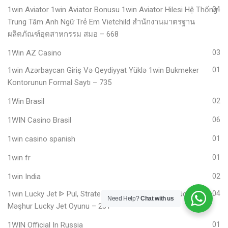
1win Aviator 1win Aviator Bonusu 1win Aviator Hilesi Hệ Thống
04
Trung Tâm Anh Ngữ Trẻ Em Vietchild สำนักงานมาตรฐาน
ผลิตภัณฑ์อุตสาหกรรม สมอ – 668
1Win AZ Casino
03
1win Azərbaycan Giriş Və Qeydiyyat Yüklə 1win Bukmeker
01
Kontorunun Formal Saytı – 735
1Win Brasil
02
1WIN Casino Brasil
06
1win casino spanish
01
1win fr
01
1win India
02
1win Lucky Jet ᐈ Pul, Strategiya Və Oyun Qaydaları üçün
04
Need Help?
Chat with us
Məşhur Lucky Jet Oyunu – 231
1WIN Official In Russia
01