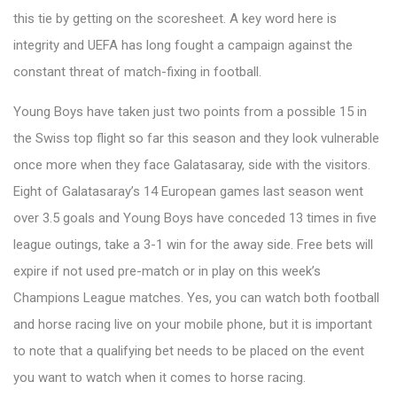
this tie by getting on the scoresheet. A key word here is
integrity and UEFA has long fought a campaign against the
constant threat of match-fixing in football.
Young Boys have taken just two points from a possible 15 in
the Swiss top flight so far this season and they look vulnerable
once more when they face Galatasaray, side with the visitors.
Eight of Galatasaray’s 14 European games last season went
over 3.5 goals and Young Boys have conceded 13 times in five
league outings, take a 3-1 win for the away side. Free bets will
expire if not used pre-match or in play on this week’s
Champions League matches. Yes, you can watch both football
and horse racing live on your mobile phone, but it is important
to note that a qualifying bet needs to be placed on the event
you want to watch when it comes to horse racing.