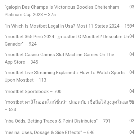
"galopin Des Champs Is Victorious Boodles Cheltenham
03
Platinum Cup 2023 – 375
"In Which Is Mostbet Legal In Usa? Most 11 States 2024 – 158
04
"mostbet 365 Perú 2024 ️: ¿mostbet O Mostbet? Descubre Un
04
Ganador" – 924
"‎mostbet Casino Games Slot Machine Games On The
04
App Store – 345
"mostbet Live Streaming Explained » How To Watch Sports
04
Upon Mostbet – 113
"mostbet Sportsbook – 700
04
"mostbet คาสิโนออนไลน์ชั้นนำ ปลอดภัย เชื่อถือได้สูงสุดในเอเชีย
01
– 523
"nba Odds, Betting Traces & Point Distributes" – 791
02
"nesina: Uses, Dosage & Side Effects" – 646
04