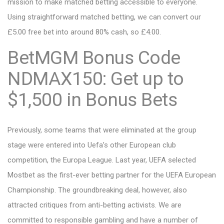
mission to make matched betting accessible to everyone.
Using straightforward matched betting, we can convert our
£5.00 free bet into around 80% cash, so £4.00.
BetMGM Bonus Code
NDMAX150: Get up to
$1,500 in Bonus Bets
Previously, some teams that were eliminated at the group
stage were entered into Uefa’s other European club
competition, the Europa League. Last year, UEFA selected
Mostbet as the first-ever betting partner for the UEFA European
Championship. The groundbreaking deal, however, also
attracted critiques from anti-betting activists. We are
committed to responsible gambling and have a number of