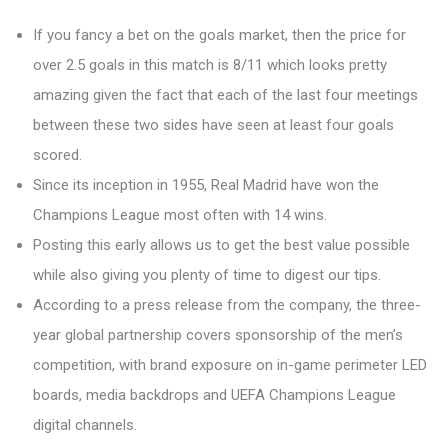
If you fancy a bet on the goals market, then the price for
over 2.5 goals in this match is 8/11 which looks pretty
amazing given the fact that each of the last four meetings
between these two sides have seen at least four goals
scored.
Since its inception in 1955, Real Madrid have won the
Champions League most often with 14 wins.
Posting this early allows us to get the best value possible
while also giving you plenty of time to digest our tips.
According to a press release from the company, the three-
year global partnership covers sponsorship of the men’s
competition, with brand exposure on in-game perimeter LED
boards, media backdrops and UEFA Champions League
digital channels.