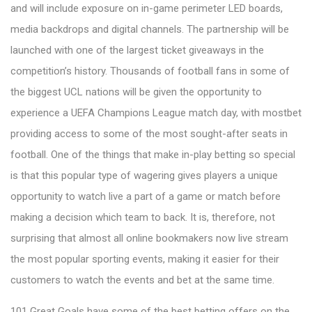
and will include exposure on in-game perimeter LED boards,
media backdrops and digital channels. The partnership will be
launched with one of the largest ticket giveaways in the
competition’s history. Thousands of football fans in some of
the biggest UCL nations will be given the opportunity to
experience a UEFA Champions League match day, with mostbet
providing access to some of the most sought-after seats in
football. One of the things that make in-play betting so special
is that this popular type of wagering gives players a unique
opportunity to watch live a part of a game or match before
making a decision which team to back. It is, therefore, not
surprising that almost all online bookmakers now live stream
the most popular sporting events, making it easier for their
customers to watch the events and bet at the same time.
101 Great Goals have some of the best betting offers on the