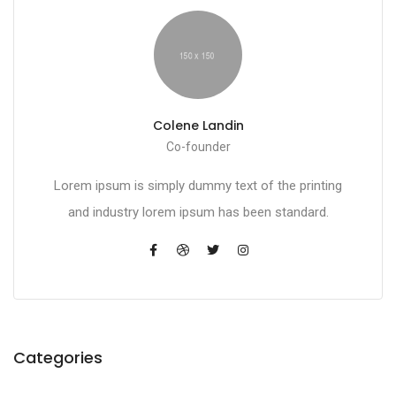
Colene Landin
Co-founder
Lorem ipsum is simply dummy text of the printing
and industry lorem ipsum has been standard.
Categories