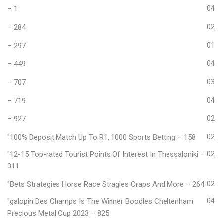
– 1
04
– 284
02
– 297
01
– 449
04
– 707
03
– 719
04
– 927
02
"100% Deposit Match Up To R1, 1000 Sports Betting – 158
02
"12-15 Top-rated Tourist Points Of Interest In Thessaloniki –
02
311
"Bets Strategies Horse Race Stragies Craps And More – 264
02
"galopin Des Champs Is The Winner Boodles Cheltenham
04
Precious Metal Cup 2023 – 825