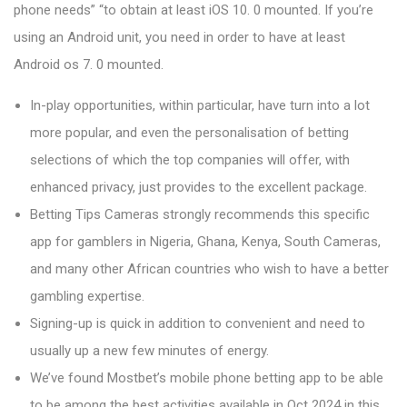
phone needs” “to obtain at least iOS 10. 0 mounted. If you’re
using an Android unit, you need in order to have at least
Android os 7. 0 mounted.
In-play opportunities, within particular, have turn into a lot
more popular, and even the personalisation of betting
selections of which the top companies will offer, with
enhanced privacy, just provides to the excellent package.
Betting Tips Cameras strongly recommends this specific
app for gamblers in Nigeria, Ghana, Kenya, South Cameras,
and many other African countries who wish to have a better
gambling expertise.
Signing-up is quick in addition to convenient and need to
usually up a new few minutes of energy.
We’ve found Mostbet’s mobile phone betting app to be able
to be among the best activities available in Oct 2024 in this