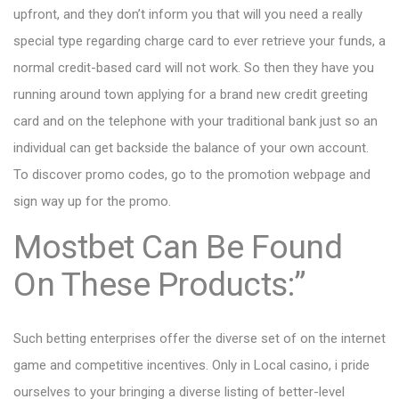
upfront, and they don’t inform you that will you need a really
special type regarding charge card to ever retrieve your funds, a
normal credit-based card will not work. So then they have you
running around town applying for a brand new credit greeting
card and on the telephone with your traditional bank just so an
individual can get backside the balance of your own account.
To discover promo codes, go to the promotion webpage and
sign way up for the promo.
Mostbet Can Be Found
On These Products:”
Such betting enterprises offer the diverse set of on the internet
game and competitive incentives. Only in Local casino, i pride
ourselves to your bringing a diverse listing of better-level