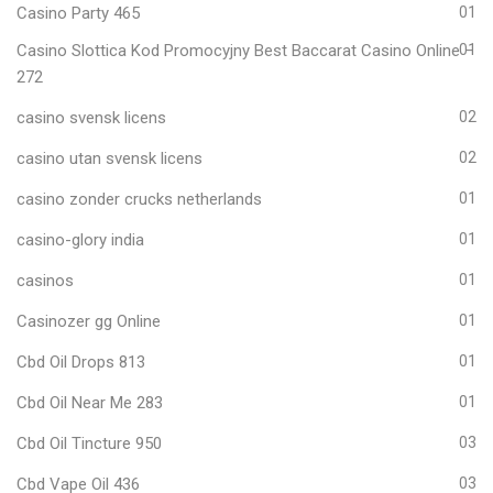
Casino Party 465
01
Casino Slottica Kod Promocyjny Best Baccarat Casino Online –
01
272
casino svensk licens
02
casino utan svensk licens
02
casino zonder crucks netherlands
01
casino-glory india
01
casinos
01
Casinozer gg Online
01
Cbd Oil Drops 813
01
Cbd Oil Near Me 283
01
Cbd Oil Tincture 950
03
Cbd Vape Oil 436
03