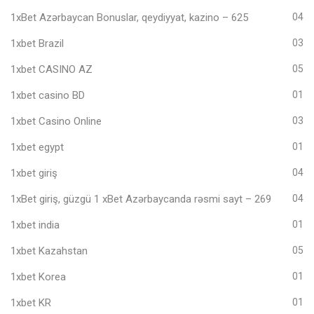
1xBet Azərbaycan Bonuslar, qeydiyyat, kazino – 625
04
1xbet Brazil
03
1xbet CASINO AZ
05
1xbet casino BD
01
1xbet Casino Online
03
1xbet egypt
01
1xbet giriş
04
1xBet giriş, güzgü 1 xBet Azərbaycanda rəsmi sayt – 269
04
1xbet india
01
1xbet Kazahstan
05
1xbet Korea
01
1xbet KR
01