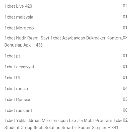
1xbet Live 420
02
1xbet malaysia
01
1xbet Morocco
01
1xbet Nadir Rəsmi Sayt 1xbet Azərbaycan Bukmeker Kontoru,
03
Bonuslar, Apk – 436
1xbet pt
01
1xbet qeydiyyat
01
1xbet RU
01
1xbet russia
04
1xbet Russian
03
1xbet russian1
08
1xbet Yüklə: Idman Mərcləri üçün Lap əla Mobil Proqram 1xbe
02
Student Group Itech Solution Smarter Faster Simpler – 341