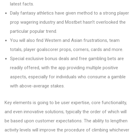
latest facts.
Daily fantasy athletics have given method to a strong player
prop wagering industry and Mostbet hasn’t overlooked the
particular popular trend.
You will also find Western and Asian frustrations, team
totals, player goalscorer props, corners, cards and more.
Special exclusive bonus deals and free gambling bets are
readily offered, with the app providing multiple positive
aspects, especially for individuals who consume a gamble
with above-average stakes.
Key elements is going to be user expertise, core functionality,
and even innovative solutions; typically the order of which will
be based upon customer expectations. The ability to lengthen
activity levels will improve the procedure of climbing whichever