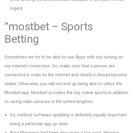
regard.
“mostbet – Sports
Betting
Sometimes we try to be able to use Apps with out turning on
our internet connection. So, make sure that a person are
connected in order to the internet and clearly it should become
stable. Otherwise, you will not end up being able to utilize the
Mostbet app. Mostbet provides the top online sports in addition
to racing radio services in the united kingdom.
So, method software updating is definitely equally important
being a particular app up-date.
Area Managers had been also given a low cost, allowing