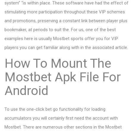
system” “is within place. These software have had the effect of
stimulating more participation throughout these VIP schemes
and promotions, preserving a constant link between player plus
bookmaker, at periods to suit the. For us, one of the best
examples here is usually Mostbet sports offer you for VIP
players you can get familiar along with in the associated article.
How To Mount The
Mostbet Apk File For
Android
To use the one-click bet go functionality for loading
accumulators you will certainly first need the account with
Mostbet. There are numerous other sections in the Mostbet