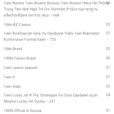
1win Aviator 1win Aviator Bonusu 1win Aviator Hilesi Hệ Thống
04
Trung Tâm Anh Ngữ Trẻ Em Vietchild สำนักงานมาตรฐาน
ผลิตภัณฑ์อุตสาหกรรม สมอ – 668
1Win AZ Casino
03
1win Azərbaycan Giriş Və Qeydiyyat Yüklə 1win Bukmeker
01
Kontorunun Formal Saytı – 735
1Win Brasil
02
1WIN Casino Brasil
06
1win casino spanish
01
1win fr
01
1win India
02
1win Lucky Jet ᐈ Pul, Strategiya Və Oyun Qaydaları üçün
04
Məşhur Lucky Jet Oyunu – 231
1WIN Official In Russia
01