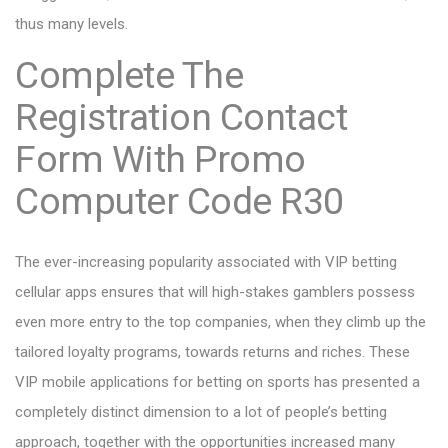
thus many levels.
Complete The
Registration Contact
Form With Promo
Computer Code R30
The ever-increasing popularity associated with VIP betting
cellular apps ensures that will high-stakes gamblers possess
even more entry to the top companies, when they climb up the
tailored loyalty programs, towards returns and riches. These
VIP mobile applications for betting on sports has presented a
completely distinct dimension to a lot of people’s betting
approach, together with the opportunities increased many