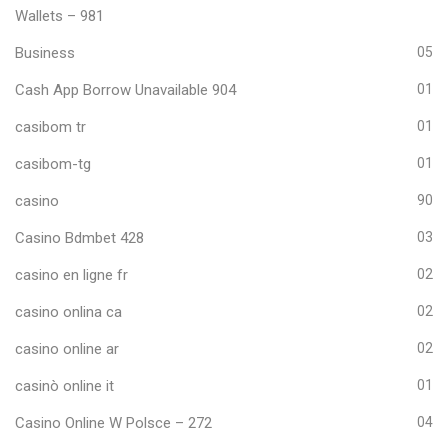
Wallets – 981
Business
05
Cash App Borrow Unavailable 904
01
casibom tr
01
casibom-tg
01
casino
90
Casino Bdmbet 428
03
casino en ligne fr
02
casino onlina ca
02
casino online ar
02
casinò online it
01
Casino Online W Polsce – 272
04