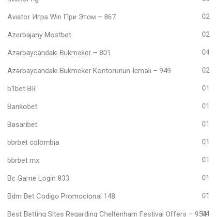
Aviator Игра Win При Этом – 867
02
Azerbajany Mostbet
02
Azərbaycandakı Bukmeker – 801
04
Azərbaycandakı Bukmeker Kontorunun Icmalı – 949
02
b1bet BR
01
Bankobet
01
Basaribet
01
bbrbet colombia
01
bbrbet mx
01
Bc Game Login 833
01
Bdm Bet Codigo Promocional 148
01
Best Betting Sites Regarding Cheltenham Festival Offers – 954
04