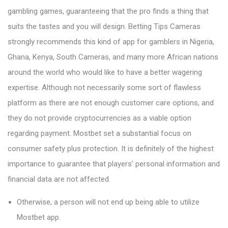
gambling games, guaranteeing that the pro finds a thing that
suits the tastes and you will design. Betting Tips Cameras
strongly recommends this kind of app for gamblers in Nigeria,
Ghana, Kenya, South Cameras, and many more African nations
around the world who would like to have a better wagering
expertise. Although not necessarily some sort of flawless
platform as there are not enough customer care options, and
they do not provide cryptocurrencies as a viable option
regarding payment. Mostbet set a substantial focus on
consumer safety plus protection. It is definitely of the highest
importance to guarantee that players’ personal information and
financial data are not affected.
Otherwise, a person will not end up being able to utilize
Mostbet app.