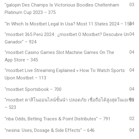
"galopin Des Champs Is Victorious Boodles Cheltenham
03
Platinum Cup 2023 – 375
"In Which Is Mostbet Legal In Usa? Most 11 States 2024 – 158
04
"mostbet 365 Perú 2024 ️: ¿mostbet O Mostbet? Descubre Un
04
Ganador" – 924
"‎mostbet Casino Games Slot Machine Games On The
04
App Store – 345
"mostbet Live Streaming Explained » How To Watch Sports
04
Upon Mostbet – 113
"mostbet Sportsbook – 700
04
"mostbet คาสิโนออนไลน์ชั้นนำ ปลอดภัย เชื่อถือได้สูงสุดในเอเชีย
01
– 523
"nba Odds, Betting Traces & Point Distributes" – 791
02
"nesina: Uses, Dosage & Side Effects" – 646
04