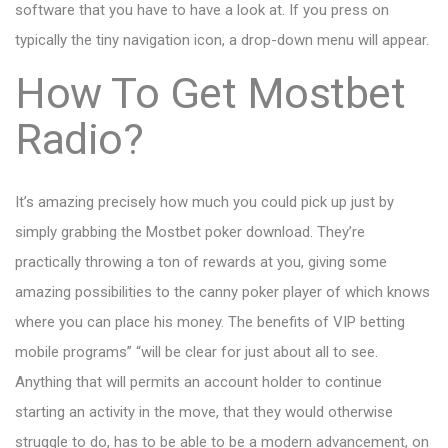
software that you have to have a look at. If you press on
typically the tiny navigation icon, a drop-down menu will appear.
How To Get Mostbet
Radio?
It’s amazing precisely how much you could pick up just by
simply grabbing the Mostbet poker download. They’re
practically throwing a ton of rewards at you, giving some
amazing possibilities to the canny poker player of which knows
where you can place his money. The benefits of VIP betting
mobile programs” “will be clear for just about all to see.
Anything that will permits an account holder to continue
starting an activity in the move, that they would otherwise
struggle to do, has to be able to be a modern advancement, on