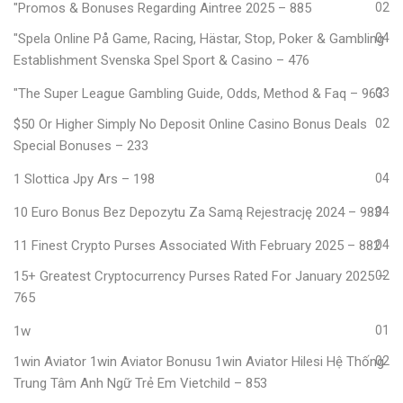
"Promos & Bonuses Regarding Aintree 2025 – 885
02
"Spela Online På Game, Racing, Hästar, Stop, Poker & Gambling
04
Establishment Svenska Spel Sport & Casino – 476
"The Super League Gambling Guide, Odds, Method & Faq – 963
03
$50 Or Higher Simply No Deposit Online Casino Bonus Deals
02
Special Bonuses – 233
1 Slottica Jpy Ars – 198
04
10 Euro Bonus Bez Depozytu Za Samą Rejestrację 2024 – 983
04
11 Finest Crypto Purses Associated With February 2025 – 882
04
15+ Greatest Cryptocurrency Purses Rated For January 2025 –
02
765
1w
01
1win Aviator 1win Aviator Bonusu 1win Aviator Hilesi Hệ Thống
02
Trung Tâm Anh Ngữ Trẻ Em Vietchild – 853