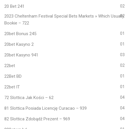
20 Bet 241
02
2023 Cheltenham Festival Special Bets Markets » Which Usually
02
Bookie – 722
20bet Bonus 245
01
20bet Kasyno 2
01
20bet Kasyno 941
03
22bet
02
22Bet BD
01
22bet IT
01
72 Slottica Jak Kości – 62
04
81 Slottica Posiada Licencję Curacao – 939
04
82 Slottica Zdobądź Prezent – 969
04