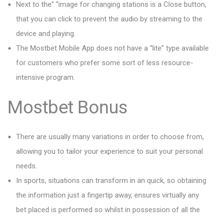
Next to the” “image for changing stations is a Close button,
that you can click to prevent the audio by streaming to the
device and playing.
The Mostbet Mobile App does not have a “lite” type available
for customers who prefer some sort of less resource-
intensive program.
Mostbet Bonus
There are usually many variations in order to choose from,
allowing you to tailor your experience to suit your personal
needs.
In sports, situations can transform in an quick, so obtaining
the information just a fingertip away, ensures virtually any
bet placed is performed so whilst in possession of all the