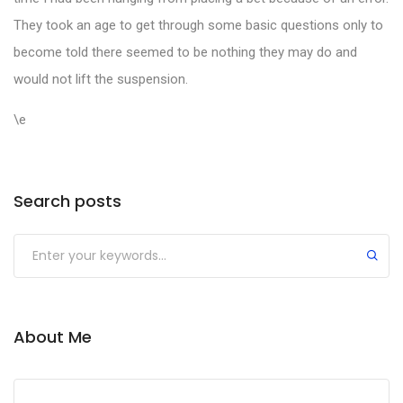
They took an age to get through some basic questions only to
become told there seemed to be nothing they may do and
would not lift the suspension.
\e
Search posts
About Me