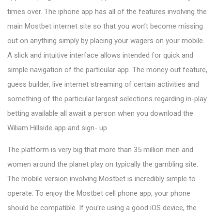
times over. The iphone app has all of the features involving the
main Mostbet internet site so that you won’t become missing
out on anything simply by placing your wagers on your mobile.
A slick and intuitive interface allows intended for quick and
simple navigation of the particular app. The money out feature,
guess builder, live internet streaming of certain activities and
something of the particular largest selections regarding in-play
betting available all await a person when you download the
Wiliam Hillside app and sign- up.
The platform is very big that more than 35 million men and
women around the planet play on typically the gambling site.
The mobile version involving Mostbet is incredibly simple to
operate. To enjoy the Mostbet cell phone app, your phone
should be compatible. If you’re using a good iOS device, the