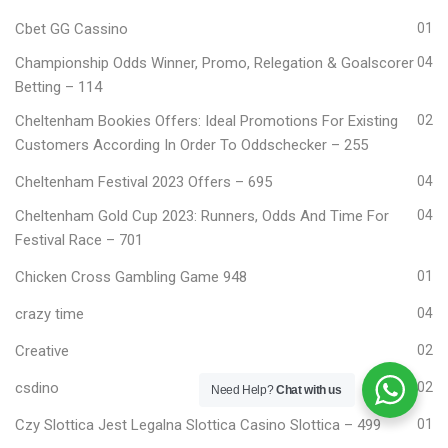
Cbet GG Cassino
01
Championship Odds Winner, Promo, Relegation & Goalscorer
04
Betting – 114
Cheltenham Bookies Offers: Ideal Promotions For Existing
02
Customers According In Order To Oddschecker – 255
Cheltenham Festival 2023 Offers – 695
04
Cheltenham Gold Cup 2023: Runners, Odds And Time For
04
Festival Race – 701
Chicken Cross Gambling Game 948
01
crazy time
04
Creative
02
csdino
02
Need Help?
Chat with us
Czy Slottica Jest Legalna Slottica Casino Slottica – 499
01