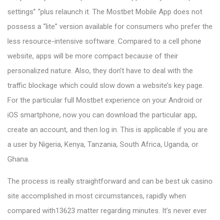
settings” “plus relaunch it. The Mostbet Mobile App does not
possess a “lite” version available for consumers who prefer the
less resource-intensive software. Compared to a cell phone
website, apps will be more compact because of their
personalized nature. Also, they don’t have to deal with the
traffic blockage which could slow down a website’s key page.
For the particular full Mostbet experience on your Android or
iOS smartphone, now you can download the particular app,
create an account, and then log in. This is applicable if you are
a user by Nigeria, Kenya, Tanzania, South Africa, Uganda, or
Ghana.
The process is really straightforward and can be best uk casino
site accomplished in most circumstances, rapidly when
compared with13623 matter regarding minutes. It’s never ever