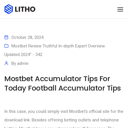
To
Na
October 28, 2024
Mostbet Review Truthful In-depth Expert Overview
Updated 2024" - 342
By
admin
Mostbet Accumulator Tips For
Today Football Accumulator Tips
In this case, you could simply visit Mostbet’s official site for the
download link. Besides offering betting outlets and telephone