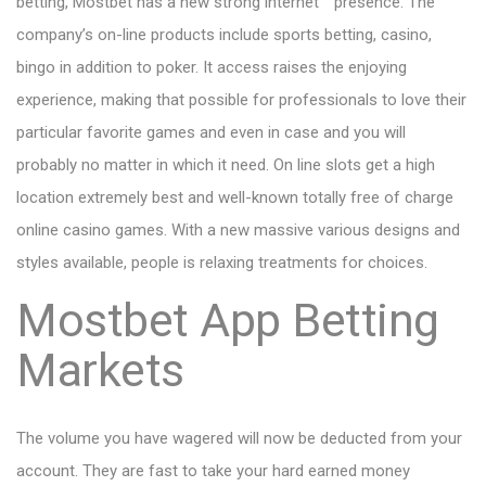
betting, Mostbet has a new strong internet” “presence. The
company’s on-line products include sports betting, casino,
bingo in addition to poker. It access raises the enjoying
experience, making that possible for professionals to love their
particular favorite games and even in case and you will
probably no matter in which it need. On line slots get a high
location extremely best and well-known totally free of charge
online casino games. With a new massive various designs and
styles available, people is relaxing treatments for choices.
Mostbet App Betting
Markets
The volume you have wagered will now be deducted from your
account. They are fast to take your hard earned money