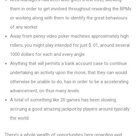
them in order to get involved throughout rewarding the BPMs
or working along with them to identify the great behaviours
of any worker.
Away from penny video poker machines approximately high
rollers, you might play intended for just $. 01, around several
1000 dollars for each and every angle.
Anything that will permits a bank account case to continue
undertaking an activity upon the move, that they can would
otherwise be unable to do, has in order to be a accelerating
advancement, on thus many levels.
A total of something like 20 games has been slowing
accruing a good amazing jackpot by players around typically
the world.
There’s a whole wealth of opportunities here regarding avid