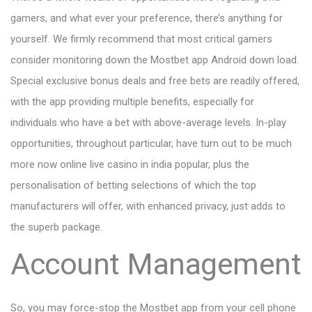
gamers, and what ever your preference, there’s anything for
yourself. We firmly recommend that most critical gamers
consider monitoring down the Mostbet app Android down load.
Special exclusive bonus deals and free bets are readily offered,
with the app providing multiple benefits, especially for
individuals who have a bet with above-average levels. In-play
opportunities, throughout particular, have turn out to be much
more now online live casino in india popular, plus the
personalisation of betting selections of which the top
manufacturers will offer, with enhanced privacy, just adds to
the superb package.
Account Management
So, you may force-stop the Mostbet app from your cell phone