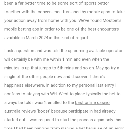
been a far better time to be some sort of sports bettor
together with the convenience furnished by mobile apps to take
your action away from home with you. We’ve found Mostbet’s
mobile betting app in order to be one of the best encounters
available in March 2024 in this kind of regard.
I ask a question and was told the up coming available operator
will certainly be with me within 1 min and even when the
minutes is up that jumps to 6th mins and so on. May go try a
single of the other people now and discover if there’s
happiness elsewhere. In addition to my personal last entry I
confess to staying with WH. Went to place typically the bet to
always be told i wasn’t entitled to the
best online casino
australia reviews
‘boost’ because participate in had already
started out. I was required to start the process again only this
time I had been hanging from placing a bet because of an error.