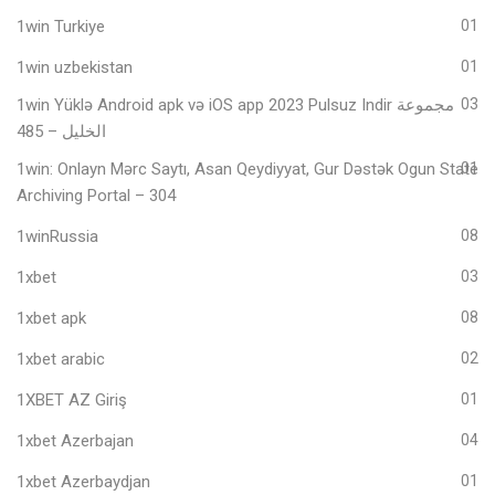
1win Turkiye
01
1win uzbekistan
01
1win Yüklə Android apk və iOS app 2023 Pulsuz Indir مجموعة
03
الخليل – 485
1win: Onlayn Mərc Saytı, Asan Qeydiyyat, Gur Dəstək Ogun State
01
Archiving Portal – 304
1winRussia
08
1xbet
03
1xbet apk
08
1xbet arabic
02
1XBET AZ Giriş
01
1xbet Azerbajan
04
1xbet Azerbaydjan
01