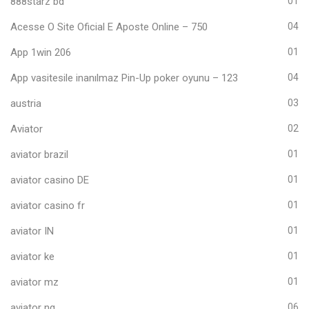
888starz bd
01
Acesse O Site Oficial E Aposte Online – 750
04
App 1win 206
01
App vasitesile inanılmaz Pin-Up poker oyunu – 123
04
austria
03
Aviator
02
aviator brazil
01
aviator casino DE
01
aviator casino fr
01
aviator IN
01
aviator ke
01
aviator mz
01
aviator ng
06