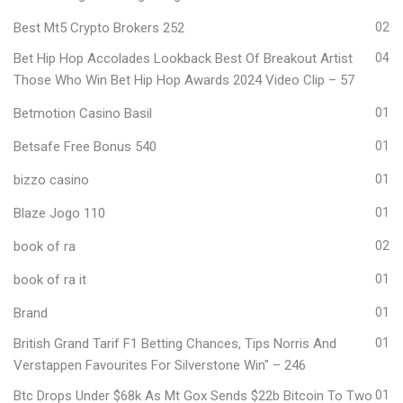
Best Mt5 Crypto Brokers 252
02
Bet Hip Hop Accolades Lookback Best Of Breakout Artist
04
Those Who Win Bet Hip Hop Awards 2024 Video Clip – 57
Betmotion Casino Basil
01
Betsafe Free Bonus 540
01
bizzo casino
01
Blaze Jogo 110
01
book of ra
02
book of ra it
01
Brand
01
British Grand Tarif F1 Betting Chances, Tips Norris And
01
Verstappen Favourites For Silverstone Win" – 246
Btc Drops Under $68k As Mt Gox Sends $22b Bitcoin To Two
01