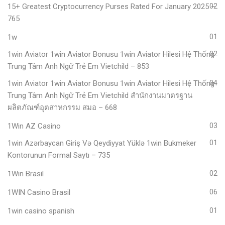
15+ Greatest Cryptocurrency Purses Rated For January 2025 –
02
765
1w
01
1win Aviator 1win Aviator Bonusu 1win Aviator Hilesi Hệ Thống
02
Trung Tâm Anh Ngữ Trẻ Em Vietchild – 853
1win Aviator 1win Aviator Bonusu 1win Aviator Hilesi Hệ Thống
04
Trung Tâm Anh Ngữ Trẻ Em Vietchild สำนักงานมาตรฐาน
ผลิตภัณฑ์อุตสาหกรรม สมอ – 668
1Win AZ Casino
03
1win Azərbaycan Giriş Və Qeydiyyat Yüklə 1win Bukmeker
01
Kontorunun Formal Saytı – 735
1Win Brasil
02
1WIN Casino Brasil
06
1win casino spanish
01