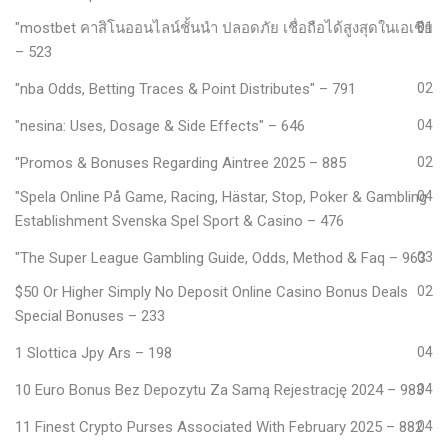
"mostbet คาสิโนออนไลน์ชั้นนำ ปลอดภัย เชื่อถือได้สูงสุดในเอเชีย
01
– 523
"nba Odds, Betting Traces & Point Distributes" – 791
02
"nesina: Uses, Dosage & Side Effects" – 646
04
"Promos & Bonuses Regarding Aintree 2025 – 885
02
"Spela Online På Game, Racing, Hästar, Stop, Poker & Gambling
04
Establishment Svenska Spel Sport & Casino – 476
"The Super League Gambling Guide, Odds, Method & Faq – 963
03
$50 Or Higher Simply No Deposit Online Casino Bonus Deals
02
Special Bonuses – 233
1 Slottica Jpy Ars – 198
04
10 Euro Bonus Bez Depozytu Za Samą Rejestrację 2024 – 983
04
11 Finest Crypto Purses Associated With February 2025 – 882
04