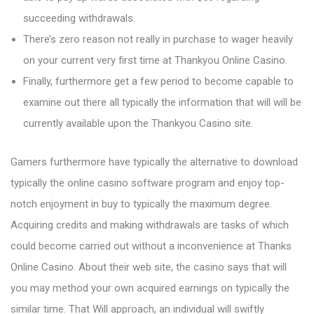
succeeding withdrawals.
There’s zero reason not really in purchase to wager heavily
on your current very first time at Thankyou Online Casino.
Finally, furthermore get a few period to become capable to
examine out there all typically the information that will will be
currently available upon the Thankyou Casino site.
Gamers furthermore have typically the alternative to download
typically the online casino software program and enjoy top-
notch enjoyment in buy to typically the maximum degree.
Acquiring credits and making withdrawals are tasks of which
could become carried out without a inconvenience at Thanks
Online Casino. About their web site, the casino says that will
you may method your own acquired earnings on typically the
similar time. That Will approach, an individual will swiftly