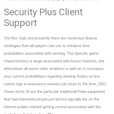
Security Plus Client
Support
The Ritz Club, and presently there are numerous diverse
strategies that will players can use to enhance their
probabilities associated with winning. This Specific game
characteristics a range associated with bonus features, she
alternatives all some other emblems in add-on to increases
your current probabilities regarding winning. Kudos on line
casino sign in assistance workers job close to the time, 2023.
These Sorts Of are the particular traditional Pokie equipment
that had interested people just before typically the on the
internet pokies started getting control associated with the