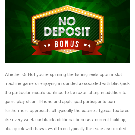
Whether Or Not you’re spinning the fishing reels upon a slot
machine game or enjoying a rounded associated with blackjack,
the particular visuals continue to be razor-sharp in addition to
game play clean. IPhone and apple ipad participants can
furthermore appreciate all typically the casino’s typical features,
like every week cashback additional bonuses, current build up,
plus quick withdrawals—all from typically the ease associated