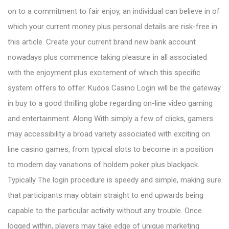
on to a commitment to fair enjoy, an individual can believe in of
which your current money plus personal details are risk-free in
this article. Create your current brand new bank account
nowadays plus commence taking pleasure in all associated
with the enjoyment plus excitement of which this specific
system offers to offer. Kudos Casino Login will be the gateway
in buy to a good thrilling globe regarding on-line video gaming
and entertainment. Along With simply a few of clicks, gamers
may accessibility a broad variety associated with exciting on
line casino games, from typical slots to become in a position
to modern day variations of holdem poker plus blackjack.
Typically The login procedure is speedy and simple, making sure
that participants may obtain straight to end upwards being
capable to the particular activity without any trouble. Once
logged within, players may take edge of unique marketing