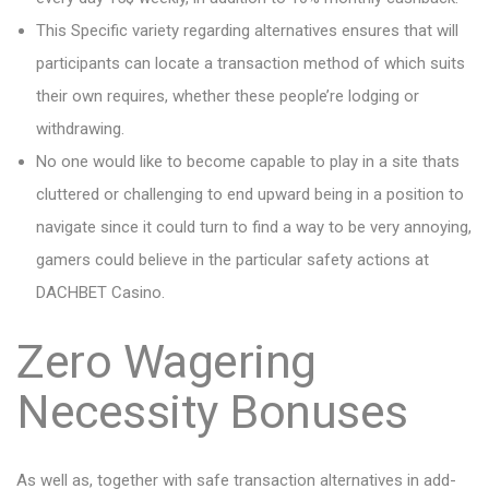
This Specific variety regarding alternatives ensures that will
participants can locate a transaction method of which suits
their own requires, whether these people’re lodging or
withdrawing.
No one would like to become capable to play in a site thats
cluttered or challenging to end upward being in a position to
navigate since it could turn to find a way to be very annoying,
gamers could believe in the particular safety actions at
DACHBET Casino.
Zero Wagering
Necessity Bonuses
As well as, together with safe transaction alternatives in add-