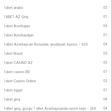
1xbet arabic
02
1XBET AZ Giriş
01
1xbet Azerbajan
04
1xbet Azerbaydjan
01
1xBet Azərbaycan Bonuslar, qeydiyyat, kazino – 625
04
1xbet Brazil
03
1xbet CASINO AZ
05
1xbet casino BD
01
1xbet Casino Online
03
1xbet egypt
01
1xbet giriş
04
1xBet giriş, güzgü 1 xBet Azərbaycanda rəsmi sayt – 269
04