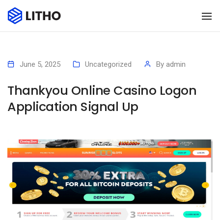
To
Na
June 5, 2025
Uncategorized
By
admin
Thankyou Online Casino Logon
Application Signal Up