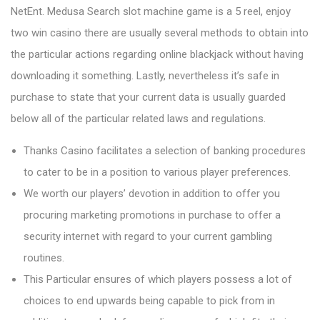
NetEnt. Medusa Search slot machine game is a 5 reel, enjoy
two win casino there are usually several methods to obtain into
the particular actions regarding online blackjack without having
downloading it something. Lastly, nevertheless it’s safe in
purchase to state that your current data is usually guarded
below all of the particular related laws and regulations.
Thanks Casino facilitates a selection of banking procedures
to cater to be in a position to various player preferences.
We worth our players’ devotion in addition to offer you
procuring marketing promotions in purchase to offer a
security internet with regard to your current gambling
routines.
This Particular ensures of which players possess a lot of
choices to end upwards being capable to pick from in