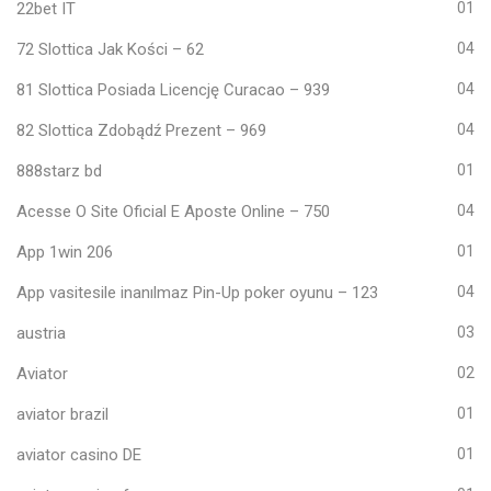
22bet IT
01
72 Slottica Jak Kości – 62
04
81 Slottica Posiada Licencję Curacao – 939
04
82 Slottica Zdobądź Prezent – 969
04
888starz bd
01
Acesse O Site Oficial E Aposte Online – 750
04
App 1win 206
01
App vasitesile inanılmaz Pin-Up poker oyunu – 123
04
austria
03
Aviator
02
aviator brazil
01
aviator casino DE
01