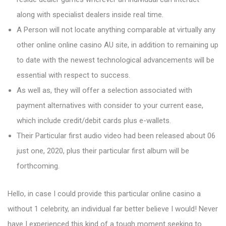
along with specialist dealers inside real time.
A Person will not locate anything comparable at virtually any
other online online casino AU site, in addition to remaining up
to date with the newest technological advancements will be
essential with respect to success.
As well as, they will offer a selection associated with
payment alternatives with consider to your current ease,
which include credit/debit cards plus e-wallets.
Their Particular first audio video had been released about 06
just one, 2020, plus their particular first album will be
forthcoming.
Hello, in case I could provide this particular online casino a
without 1 celebrity, an individual far better believe I would! Never
have I experienced this kind of a tough moment seeking to