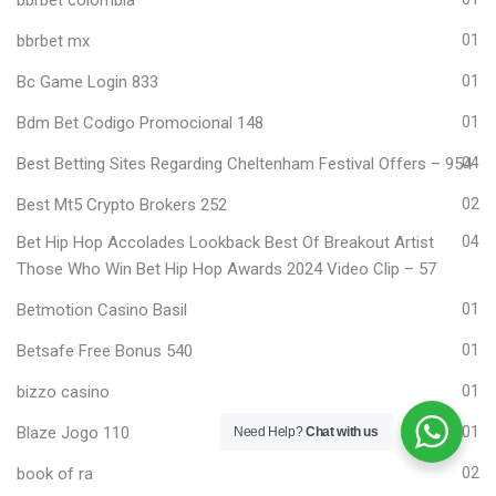
bbrbet colombia
bbrbet mx
01
Bc Game Login 833
01
Bdm Bet Codigo Promocional 148
01
Best Betting Sites Regarding Cheltenham Festival Offers – 954
04
Best Mt5 Crypto Brokers 252
02
Bet Hip Hop Accolades Lookback Best Of Breakout Artist
04
Those Who Win Bet Hip Hop Awards 2024 Video Clip – 57
Betmotion Casino Basil
01
Betsafe Free Bonus 540
01
bizzo casino
01
Blaze Jogo 110
01
Need Help?
Chat with us
book of ra
02