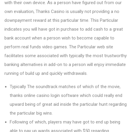
with their own device​. As a person have figured out from our
own evaluation, Thanks Casino is usually not providing a no
downpayment reward at this particular time. This Particular
indicates you will have got in purchase to add cash to a great
bank account when a person wish to become capable to
perform real funds video games. The Particular web site
facilitates some associated with typically the most trustworthy
banking alternatives in add-on to a person will enjoy immediate
running of build up and quickly withdrawals.
Typically The soundtrack matches of which of the movie,
thanks online casino login software which could really end
upward being of great aid inside the particular hunt regarding
the particular big wins.
Following of which, players may have got to end up being
able to pay up wards associated with $50 regarding