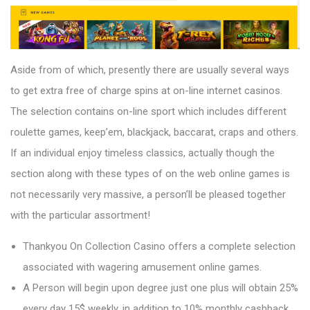
Aside from of which, presently there are usually several ways
to get extra free of charge spins at on-line internet casinos.
The selection contains on-line sport which includes different
roulette games, keep’em, blackjack, baccarat, craps and others.
If an individual enjoy timeless classics, actually though the
section along with these types of on the web online games is
not necessarily very massive, a person’ll be pleased together
with the particular assortment!
Thankyou On Collection Casino offers a complete selection
associated with wagering amusement online games.
A Person will begin upon degree just one plus will obtain 25%
every day 15$ weekly, in addition to 10% monthly cashback.