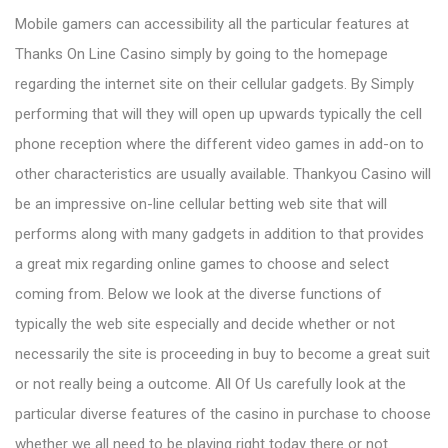
Mobile gamers can accessibility all the particular features at
Thanks On Line Casino simply by going to the homepage
regarding the internet site on their cellular gadgets. By Simply
performing that will they will open up upwards typically the cell
phone reception where the different video games in add-on to
other characteristics are usually available. Thankyou Casino will
be an impressive on-line cellular betting web site that will
performs along with many gadgets in addition to that provides
a great mix regarding online games to choose and select
coming from. Below we look at the diverse functions of
typically the web site especially and decide whether or not
necessarily the site is proceeding in buy to become a great suit
or not really being a outcome. All Of Us carefully look at the
particular diverse features of the casino in purchase to choose
whether we all need to be playing right today there or not.