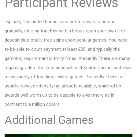
Participant Reviews
Typically The added bonus is meant to reward a person
gradually, starting together with a bonus upon your own first
deposit plus totally free spins upon popular games. You need
to be able to down payment at least €20, and typically the
gambling requirement is thirty times. Presently There are many
regarding video clip slots accessible at Kudos Casino, and also
a tiny variety of traditional video games. Presently There are
usually likewise intensifying jackpots available, which offer
awards well worth up to be capable to even more as in
contrast to a million dollars.
Additional Games