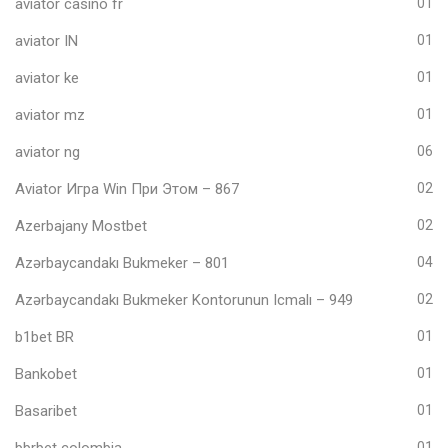
aviator casino fr
01
aviator IN
01
aviator ke
01
aviator mz
01
aviator ng
06
Aviator Игра Win При Этом – 867
02
Azerbajany Mostbet
02
Azərbaycandakı Bukmeker – 801
04
Azərbaycandakı Bukmeker Kontorunun Icmalı – 949
02
b1bet BR
01
Bankobet
01
Basaribet
01
01