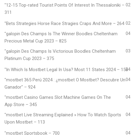
"12-15 Top-rated Tourist Points Of Interest In Thessaloniki –
02
311
"Bets Strategies Horse Race Stragies Craps And More – 264
02
"galopin Des Champs Is The Winner Boodles Cheltenham
04
Precious Metal Cup 2023 – 825
"galopin Des Champs Is Victorious Boodles Cheltenham
03
Platinum Cup 2023 – 375
"In Which Is Mostbet Legal In Usa? Most 11 States 2024 – 158
04
"mostbet 365 Perú 2024 ️: ¿mostbet O Mostbet? Descubre Un
04
Ganador" – 924
"‎mostbet Casino Games Slot Machine Games On The
04
App Store – 345
"mostbet Live Streaming Explained » How To Watch Sports
04
Upon Mostbet – 113
"mostbet Sportsbook – 700
04