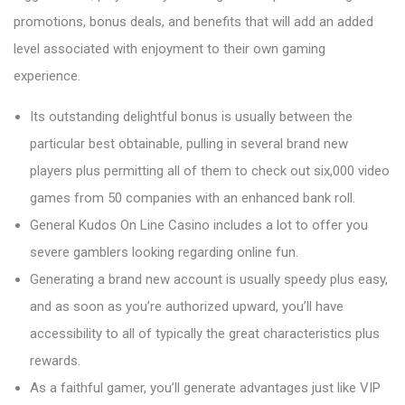
promotions, bonus deals, and benefits that will add an added
level associated with enjoyment to their own gaming
experience.
Its outstanding delightful bonus is usually between the
particular best obtainable, pulling in several brand new
players plus permitting all of them to check out six,000 video
games from 50 companies with an enhanced bank roll.
General Kudos On Line Casino includes a lot to offer you
severe gamblers looking regarding online fun.
Generating a brand new account is usually speedy plus easy,
and as soon as you’re authorized upward, you’ll have
accessibility to all of typically the great characteristics plus
rewards.
As a faithful gamer, you’ll generate advantages just like VIP