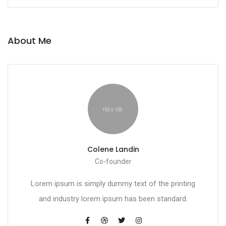
About Me
Colene Landin
Co-founder
Lorem ipsum is simply dummy text of the printing
and industry lorem ipsum has been standard.