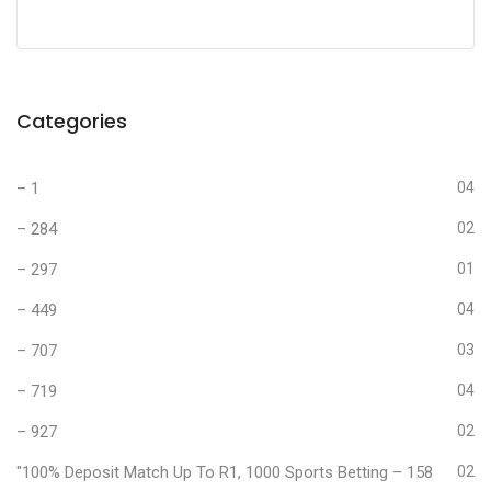
Categories
– 1
04
– 284
02
– 297
01
– 449
04
– 707
03
– 719
04
– 927
02
"100% Deposit Match Up To R1, 1000 Sports Betting – 158
02