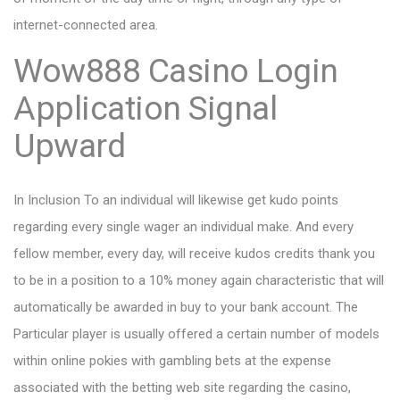
internet-connected area.
Wow888 Casino Login
Application Signal
Upward
In Inclusion To an individual will likewise get kudo points
regarding every single wager an individual make. And every
fellow member, every day, will receive kudos credits thank you
to be in a position to a 10% money again characteristic that will
automatically be awarded in buy to your bank account. The
Particular player is usually offered a certain number of models
within online pokies with gambling bets at the expense
associated with the betting web site regarding the casino,