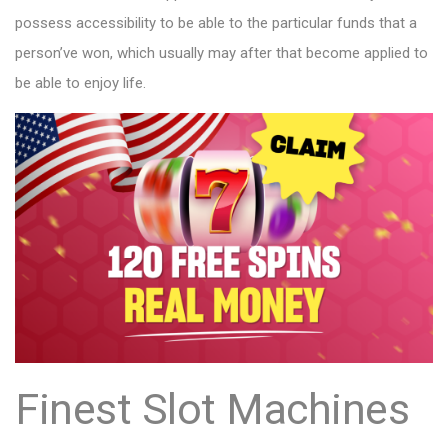
possess accessibility to be able to the particular funds that a
person’ve won, which usually may after that become applied to
be able to enjoy life.
Finest Slot Machines