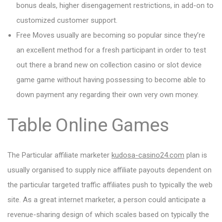
bonus deals, higher disengagement restrictions, in add-on to
customized customer support.
Free Moves usually are becoming so popular since they’re
an excellent method for a fresh participant in order to test
out there a brand new on collection casino or slot device
game game without having possessing to become able to
down payment any regarding their own very own money.
Table Online Games
The Particular affiliate marketer
kudosa-casino24.com
plan is
usually organised to supply nice affiliate payouts dependent on
the particular targeted traffic affiliates push to typically the web
site. As a great internet marketer, a person could anticipate a
revenue-sharing design of which scales based on typically the