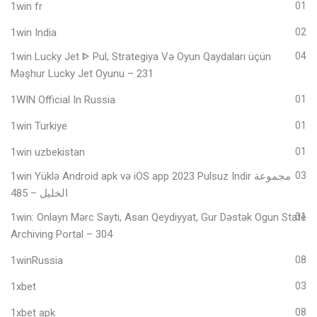
1win fr
01
1win India
02
1win Lucky Jet ᐈ Pul, Strategiya Və Oyun Qaydaları üçün
04
Məşhur Lucky Jet Oyunu – 231
1WIN Official In Russia
01
1win Turkiye
01
1win uzbekistan
01
1win Yüklə Android apk və iOS app 2023 Pulsuz Indir مجموعة
03
الخليل – 485
1win: Onlayn Mərc Saytı, Asan Qeydiyyat, Gur Dəstək Ogun State
01
Archiving Portal – 304
1winRussia
08
1xbet
03
1xbet apk
08