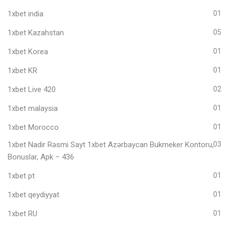
1xbet india
01
1xbet Kazahstan
05
1xbet Korea
01
1xbet KR
01
1xbet Live 420
02
1xbet malaysia
01
1xbet Morocco
01
1xbet Nadir Rəsmi Sayt 1xbet Azərbaycan Bukmeker Kontoru,
03
Bonuslar, Apk – 436
1xbet pt
01
1xbet qeydiyyat
01
1xbet RU
01