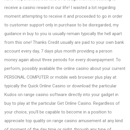
receive a casino reward in our life! I wasted a lot regarding
moment attempting to receive it and proceeded to go in order
to customer support only in purchase to be disregarded, my
guidance in buy to you is usually remain typically the hell apart
from this one! Thanks Credit usually are paid to your own bank
account every day, 7 days plus month providing a person
money again about three periods for every downpayment. To
perform, possibly available the online casino about your current
PERSONAL COMPUTER or mobile web browser plus play at
typically the Quick Online Casino or download the particular
Kudos on range casino software directly into your gadget in
buy to play at the particular Get Online Casino. Regardless of
your choice, you’ll be capable to become in a position to
appreciate top quality on range casino amusement at any kind
of moment of the day time or night, through any type of