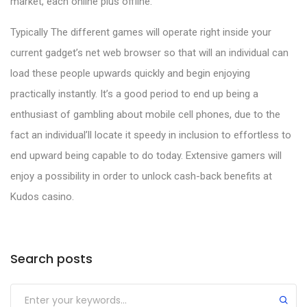
market, each online plus offline.
Typically The different games will operate right inside your
current gadget’s net web browser so that will an individual can
load these people upwards quickly and begin enjoying
practically instantly. It’s a good period to end up being a
enthusiast of gambling about mobile cell phones, due to the
fact an individual’ll locate it speedy in inclusion to effortless to
end upward being capable to do today. Extensive gamers will
enjoy a possibility in order to unlock cash-back benefits at
Kudos casino.
Search posts