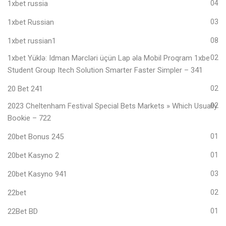
1xbet russia
04
1xbet Russian
03
1xbet russian1
08
1xbet Yüklə: Idman Mərcləri üçün Lap əla Mobil Proqram 1xbe
02
Student Group Itech Solution Smarter Faster Simpler – 341
20 Bet 241
02
2023 Cheltenham Festival Special Bets Markets » Which Usually
02
Bookie – 722
20bet Bonus 245
01
20bet Kasyno 2
01
20bet Kasyno 941
03
22bet
02
22Bet BD
01