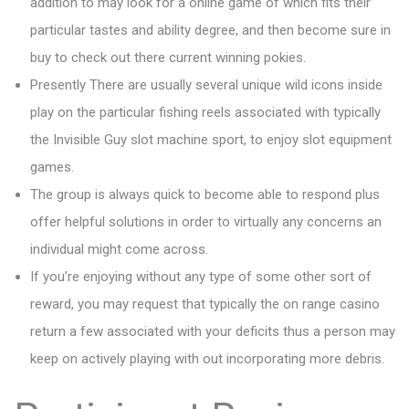
addition to may look for a online game of which fits their
particular tastes and ability degree, and then become sure in
buy to check out there current winning pokies.
Presently There are usually several unique wild icons inside
play on the particular fishing reels associated with typically
the Invisible Guy slot machine sport, to enjoy slot equipment
games.
The group is always quick to become able to respond plus
offer helpful solutions in order to virtually any concerns an
individual might come across.
If you’re enjoying without any type of some other sort of
reward, you may request that typically the on range casino
return a few associated with your deficits thus a person may
keep on actively playing with out incorporating more debris.