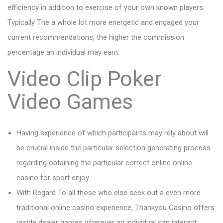
efficiency in addition to exercise of your own known players.
Typically The a whole lot more energetic and engaged your
current recommendations, the higher the commission
percentage an individual may earn​.
Video Clip Poker
Video Games
Having experience of which participants may rely about will
be crucial inside the particular selection generating process
regarding obtaining the particular correct online online
casino for sport enjoy.
With Regard To all those who else seek out a even more
traditional online casino experience, Thankyou Casino offers
reside dealer games wherever an individual can interact