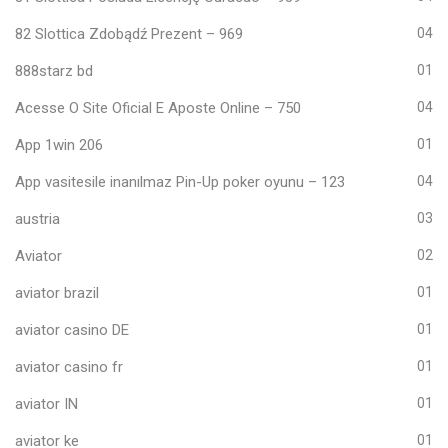
82 Slottica Zdobądź Prezent – 969
04
888starz bd
01
Acesse O Site Oficial E Aposte Online – 750
04
App 1win 206
01
App vasitesile inanılmaz Pin-Up poker oyunu – 123
04
austria
03
Aviator
02
aviator brazil
01
aviator casino DE
01
aviator casino fr
01
aviator IN
01
aviator ke
01