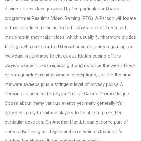
device games class powered by the particular software
programmer Realtime Video Gaming (RTG). A Person will locate
established titles in inclusion to freshly launched fresh slot
machines in that major class, which usually furthermore divides
fishing reel spinners into different subcategories regarding an
individual in purchase to check out. Kudos casino offers
players peacefulness regarding thoughts since the web site will
be safeguarded using advanced encryptions, circular the time
malware sweeps plus a stringent level of privacy policy. A
Person can acquire Thankyou On Line Casino Promo Unique
Codes about many various events yet many generally it’s
provided in buy to faithful players to be able to prize their
particular devotion. On Another Hand, it can become part of
some advertising strategies and in of which situation, it’s
contributed along with the general open public.