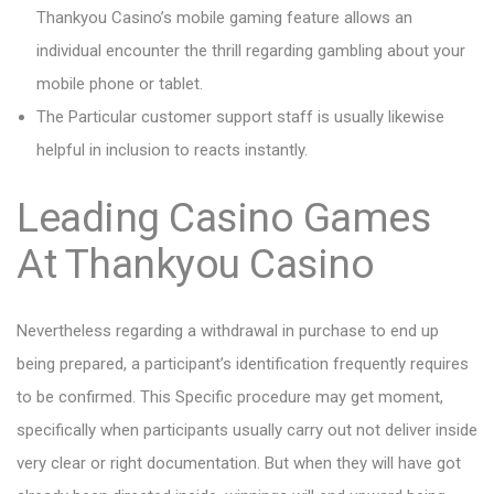
Thankyou Casino’s mobile gaming feature allows an
individual encounter the thrill regarding gambling about your
mobile phone or tablet.
The Particular customer support staff is usually likewise
helpful in inclusion to reacts instantly.
Leading Casino Games
At Thankyou Casino
Nevertheless regarding a withdrawal in purchase to end up
being prepared, a participant’s identification frequently requires
to be confirmed. This Specific procedure may get moment,
specifically when participants usually carry out not deliver inside
very clear or right documentation. But when they will have got