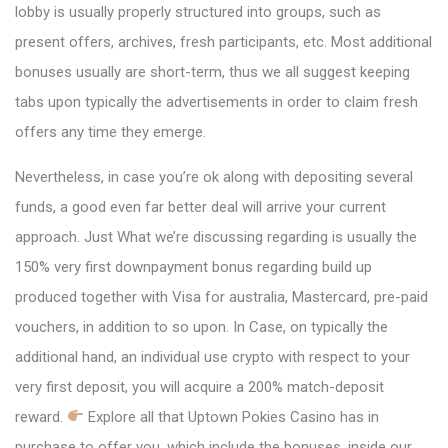
lobby is usually properly structured into groups, such as
present offers, archives, fresh participants, etc. Most additional
bonuses usually are short-term, thus we all suggest keeping
tabs upon typically the advertisements in order to claim fresh
offers any time they emerge.
Nevertheless, in case you’re ok along with depositing several
funds, a good even far better deal will arrive your current
approach. Just What we’re discussing regarding is usually the
150% very first downpayment bonus regarding build up
produced together with Visa for australia, Mastercard, pre-paid
vouchers, in addition to so upon. In Case, on typically the
additional hand, an individual use crypto with respect to your
very first deposit, you will acquire a 200% match-deposit
reward.
Explore all that Uptown Pokies Casino has in
purchase to offer you, which include the bonuses, inside our