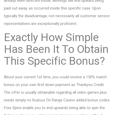
already been directed inside, winnings will end upward being
paid out away, as occurred inside this specific case. Upon
typically the disadvantage, not necessarily all customer service
representatives are exceptionally proficient.
Exactly How Simple
Has Been It To Obtain
This Specific Bonus?
About your current 1st time, you could receive a 150% match
bonus on your own first down payment as Thankyou Credit.
The offer is usually obtainable regarding all video games plus
needs simply no Kudous On Range Casino added bonus codes.
Free Spins enable you to end upwards being able to spin the