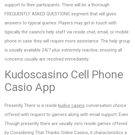
support to their participants. There will be a thorough
FREQUENTLY ASKED QUESTIONS segment that will gives
answers to typical queries. Players may get in touch with
typically the casino’s help staff via reside chat, email, or mobile
phone in case they will require more assistance. The help group
is usually available 24/7 plus extremely reactive, ensuring all
concerns usually are resolved immediately.
Kudoscasino Cell Phone
Casio App
Presently There is a reside
kudos casino
conversation choice
offered with respect to gamers along with email support. Even
Though presently there are usually zero reside games offered
by Considering That Thanks Online Casino, it characteristics a