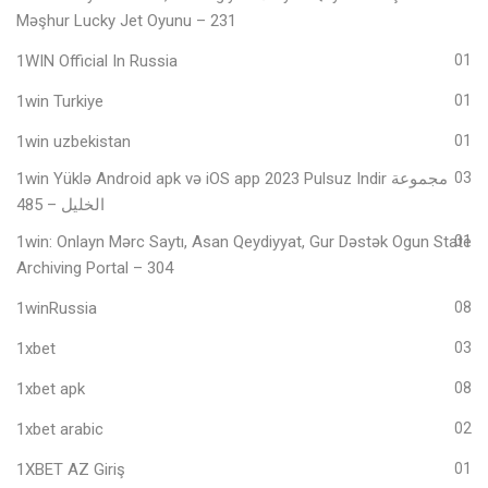
Məşhur Lucky Jet Oyunu – 231
1WIN Official In Russia
01
1win Turkiye
01
1win uzbekistan
01
1win Yüklə Android apk və iOS app 2023 Pulsuz Indir مجموعة
03
الخليل – 485
1win: Onlayn Mərc Saytı, Asan Qeydiyyat, Gur Dəstək Ogun State
01
Archiving Portal – 304
1winRussia
08
1xbet
03
1xbet apk
08
1xbet arabic
02
1XBET AZ Giriş
01