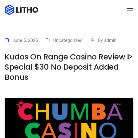
To
Na
June 5, 2025
Uncategorized
By
admin
Kudos On Range Casino Review ᐈ
Special $30 No Deposit Added
Bonus