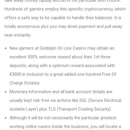
take away money rapidly, Bitcoin is the particular best choice.
Hundreds of gamers employ this specific cryptocurrency, which
offers a safe way to be capable to handle their balances. It is
totally anonymous plus you may down payment and pull away
near-instantly.
New gamers at Goldspin On Line Casino may obtain an
excellent 300% welcome reward about their 1st three
deposits, along with a optimum reward associated with
€3000 in inclusion to a great added one hundred Free Of
Charge Rotates.
Monetary information and all bank account details are
usually kept risk-free via actions like SSL (Secure Electrical
sockets Layer) plus TLS (Transport Coating Security).
Although it will be not necessarily the particular greatest
working online casino inside the business, you will locate a