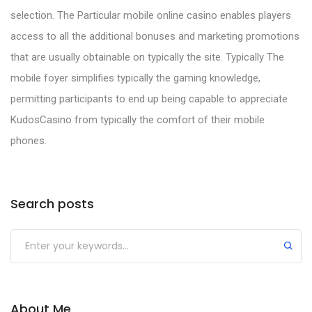
selection. The Particular mobile online casino enables players
access to all the additional bonuses and marketing promotions
that are usually obtainable on typically the site. Typically The
mobile foyer simplifies typically the gaming knowledge,
permitting participants to end up being capable to appreciate
KudosCasino from typically the comfort of their mobile
phones.
Search posts
About Me