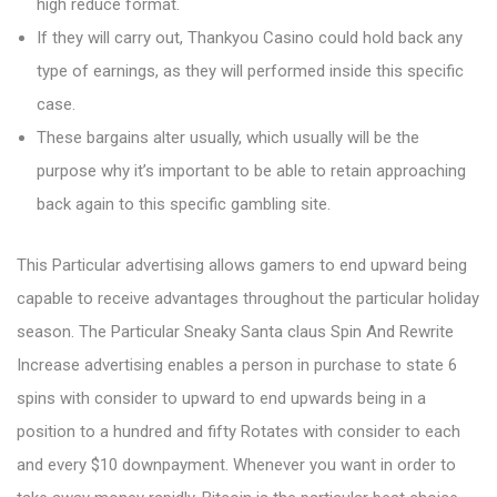
high reduce format.
If they will carry out, Thankyou Casino could hold back any
type of earnings, as they will performed inside this specific
case.
These bargains alter usually, which usually will be the
purpose why it’s important to be able to retain approaching
back again to this specific gambling site.
This Particular advertising allows gamers to end upward being
capable to receive advantages throughout the particular holiday
season. The Particular Sneaky Santa claus Spin And Rewrite
Increase advertising enables a person in purchase to state 6
spins with consider to upward to end upwards being in a
position to a hundred and fifty Rotates with consider to each
and every $10 downpayment. Whenever you want in order to