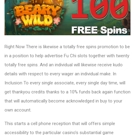
Right Now There is likewise a totally free spins promotion to be
in a position to help advertise Fu Chi slots together with twenty
totally free spins. And an individual will likewise receive kudo
details with respect to every wager an individual make. In
Inclusion To every single associate, every single day time, will
get thankyou credits thanks to a 10% funds back again function
that will automatically become acknowledged in buy to your
own account.
This starts a cell phone reception that will offers simple
accessibility to the particular casino’s substantial game