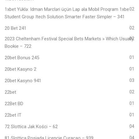
1xbet Yüklə: Idman Mərcləri üçün Lap əla Mobil Proqram 1xbe
02
Student Group Itech Solution Smarter Faster Simpler – 341
20 Bet 241
02
2023 Cheltenham Festival Special Bets Markets » Which Usually
02
Bookie – 722
20bet Bonus 245
01
20bet Kasyno 2
01
20bet Kasyno 941
03
22bet
02
22Bet BD
01
22bet IT
01
72 Slottica Jak Kości – 62
04
81 Slottica Posiada Licencję Curacao – 939
04