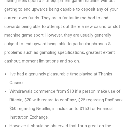
fishing reels upon a slot equipment game machine without
getting to end upwards being capable to deposit any of your
current own funds. They are a fantastic method to end
upwards being able to attempt out there a new casino or slot
machine game sport. However, they are usually generally
subject to end upward being able to particular phrases &
problems such as gambling specifications, greatest extent
cashout, moment limitations and so on.
I’ve had a genuinely pleasurable time playing at Thanks
Casino.
Withdrawals commence from $10 if a person make use of
Bitcoin, $20 with regard to ecoPayz, $25 regarding PaySpark,
$50 regarding Neteller, in inclusion to $150 for Financial
Institution Exchange.
However it should be observed that for a great on the