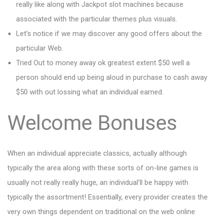
really like along with Jackpot slot machines because
associated with the particular themes plus visuals.
Let’s notice if we may discover any good offers about the
particular Web.
Tried Out to money away ok greatest extent $50 well a
person should end up being aloud in purchase to cash away
$50 with out lossing what an individual earned.
Welcome Bonuses
When an individual appreciate classics, actually although
typically the area along with these sorts of on-line games is
usually not really really huge, an individual’ll be happy with
typically the assortment! Essentially, every provider creates the
very own things dependent on traditional on the web online