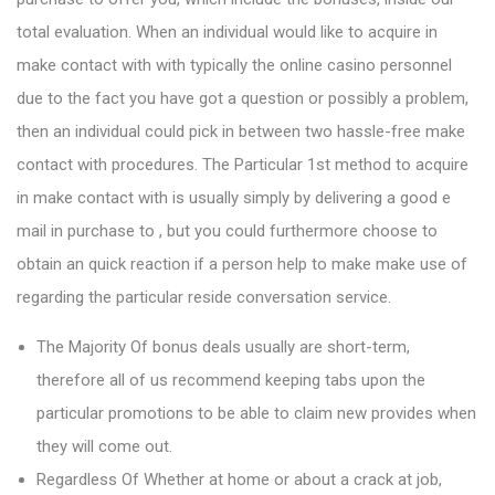
total evaluation. When an individual would like to acquire in
make contact with with typically the online casino personnel
due to the fact you have got a question or possibly a problem,
then an individual could pick in between two hassle-free make
contact with procedures. The Particular 1st method to acquire
in make contact with is usually simply by delivering a good e
mail in purchase to , but you could furthermore choose to
obtain an quick reaction if a person help to make make use of
regarding the particular reside conversation service.
The Majority Of bonus deals usually are short-term,
therefore all of us recommend keeping tabs upon the
particular promotions to be able to claim new provides when
they will come out.
Regardless Of Whether at home or about a crack at job,