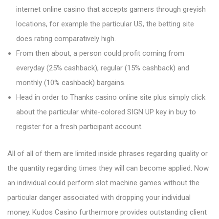
internet online casino that accepts gamers through greyish
locations, for example the particular US, the betting site
does rating comparatively high.
From then about, a person could profit coming from
everyday (25% cashback), regular (15% cashback) and
monthly (10% cashback) bargains.
Head in order to Thanks casino online site plus simply click
about the particular white-colored SIGN UP key in buy to
register for a fresh participant account.
All of all of them are limited inside phrases regarding quality or
the quantity regarding times they will can become applied. Now
an individual could perform slot machine games without the
particular danger associated with dropping your individual
money. Kudos Casino furthermore provides outstanding client