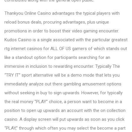
Thankyou Online Casino advantages the typical players with
reload bonus deals, procuring advantages, plus unique
promotions in order to boost their video gaming encounter.
Kudos Casino is a single associated with the particular greatest
rtg internet casinos for ALL OF US gamers of which stands out
like a standout option for participants searching for an
immersive in inclusion to rewarding encounter. Typically The
“TRY IT” sport alternative will be a demo mode that lets you
immediately analyze out there gambling amusement options
without seeking in buy to sign upwards. However, for typically
the real money “PLAY” choice, a person want to become in a
position to open up upwards an account with the on collection
casino. A display screen will put upwards as soon as you click
“PLAY,” through which often you may select the become a part