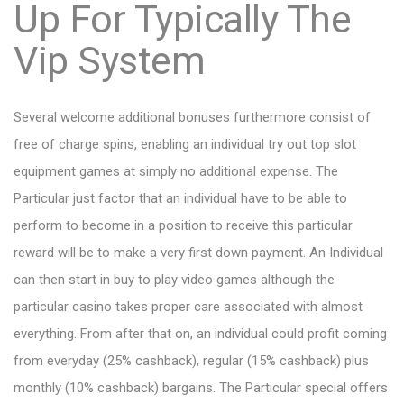
Up For Typically The
Vip System
Several welcome additional bonuses furthermore consist of
free of charge spins, enabling an individual try out top slot
equipment games at simply no additional expense. The
Particular just factor that an individual have to be able to
perform to become in a position to receive this particular
reward will be to make a very first down payment. An Individual
can then start in buy to play video games although the
particular casino takes proper care associated with almost
everything. From after that on, an individual could profit coming
from everyday (25% cashback), regular (15% cashback) plus
monthly (10% cashback) bargains. The Particular special offers