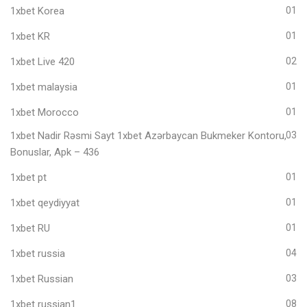
1xbet Korea
01
1xbet KR
01
1xbet Live 420
02
1xbet malaysia
01
1xbet Morocco
01
1xbet Nadir Rəsmi Sayt 1xbet Azərbaycan Bukmeker Kontoru,
03
Bonuslar, Apk – 436
1xbet pt
01
1xbet qeydiyyat
01
1xbet RU
01
1xbet russia
04
1xbet Russian
03
1xbet russian1
08