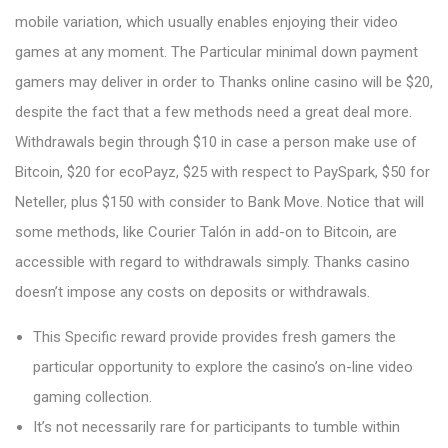
mobile variation, which usually enables enjoying their video
games at any moment. The Particular minimal down payment
gamers may deliver in order to Thanks online casino will be $20,
despite the fact that a few methods need a great deal more.
Withdrawals begin through $10 in case a person make use of
Bitcoin, $20 for ecoPayz, $25 with respect to PaySpark, $50 for
Neteller, plus $150 with consider to Bank Move. Notice that will
some methods, like Courier Talón in add-on to Bitcoin, are
accessible with regard to withdrawals simply. Thanks casino
doesn’t impose any costs on deposits or withdrawals.
This Specific reward provide provides fresh gamers the
particular opportunity to explore the casino’s on-line video
gaming collection.
It’s not necessarily rare for participants to tumble within