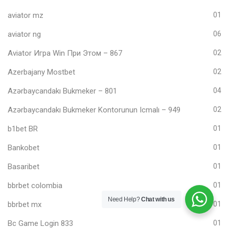
aviator mz
01
aviator ng
06
Aviator Игра Win При Этом – 867
02
Azerbajany Mostbet
02
Azərbaycandakı Bukmeker – 801
04
Azərbaycandakı Bukmeker Kontorunun Icmalı – 949
02
b1bet BR
01
Bankobet
01
Basaribet
01
bbrbet colombia
01
Need Help?
Chat with us
bbrbet mx
01
Bc Game Login 833
01