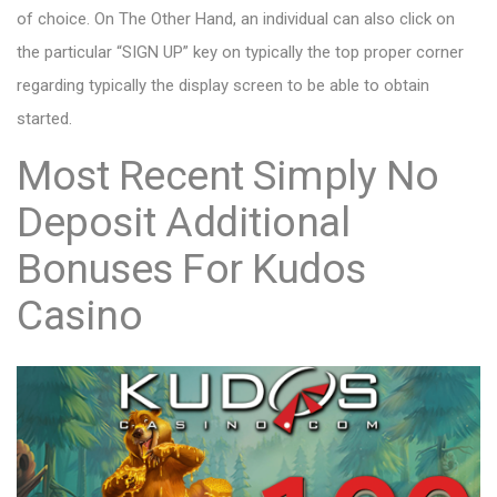
of choice. On The Other Hand, an individual can also click on
the particular “SIGN UP” key on typically the top proper corner
regarding typically the display screen to be able to obtain
started.
Most Recent Simply No
Deposit Additional
Bonuses For Kudos
Casino