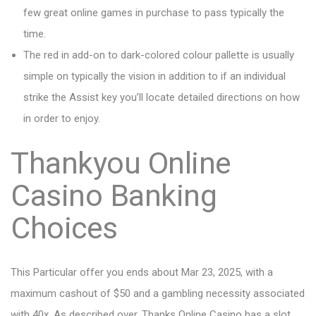
few great online games in purchase to pass typically the
time.
The red in add-on to dark-colored colour pallette is usually
simple on typically the vision in addition to if an individual
strike the Assist key you’ll locate detailed directions on how
in order to enjoy.
Thankyou Online
Casino Banking
Choices
This Particular offer you ends about Mar 23, 2025, with a
maximum cashout of $50 and a gambling necessity associated
with 40x. As described over, Thanks Online Casino has a slot