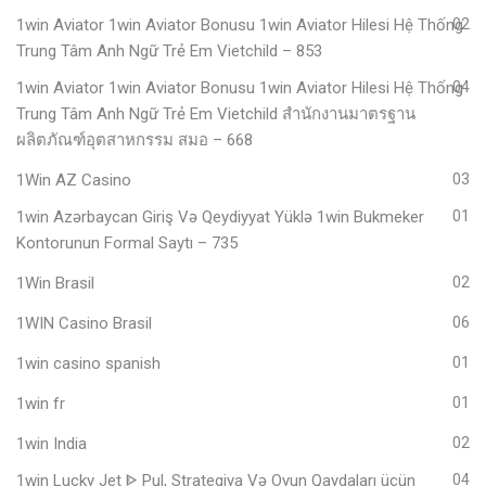
1win Aviator 1win Aviator Bonusu 1win Aviator Hilesi Hệ Thống
02
Trung Tâm Anh Ngữ Trẻ Em Vietchild – 853
1win Aviator 1win Aviator Bonusu 1win Aviator Hilesi Hệ Thống
04
Trung Tâm Anh Ngữ Trẻ Em Vietchild สำนักงานมาตรฐาน
ผลิตภัณฑ์อุตสาหกรรม สมอ – 668
1Win AZ Casino
03
1win Azərbaycan Giriş Və Qeydiyyat Yüklə 1win Bukmeker
01
Kontorunun Formal Saytı – 735
1Win Brasil
02
1WIN Casino Brasil
06
1win casino spanish
01
1win fr
01
1win India
02
1win Lucky Jet ᐈ Pul, Strategiya Və Oyun Qaydaları üçün
04