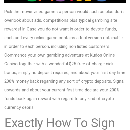
Pick the movie video games a person would such as plus don’t
overlook about ads, competitions plus typical gambling site
rewards! In Case you do not want in order to devote funds,
each and every online game contains a trial version obtainable
in order to each person, including non listed customers.
Commence your own gambling adventure at Kudos Online
Casino together with a wonderful $25 free of charge nick
bonus, simply no deposit required, and about your first day time
200% money back regarding any sort of crypto deposits. Signal
upwards and about your current first time declare your 200%
funds back again reward with regard to any kind of crypto
currency debris.
Exactly How To Sign