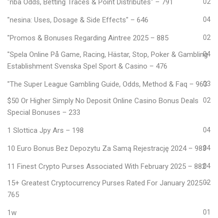
"nba Odds, Betting Traces & Point Distributes" – 791
02
"nesina: Uses, Dosage & Side Effects" – 646
04
"Promos & Bonuses Regarding Aintree 2025 – 885
02
"Spela Online På Game, Racing, Hästar, Stop, Poker & Gambling
04
Establishment Svenska Spel Sport & Casino – 476
"The Super League Gambling Guide, Odds, Method & Faq – 963
03
$50 Or Higher Simply No Deposit Online Casino Bonus Deals
02
Special Bonuses – 233
1 Slottica Jpy Ars – 198
04
10 Euro Bonus Bez Depozytu Za Samą Rejestrację 2024 – 983
04
11 Finest Crypto Purses Associated With February 2025 – 882
04
15+ Greatest Cryptocurrency Purses Rated For January 2025 –
02
765
1w
01