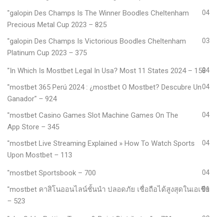
"galopin Des Champs Is The Winner Boodles Cheltenham
04
Precious Metal Cup 2023 – 825
"galopin Des Champs Is Victorious Boodles Cheltenham
03
Platinum Cup 2023 – 375
"In Which Is Mostbet Legal In Usa? Most 11 States 2024 – 158
04
"mostbet 365 Perú 2024 ️: ¿mostbet O Mostbet? Descubre Un
04
Ganador" – 924
"‎mostbet Casino Games Slot Machine Games On The
04
App Store – 345
"mostbet Live Streaming Explained » How To Watch Sports
04
Upon Mostbet – 113
"mostbet Sportsbook – 700
04
"mostbet คาสิโนออนไลน์ชั้นนำ ปลอดภัย เชื่อถือได้สูงสุดในเอเชีย
01
– 523