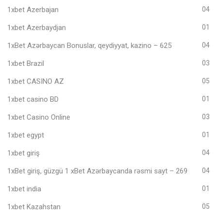
1xbet Azerbajan
04
1xbet Azerbaydjan
01
1xBet Azərbaycan Bonuslar, qeydiyyat, kazino – 625
04
1xbet Brazil
03
1xbet CASINO AZ
05
1xbet casino BD
01
1xbet Casino Online
03
1xbet egypt
01
1xbet giriş
04
1xBet giriş, güzgü 1 xBet Azərbaycanda rəsmi sayt – 269
04
1xbet india
01
1xbet Kazahstan
05