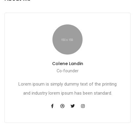
Colene Landin
Co-founder
Lorem ipsum is simply dummy text of the printing
and industry lorem ipsum has been standard.