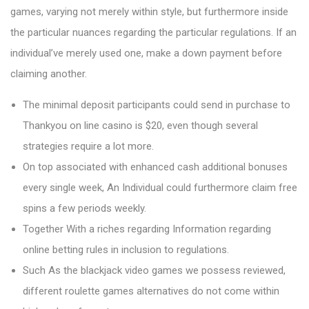
games, varying not merely within style, but furthermore inside
the particular nuances regarding the particular regulations. If an
individual’ve merely used one, make a down payment before
claiming another.
The minimal deposit participants could send in purchase to
Thankyou on line casino is $20, even though several
strategies require a lot more.
On top associated with enhanced cash additional bonuses
every single week, An Individual could furthermore claim free
spins a few periods weekly.
Together With a riches regarding Information regarding
online betting rules in inclusion to regulations.
Such As the blackjack video games we possess reviewed,
different roulette games alternatives do not come within