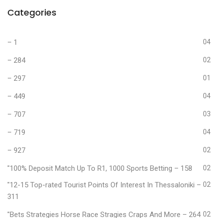
Categories
– 1
04
– 284
02
– 297
01
– 449
04
– 707
03
– 719
04
– 927
02
"100% Deposit Match Up To R1, 1000 Sports Betting – 158
02
"12-15 Top-rated Tourist Points Of Interest In Thessaloniki –
02
311
"Bets Strategies Horse Race Stragies Craps And More – 264
02