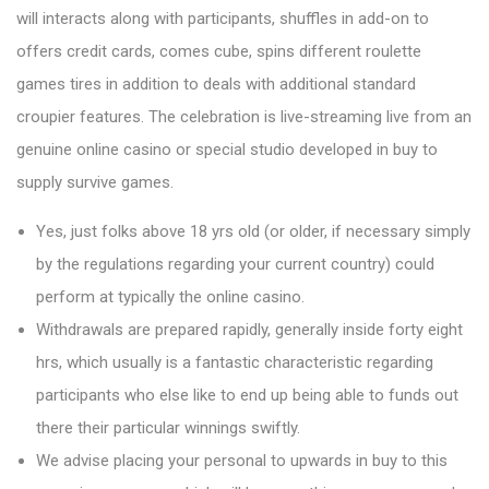
will interacts along with participants, shuffles in add-on to
offers credit cards, comes cube, spins different roulette
games tires in addition to deals with additional standard
croupier features. The celebration is live-streaming live from an
genuine online casino or special studio developed in buy to
supply survive games.
Yes, just folks above 18 yrs old (or older, if necessary simply
by the regulations regarding your current country) could
perform at typically the online casino.
Withdrawals are prepared rapidly, generally inside forty eight
hrs, which usually is a fantastic characteristic regarding
participants who else like to end up being able to funds out
there their particular winnings swiftly.
We advise placing your personal to upwards in buy to this