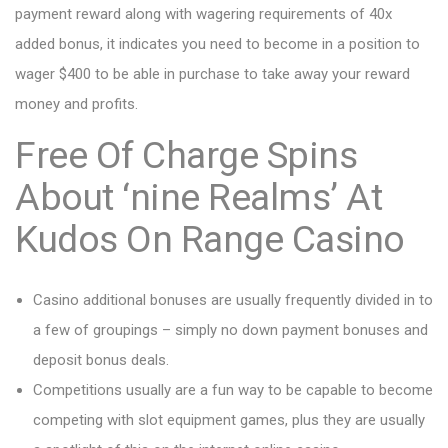
payment reward along with wagering requirements of 40x
added bonus, it indicates you need to become in a position to
wager $400 to be able in purchase to take away your reward
money and profits.
Free Of Charge Spins
About ‘nine Realms’ At
Kudos On Range Casino
Casino additional bonuses are usually frequently divided in to
a few of groupings – simply no down payment bonuses and
deposit bonus deals.
Competitions usually are a fun way to be capable to become
competing with slot equipment games, plus they are usually