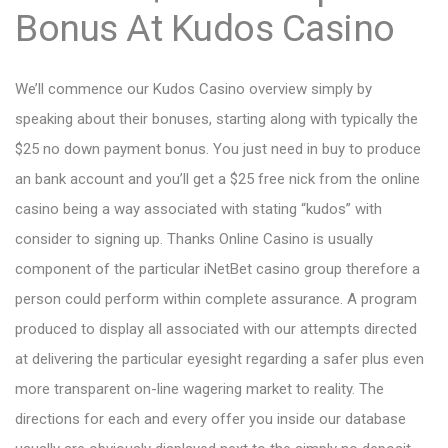
Bonus At Kudos Casino
We’ll commence our Kudos Casino overview simply by
speaking about their bonuses, starting along with typically the
$25 no down payment bonus. You just need in buy to produce
an bank account and you’ll get a $25 free nick from the online
casino being a way associated with stating “kudos” with
consider to signing up. Thanks Online Casino is usually
component of the particular iNetBet casino group therefore a
person could perform within complete assurance. A program
produced to display all associated with our attempts directed
at delivering the particular eyesight regarding a safer plus even
more transparent on-line wagering market to reality. The
directions for each and every offer you inside our database