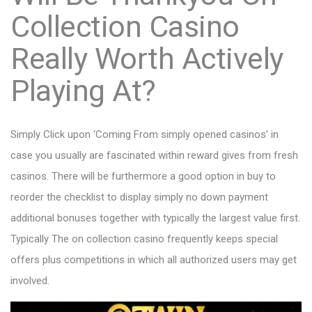
Collection Casino
Really Worth Actively
Playing At?
Simply Click upon ‘Coming From simply opened casinos’ in
case you usually are fascinated within reward gives from fresh
casinos. There will be furthermore a good option in buy to
reorder the checklist to display simply no down payment
additional bonuses together with typically the largest value first.
Typically The on collection casino frequently keeps special
offers plus competitions in which all authorized users may get
involved.