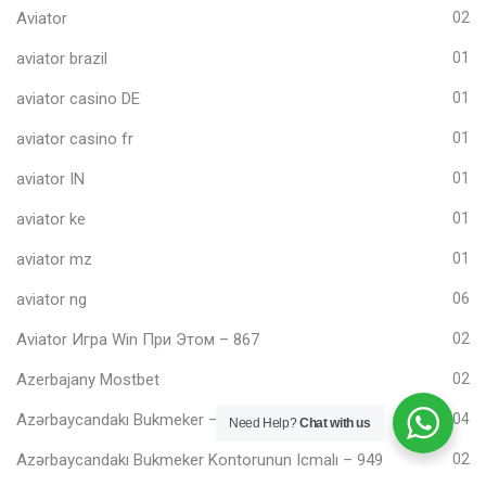
Aviator
02
aviator brazil
01
aviator casino DE
01
aviator casino fr
01
aviator IN
01
aviator ke
01
aviator mz
01
aviator ng
06
Aviator Игра Win При Этом – 867
02
Azerbajany Mostbet
02
Azərbaycandakı Bukmeker – 801
04
Need Help?
Chat with us
Azərbaycandakı Bukmeker Kontorunun Icmalı – 949
02