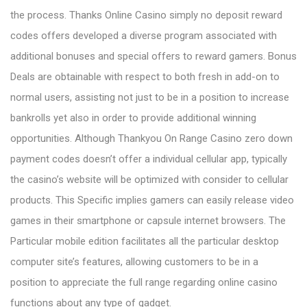
the process. Thanks Online Casino simply no deposit reward
codes offers developed a diverse program associated with
additional bonuses and special offers to reward gamers. Bonus
Deals are obtainable with respect to both fresh in add-on to
normal users, assisting not just to be in a position to increase
bankrolls yet also in order to provide additional winning
opportunities. Although Thankyou On Range Casino zero down
payment codes doesn’t offer a individual cellular app, typically
the casino’s website will be optimized with consider to cellular
products. This Specific implies gamers can easily release video
games in their smartphone or capsule internet browsers. The
Particular mobile edition facilitates all the particular desktop
computer site’s features, allowing customers to be in a
position to appreciate the full range regarding online casino
functions about any type of gadget.