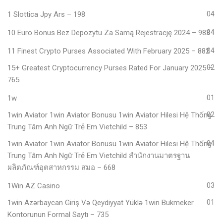
1 Slottica Jpy Ars – 198
04
10 Euro Bonus Bez Depozytu Za Samą Rejestrację 2024 – 983
04
11 Finest Crypto Purses Associated With February 2025 – 882
04
15+ Greatest Cryptocurrency Purses Rated For January 2025 –
02
765
1w
01
1win Aviator 1win Aviator Bonusu 1win Aviator Hilesi Hệ Thống
02
Trung Tâm Anh Ngữ Trẻ Em Vietchild – 853
1win Aviator 1win Aviator Bonusu 1win Aviator Hilesi Hệ Thống
04
Trung Tâm Anh Ngữ Trẻ Em Vietchild สำนักงานมาตรฐาน
ผลิตภัณฑ์อุตสาหกรรม สมอ – 668
1Win AZ Casino
03
1win Azərbaycan Giriş Və Qeydiyyat Yüklə 1win Bukmeker
01
Kontorunun Formal Saytı – 735