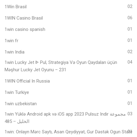
1Win Brasil
02
1WIN Casino Brasil
06
1win casino spanish
01
1win fr
01
1win India
02
1win Lucky Jet ᐈ Pul, Strategiya Və Oyun Qaydaları üçün
04
Məşhur Lucky Jet Oyunu – 231
1WIN Official In Russia
01
1win Turkiye
01
1win uzbekistan
01
1win Yüklə Android apk və iOS app 2023 Pulsuz Indir مجموعة
03
الخليل – 485
1win: Onlayn Mərc Saytı, Asan Qeydiyyat, Gur Dəstək Ogun State
01