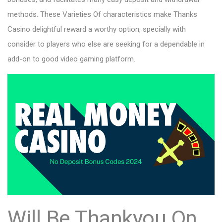
methods. These Varieties Of characteristics make Thanks
Casino delightful reward a worthy option, specially with
consider to players who else are seeking for a dependable in
add-on to good video gaming platform.
Will Be Thankyou On