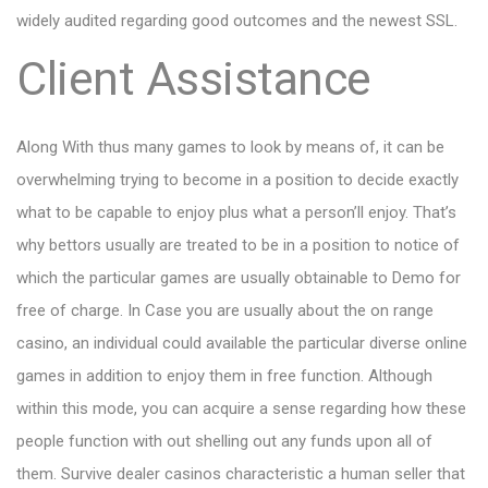
widely audited regarding good outcomes and the newest SSL.
Client Assistance
Along With thus many games to look by means of, it can be
overwhelming trying to become in a position to decide exactly
what to be capable to enjoy plus what a person’ll enjoy. That’s
why bettors usually are treated to be in a position to notice of
which the particular games are usually obtainable to Demo for
free of charge. In Case you are usually about the on range
casino, an individual could available the particular diverse online
games in addition to enjoy them in free function. Although
within this mode, you can acquire a sense regarding how these
people function with out shelling out any funds upon all of
them. Survive dealer casinos characteristic a human seller that