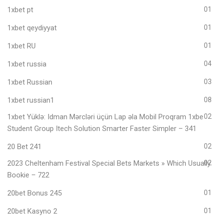
1xbet pt
01
1xbet qeydiyyat
01
1xbet RU
01
1xbet russia
04
1xbet Russian
03
1xbet russian1
08
1xbet Yüklə: Idman Mərcləri üçün Lap əla Mobil Proqram 1xbe
02
Student Group Itech Solution Smarter Faster Simpler – 341
20 Bet 241
02
2023 Cheltenham Festival Special Bets Markets » Which Usually
02
Bookie – 722
20bet Bonus 245
01
20bet Kasyno 2
01