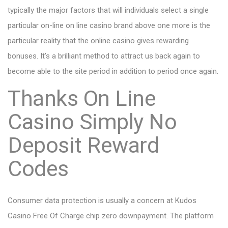
typically the major factors that will individuals select a single
particular on-line on line casino brand above one more is the
particular reality that the online casino gives rewarding
bonuses. It’s a brilliant method to attract us back again to
become able to the site period in addition to period once again.
Thanks On Line
Casino Simply No
Deposit Reward
Codes
Consumer data protection is usually a concern at Kudos
Casino Free Of Charge chip zero downpayment. The platform