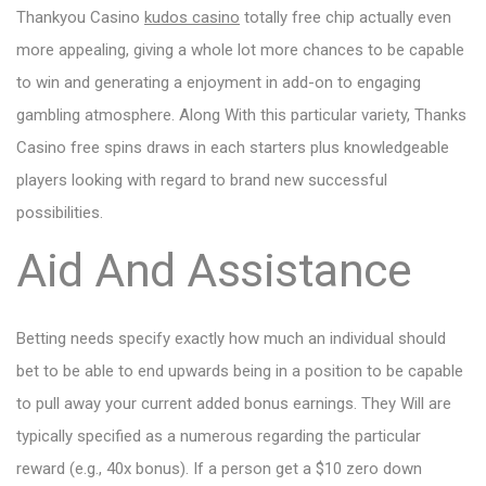
Thankyou Casino
kudos casino
totally free chip actually even
more appealing, giving a whole lot more chances to be capable
to win and generating a enjoyment in add-on to engaging
gambling atmosphere. Along With this particular variety, Thanks
Casino free spins draws in each starters plus knowledgeable
players looking with regard to brand new successful
possibilities.
Aid And Assistance
Betting needs specify exactly how much an individual should
bet to be able to end upwards being in a position to be capable
to pull away your current added bonus earnings. They Will are
typically specified as a numerous regarding the particular
reward (e.g., 40x bonus). If a person get a $10 zero down