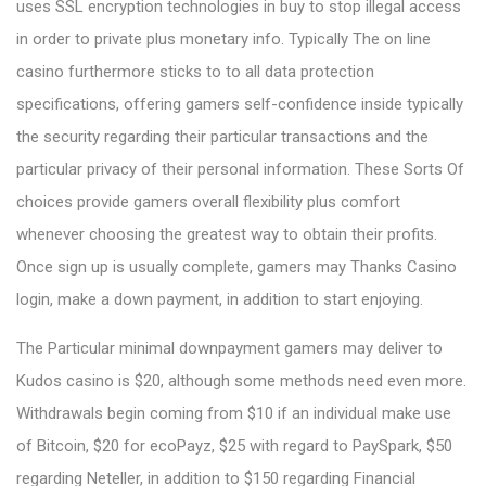
uses SSL encryption technologies in buy to stop illegal access
in order to private plus monetary info. Typically The on line
casino furthermore sticks to to all data protection
specifications, offering gamers self-confidence inside typically
the security regarding their particular transactions and the
particular privacy of their personal information. These Sorts Of
choices provide gamers overall flexibility plus comfort
whenever choosing the greatest way to obtain their profits.
Once sign up is usually complete, gamers may Thanks Casino
login, make a down payment, in addition to start enjoying.
The Particular minimal downpayment gamers may deliver to
Kudos casino is $20, although some methods need even more.
Withdrawals begin coming from $10 if an individual make use
of Bitcoin, $20 for ecoPayz, $25 with regard to PaySpark, $50
regarding Neteller, in addition to $150 regarding Financial