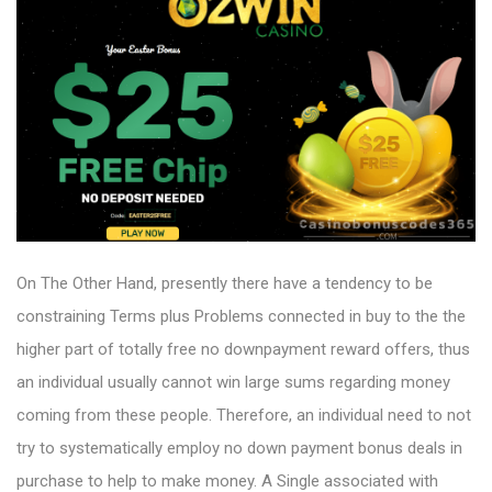
On The Other Hand, presently there have a tendency to be
constraining Terms plus Problems connected in buy to the the
higher part of totally free no downpayment reward offers, thus
an individual usually cannot win large sums regarding money
coming from these people. Therefore, an individual need to not
try to systematically employ no down payment bonus deals in
purchase to help to make money. A Single associated with