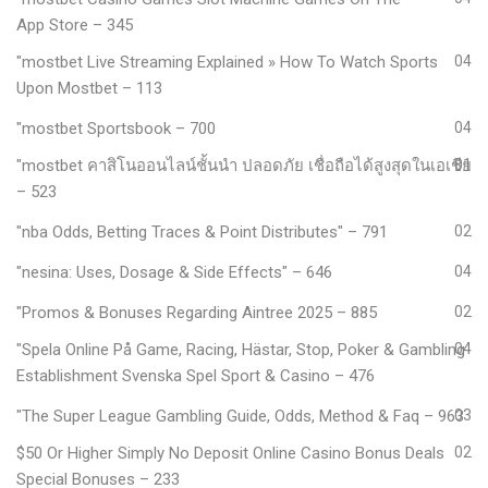
App Store – 345
"mostbet Live Streaming Explained » How To Watch Sports
04
Upon Mostbet – 113
"mostbet Sportsbook – 700
04
"mostbet คาสิโนออนไลน์ชั้นนำ ปลอดภัย เชื่อถือได้สูงสุดในเอเชีย
01
– 523
"nba Odds, Betting Traces & Point Distributes" – 791
02
"nesina: Uses, Dosage & Side Effects" – 646
04
"Promos & Bonuses Regarding Aintree 2025 – 885
02
"Spela Online På Game, Racing, Hästar, Stop, Poker & Gambling
04
Establishment Svenska Spel Sport & Casino – 476
"The Super League Gambling Guide, Odds, Method & Faq – 963
03
$50 Or Higher Simply No Deposit Online Casino Bonus Deals
02
Special Bonuses – 233