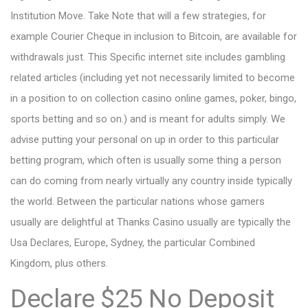
Institution Move. Take Note that will a few strategies, for
example Courier Cheque in inclusion to Bitcoin, are available for
withdrawals just. This Specific internet site includes gambling
related articles (including yet not necessarily limited to become
in a position to on collection casino online games, poker, bingo,
sports betting and so on.) and is meant for adults simply. We
advise putting your personal on up in order to this particular
betting program, which often is usually some thing a person
can do coming from nearly virtually any country inside typically
the world. Between the particular nations whose gamers
usually are delightful at Thanks Casino usually are typically the
Usa Declares, Europe, Sydney, the particular Combined
Kingdom, plus others.
Declare $25 No Deposit