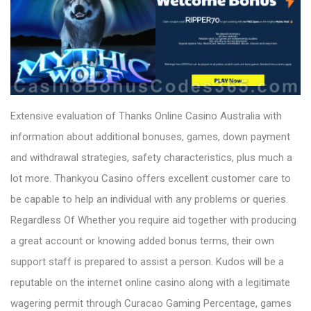
Extensive evaluation of Thanks Online Casino Australia with
information about additional bonuses, games, down payment
and withdrawal strategies, safety characteristics, plus much a
lot more. Thankyou Casino offers excellent customer care to
be capable to help an individual with any problems or queries.
Regardless Of Whether you require aid together with producing
a great account or knowing added bonus terms, their own
support staff is prepared to assist a person. Kudos will be a
reputable on the internet online casino along with a legitimate
wagering permit through Curacao Gaming Percentage, games