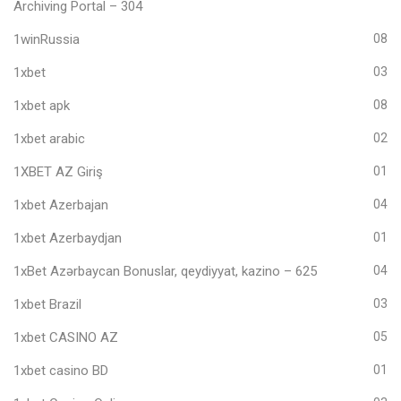
Archiving Portal – 304
1winRussia
08
1xbet
03
1xbet apk
08
1xbet arabic
02
1XBET AZ Giriş
01
1xbet Azerbajan
04
1xbet Azerbaydjan
01
1xBet Azərbaycan Bonuslar, qeydiyyat, kazino – 625
04
1xbet Brazil
03
1xbet CASINO AZ
05
1xbet casino BD
01