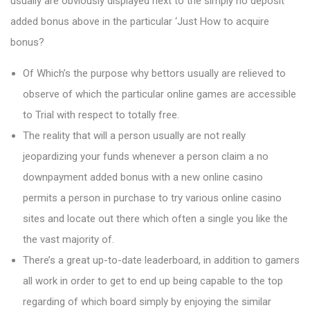
usually are obviously displayed next to the simply no deposit
added bonus above in the particular ‘Just How to acquire
bonus?
Of Which’s the purpose why bettors usually are relieved to
observe of which the particular online games are accessible
to Trial with respect to totally free.
The reality that will a person usually are not really
jeopardizing your funds whenever a person claim a no
downpayment added bonus with a new online casino
permits a person in purchase to try various online casino
sites and locate out there which often a single you like the
the vast majority of.
There’s a great up-to-date leaderboard, in addition to gamers
all work in order to get to end up being capable to the top
regarding of which board simply by enjoying the similar