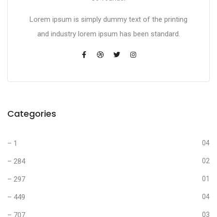
Lorem ipsum is simply dummy text of the printing
and industry lorem ipsum has been standard.
Categories
– 1
04
– 284
02
– 297
01
– 449
04
– 707
03