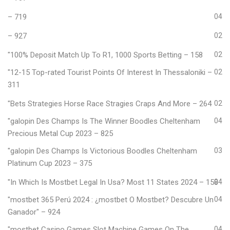
– 719
04
– 927
02
"100% Deposit Match Up To R1, 1000 Sports Betting – 158
02
"12-15 Top-rated Tourist Points Of Interest In Thessaloniki –
02
311
"Bets Strategies Horse Race Stragies Craps And More – 264
02
"galopin Des Champs Is The Winner Boodles Cheltenham
04
Precious Metal Cup 2023 – 825
"galopin Des Champs Is Victorious Boodles Cheltenham
03
Platinum Cup 2023 – 375
"In Which Is Mostbet Legal In Usa? Most 11 States 2024 – 158
04
"mostbet 365 Perú 2024 ️: ¿mostbet O Mostbet? Descubre Un
04
Ganador" – 924
"‎mostbet Casino Games Slot Machine Games On The
04