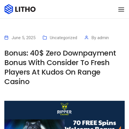
To
Na
June 5, 2025
Uncategorized
By
admin
Bonus: 40$ Zero Downpayment
Bonus With Consider To Fresh
Players At Kudos On Range
Casino