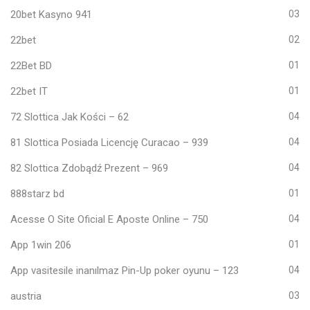
20bet Kasyno 941
03
22bet
02
22Bet BD
01
22bet IT
01
72 Slottica Jak Kości – 62
04
81 Slottica Posiada Licencję Curacao – 939
04
82 Slottica Zdobądź Prezent – 969
04
888starz bd
01
Acesse O Site Oficial E Aposte Online – 750
04
App 1win 206
01
App vasitesile inanılmaz Pin-Up poker oyunu – 123
04
austria
03