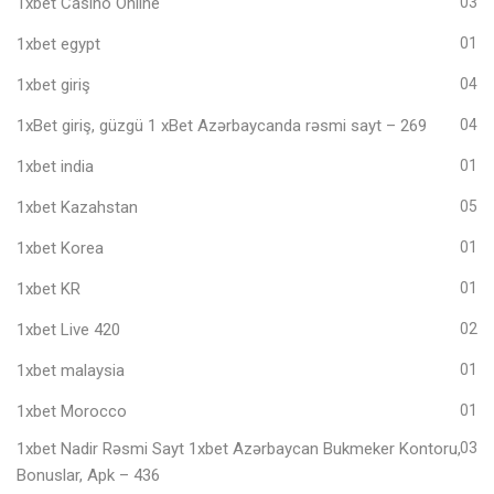
1xbet Casino Online
03
1xbet egypt
01
1xbet giriş
04
1xBet giriş, güzgü 1 xBet Azərbaycanda rəsmi sayt – 269
04
1xbet india
01
1xbet Kazahstan
05
1xbet Korea
01
1xbet KR
01
1xbet Live 420
02
1xbet malaysia
01
1xbet Morocco
01
1xbet Nadir Rəsmi Sayt 1xbet Azərbaycan Bukmeker Kontoru,
03
Bonuslar, Apk – 436