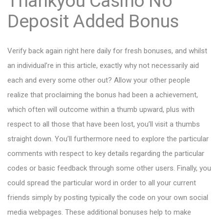
Thankyou Casino No
Deposit Added Bonus
Verify back again right here daily for fresh bonuses, and whilst
an individual’re in this article, exactly why not necessarily aid
each and every some other out? Allow your other people
realize that proclaiming the bonus had been a achievement,
which often will outcome within a thumb upward, plus with
respect to all those that have been lost, you’ll visit a thumbs
straight down. You’ll furthermore need to explore the particular
comments with respect to key details regarding the particular
codes or basic feedback through some other users. Finally, you
could spread the particular word in order to all your current
friends simply by posting typically the code on your own social
media webpages. These additional bonuses help to make