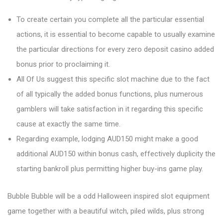
To create certain you complete all the particular essential
actions, it is essential to become capable to usually examine
the particular directions for every zero deposit casino added
bonus prior to proclaiming it.
All Of Us suggest this specific slot machine due to the fact
of all typically the added bonus functions, plus numerous
gamblers will take satisfaction in it regarding this specific
cause at exactly the same time.
Regarding example, lodging AUD150 might make a good
additional AUD150 within bonus cash, effectively duplicity the
starting bankroll plus permitting higher buy-ins game play.
Bubble Bubble will be a odd Halloween inspired slot equipment
game together with a beautiful witch, piled wilds, plus strong