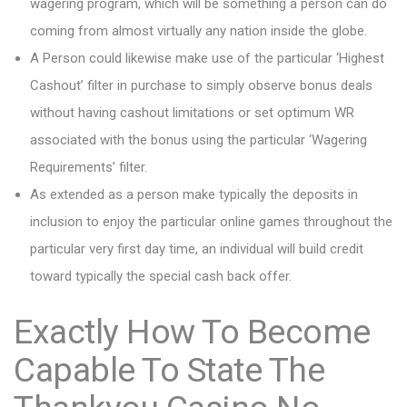
wagering program, which will be something a person can do
coming from almost virtually any nation inside the globe.
A Person could likewise make use of the particular ‘Highest
Cashout’ filter in purchase to simply observe bonus deals
without having cashout limitations or set optimum WR
associated with the bonus using the particular ‘Wagering
Requirements’ filter.
As extended as a person make typically the deposits in
inclusion to enjoy the particular online games throughout the
particular very first day time, an individual will build credit
toward typically the special cash back offer.
Exactly How To Become
Capable To State The