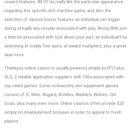
reward features. All Of Us really like the particular appearance
regarding this specific slot machine game, and also the
selection of various bonus features an individual can trigger
during virtually any circular associated with play. Along With just
a little bit associated with luck about your part, an individual’ll be
searching at totally free spins, at award multipliers, plus a great
deal more.
Thankyou online casino is usually powered simply by RTG plus
SLG, 2 reliable application suppliers with 100s associated with
top-rated games. Some noteworthy slot equipment games
consist of IC Wins, Asgard, Achilles, Aladdin’s Wishes, Old
Gods, plus many even more. Online casinos often provide $20
simply no downpayment bonuses in order to appeal to fresh
players.