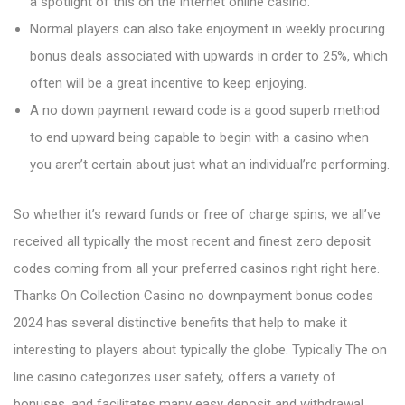
a spotlight of this on the internet online casino.
Normal players can also take enjoyment in weekly procuring
bonus deals associated with upwards in order to 25%, which
often will be a great incentive to keep enjoying.
A no down payment reward code is a good superb method
to end upward being capable to begin with a casino when
you aren’t certain about just what an individual’re performing.
So whether it’s reward funds or free of charge spins, we all’ve
received all typically the most recent and finest zero deposit
codes coming from all your preferred casinos right right here.
Thanks On Collection Casino no downpayment bonus codes
2024 has several distinctive benefits that help to make it
interesting to players about typically the globe. Typically The on
line casino categorizes user safety, offers a variety of
bonuses, and facilitates many easy deposit and withdrawal