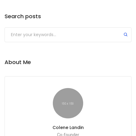
Search posts
About Me
Colene Landin
Co-founder