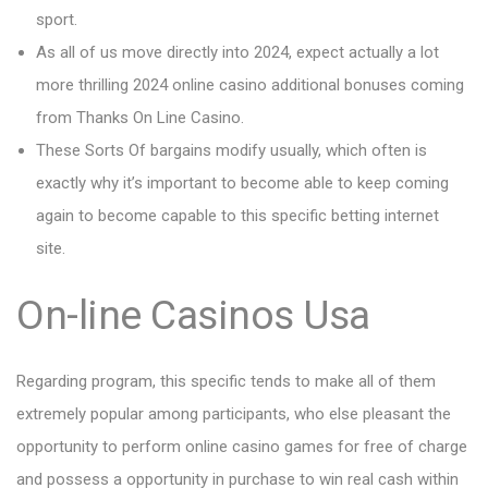
sport.
As all of us move directly into 2024, expect actually a lot
more thrilling 2024 online casino additional bonuses coming
from Thanks On Line Casino.
These Sorts Of bargains modify usually, which often is
exactly why it’s important to become able to keep coming
again to become capable to this specific betting internet
site.
On-line Casinos Usa
Regarding program, this specific tends to make all of them
extremely popular among participants, who else pleasant the
opportunity to perform online casino games for free of charge
and possess a opportunity in purchase to win real cash within