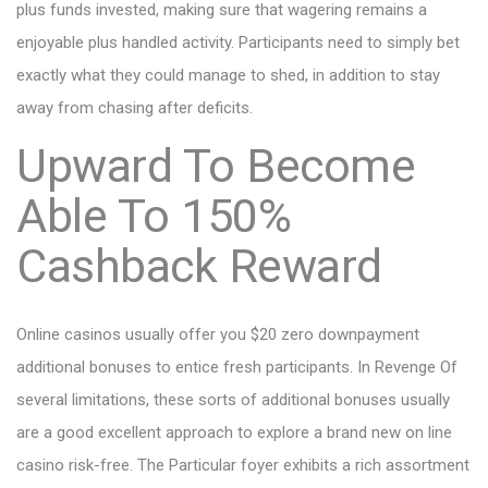
plus funds invested, making sure that wagering remains a
enjoyable plus handled activity. Participants need to simply bet
exactly what they could manage to shed, in addition to stay
away from chasing after deficits.
Upward To Become
Able To 150%
Cashback Reward
Online casinos usually offer you $20 zero downpayment
additional bonuses to entice fresh participants. In Revenge Of
several limitations, these sorts of additional bonuses usually
are a good excellent approach to explore a brand new on line
casino risk-free. The Particular foyer exhibits a rich assortment