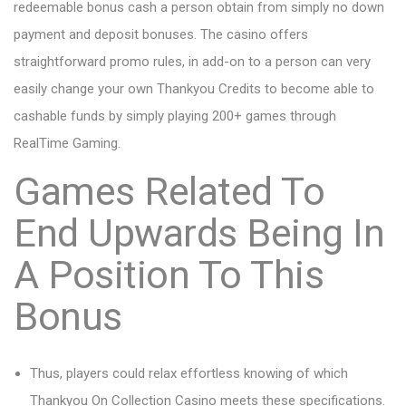
redeemable bonus cash a person obtain from simply no down
payment and deposit bonuses. The casino offers
straightforward promo rules, in add-on to a person can very
easily change your own Thankyou Credits to become able to
cashable funds by simply playing 200+ games through
RealTime Gaming.
Games Related To
End Upwards Being In
A Position To This
Bonus
Thus, players could relax effortless knowing of which
Thankyou On Collection Casino meets these specifications.