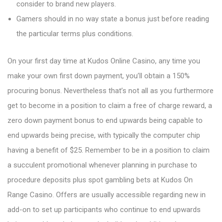
consider to brand new players.
Gamers should in no way state a bonus just before reading
the particular terms plus conditions.
On your first day time at Kudos Online Casino, any time you
make your own first down payment, you’ll obtain a 150%
procuring bonus. Nevertheless that’s not all as you furthermore
get to become in a position to claim a free of charge reward, a
zero down payment bonus to end upwards being capable to
end upwards being precise, with typically the computer chip
having a benefit of $25. Remember to be in a position to claim
a succulent promotional whenever planning in purchase to
procedure deposits plus spot gambling bets at Kudos On
Range Casino. Offers are usually accessible regarding new in
add-on to set up participants who continue to end upwards