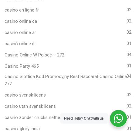
casino en ligne fr
02
casino onlina ca
02
casino online ar
02
casinò online it
01
Casino Online W Polsce – 272
04
Casino Party 465
01
Casino Slottica Kod Promocyjny Best Baccarat Casino Online –
01
272
casino svensk licens
02
casino utan svensk licens
02
casino zonder crucks netherlands
01
Need Help?
Chat with us
casino-glory india
01