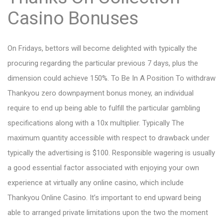
Casino Bonuses
On Fridays, bettors will become delighted with typically the
procuring regarding the particular previous 7 days, plus the
dimension could achieve 150%. To Be In A Position To withdraw
Thankyou zero downpayment bonus money, an individual
require to end up being able to fulfill the particular gambling
specifications along with a 10x multiplier. Typically The
maximum quantity accessible with respect to drawback under
typically the advertising is $100. Responsible wagering is usually
a good essential factor associated with enjoying your own
experience at virtually any online casino, which include
Thankyou Online Casino. It’s important to end upward being
able to arranged private limitations upon the two the moment