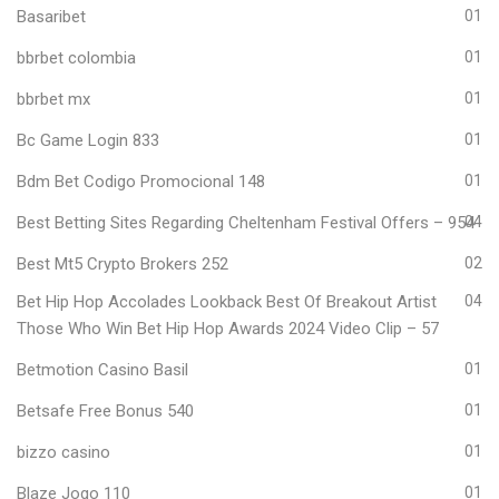
Basaribet
01
bbrbet colombia
01
bbrbet mx
01
Bc Game Login 833
01
Bdm Bet Codigo Promocional 148
01
Best Betting Sites Regarding Cheltenham Festival Offers – 954
04
Best Mt5 Crypto Brokers 252
02
Bet Hip Hop Accolades Lookback Best Of Breakout Artist
04
Those Who Win Bet Hip Hop Awards 2024 Video Clip – 57
Betmotion Casino Basil
01
Betsafe Free Bonus 540
01
bizzo casino
01
Blaze Jogo 110
01