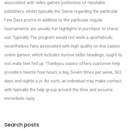
associated with video games politeness of reputable
publishers, whilst typically the Game regarding the particular
Few Days promo in addition to the particular regular
tournaments are usually fun highlights in purchase to check
out. Typically The program would not work a sportsbook,
nevertheless fans associated with high quality on line casino
online games, which includes survive seller headings, ought to
not really feel fed up. Thankyou casino offers customer help
providers twenty four hours a day, Seven times per week, 365
days and nights a yr. As such, an individual may make contact
with typically the help group around the time and assume
immediate reply.
Search posts