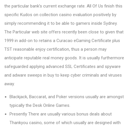
the particular bank’s current exchange rate. All Of Us finish this
specific Kudos on collection casino evaluation positively by
simply recommending it to be able to gamers inside Sydney.
The Particular web site offers recently been close to given that
1999 in add-on to retains a Curacao eGaming Certificate plus
TST reasonable enjoy certification, thus a person may
anticipate reputable real money goods. It is usually furthermore
safeguarded applying advanced SSL Certificates and spyware
and adware sweeps in buy to keep cyber criminals and viruses
away.
Blackjack, Baccarat, and Poker versions usually are amongst
typically the Desk Online Games.
Presently There are usually various bonus deals about
Thankyou casino, some of which usually are designed with