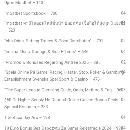
Upon Mostbet – 113
"mostbet Sportsbook – 700
04
"mostbet คาสิโนออนไลน์ชั้นนำ ปลอดภัย เชื่อถือได้สูงสุดในเอเชีย
01
– 523
"nba Odds, Betting Traces & Point Distributes" – 791
02
"nesina: Uses, Dosage & Side Effects" – 646
04
"Promos & Bonuses Regarding Aintree 2025 – 885
02
"Spela Online På Game, Racing, Hästar, Stop, Poker & Gambling
04
Establishment Svenska Spel Sport & Casino – 476
"The Super League Gambling Guide, Odds, Method & Faq – 963
03
$50 Or Higher Simply No Deposit Online Casino Bonus Deals
02
Special Bonuses – 233
1 Slottica Jpy Ars – 198
04
10 Euro Bonus Bez Depozytu Za Samą Rejestrację 2024 – 983
04