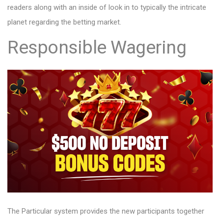
readers along with an inside of look in to typically the intricate
planet regarding the betting market.
Responsible Wagering
The Particular system provides the new participants together