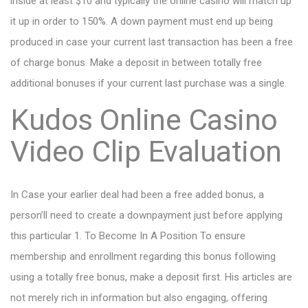
inside at least $10 and typically the online casino will match up
it up in order to 150%. A down payment must end up being
produced in case your current last transaction has been a free
of charge bonus. Make a deposit in between totally free
additional bonuses if your current last purchase was a single.
Kudos Online Casino
Video Clip Evaluation
In Case your earlier deal had been a free added bonus, a
person’ll need to create a downpayment just before applying
this particular 1. To Become In A Position To ensure
membership and enrollment regarding this bonus following
using a totally free bonus, make a deposit first. His articles are
not merely rich in information but also engaging, offering