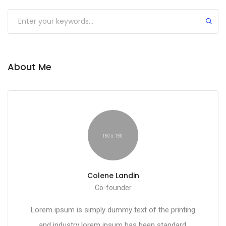
About Me
Colene Landin
Co-founder
Lorem ipsum is simply dummy text of the printing
and industry lorem ipsum has been standard.