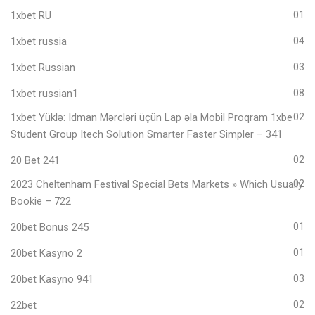
1xbet RU
01
1xbet russia
04
1xbet Russian
03
1xbet russian1
08
1xbet Yüklə: Idman Mərcləri üçün Lap əla Mobil Proqram 1xbe
02
Student Group Itech Solution Smarter Faster Simpler – 341
20 Bet 241
02
2023 Cheltenham Festival Special Bets Markets » Which Usually
02
Bookie – 722
20bet Bonus 245
01
20bet Kasyno 2
01
20bet Kasyno 941
03
22bet
02