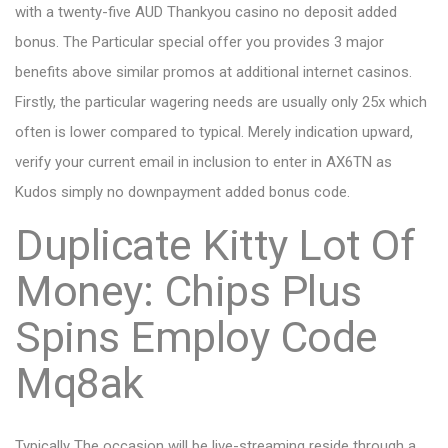
with a twenty-five AUD Thankyou casino no deposit added
bonus. The Particular special offer you provides 3 major
benefits above similar promos at additional internet casinos.
Firstly, the particular wagering needs are usually only 25x which
often is lower compared to typical. Merely indication upward,
verify your current email in inclusion to enter in AX6TN as
Kudos simply no downpayment added bonus code.
Duplicate Kitty Lot Of
Money: Chips Plus
Spins Employ Code
Mq8ak
Typically The occasion will be live-streaming reside through a