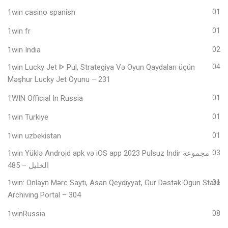
1win casino spanish
01
1win fr
01
1win India
02
1win Lucky Jet ᐈ Pul, Strategiya Və Oyun Qaydaları üçün
04
Məşhur Lucky Jet Oyunu – 231
1WIN Official In Russia
01
1win Turkiye
01
1win uzbekistan
01
1win Yüklə Android apk və iOS app 2023 Pulsuz Indir مجموعة
03
الخليل – 485
1win: Onlayn Mərc Saytı, Asan Qeydiyyat, Gur Dəstək Ogun State
01
Archiving Portal – 304
1winRussia
08