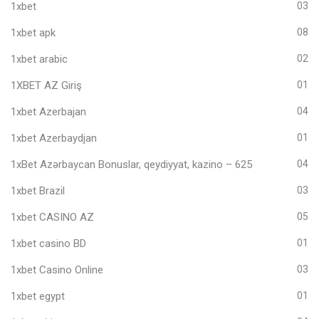
1xbet
03
1xbet apk
08
1xbet arabic
02
1XBET AZ Giriş
01
1xbet Azerbajan
04
1xbet Azerbaydjan
01
1xBet Azərbaycan Bonuslar, qeydiyyat, kazino – 625
04
1xbet Brazil
03
1xbet CASINO AZ
05
1xbet casino BD
01
1xbet Casino Online
03
1xbet egypt
01