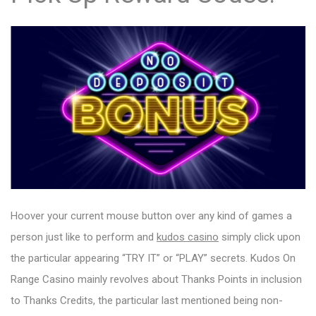
Hoover your current mouse button over any kind of games a
person just like to perform and
kudos casino
simply click upon
the particular appearing “TRY IT” or “PLAY” secrets. Kudos On
Range Casino mainly revolves about Thanks Points in inclusion
to Thanks Credits, the particular last mentioned being non-