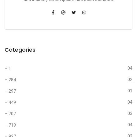
Categories
– 1
04
– 284
02
– 297
01
– 449
04
– 707
03
– 719
04
– 927
02