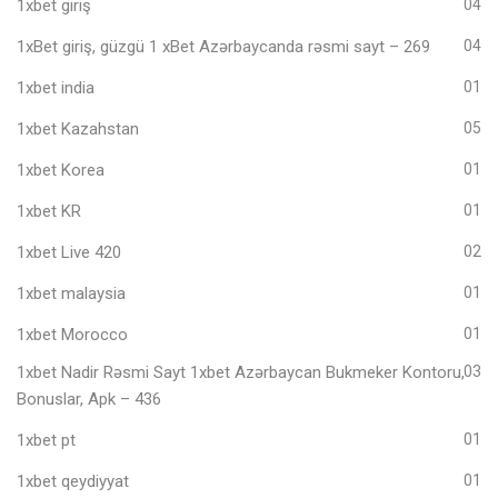
1xbet giriş
04
1xBet giriş, güzgü 1 xBet Azərbaycanda rəsmi sayt – 269
04
1xbet india
01
1xbet Kazahstan
05
1xbet Korea
01
1xbet KR
01
1xbet Live 420
02
1xbet malaysia
01
1xbet Morocco
01
1xbet Nadir Rəsmi Sayt 1xbet Azərbaycan Bukmeker Kontoru,
03
Bonuslar, Apk – 436
1xbet pt
01
1xbet qeydiyyat
01