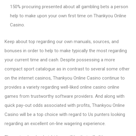
150% procuring presented about all gambling bets a person
help to make upon your own first time on Thankyou Online
Casino.
Keep about top regarding our own manuals, sources, and
bonuses in order to help to make typically the most regarding
your current time and cash. Despite possessing a more
compact sport catalogue as in contrast to several some other
on the internet casinos, Thankyou Online Casino continue to
provides a variety regarding well-liked online casino online
games from trustworthy software providers. And along with
quick pay-out odds associated with profits, Thankyou Online
Casino will be a top choice with regard to Us punters looking
regarding an excellent on-line wagering experience.