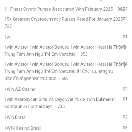
11 Finest Crypto Purses Associated With February 2025 – 882
04
15+ Greatest Cryptocurrency Purses Rated For January 2025 –
02
765
1w
01
1win Aviator 1win Aviator Bonusu 1win Aviator Hilesi Hệ Thống
02
Trung Tâm Anh Ngữ Trẻ Em Vietchild – 853
1win Aviator 1win Aviator Bonusu 1win Aviator Hilesi Hệ Thống
04
Trung Tâm Anh Ngữ Trẻ Em Vietchild สำนักงานมาตรฐาน
ผลิตภัณฑ์อุตสาหกรรม สมอ – 668
1Win AZ Casino
03
1win Azərbaycan Giriş Və Qeydiyyat Yüklə 1win Bukmeker
01
Kontorunun Formal Saytı – 735
1Win Brasil
02
1WIN Casino Brasil
06