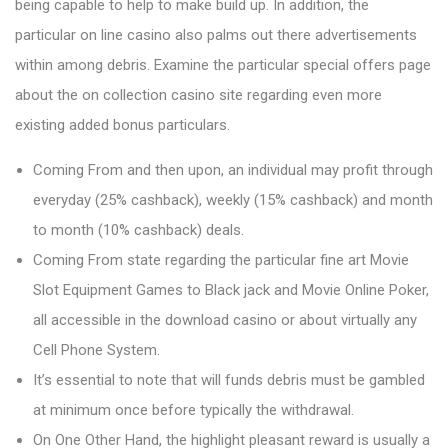
being capable to help to make build up. In addition, the
particular on line casino also palms out there advertisements
within among debris. Examine the particular special offers page
about the on collection casino site regarding even more
existing added bonus particulars.
Coming From and then upon, an individual may profit through
everyday (25% cashback), weekly (15% cashback) and month
to month (10% cashback) deals.
Coming From state regarding the particular fine art Movie
Slot Equipment Games to Black jack and Movie Online Poker,
all accessible in the download casino or about virtually any
Cell Phone System.
It’s essential to note that will funds debris must be gambled
at minimum once before typically the withdrawal.
On One Other Hand, the highlight pleasant reward is usually a