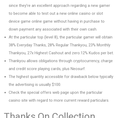
since they’re an excellent approach regarding a new gamer
to become able to test out a new online casino or slot
device game online game without having in purchase to
down payment any associated with their own cash.
At the particular top (level 8), the particular gamer will obtain
38% Everyday Thanks, 28% Regular Thankyou, 23% Monthly
Thankyou, 27x Highest Cashout and zero.12% Kudos per bet.
Thankyou allows obligations through cryptocurrency, charge
and credit score playing cards, plus Neosurf.
The highest quantity accessible for drawback below typically
the advertising is usually $100.
Check the special offers web page upon the particular
casino site with regard to more current reward particulars.
Thanks On Collection