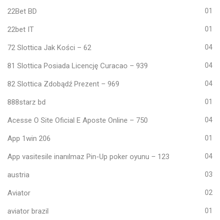
22Bet BD
01
22bet IT
01
72 Slottica Jak Kości – 62
04
81 Slottica Posiada Licencję Curacao – 939
04
82 Slottica Zdobądź Prezent – 969
04
888starz bd
01
Acesse O Site Oficial E Aposte Online – 750
04
App 1win 206
01
App vasitesile inanılmaz Pin-Up poker oyunu – 123
04
austria
03
Aviator
02
aviator brazil
01