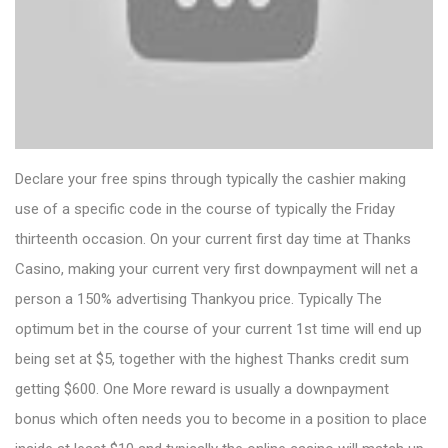
Declare your free spins through typically the cashier making
use of a specific code in the course of typically the Friday
thirteenth occasion. On your current first day time at Thanks
Casino, making your current very first downpayment will net a
person a 150% advertising Thankyou price. Typically The
optimum bet in the course of your current 1st time will end up
being set at $5, together with the highest Thanks credit sum
getting $600. One More reward is usually a downpayment
bonus which often needs you to become in a position to place