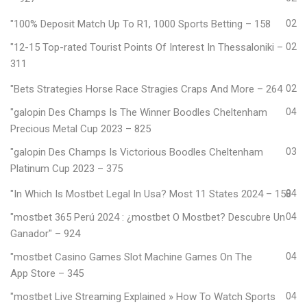
"100% Deposit Match Up To R1, 1000 Sports Betting – 158
02
"12-15 Top-rated Tourist Points Of Interest In Thessaloniki –
02
311
"Bets Strategies Horse Race Stragies Craps And More – 264
02
"galopin Des Champs Is The Winner Boodles Cheltenham
04
Precious Metal Cup 2023 – 825
"galopin Des Champs Is Victorious Boodles Cheltenham
03
Platinum Cup 2023 – 375
"In Which Is Mostbet Legal In Usa? Most 11 States 2024 – 158
04
"mostbet 365 Perú 2024 ️: ¿mostbet O Mostbet? Descubre Un
04
Ganador" – 924
"‎mostbet Casino Games Slot Machine Games On The
04
App Store – 345
"mostbet Live Streaming Explained » How To Watch Sports
04