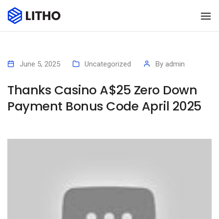
To
Na
June 5, 2025
Uncategorized
By
admin
Thanks Casino A$25 Zero Down
Payment Bonus Code April 2025