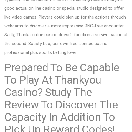
good actual on line casino or special studio designed to offer
live video games. Players could sign up for the actions through
webcams to discover a more impressive RNG-free encounter.
Sadly, Thanks online casino doesn’t function a survive casino at
the second. Satisfy Leo, our own free-spirited casino
professional plus sports betting lover.
Prepared To Be Capable
To Play At Thankyou
Casino? Study The
Review To Discover The
Capacity In Addition To
Pick Up Reward Codes!