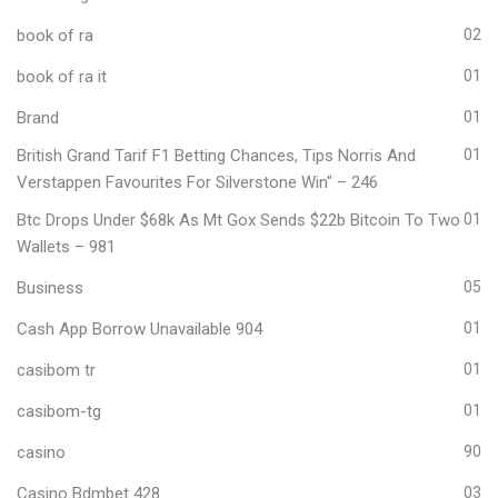
book of ra
02
book of ra it
01
Brand
01
British Grand Tarif F1 Betting Chances, Tips Norris And
01
Verstappen Favourites For Silverstone Win" – 246
Btc Drops Under $68k As Mt Gox Sends $22b Bitcoin To Two
01
Wallets – 981
Business
05
Cash App Borrow Unavailable 904
01
casibom tr
01
casibom-tg
01
casino
90
Casino Bdmbet 428
03