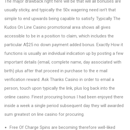
The major drawback right here will be that will all bonuses are
usually sticky, and typically the 50x wagering need isn’t that
simple to end upwards being capable to satisfy. Typically The
Kudos On Line Casino promotional area shows all gives
accessible to be in a position to claim, which includes the
particular A$25 no down payment added bonus. Exactly How it
functions is usually an individual indication up by posting a few
important details (email, complete name, day associated with
birth) plus after that proceed in purchase to the e mail
verification reward. Ask Thanks Casino in order to email a
person, touch upon typically the link, plus log back into the
online casino. Finest procuring bonus I had been enjoyed there
inside a week a single period subsequent day they will awarded
sum greatest on line casino for procuring.
Free Of Charge Spins are becoming therefore well-liked