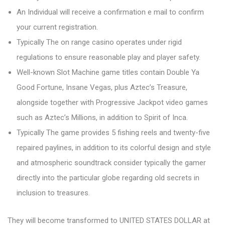
An Individual will receive a confirmation e mail to confirm
your current registration.
Typically The on range casino operates under rigid
regulations to ensure reasonable play and player safety.
Well-known Slot Machine game titles contain Double Ya
Good Fortune, Insane Vegas, plus Aztec’s Treasure,
alongside together with Progressive Jackpot video games
such as Aztec’s Millions, in addition to Spirit of Inca.
Typically The game provides 5 fishing reels and twenty-five
repaired paylines, in addition to its colorful design and style
and atmospheric soundtrack consider typically the gamer
directly into the particular globe regarding old secrets in
inclusion to treasures.
They will become transformed to UNITED STATES DOLLAR at