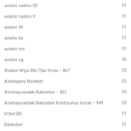
aviator casino DE
01
aviator casino fr
01
aviator IN
01
aviator ke
01
aviator mz
01
aviator ng
06
Aviator Игра Win При Этом – 867
02
Azerbajany Mostbet
02
Azərbaycandakı Bukmeker – 801
04
Azərbaycandakı Bukmeker Kontorunun Icmalı – 949
02
b1bet BR
01
Bankobet
01