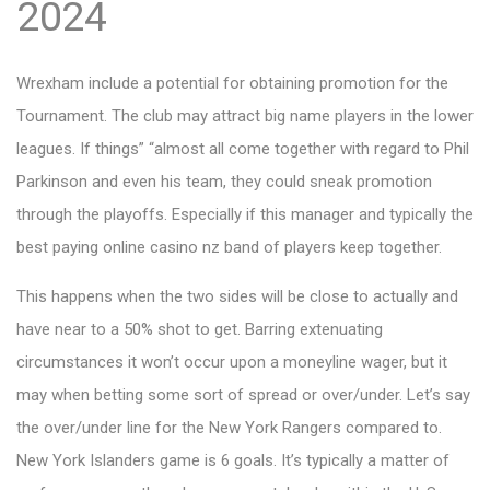
2024
Wrexham include a potential for obtaining promotion for the
Tournament. The club may attract big name players in the lower
leagues. If things” “almost all come together with regard to Phil
Parkinson and even his team, they could sneak promotion
through the playoffs. Especially if this manager and typically the
best paying online casino nz band of players keep together.
This happens when the two sides will be close to actually and
have near to a 50% shot to get. Barring extenuating
circumstances it won’t occur upon a moneyline wager, but it
may when betting some sort of spread or over/under. Let’s say
the over/under line for the New York Rangers compared to.
New York Islanders game is 6 goals. It’s typically a matter of