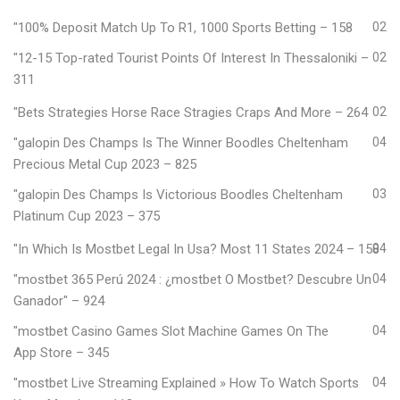
"100% Deposit Match Up To R1, 1000 Sports Betting – 158
02
"12-15 Top-rated Tourist Points Of Interest In Thessaloniki –
02
311
"Bets Strategies Horse Race Stragies Craps And More – 264
02
"galopin Des Champs Is The Winner Boodles Cheltenham
04
Precious Metal Cup 2023 – 825
"galopin Des Champs Is Victorious Boodles Cheltenham
03
Platinum Cup 2023 – 375
"In Which Is Mostbet Legal In Usa? Most 11 States 2024 – 158
04
"mostbet 365 Perú 2024 ️: ¿mostbet O Mostbet? Descubre Un
04
Ganador" – 924
"‎mostbet Casino Games Slot Machine Games On The
04
App Store – 345
"mostbet Live Streaming Explained » How To Watch Sports
04