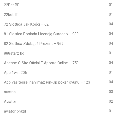
22Bet BD
01
22bet IT
01
72 Slottica Jak Kości – 62
04
81 Slottica Posiada Licencję Curacao – 939
04
82 Slottica Zdobądź Prezent – 969
04
888starz bd
01
Acesse O Site Oficial E Aposte Online – 750
04
App 1win 206
01
App vasitesile inanılmaz Pin-Up poker oyunu – 123
04
austria
03
Aviator
02
aviator brazil
01