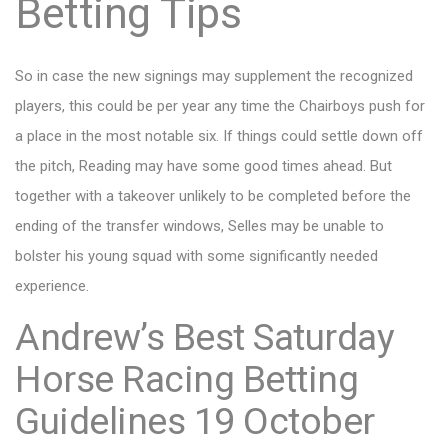
Betting Tips
So in case the new signings may supplement the recognized
players, this could be per year any time the Chairboys push for
a place in the most notable six. If things could settle down off
the pitch, Reading may have some good times ahead. But
together with a takeover unlikely to be completed before the
ending of the transfer windows, Selles may be unable to
bolster his young squad with some significantly needed
experience.
Andrew’s Best Saturday
Horse Racing Betting
Guidelines 19 October