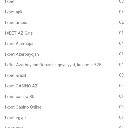
1xbet
03
1xbet apk
08
1xbet arabic
02
1XBET AZ Giriş
01
1xbet Azerbajan
04
1xbet Azerbaydjan
01
1xBet Azərbaycan Bonuslar, qeydiyyat, kazino – 625
04
1xbet Brazil
03
1xbet CASINO AZ
05
1xbet casino BD
01
1xbet Casino Online
03
1xbet egypt
01
04