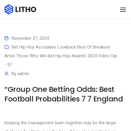
To
Na
November 27, 2024
Bet Hip Hop Accolades Lookback Best Of Breakout
Artist Those Who Win Bet Hip Hop Awards 2024 Video Clip
- 57
By
admin
“Group One Betting Odds: Best
Football Probabilities 7 7 England
Keeping the management team together may be the larger