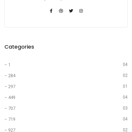
Categories
– 1
04
– 284
02
– 297
01
– 449
04
– 707
03
– 719
04
– 927
02