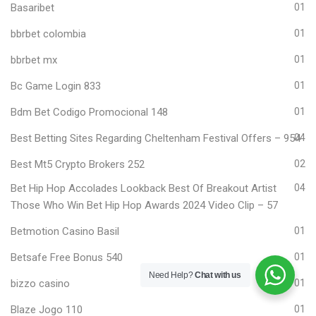
Basaribet
01
bbrbet colombia
01
bbrbet mx
01
Bc Game Login 833
01
Bdm Bet Codigo Promocional 148
01
Best Betting Sites Regarding Cheltenham Festival Offers – 954
04
Best Mt5 Crypto Brokers 252
02
Bet Hip Hop Accolades Lookback Best Of Breakout Artist
04
Those Who Win Bet Hip Hop Awards 2024 Video Clip – 57
Betmotion Casino Basil
01
Betsafe Free Bonus 540
01
Need Help?
Chat with us
bizzo casino
01
Blaze Jogo 110
01