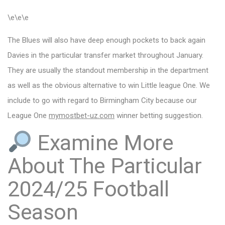
\e\e\e
The Blues will also have deep enough pockets to back again
Davies in the particular transfer market throughout January.
They are usually the standout membership in the department
as well as the obvious alternative to win Little league One. We
include to go with regard to Birmingham City because our
League One
mymostbet-uz.com
winner betting suggestion.
Examine More
About The Particular
2024/25 Football
Season