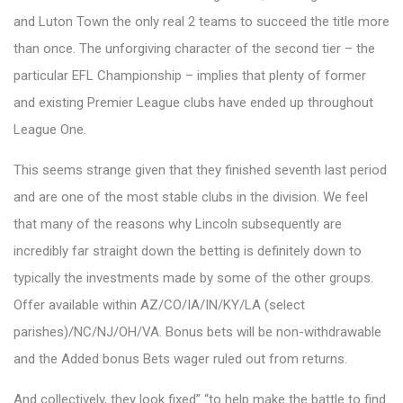
and Luton Town the only real 2 teams to succeed the title more
than once. The unforgiving character of the second tier – the
particular EFL Championship – implies that plenty of former
and existing Premier League clubs have ended up throughout
League One.
This seems strange given that they finished seventh last period
and are one of the most stable clubs in the division. We feel
that many of the reasons why Lincoln subsequently are
incredibly far straight down the betting is definitely down to
typically the investments made by some of the other groups.
Offer available within AZ/CO/IA/IN/KY/LA (select
parishes)/NC/NJ/OH/VA. Bonus bets will be non-withdrawable
and the Added bonus Bets wager ruled out from returns.
And collectively, they look fixed” “to help make the battle to find