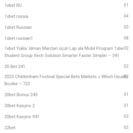
1xbet RU
01
1xbet russia
04
1xbet Russian
03
1xbet russian1
08
1xbet Yüklə: Idman Mərcləri üçün Lap əla Mobil Proqram 1xbe
02
Student Group Itech Solution Smarter Faster Simpler – 341
20 Bet 241
02
2023 Cheltenham Festival Special Bets Markets » Which Usually
02
Bookie – 722
20bet Bonus 245
01
20bet Kasyno 2
01
20bet Kasyno 941
03
22bet
02