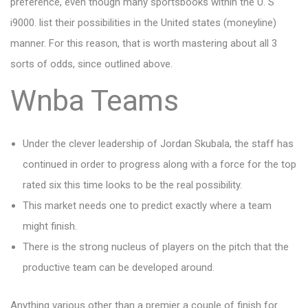
preference, even though many sportsbooks within the U. S
i9000. list their possibilities in the United states (moneyline)
manner. For this reason, that is worth mastering about all 3
sorts of odds, since outlined above.
Wnba Teams
Under the clever leadership of Jordan Skubala, the staff has
continued in order to progress along with a force for the top
rated six this time looks to be the real possibility.
This market needs one to predict exactly where a team
might finish.
There is the strong nucleus of players on the pitch that the
productive team can be developed around.
Anything various other than a premier a couple of finish for