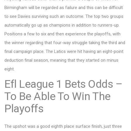
Birmingham will be regarded as failure and this can be difficult
to see Davies surviving such an outcome. The top two groups
automatically go up as champions in addition to runners-up.
Positions a few to six and then experience the playoffs, with
the winner regarding that four-way struggle taking the third and
final campaign place. The Latics were hit having an eight-point
deduction final season, meaning that they started on minus
eight.
Efl League 1 Bets Odds –
To Be Able To Win The
Playoffs
The upshot was a good eighth place surface finish, just three