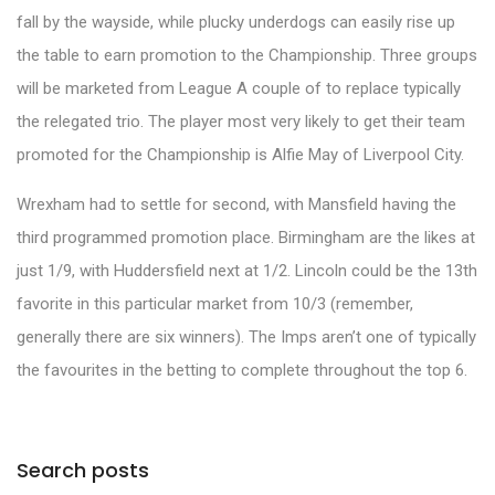
fall by the wayside, while plucky underdogs can easily rise up
the table to earn promotion to the Championship. Three groups
will be marketed from League A couple of to replace typically
the relegated trio. The player most very likely to get their team
promoted for the Championship is Alfie May of Liverpool City.
Wrexham had to settle for second, with Mansfield having the
third programmed promotion place. Birmingham are the likes at
just 1/9, with Huddersfield next at 1/2. Lincoln could be the 13th
favorite in this particular market from 10/3 (remember,
generally there are six winners). The Imps aren’t one of typically
the favourites in the betting to complete throughout the top 6.
Search posts