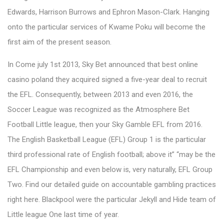
Edwards, Harrison Burrows and Ephron Mason-Clark. Hanging
onto the particular services of Kwame Poku will become the
first aim of the present season.
In Come july 1st 2013, Sky Bet announced that best online
casino poland they acquired signed a five-year deal to recruit
the EFL. Consequently, between 2013 and even 2016, the
Soccer League was recognized as the Atmosphere Bet
Football Little league, then your Sky Gamble EFL from 2016.
The English Basketball League (EFL) Group 1 is the particular
third professional rate of English football; above it” “may be the
EFL Championship and even below is, very naturally, EFL Group
Two. Find our detailed guide on accountable gambling practices
right here. Blackpool were the particular Jekyll and Hide team of
Little league One last time of year.