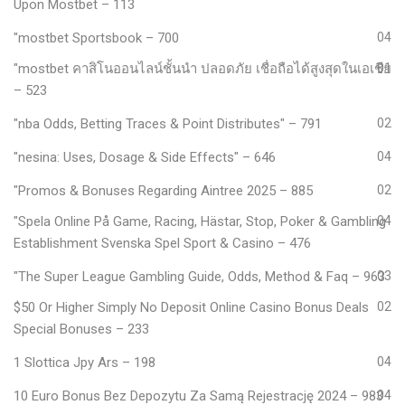
Upon Mostbet – 113
"mostbet Sportsbook – 700
04
"mostbet คาสิโนออนไลน์ชั้นนำ ปลอดภัย เชื่อถือได้สูงสุดในเอเชีย
01
– 523
"nba Odds, Betting Traces & Point Distributes" – 791
02
"nesina: Uses, Dosage & Side Effects" – 646
04
"Promos & Bonuses Regarding Aintree 2025 – 885
02
"Spela Online På Game, Racing, Hästar, Stop, Poker & Gambling
04
Establishment Svenska Spel Sport & Casino – 476
"The Super League Gambling Guide, Odds, Method & Faq – 963
03
$50 Or Higher Simply No Deposit Online Casino Bonus Deals
02
Special Bonuses – 233
1 Slottica Jpy Ars – 198
04
10 Euro Bonus Bez Depozytu Za Samą Rejestrację 2024 – 983
04