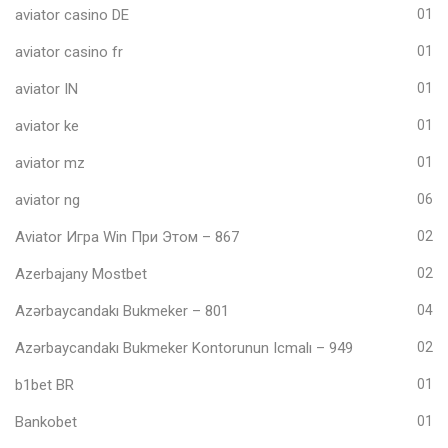
aviator casino DE
01
aviator casino fr
01
aviator IN
01
aviator ke
01
aviator mz
01
aviator ng
06
Aviator Игра Win При Этом – 867
02
Azerbajany Mostbet
02
Azərbaycandakı Bukmeker – 801
04
Azərbaycandakı Bukmeker Kontorunun Icmalı – 949
02
b1bet BR
01
Bankobet
01