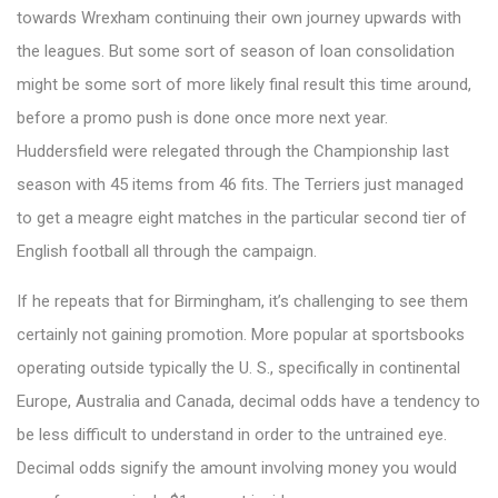
towards Wrexham continuing their own journey upwards with
the leagues. But some sort of season of loan consolidation
might be some sort of more likely final result this time around,
before a promo push is done once more next year.
Huddersfield were relegated through the Championship last
season with 45 items from 46 fits. The Terriers just managed
to get a meagre eight matches in the particular second tier of
English football all through the campaign.
If he repeats that for Birmingham, it’s challenging to see them
certainly not gaining promotion. More popular at sportsbooks
operating outside typically the U. S., specifically in continental
Europe, Australia and Canada, decimal odds have a tendency to
be less difficult to understand in order to the untrained eye.
Decimal odds signify the amount involving money you would