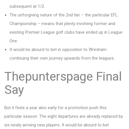
subsequent at 1/2.
The unforgiving nature of the 2nd tier – the particular EFL
Championship – means that plenty involving former and
existing Premier League golf clubs have ended up in League
One.
It would be absurd to bet in opposition to Wrexham
continuing their own journey upwards from the leagues.
Thepunterspage Final
Say
But it feels a year also early for a promotion push this
particular season. The eight departures are already replaced by
six newly arriving new players. It would be absurd to bet