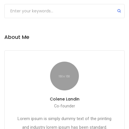
About Me
Colene Landin
Co-founder
Lorem ipsum is simply dummy text of the printing
and industry lorem ipsum has been standard.