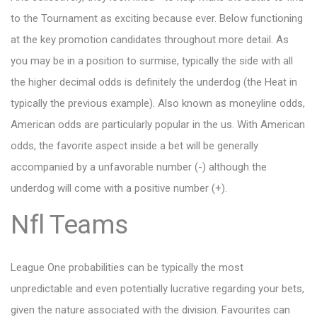
to the Tournament as exciting because ever. Below functioning
at the key promotion candidates throughout more detail. As
you may be in a position to surmise, typically the side with all
the higher decimal odds is definitely the underdog (the Heat in
typically the previous example). Also known as moneyline odds,
American odds are particularly popular in the us. With American
odds, the favorite aspect inside a bet will be generally
accompanied by a unfavorable number (-) although the
underdog will come with a positive number (+).
Nfl Teams
League One probabilities can be typically the most
unpredictable and even potentially lucrative regarding your bets,
given the nature associated with the division. Favourites can