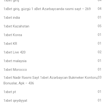
1xbet giriş
1xBet giriş, güzgü 1 xBet Azərbaycanda rəsmi sayt – 269
04
1xbet india
01
1xbet Kazahstan
05
1xbet Korea
01
1xbet KR
01
1xbet Live 420
02
1xbet malaysia
01
1xbet Morocco
01
1xbet Nadir Rəsmi Sayt 1xbet Azərbaycan Bukmeker Kontoru,
03
Bonuslar, Apk – 436
1xbet pt
01
1xbet qeydiyyat
01