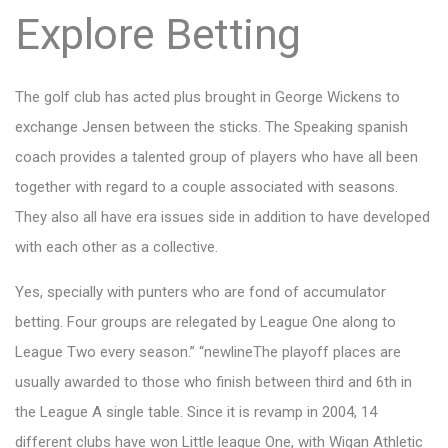
Explore Betting
The golf club has acted plus brought in George Wickens to
exchange Jensen between the sticks. The Speaking spanish
coach provides a talented group of players who have all been
together with regard to a couple associated with seasons.
They also all have era issues side in addition to have developed
with each other as a collective.
Yes, specially with punters who are fond of accumulator
betting. Four groups are relegated by League One along to
League Two every season.” “newlineThe playoff places are
usually awarded to those who finish between third and 6th in
the League A single table. Since it is revamp in 2004, 14
different clubs have won Little league One, with Wigan Athletic