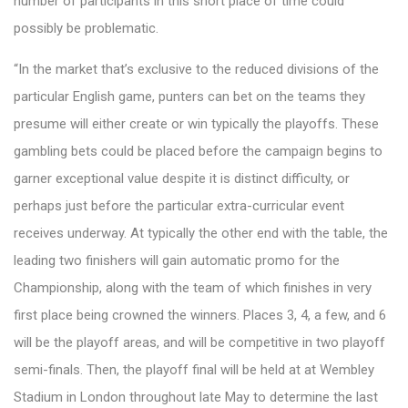
number of participants in this short place of time could
possibly be problematic.
“In the market that’s exclusive to the reduced divisions of the
particular English game, punters can bet on the teams they
presume will either create or win typically the playoffs. These
gambling bets could be placed before the campaign begins to
garner exceptional value despite it is distinct difficulty, or
perhaps just before the particular extra-curricular event
receives underway. At typically the other end with the table, the
leading two finishers will gain automatic promo for the
Championship, along with the team of which finishes in very
first place being crowned the winners. Places 3, 4, a few, and 6
will be the playoff areas, and will be competitive in two playoff
semi-finals. Then, the playoff final will be held at at Wembley
Stadium in London throughout late May to determine the last