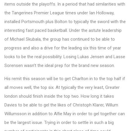
items outside the playoffs. In a period that had similarities with
the Tangerines Premier League times under Ian Holloway,
installed Portsmouth plus Bolton to typically the sword with the
interesting fast paced basketball. Under the astute leadership
of Michael Skubala, the group has continued to be able to
progress and also a drive for the leading six this time of year
looks to be the real possibility. Losing Lukas Jensen and Lasse
Sorensen wasn’t the ideal prep for the brand new season.
His remit this season will be to get Charlton in to the top half if
all moves well, the top six. At typically the very least, Greater
london should finish inside the top two. How long it takes
Davies to be able to gel the likes of Christoph Klarer, Willum
Willumsson in addition to Alfie May in order to gel together can
be the largest issue. Trying in order to settle in such a big