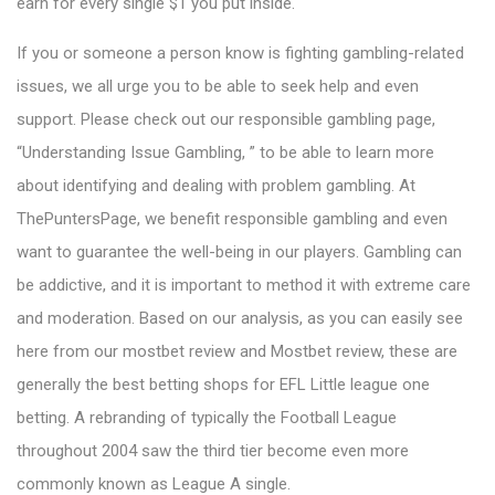
earn for every single $1 you put inside.
If you or someone a person know is fighting gambling-related
issues, we all urge you to be able to seek help and even
support. Please check out our responsible gambling page,
“Understanding Issue Gambling, ” to be able to learn more
about identifying and dealing with problem gambling. At
ThePuntersPage, we benefit responsible gambling and even
want to guarantee the well-being in our players. Gambling can
be addictive, and it is important to method it with extreme care
and moderation. Based on our analysis, as you can easily see
here from our mostbet review and Mostbet review, these are
generally the best betting shops for EFL Little league one
betting. A rebranding of typically the Football League
throughout 2004 saw the third tier become even more
commonly known as League A single.