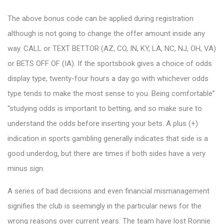
The above bonus code can be applied during registration
although is not going to change the offer amount inside any
way. CALL or TEXT BETTOR (AZ, CO, IN, KY, LA, NC, NJ, OH, VA)
or BETS OFF OF (IA). If the sportsbook gives a choice of odds
display type, twenty-four hours a day go with whichever odds
type tends to make the most sense to you. Being comfortable”
“studying odds is important to betting, and so make sure to
understand the odds before inserting your bets. A plus (+)
indication in sports gambling generally indicates that side is a
good underdog, but there are times if both sides have a very
minus sign.
A series of bad decisions and even financial mismanagement
signifies the club is seemingly in the particular news for the
wrong reasons over current years. The team have lost Ronnie