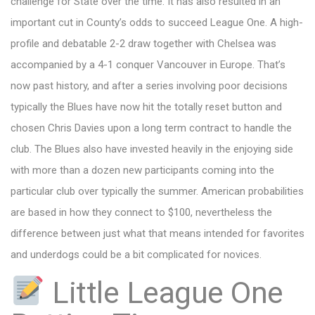
challenge for State over the time. It has also resulted in an
important cut in County’s odds to succeed League One. A high-
profile and debatable 2-2 draw together with Chelsea was
accompanied by a 4-1 conquer Vancouver in Europe. That’s
now past history, and after a series involving poor decisions
typically the Blues have now hit the totally reset button and
chosen Chris Davies upon a long term contract to handle the
club. The Blues also have invested heavily in the enjoying side
with more than a dozen new participants coming into the
particular club over typically the summer. American probabilities
are based in how they connect to $100, nevertheless the
difference between just what that means intended for favorites
and underdogs could be a bit complicated for novices.
Little League One