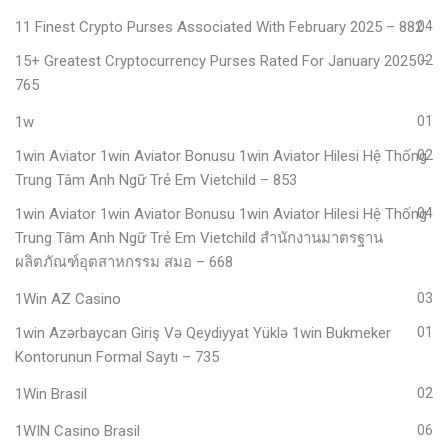
11 Finest Crypto Purses Associated With February 2025 – 882
04
15+ Greatest Cryptocurrency Purses Rated For January 2025 –
02
765
1w
01
1win Aviator 1win Aviator Bonusu 1win Aviator Hilesi Hệ Thống
02
Trung Tâm Anh Ngữ Trẻ Em Vietchild – 853
1win Aviator 1win Aviator Bonusu 1win Aviator Hilesi Hệ Thống
04
Trung Tâm Anh Ngữ Trẻ Em Vietchild สำนักงานมาตรฐาน
ผลิตภัณฑ์อุตสาหกรรม สมอ – 668
1Win AZ Casino
03
1win Azərbaycan Giriş Və Qeydiyyat Yüklə 1win Bukmeker
01
Kontorunun Formal Saytı – 735
1Win Brasil
02
1WIN Casino Brasil
06