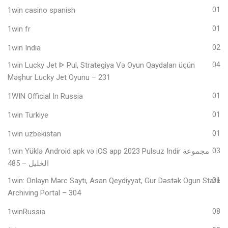
1win casino spanish
01
1win fr
01
1win India
02
1win Lucky Jet ᐈ Pul, Strategiya Və Oyun Qaydaları üçün
04
Məşhur Lucky Jet Oyunu – 231
1WIN Official In Russia
01
1win Turkiye
01
1win uzbekistan
01
1win Yüklə Android apk və iOS app 2023 Pulsuz Indir مجموعة
03
الخليل – 485
1win: Onlayn Mərc Saytı, Asan Qeydiyyat, Gur Dəstək Ogun State
01
Archiving Portal – 304
1winRussia
08