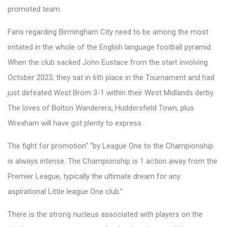
promoted team.
Fans regarding Birmingham City need to be among the most
irritated in the whole of the English language football pyramid.
When the club sacked John Eustace from the start involving
October 2023, they sat in 6th place in the Tournament and had
just defeated West Brom 3-1 within their West Midlands derby.
The loves of Bolton Wanderers, Huddersfield Town, plus
Wrexham will have got plenty to express.
The fight for promotion” “by League One to the Championship
is always intense. The Championship is 1 action away from the
Premier League, typically the ultimate dream for any
aspirational Little league One club.”
There is the strong nucleus associated with players on the