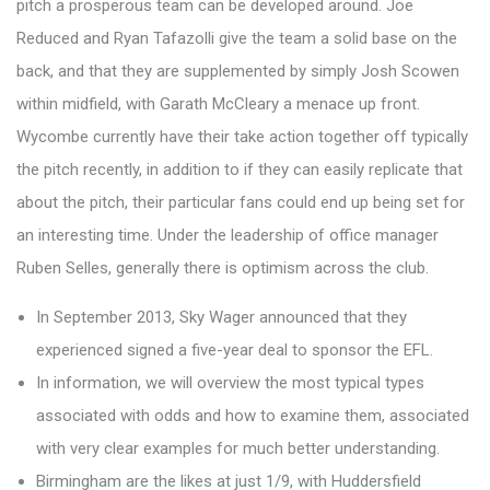
pitch a prosperous team can be developed around. Joe
Reduced and Ryan Tafazolli give the team a solid base on the
back, and that they are supplemented by simply Josh Scowen
within midfield, with Garath McCleary a menace up front.
Wycombe currently have their take action together off typically
the pitch recently, in addition to if they can easily replicate that
about the pitch, their particular fans could end up being set for
an interesting time. Under the leadership of office manager
Ruben Selles, generally there is optimism across the club.
In September 2013, Sky Wager announced that they
experienced signed a five-year deal to sponsor the EFL.
In information, we will overview the most typical types
associated with odds and how to examine them, associated
with very clear examples for much better understanding.
Birmingham are the likes at just 1/9, with Huddersfield