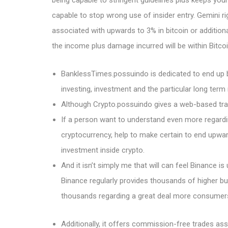
being capable to stringent guidelines plus keeps you
capable to stop wrong use of insider entry. Gemini rig
associated with upwards to 3% in bitcoin or additional
the income plus damage incurred will be within Bitcoi
BanklessTimes.possuindo is dedicated to end up 
investing, investment and the particular long term 
Although Crypto.possuindo gives a web-based trade
If a person want to understand even more regardi
cryptocurrency, help to make certain to end upwar
investment inside crypto.
And it isn’t simply me that will can feel Binance is
Binance regularly provides thousands of higher bu
thousands regarding a great deal more consumers 
Additionally, it offers commission-free trades a