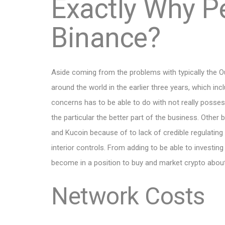
Exactly Why P
Binance?
Aside coming from the problems with typically the 
around the world in the earlier three years, which incl
concerns has to be able to do with not really posses
the particular the better part of the business. Oth
and Kucoin because of to lack of credible regulating 
interior controls. From adding to be able to investin
become in a position to buy and market crypto abou
Network Costs