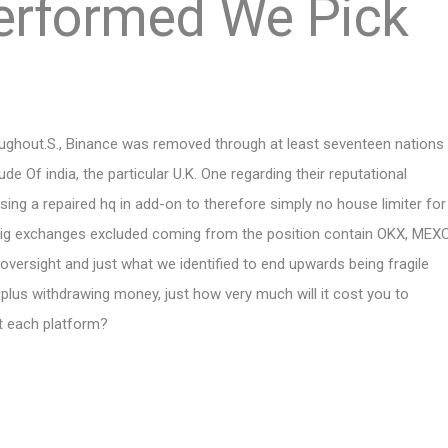
erformed We Pick
Oughout.S., Binance was removed through at least seventeen nations
ude Of india, the particular U.K. One regarding their reputational
sing a repaired hq in add-on to therefore simply no house limiter for
er big exchanges excluded coming from the position contain OKX, MEX
oversight and just what we identified to end upwards being fragile
g plus withdrawing money, just how very much will it cost you to
t each platform?