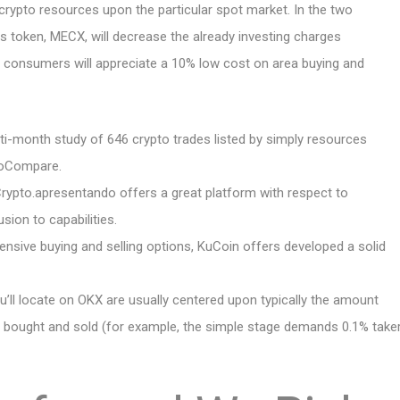
g crypto resources upon the particular spot market. In the two
ous token, MECX, will decrease the already investing charges
zed, consumers will appreciate a 10% low cost on area buying and
ti-month study of 646 crypto trades listed by simply resources
toCompare.
, Crypto.apresentando offers a great platform with respect to
ion to capabilities.
ensive buying and selling options, KuCoin offers developed a solid
ou’ll locate on OKX are usually centered upon typically the amount
as bought and sold (for example, the simple stage demands 0.1% take