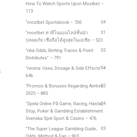
How To Watch Sports Upon Mostbet –
113
"mostbet Sportsbook – 700
04
"mostbet คาสิโนออนไลน์ชั้นนำ
01
ปลอดภัย เชื่อถือได้สูงสุดในเอเชีย – 523
"nba Odds, Betting Traces & Point
02
Distributes" – 791
"nesina: Uses, Dosage & Side Effects" –
04
C
646
"Promos & Bonuses Regarding Aintree
02
2025 – 885
"Spela Online På Game, Racing, Hästar,
04
Stop, Poker & Gambling Establishment
Svenska Spel Sport & Casino – 476
"The Super League Gambling Guide,
03
Odds, Method & Faq – 963