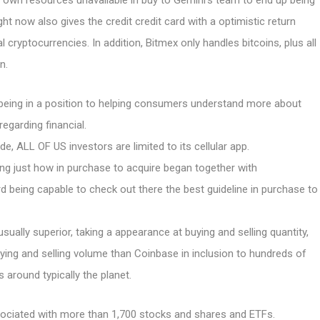
r own resources unavailable in buy to Gemini’s team to end up being
ht now also gives the credit credit card with a optimistic return
 cryptocurrencies. In addition, Bitmex only handles bitcoins, plus all
n.
being in a position to helping consumers understand more about
regarding financial.
, ALL OF US investors are limited to its cellular app.
ng just how in purchase to acquire began together with
d being capable to check out there the best guideline in purchase to
 usually superior, taking a appearance at buying and selling quantity,
ying and selling volume than Coinbase in inclusion to hundreds of
around typically the planet.
ssociated with more than 1,700 stocks and shares and ETFs.