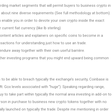
ding market segments that will permit buyers to business crypto in
d about nine diverse requirements (See full methodology at bottom).
 enable you in order to devote your own crypto inside the exact
rent fiat currency (like lb sterling).
ontent articles and explainers on specific coins to become in a
ansactions for understanding just how to use an trade.
ndure away together with their own useful barrière.
other investing programs that you might end upward being common
 to be able to breach typically the exchange’s security, Coinbase is
t. Gox levels associated with “huge”). Speaking regarding range,
uy to take part within typically the normal area investing in add-on to
rson in purchase to business new crypto tokens together with no
lly launched on typically the trade. Despite me mentioning in order