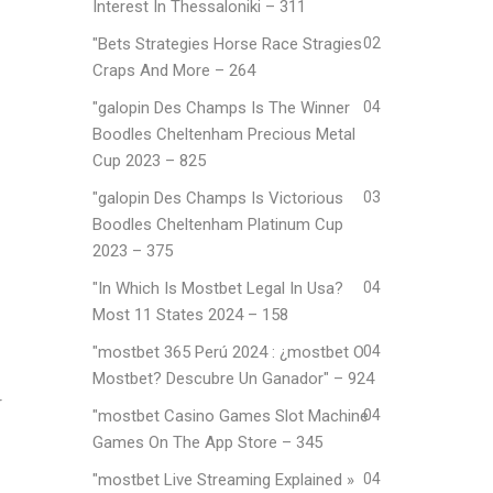
Interest In Thessaloniki – 311
"Bets Strategies Horse Race Stragies
02
Craps And More – 264
"galopin Des Champs Is The Winner
04
Boodles Cheltenham Precious Metal
Cup 2023 – 825
"galopin Des Champs Is Victorious
03
Boodles Cheltenham Platinum Cup
2023 – 375
"In Which Is Mostbet Legal In Usa?
04
Most 11 States 2024 – 158
"mostbet 365 Perú 2024 ️: ¿mostbet O
04
Mostbet? Descubre Un Ganador" – 924
r
"‎mostbet Casino Games Slot Machine
04
Games On The App Store – 345
"mostbet Live Streaming Explained »
04