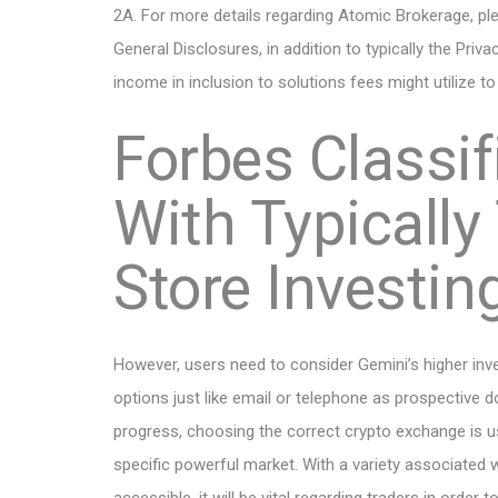
2A. For more details regarding Atomic Brokerage, pl
General Disclosures, in addition to typically the Priv
income in inclusion to solutions fees might utilize t
Forbes Classif
With Typically
Store Investi
However, users need to consider Gemini’s higher inve
options just like email or telephone as prospective 
progress, choosing the correct crypto exchange is usu
specific powerful market. With a variety associated w