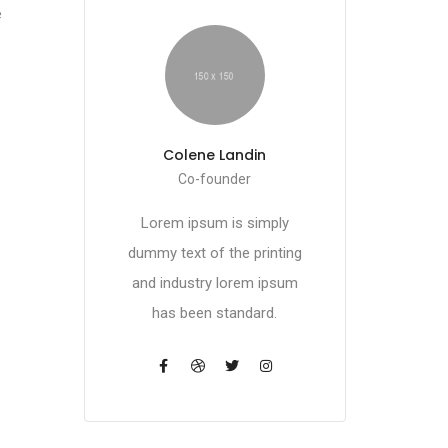
e
Colene Landin
Co-founder
Lorem ipsum is simply
dummy text of the printing
and industry lorem ipsum
has been standard.