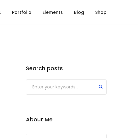
s
Portfolio
Elements
Blog
Shop
Search posts
About Me