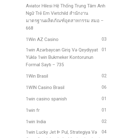
Aviator Hilesi Hệ Thống Trung Tâm Anh
Ngữ Trẻ Em Vietchild สำนักงาน
มาตรฐานผลิตภัณฑ์อุตสาหกรรม สมอ –
668
1Win AZ Casino
03
1win Azərbaycan Giriş Və Qeydiyyat
01
Yüklə 1win Bukmeker Kontorunun
Formal Saytı – 735
1Win Brasil
02
1WIN Casino Brasil
06
1win casino spanish
01
1win fr
01
1win India
02
1win Lucky Jet ᐈ Pul, Strategiya Və
04