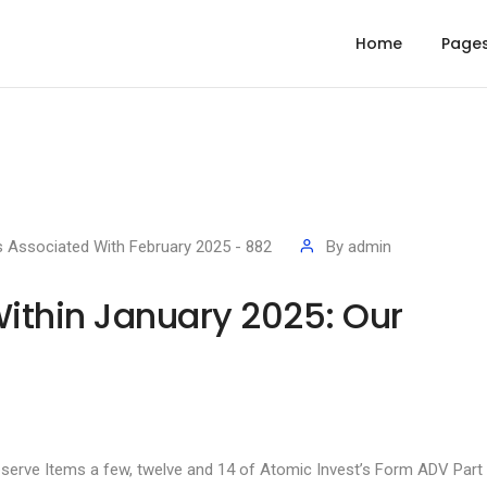
Home
Page
s Associated With February 2025 - 882
By
admin
Within January 2025: Our
bserve Items a few, twelve and 14 of Atomic Invest’s Form ADV Part