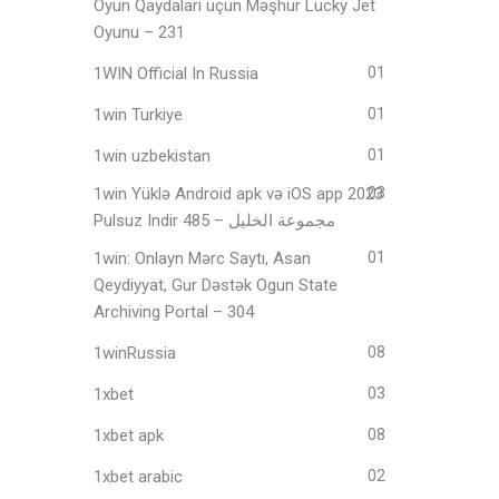
Oyun Qaydaları üçün Məşhur Lucky Jet
Oyunu – 231
1WIN Official In Russia
01
1win Turkiye
01
1win uzbekistan
01
1win Yüklə Android apk və iOS app 2023
03
Pulsuz Indir مجموعة الخليل – 485
1win: Onlayn Mərc Saytı, Asan
01
Qeydiyyat, Gur Dəstək Ogun State
Archiving Portal – 304
1winRussia
08
1xbet
03
1xbet apk
08
1xbet arabic
02