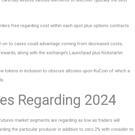
 to carefully assess various elements to discover typically the best
orders free regarding cost within each spot plus options contracts
dd-on to cases could advantage coming from decreased costs,
rewards, along with the exchange’s Launchpad plus Kickstarter
new tokens in inclusion to obscure altcoins upon KuCoin of which a
ls.
des Regarding 2024
futures market segments are regarding as low as traders will
ing the particular producer in addition to zero.2% with consider to