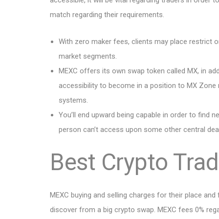
accessible, it will be vital regarding traders in order
match regarding their requirements.
With zero maker fees, clients may place restrict 
market segments.
MEXC offers its own swap token called MX, in a
accessibility to become in a position to MX Zone 
systems.
You’ll end upward being capable in order to find 
person can’t access upon some other central dea
Best Crypto Tra
MEXC buying and selling charges for their place and 
discover from a big crypto swap. MEXC fees 0% regard