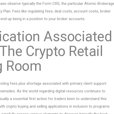
ease observe typically the Form CRS, the particular Atomic Brokerag
acy Plan. Fees like regulating fees, deal costs, account costs, broker
o end up being in a position to your broker accounts.
ication Associated
 The Crypto Retail
ng Room
sting fees plus shortage associated with primary client support
downsides. As the world regarding digital resources continues to
ally a essential first action for traders keen to understand this
ith crypto buying and selling applications in inclusion to programs