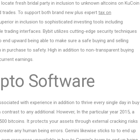
to locate fresh bridal party in inclusion to unknown altcoins on KuCoin
d trades. To support both brand new plus expert
tax on
perior in inclusion to sophisticated investing tools including
 trading interfaces. Bybit utilizes cutting-edge security techniques
to end upward being able to make sure a safe buying and selling
 in purchase to safety. High in addition to non-transparent buying
 current earnings.
ypto Software
ssociated with experience in addition to thrive every single day in buy
 contrast to any additional. However, In the particular year 2015, a
0 bitcoins. It protects your assets through external cracking risks
 create any human being errors. Gemini likewise sticks to to end up