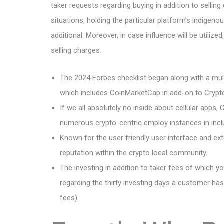
taker requests regarding buying in addition to sellin
situations, holding the particular platform’s indigen
additional. Moreover, in case influence will be utili
selling charges.
The 2024 Forbes checklist began along with a mul
which includes CoinMarketCap in add-on to Cryp
If we all absolutely no inside about cellular apps
numerous crypto-centric employ instances in inclus
Known for the user friendly user interface and ext
reputation within the crypto local community.
The investing in addition to taker fees of which y
regarding the thirty investing days a customer h
fees).