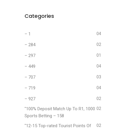
Categories
– 1
04
– 284
02
– 297
01
– 449
04
– 707
03
– 719
04
– 927
02
"100% Deposit Match Up To R1, 1000
02
Sports Betting – 158
"12-15 Top-rated Tourist Points Of
02