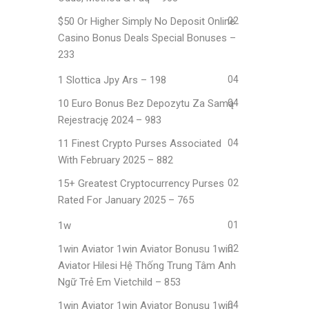
$50 Or Higher Simply No Deposit Online
02
Casino Bonus Deals Special Bonuses –
233
1 Slottica Jpy Ars – 198
04
10 Euro Bonus Bez Depozytu Za Samą
04
Rejestrację 2024 – 983
11 Finest Crypto Purses Associated
04
With February 2025 – 882
15+ Greatest Cryptocurrency Purses
02
Rated For January 2025 – 765
1w
01
1win Aviator 1win Aviator Bonusu 1win
02
Aviator Hilesi Hệ Thống Trung Tâm Anh
Ngữ Trẻ Em Vietchild – 853
1win Aviator 1win Aviator Bonusu 1win
04