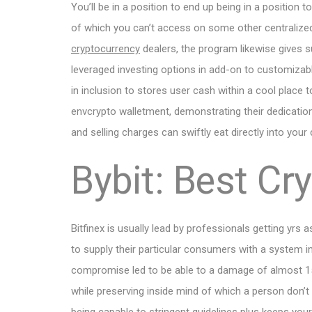
You’ll be in a position to end up being in a position 
of which you can’t access on some other centralize
cryptocurrency
dealers, the program likewise gives su
leveraged investing options in add-on to customizable
in inclusion to stores user cash within a cool place 
envcrypto walletment, demonstrating their dedication
and selling charges can swiftly eat directly into your
Bybit: Best Cr
Bitfinex is usually lead by professionals getting yrs a
to supply their particular consumers with a system in
compromise led to be able to a damage of almost 150
while preserving inside mind of which a person don’t