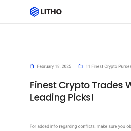
February 18, 2025
11 Finest Crypto Purse
Finest Crypto Trades 
Leading Picks!
For added info regarding conflicts, make sure you o