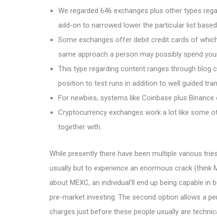
We regarded 646 exchanges plus other types regar
add-on to narrowed lower the particular list base
Some exchanges offer debit credit cards of which
same approach a person may possibly spend your cur
This type regarding content ranges through blog c
position to test runs in addition to well guided tr
For newbies, systems like Coinbase plus Binance e
Cryptocurrency exchanges work a lot like some 
together with.
While presently there have been multiple various tries
usually but to experience an enormous crack (think M
about MEXC, an individual’ll end up being capable in b
pre-market investing. The second option allows a pe
charges just before these people usually are technica