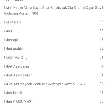
1win: Onlayn Mərc Saytı, Asan Qeydiyyat, Gur Dəstək Ogun State
01
Archiving Portal – 304
1winRussia
08
1xbet
03
1xbet apk
08
1xbet arabic
02
1XBET AZ Giriş
01
1xbet Azerbajan
04
1xbet Azerbaydjan
01
1xBet Azərbaycan Bonuslar, qeydiyyat, kazino – 625
04
1xbet Brazil
03
1xbet CASINO AZ
05