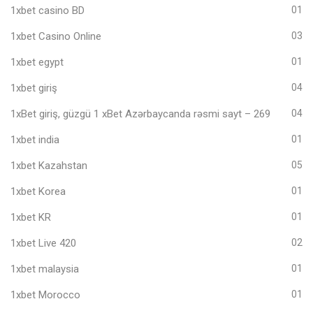
1xbet casino BD
01
1xbet Casino Online
03
1xbet egypt
01
1xbet giriş
04
1xBet giriş, güzgü 1 xBet Azərbaycanda rəsmi sayt – 269
04
1xbet india
01
1xbet Kazahstan
05
1xbet Korea
01
1xbet KR
01
1xbet Live 420
02
1xbet malaysia
01
1xbet Morocco
01