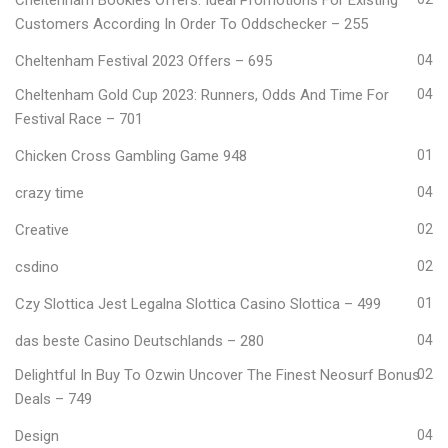
Cheltenham Bookies Offers: Ideal Promotions For Existing
Customers According In Order To Oddschecker – 255
Cheltenham Festival 2023 Offers – 695
04
Cheltenham Gold Cup 2023: Runners, Odds And Time For
04
Festival Race – 701
Chicken Cross Gambling Game 948
01
crazy time
04
Creative
02
csdino
02
Czy Slottica Jest Legalna Slottica Casino Slottica – 499
01
das beste Casino Deutschlands – 280
04
Delightful In Buy To Ozwin Uncover The Finest Neosurf Bonus
02
Deals – 749
Design
04