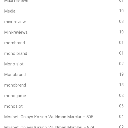
Maxi reviewe
01
Media
10
mini-review
03
Mini-reviews
10
mombrand
01
mono brand
01
Mono slot
02
Monobrand
19
monobrend
13
monogame
02
monoslot
06
Mosbet: Onlayn Kazino Və Idman Mərclər – 505
04
Mosbet: Onlayn Kazino Və Idman Mərcləri – 879
02