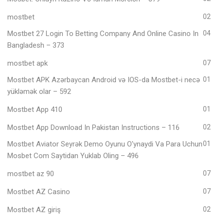
mostbet
02
Mostbet 27 Login To Betting Company And Online Casino In
04
Bangladesh – 373
mostbet apk
07
Mostbet APK Azərbaycan Android və IOS-da Mostbet-i necə
01
yükləmək olar – 592
Mostbet App 410
01
Mostbet App Download In Pakistan Instructions – 116
02
Mostbet Aviator Seyrək Demo Oyunu O'ynaydi Va Para Uchun
01
Mosbet Com Saytidan Yuklab Oling – 496
mostbet az 90
07
Mostbet AZ Casino
07
Mostbet AZ giriş
02