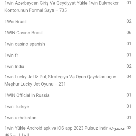
1win Azərbaycan Giriş Və Qeydiyyat Yüklə 1win Bukmeker
01
Kontorunun Formal Saytı – 735
1Win Brasil
02
1WIN Casino Brasil
06
1win casino spanish
01
1win fr
01
1win India
02
1win Lucky Jet ᐈ Pul, Strategiya Və Oyun Qaydaları üçün
04
Məşhur Lucky Jet Oyunu – 231
1WIN Official In Russia
01
1win Turkiye
01
1win uzbekistan
01
1win Yüklə Android apk və iOS app 2023 Pulsuz Indir مجموعة
03
الخليل – 485