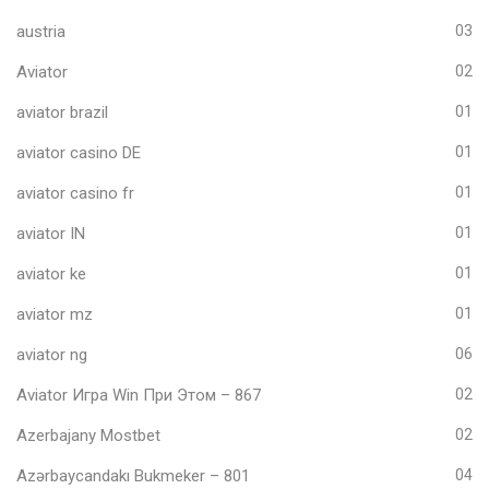
austria
03
Aviator
02
aviator brazil
01
aviator casino DE
01
aviator casino fr
01
aviator IN
01
aviator ke
01
aviator mz
01
aviator ng
06
Aviator Игра Win При Этом – 867
02
Azerbajany Mostbet
02
Azərbaycandakı Bukmeker – 801
04