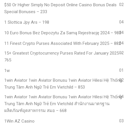
$50 Or Higher Simply No Deposit Online Casino Bonus Deals
02
Special Bonuses – 233
1 Slottica Jpy Ars – 198
04
10 Euro Bonus Bez Depozytu Za Samą Rejestrację 2024 – 983
04
11 Finest Crypto Purses Associated With February 2025 – 882
04
15+ Greatest Cryptocurrency Purses Rated For January 2025 –
02
765
1w
01
1win Aviator 1win Aviator Bonusu 1win Aviator Hilesi Hệ Thống
02
Trung Tâm Anh Ngữ Trẻ Em Vietchild – 853
1win Aviator 1win Aviator Bonusu 1win Aviator Hilesi Hệ Thống
04
Trung Tâm Anh Ngữ Trẻ Em Vietchild สำนักงานมาตรฐาน
ผลิตภัณฑ์อุตสาหกรรม สมอ – 668
1Win AZ Casino
03