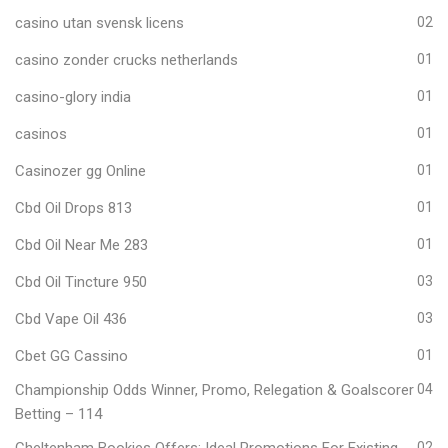
casino utan svensk licens
02
casino zonder crucks netherlands
01
casino-glory india
01
casinos
01
Casinozer gg Online
01
Cbd Oil Drops 813
01
Cbd Oil Near Me 283
01
Cbd Oil Tincture 950
03
Cbd Vape Oil 436
03
Cbet GG Cassino
01
Championship Odds Winner, Promo, Relegation & Goalscorer
04
Betting – 114
02