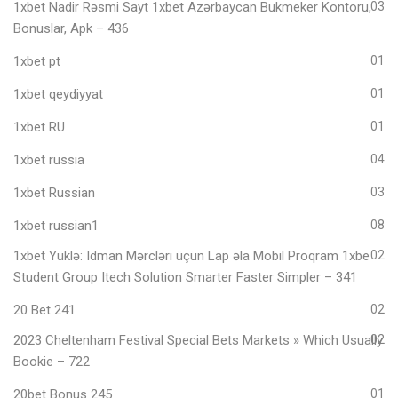
1xbet Nadir Rəsmi Sayt 1xbet Azərbaycan Bukmeker Kontoru,
03
Bonuslar, Apk – 436
1xbet pt
01
1xbet qeydiyyat
01
1xbet RU
01
1xbet russia
04
1xbet Russian
03
1xbet russian1
08
1xbet Yüklə: Idman Mərcləri üçün Lap əla Mobil Proqram 1xbe
02
Student Group Itech Solution Smarter Faster Simpler – 341
20 Bet 241
02
2023 Cheltenham Festival Special Bets Markets » Which Usually
02
Bookie – 722
20bet Bonus 245
01