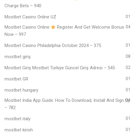
Charge Bets – 940
Mostbet Casino Online UZ
01
Mostbet Casino Online
Register And Get Welcome Bonus
04
Now – 997
Mostbet Casino Philadelphia October 2024 – 375
01
mostbet giriş
08
Mostbet Giriş Mostbet Türkiye Güncel Giriş Adresi – 545
02
mostbet GR
01
mostbet hungary
01
Mostbet India App Guide: How To Download, Install And Sign Up
04
– 782
mostbet italy
01
mostbet kirish
01