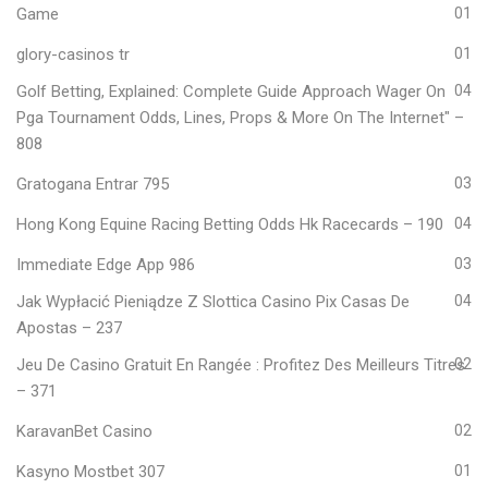
Game
01
glory-casinos tr
01
Golf Betting, Explained: Complete Guide Approach Wager On
04
Pga Tournament Odds, Lines, Props & More On The Internet" –
808
Gratogana Entrar 795
03
Hong Kong Equine Racing Betting Odds Hk Racecards – 190
04
Immediate Edge App 986
03
Jak Wypłacić Pieniądze Z Slottica Casino Pix Casas De
04
Apostas – 237
Jeu De Casino Gratuit En Rangée : Profitez Des Meilleurs Titres
02
– 371
KaravanBet Casino
02
Kasyno Mostbet 307
01