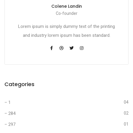
Colene Landin
Co-founder
Lorem ipsum is simply dummy text of the printing
and industry lorem ipsum has been standard.
Categories
– 1
04
– 284
02
– 297
01