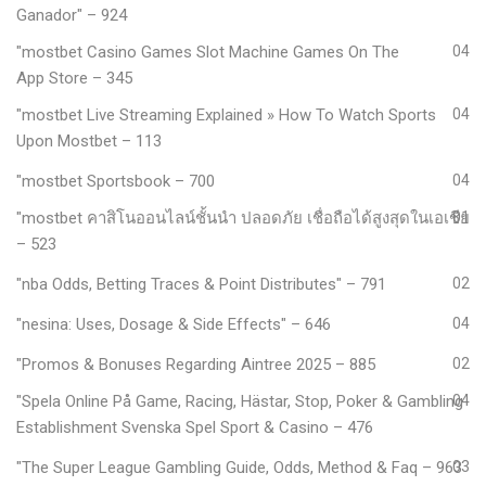
Ganador" – 924
"‎mostbet Casino Games Slot Machine Games On The
04
App Store – 345
"mostbet Live Streaming Explained » How To Watch Sports
04
Upon Mostbet – 113
"mostbet Sportsbook – 700
04
"mostbet คาสิโนออนไลน์ชั้นนำ ปลอดภัย เชื่อถือได้สูงสุดในเอเชีย
01
– 523
"nba Odds, Betting Traces & Point Distributes" – 791
02
"nesina: Uses, Dosage & Side Effects" – 646
04
"Promos & Bonuses Regarding Aintree 2025 – 885
02
"Spela Online På Game, Racing, Hästar, Stop, Poker & Gambling
04
Establishment Svenska Spel Sport & Casino – 476
"The Super League Gambling Guide, Odds, Method & Faq – 963
03