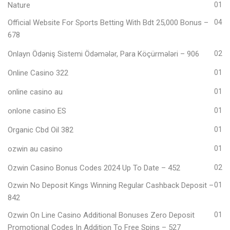
Nature
01
Official Website For Sports Betting With Bdt 25,000 Bonus –
04
678
Onlayn Ödəniş Sistemi Ödəmələr, Para Köçürmələri – 906
02
Online Casino 322
01
online casino au
01
onlone casino ES
01
Organic Cbd Oil 382
01
ozwin au casino
01
Ozwin Casino Bonus Codes 2024 Up To Date – 452
02
Ozwin No Deposit Kings Winning Regular Cashback Deposit –
01
842
Ozwin On Line Casino Additional Bonuses Zero Deposit
01
Promotional Codes In Addition To Free Spins – 527