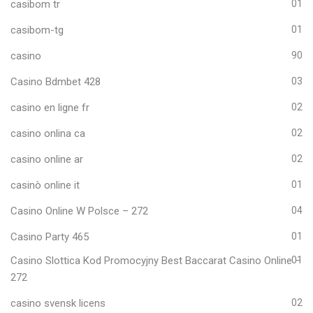
casibom tr
01
casibom-tg
01
casino
90
Casino Bdmbet 428
03
casino en ligne fr
02
casino onlina ca
02
casino online ar
02
casinò online it
01
Casino Online W Polsce – 272
04
Casino Party 465
01
Casino Slottica Kod Promocyjny Best Baccarat Casino Online –
01
272
casino svensk licens
02