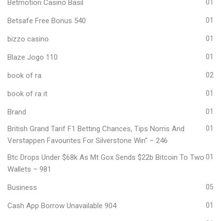
Betmotion Casino Basil
01
Betsafe Free Bonus 540
01
bizzo casino
01
Blaze Jogo 110
01
book of ra
02
book of ra it
01
Brand
01
British Grand Tarif F1 Betting Chances, Tips Norris And
01
Verstappen Favourites For Silverstone Win" – 246
Btc Drops Under $68k As Mt Gox Sends $22b Bitcoin To Two
01
Wallets – 981
Business
05
Cash App Borrow Unavailable 904
01