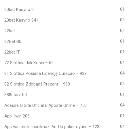
20bet Kasyno 2
01
20bet Kasyno 941
03
22bet
02
22Bet BD
01
22bet IT
01
72 Slottica Jak Kości – 62
04
81 Slottica Posiada Licencję Curacao – 939
04
82 Slottica Zdobądź Prezent – 969
04
888starz bd
01
Acesse O Site Oficial E Aposte Online – 750
04
App 1win 206
01
App vasitesile inanılmaz Pin-Up poker oyunu – 123
04