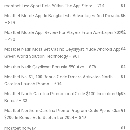
‎mostbet Live Sport Bets Within The App Store – 714
01
Mostbet Mobile App In Bangladesh: Advantages And Download
02
– 819
Mostbet Mobile App: Review For Players From Azerbaijan 2024
02
– 480
Mostbet Nadir Most Bet Casino Qeydiyyat, Yukle Android App
04
Green World Solution Technology – 901
Mostbet Nadir Qeydiyyat Bonusla 550 Azn – 878
04
Mostbet Nc: $1, 100 Bonus Code Dimers Activates North
01
Carolina Launch Promo – 604
Mostbet North Carolina Promotional Code $100 Indication Up
02
Bonus! – 33
Mostbet Northern Carolina Promo Program Code Ajcnc: Claim
01
$200 In Bonus Bets September 2024 – 849
mostbet norway
01