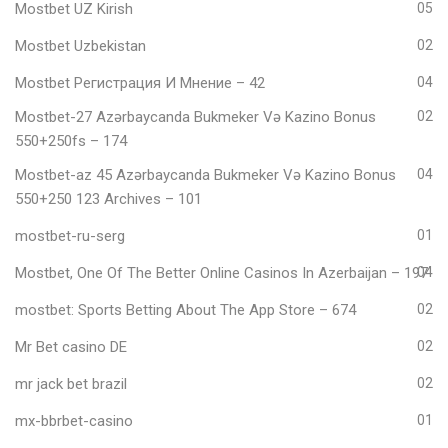
Mostbet UZ Kirish
05
Mostbet Uzbekistan
02
Mostbet Регистрация И Мнение – 42
04
Mostbet-27 Azərbaycanda Bukmeker Və Kazino Bonus
02
550+250fs – 174
Mostbet-az 45 Azərbaycanda Bukmeker Və Kazino Bonus
04
550+250 123 Archives – 101
mostbet-ru-serg
01
Mostbet, One Of The Better Online Casinos In Azerbaijan – 197
04
‎mostbet: Sports Betting About The App Store – 674
02
Mr Bet casino DE
02
mr jack bet brazil
02
mx-bbrbet-casino
01