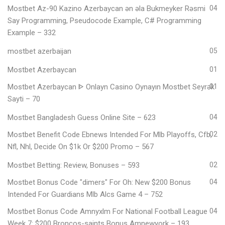
Mostbet Az-90 Kazino Azerbaycan ən əla Bukmeyker Rəsmi
04
Say Programming, Pseudocode Example, C# Programming
Example – 332
mostbet azerbaijan
05
Mostbet Azerbaycan
01
Mostbet Azerbaycan ᐈ Onlayn Casino Oynayın Mostbet Seyrək
01
Sayti – 70
Mostbet Bangladesh Guess Online Site – 623
04
Mostbet Benefit Code Ebnews Intended For Mlb Playoffs, Cfb,
02
Nfl, Nhl, Decide On $1k Or $200 Promo – 567
Mostbet Betting: Review, Bonuses – 593
02
Mostbet Bonus Code "dimers" For Oh: New $200 Bonus
04
Intended For Guardians Mlb Alcs Game 4 – 752
Mostbet Bonus Code Amnyxlm For National Football League
04
Week 7: $200 Broncos-saints Bonus Amnewyork – 193