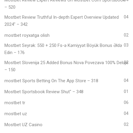
Mostbet Review Expert Reviews On Mostbet Com Sportsbook
– 520
Mostbet Review Truthful In-depth Expert Overview Updated
04
2024" – 342
mostbet royxatga olish
02
Mostbet Seyrək: 550 + 250 Fs-ə Kəmiyyət Böyük Bonus Əldə
03
Edin – 176
Mostbet Slovenija 25 Added Bonus Nova Povezava 100% Deluje
02
– 150
‎mostbet Sports Betting On The App Store – 318
04
Mostbet Sportsbook Review Shut" – 348
01
mostbet tr
06
mostbet uz
04
Mostbet UZ Casino
02