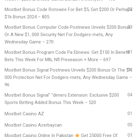
Mostbet Bonus Code Rotowire For Bet $5, Get $200 Or Perhaps
02
$1k Bonus 2024 – 805
Mostbet Bonus Computer Code Postnews Unveils $200 Bonus
03
Or A New $1, 000 Security Net For Dodgers-mets, Any
Wednesday Game – 270
Mostbet Bonus Program Code Pa Ebnews: Get $150 In Benefit
01
Bets This Week For Mlb, Nfl Preseason + More – 697
Mostbet Bonus Signal Postnews Unveils $200 Bonus Or The $1,
04
000 Protection Net For Dodgers-mets, Any Wednesday Game –
96
Mostbet Bonus Signal" "dimers Extension: Exclusive $200
04
Sports Betting Added Bonus This Week – 520
Mostbet Casino AZ
01
Mostbet Casino Azerbaycan
05
Mostbet Casino Online In Pakistan
Get 25000 Free Of
01