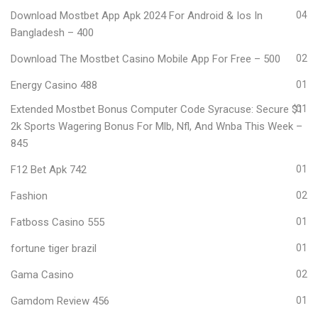
Download Mostbet App Apk 2024 For Android & Ios In
04
Bangladesh – 400
Download The Mostbet Casino Mobile App For Free – 500
02
Energy Casino 488
01
Extended Mostbet Bonus Computer Code Syracuse: Secure $1
01
2k Sports Wagering Bonus For Mlb, Nfl, And Wnba This Week –
845
F12 Bet Apk 742
01
Fashion
02
Fatboss Casino 555
01
fortune tiger brazil
01
Gama Casino
02
Gamdom Review 456
01