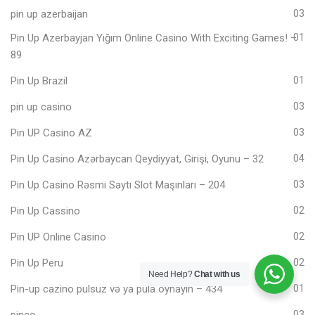
pin up azerbaijan
03
Pin Up Azerbayjan Yığım Online Casino With Exciting Games! –
01
89
Pin Up Brazil
01
pin up casino
03
Pin UP Casino AZ
03
Pin Up Casino Azərbaycan Qeydiyyat, Girişi, Oyunu – 32
04
Pin Up Casino Rəsmi Saytı Slot Maşınları – 204
03
Pin Up Cassino
02
Pin UP Online Casino
02
Pin Up Peru
02
Need Help?
Chat with us
Pin-up cazino pulsuz və ya pula oynayın – 434
01
03