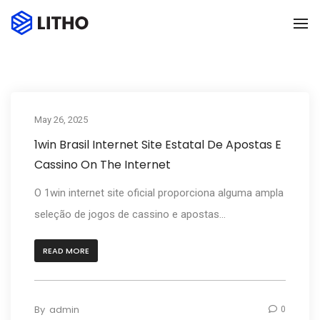
To
Na
May 26, 2025
1win Brasil Internet Site Estatal De Apostas E
Cassino On The Internet
O 1win internet site oficial proporciona alguma ampla
seleção de jogos de cassino e apostas...
READ MORE
By
admin
0