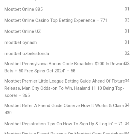
Mostbet Online 885
01
Mostbet Online Casino Top Betting Experience – 771
03
Mostbet Online UZ
01
mostbet oynash
01
mostbet ozbekistonda
02
Mostbet Pennsylvania Bonus Code Broadxlm: $200 In Reward
02
Bets + 50 Free Spins Oct 2024" – 58
Mostbet Premier Little League Betting Guide Ahead Of Fixture
04
Release, Man City Odds-on To Win, Haaland 11 10 Being Top-
scorer – 365
Mostbet Refer A Friend Guide Observe How It Works & Claim –
04
430
Mostbet Registration Tips On How To Sign Up & Log In" – 71
04
04