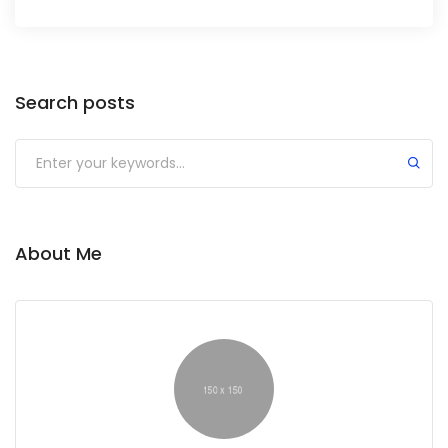
Search posts
About Me