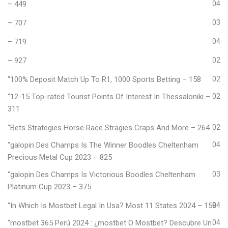
– 449
04
– 707
03
– 719
04
– 927
02
"100% Deposit Match Up To R1, 1000 Sports Betting – 158
02
"12-15 Top-rated Tourist Points Of Interest In Thessaloniki –
02
311
"Bets Strategies Horse Race Stragies Craps And More – 264
02
"galopin Des Champs Is The Winner Boodles Cheltenham
04
Precious Metal Cup 2023 – 825
"galopin Des Champs Is Victorious Boodles Cheltenham
03
Platinum Cup 2023 – 375
"In Which Is Mostbet Legal In Usa? Most 11 States 2024 – 158
04
"mostbet 365 Perú 2024 ️: ¿mostbet O Mostbet? Descubre Un
04