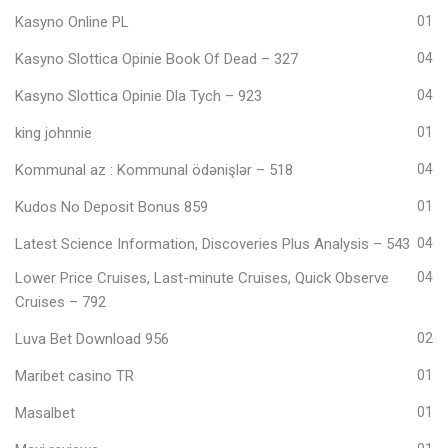
Kasyno Online PL
01
Kasyno Slottica Opinie Book Of Dead – 327
04
Kasyno Slottica Opinie Dla Tych – 923
04
king johnnie
01
Kommunal az : Kommunal ödənişlər – 518
04
Kudos No Deposit Bonus 859
01
Latest Science Information, Discoveries Plus Analysis – 543
04
Lower Price Cruises, Last-minute Cruises, Quick Observe
04
Cruises – 792
Luva Bet Download 956
02
Maribet casino TR
01
Masalbet
01