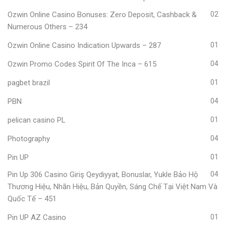
Ozwin Online Casino Bonuses: Zero Deposit, Cashback &
02
Numerous Others – 234
Ozwin Online Casino Indication Upwards – 287
01
Ozwin Promo Codes Spirit Of The Inca – 615
04
pagbet brazil
01
PBN
04
pelican casino PL
01
Photography
04
Pin UP
01
Pin Up 306 Casino Giriş Qeydiyyat, Bonuslar, Yukle Bảo Hộ
04
Thương Hiệu, Nhãn Hiệu, Bản Quyền, Sáng Chế Tại Việt Nam Và
Quốc Tế – 451
Pin UP AZ Casino
01