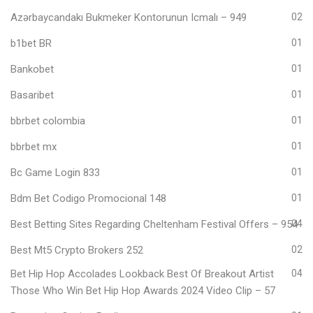
Azərbaycandakı Bukmeker Kontorunun Icmalı – 949
02
b1bet BR
01
Bankobet
01
Basaribet
01
bbrbet colombia
01
bbrbet mx
01
Bc Game Login 833
01
Bdm Bet Codigo Promocional 148
01
Best Betting Sites Regarding Cheltenham Festival Offers – 954
04
Best Mt5 Crypto Brokers 252
02
Bet Hip Hop Accolades Lookback Best Of Breakout Artist
04
Those Who Win Bet Hip Hop Awards 2024 Video Clip – 57