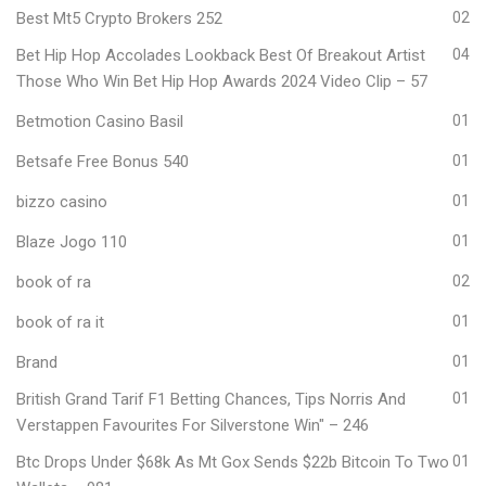
Best Mt5 Crypto Brokers 252
02
Bet Hip Hop Accolades Lookback Best Of Breakout Artist
04
Those Who Win Bet Hip Hop Awards 2024 Video Clip – 57
Betmotion Casino Basil
01
Betsafe Free Bonus 540
01
bizzo casino
01
Blaze Jogo 110
01
book of ra
02
book of ra it
01
Brand
01
British Grand Tarif F1 Betting Chances, Tips Norris And
01
Verstappen Favourites For Silverstone Win" – 246
Btc Drops Under $68k As Mt Gox Sends $22b Bitcoin To Two
01