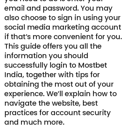
email and password. You may
also choose to sign in using your
social media marketing account
if that’s more convenient for you.
This guide offers you all the
information you should
successfully login to Mostbet
India, together with tips for
obtaining the most out of your
experience. We’ll explain how to
navigate the website, best
practices for account security
and much more.