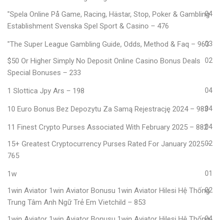
"Spela Online På Game, Racing, Hästar, Stop, Poker & Gambling
04
Establishment Svenska Spel Sport & Casino – 476
"The Super League Gambling Guide, Odds, Method & Faq – 963
03
$50 Or Higher Simply No Deposit Online Casino Bonus Deals
02
Special Bonuses – 233
1 Slottica Jpy Ars – 198
04
10 Euro Bonus Bez Depozytu Za Samą Rejestrację 2024 – 983
04
11 Finest Crypto Purses Associated With February 2025 – 882
04
15+ Greatest Cryptocurrency Purses Rated For January 2025 –
02
765
1w
01
1win Aviator 1win Aviator Bonusu 1win Aviator Hilesi Hệ Thống
02
Trung Tâm Anh Ngữ Trẻ Em Vietchild – 853
1win Aviator 1win Aviator Bonusu 1win Aviator Hilesi Hệ Thống
04