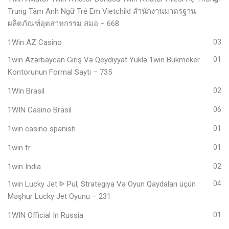
Trung Tâm Anh Ngữ Trẻ Em Vietchild สำนักงานมาตรฐาน
ผลิตภัณฑ์อุตสาหกรรม สมอ – 668
1Win AZ Casino
03
1win Azərbaycan Giriş Və Qeydiyyat Yüklə 1win Bukmeker
01
Kontorunun Formal Saytı – 735
1Win Brasil
02
1WIN Casino Brasil
06
1win casino spanish
01
1win fr
01
1win India
02
1win Lucky Jet ᐈ Pul, Strategiya Və Oyun Qaydaları üçün
04
Məşhur Lucky Jet Oyunu – 231
1WIN Official In Russia
01