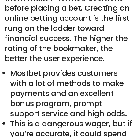
before placing a bet. Creating an
online betting account is the first
rung on the ladder toward
financial success. The higher the
rating of the bookmaker, the
better the user experience.
Mostbet provides customers
with a lot of methods to make
payments and an excellent
bonus program, prompt
support service and high odds.
This is a dangerous wager, but if
you’re accurate, it could spend