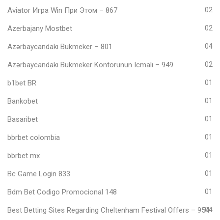
Aviator Игра Win При Этом – 867
02
Azerbajany Mostbet
02
Azərbaycandakı Bukmeker – 801
04
Azərbaycandakı Bukmeker Kontorunun Icmalı – 949
02
b1bet BR
01
Bankobet
01
Basaribet
01
bbrbet colombia
01
bbrbet mx
01
Bc Game Login 833
01
Bdm Bet Codigo Promocional 148
01
Best Betting Sites Regarding Cheltenham Festival Offers – 954
04