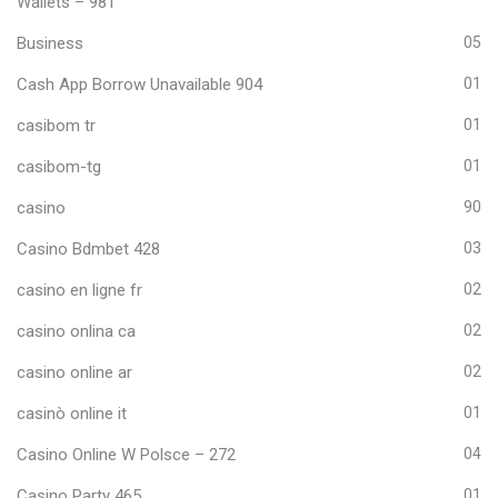
Wallets – 981
Business
05
Cash App Borrow Unavailable 904
01
casibom tr
01
casibom-tg
01
casino
90
Casino Bdmbet 428
03
casino en ligne fr
02
casino onlina ca
02
casino online ar
02
casinò online it
01
Casino Online W Polsce – 272
04
Casino Party 465
01