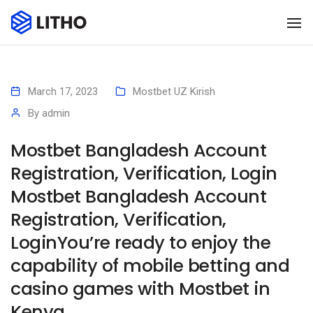
To
Na
March 17, 2023
Mostbet UZ Kirish
By
admin
Mostbet Bangladesh Account
Registration, Verification, Login
Mostbet Bangladesh Account
Registration, Verification,
Login
You’re ready to enjoy the
capability of mobile betting and
casino games with Mostbet in
Kenya.