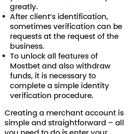
greatly.
After client’s identification,
sometimes verification can be
requests at the request of the
business.
To unlock all features of
Mostbet and also withdraw
funds, it is necessary to
complete a simple identity
verification procedure.
Creating a merchant account is
simple and straightforward – all
you need to do is enter your