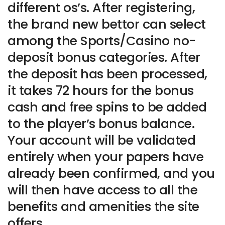
different os’s. After registering,
the brand new bettor can select
among the Sports/Casino no-
deposit bonus categories. After
the deposit has been processed,
it takes 72 hours for the bonus
cash and free spins to be added
to the player’s bonus balance.
Your account will be validated
entirely when your papers have
already been confirmed, and you
will then have access to all the
benefits and amenities the site
offers.