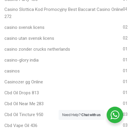
Casino Slottica Kod Promocyjny Best Baccarat Casino Online –
01
272
casino svensk licens
02
casino utan svensk licens
02
casino zonder crucks netherlands
01
casino-glory india
01
casinos
01
Casinozer gg Online
01
Cbd Oil Drops 813
01
Cbd Oil Near Me 283
01
Cbd Oil Tincture 950
03
Need Help?
Chat with us
Cbd Vape Oil 436
03