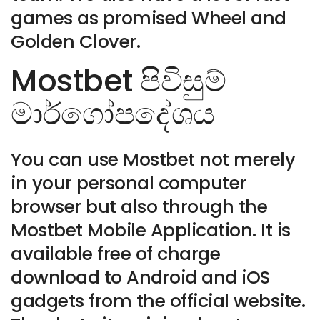
games as promised Wheel and
Golden Clover.
Mostbet පිවිසුම්
මාර්ගෝපදේශය
You can use Mostbet not merely
in your personal computer
browser but also through the
Mostbet Mobile Application. It is
available free of charge
download to Android and iOS
gadgets from the official website.