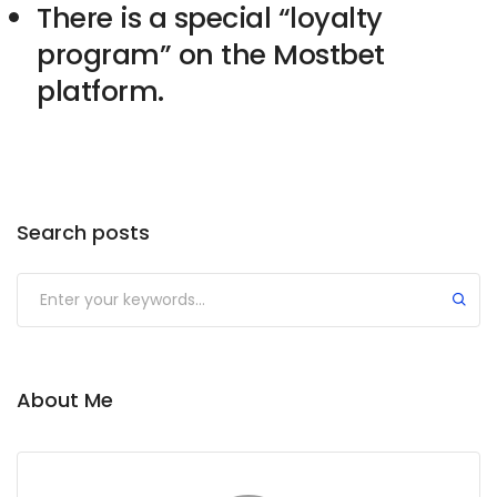
There is a special “loyalty
program” on the Mostbet
platform.
Search posts
About Me