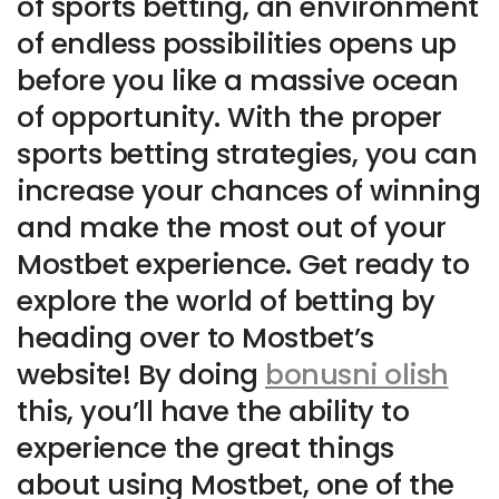
of sports betting, an environment
of endless possibilities opens up
before you like a massive ocean
of opportunity. With the proper
sports betting strategies, you can
increase your chances of winning
and make the most out of your
Mostbet experience. Get ready to
explore the world of betting by
heading over to Mostbet’s
website! By doing
bonusni olish
this, you’ll have the ability to
experience the great things
about using Mostbet, one of the