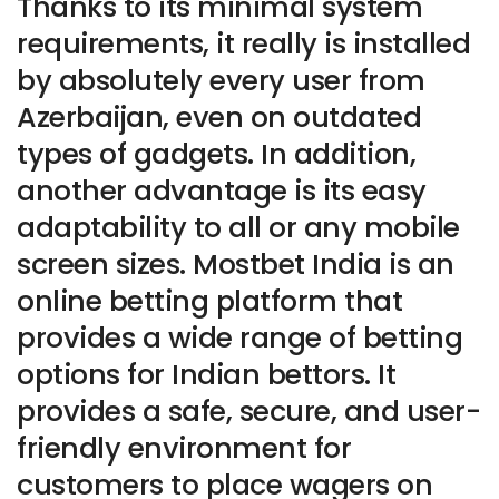
Thanks to its minimal system
requirements, it really is installed
by absolutely every user from
Azerbaijan, even on outdated
types of gadgets. In addition,
another advantage is its easy
adaptability to all or any mobile
screen sizes. Mostbet India is an
online betting platform that
provides a wide range of betting
options for Indian bettors. It
provides a safe, secure, and user-
friendly environment for
customers to place wagers on