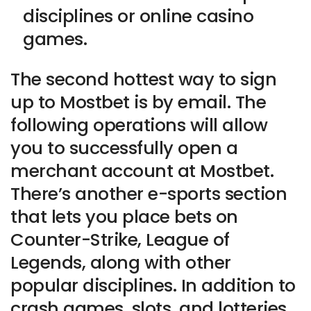
disciplines or online casino
games.
The second hottest way to sign
up to Mostbet is by email. The
following operations will allow
you to successfully open a
merchant account at Mostbet.
There’s another e-sports section
that lets you place bets on
Counter-Strike, League of
Legends, along with other
popular disciplines. In addition to
crash games, slots, and lotteries,