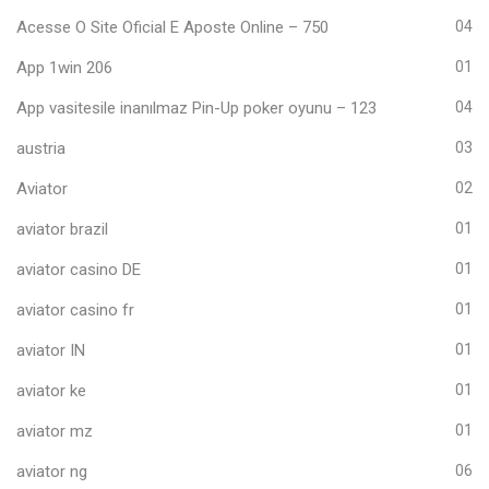
Acesse O Site Oficial E Aposte Online – 750
04
App 1win 206
01
App vasitesile inanılmaz Pin-Up poker oyunu – 123
04
austria
03
Aviator
02
aviator brazil
01
aviator casino DE
01
aviator casino fr
01
aviator IN
01
aviator ke
01
aviator mz
01
aviator ng
06