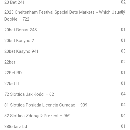
20 Bet 241
02
2023 Cheltenham Festival Special Bets Markets » Which Usually
02
Bookie – 722
20bet Bonus 245
01
20bet Kasyno 2
01
20bet Kasyno 941
03
22bet
02
22Bet BD
01
22bet IT
01
72 Slottica Jak Kości – 62
04
81 Slottica Posiada Licencję Curacao – 939
04
82 Slottica Zdobądź Prezent – 969
04
888starz bd
01