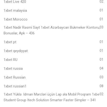
1xbet Live 420
02
1xbet malaysia
01
1xbet Morocco
01
1xbet Nadir Rəsmi Sayt 1xbet Azərbaycan Bukmeker Kontoru,
03
Bonuslar, Apk – 436
1xbet pt
01
1xbet qeydiyyat
01
1xbet RU
01
1xbet russia
04
1xbet Russian
03
1xbet russian1
08
1xbet Yüklə: Idman Mərcləri üçün Lap əla Mobil Proqram 1xbe
02
Student Group Itech Solution Smarter Faster Simpler – 341