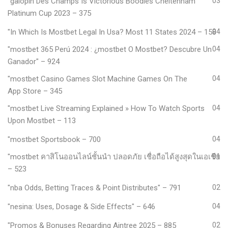
"galopin Des Champs Is Victorious Boodles Cheltenham
03
Platinum Cup 2023 – 375
"In Which Is Mostbet Legal In Usa? Most 11 States 2024 – 158
04
"mostbet 365 Perú 2024 ️: ¿mostbet O Mostbet? Descubre Un
04
Ganador" – 924
"‎mostbet Casino Games Slot Machine Games On The
04
App Store – 345
"mostbet Live Streaming Explained » How To Watch Sports
04
Upon Mostbet – 113
"mostbet Sportsbook – 700
04
"mostbet คาสิโนออนไลน์ชั้นนำ ปลอดภัย เชื่อถือได้สูงสุดในเอเชีย
01
– 523
"nba Odds, Betting Traces & Point Distributes" – 791
02
"nesina: Uses, Dosage & Side Effects" – 646
04
"Promos & Bonuses Regarding Aintree 2025 – 885
02