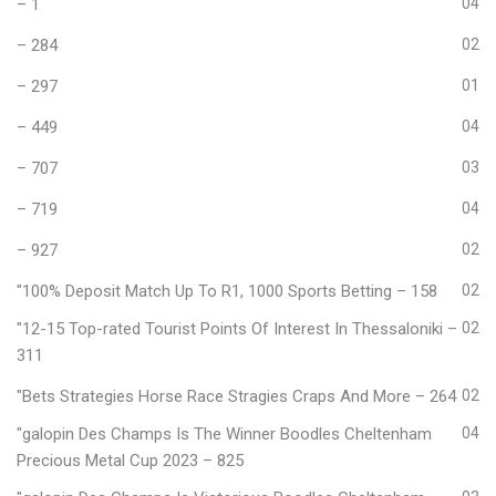
– 1
04
– 284
02
– 297
01
– 449
04
– 707
03
– 719
04
– 927
02
"100% Deposit Match Up To R1, 1000 Sports Betting – 158
02
"12-15 Top-rated Tourist Points Of Interest In Thessaloniki –
02
311
"Bets Strategies Horse Race Stragies Craps And More – 264
02
"galopin Des Champs Is The Winner Boodles Cheltenham
04
Precious Metal Cup 2023 – 825