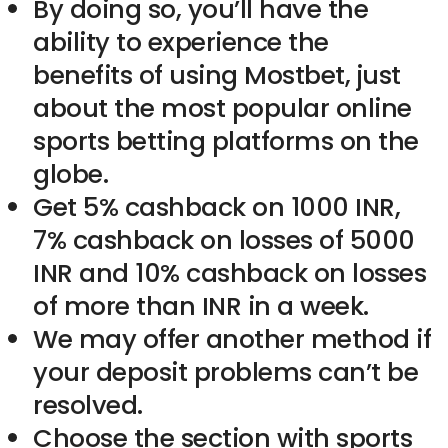
By doing so, you’ll have the
ability to experience the
benefits of using Mostbet, just
about the most popular online
sports betting platforms on the
globe.
Get 5% cashback on 1000 INR,
7% cashback on losses of 5000
INR and 10% cashback on losses
of more than INR in a week.
We may offer another method if
your deposit problems can’t be
resolved.
Choose the section with sports