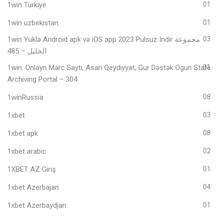
1win Turkiye
01
1win uzbekistan
01
1win Yüklə Android apk və iOS app 2023 Pulsuz Indir مجموعة
03
الخليل – 485
1win: Onlayn Mərc Saytı, Asan Qeydiyyat, Gur Dəstək Ogun State
01
Archiving Portal – 304
1winRussia
08
1xbet
03
1xbet apk
08
1xbet arabic
02
1XBET AZ Giriş
01
1xbet Azerbajan
04
1xbet Azerbaydjan
01