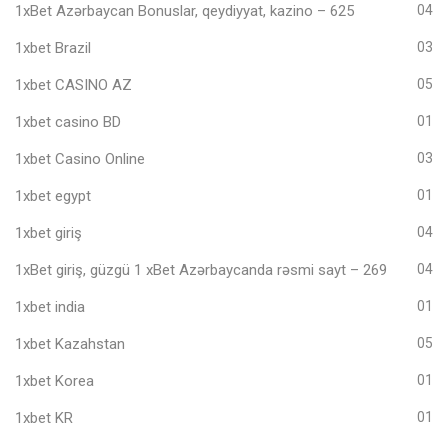
1xBet Azərbaycan Bonuslar, qeydiyyat, kazino – 625
04
1xbet Brazil
03
1xbet CASINO AZ
05
1xbet casino BD
01
1xbet Casino Online
03
1xbet egypt
01
1xbet giriş
04
1xBet giriş, güzgü 1 xBet Azərbaycanda rəsmi sayt – 269
04
1xbet india
01
1xbet Kazahstan
05
1xbet Korea
01
1xbet KR
01