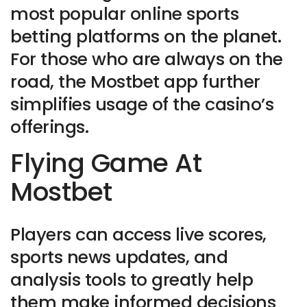
most popular online sports
betting platforms on the planet.
For those who are always on the
road, the Mostbet app further
simplifies usage of the casino’s
offerings.
Flying Game At
Mostbet
Players can access live scores,
sports news updates, and
analysis tools to greatly help
them make informed decisions