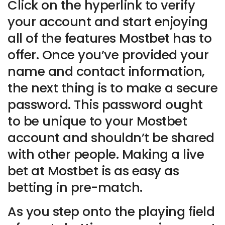
Click on the hyperlink to verify
your account and start enjoying
all of the features Mostbet has to
offer. Once you’ve provided your
name and contact information,
the next thing is to make a secure
password. This password ought
to be unique to your Mostbet
account and shouldn’t be shared
with other people. Making a live
bet at Mostbet is as easy as
betting in pre-match.
As you step onto the playing field