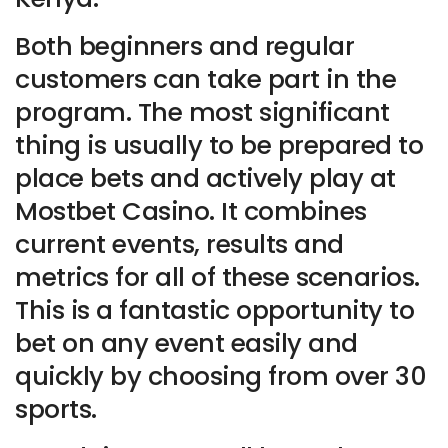
Both beginners and regular
customers can take part in the
program. The most significant
thing is usually to be prepared to
place bets and actively play at
Mostbet Casino. It combines
current events, results and
metrics for all of these scenarios.
This is a fantastic opportunity to
bet on any event easily and
quickly by choosing from over 30
sports.