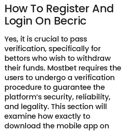
How To Register And
Login On Becric
Yes, it is crucial to pass
verification, specifically for
bettors who wish to withdraw
their funds. Mostbet requires the
users to undergo a verification
procedure to guarantee the
platform’s security, reliability,
and legality. This section will
examine how exactly to
download the mobile app on