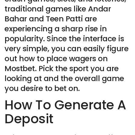
traditional games like Andar
Bahar and Teen Patti are
experiencing a sharp rise in
popularity. Since the interface is
very simple, you can easily figure
out how to place wagers on
Mostbet. Pick the sport you are
looking at and the overall game
you desire to bet on.
How To Generate A
Deposit