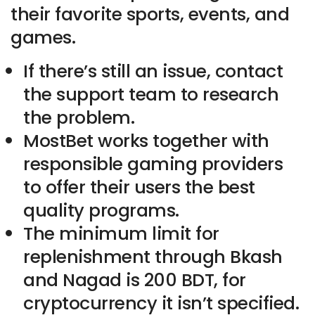
their favorite sports, events, and
games.
If there’s still an issue, contact
the support team to research
the problem.
MostBet works together with
responsible gaming providers
to offer their users the best
quality programs.
The minimum limit for
replenishment through Bkash
and Nagad is 200 BDT, for
cryptocurrency it isn’t specified.