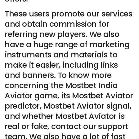
These users promote our services
and obtain commission for
referring new players. We also
have a huge range of marketing
instruments and materials to
make it easier, including links
and banners. To know more
concerning the Mostbet India
Aviator game, its Mostbet Aviator
predictor, Mostbet Aviator signal,
and whether Mostbet Aviator is
real or fake, contact our support
team. We also have a lot of fast