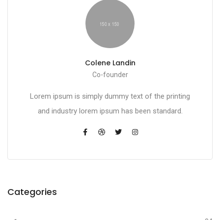
Colene Landin
Co-founder
Lorem ipsum is simply dummy text of the printing
and industry lorem ipsum has been standard.
Categories