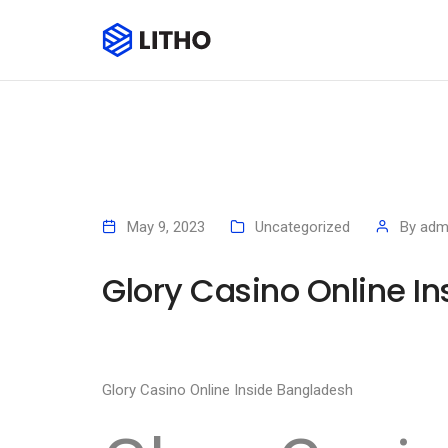
May 9, 2023
Uncategorized
By
adm
Glory Casino Online I
Glory Casino Online Inside Bangladesh