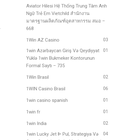
Aviator Hilesi Hệ Thống Trung Tâm Anh
Ngữ Trẻ Em Vietchild สำนักงาน
มาตรฐานผลิตภัณฑ์อุตสาหกรรม สมอ –
.
668
1Win AZ Casino
03
1win Azərbaycan Giriş Və Qeydiyyat
01
Yüklə 1win Bukmeker Kontorunun
Formal Saytı – 735
1Win Brasil
02
1WIN Casino Brasil
06
1win casino spanish
01
1win fr
01
1win India
02
1win Lucky Jet ᐈ Pul, Strategiya Və
04