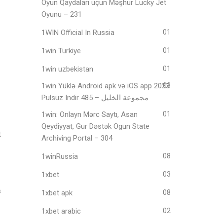
Oyun Qaydaları üçün Məşhur Lucky Jet
Oyunu – 231
1WIN Official In Russia
01
1win Turkiye
01
1win uzbekistan
01
1win Yüklə Android apk və iOS app 2023
03
Pulsuz Indir مجموعة الخليل – 485
1win: Onlayn Mərc Saytı, Asan
01
Qeydiyyat, Gur Dəstək Ogun State
t
Archiving Portal – 304
1winRussia
08
1xbet
03
s
1xbet apk
08
1xbet arabic
02