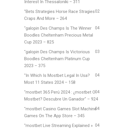
Interest In Thessaloniki – 311
"Bets Strategies Horse Race Stragies
02
Craps And More – 264
"galopin Des Champs Is The Winner
04
Boodles Cheltenham Precious Metal
Cup 2023 – 825
"galopin Des Champs Is Victorious
03
Boodles Cheltenham Platinum Cup
2023 – 375
"In Which Is Mostbet Legal In Usa?
04
Most 11 States 2024 – 158
"mostbet 365 Perú 2024 ️: ¿mostbet O
04
Mostbet? Descubre Un Ganador" – 924
"‎mostbet Casino Games Slot Machine
04
Games On The App Store – 345
"mostbet Live Streaming Explained »
04