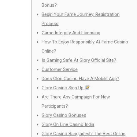
Bonus?
Begin Your Fame Journey: Registration
Process
Game Integrity And Licensing
How To Enjoy Responsibly At Fame Casino
Online?
Is Gaming Safe At Glory Official Site?
Customer Service
Does Glori Casino Have A Mobile App?
Glory Casino Sign Up
Are There Any Campaign For New
Participants?
Glory Casino Bonuses
Glory On Line Casino India
Glory Casino Bangladesh: The Best Online