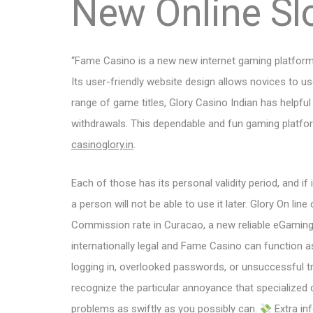
New Online Sl
“Fame Casino is a new new internet gaming platform 
Its user-friendly website design allows novices to 
range of game titles, Glory Casino Indian has helpf
withdrawals. This dependable and fun gaming platfo
casinoglory.in
.
Each of those has its personal validity period, and if 
a person will not be able to use it later. Glory On li
Commission rate in Curacao, a new reliable eGaming L
internationally legal and Fame Casino can function a
logging in, overlooked passwords, or unsuccessful t
recognize the particular annoyance that specialized di
problems as swiftly as you possibly can.
Extra inf