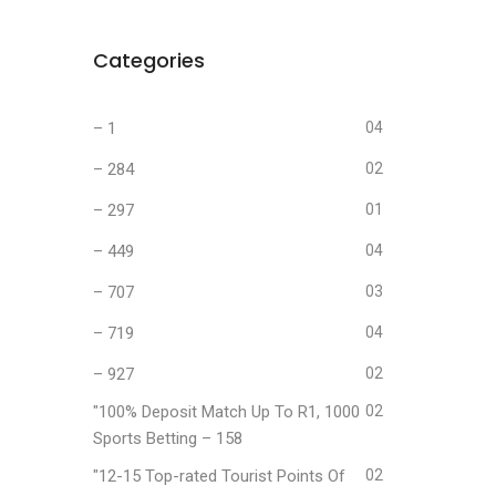
Categories
– 1
04
– 284
02
– 297
01
– 449
04
– 707
03
– 719
04
– 927
02
"100% Deposit Match Up To R1, 1000
02
Sports Betting – 158
"12-15 Top-rated Tourist Points Of
02