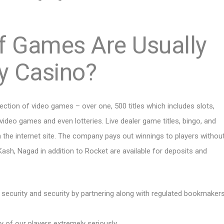
Of Games Are Usually
ry Casino?
ction of video games – over one, 500 titles which includes slots,
 video games and even lotteries. Live dealer game titles, bingo, and
on the internet site. The company pays out winnings to players withou
sh, Nagad in addition to Rocket are available for deposits and
 security and security by partnering along with regulated bookmaker
y of our players extremely seriously.