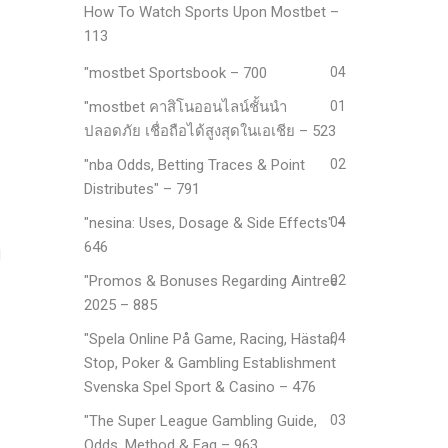
How To Watch Sports Upon Mostbet –
113
"mostbet Sportsbook – 700
04
"mostbet คาสิโนออนไลน์ชั้นนำ
01
ปลอดภัย เชื่อถือได้สูงสุดในเอเชีย – 523
"nba Odds, Betting Traces & Point
02
Distributes" – 791
"nesina: Uses, Dosage & Side Effects" –
04
646
l
"Promos & Bonuses Regarding Aintree
02
2025 – 885
"Spela Online På Game, Racing, Hästar,
04
Stop, Poker & Gambling Establishment
Svenska Spel Sport & Casino – 476
"The Super League Gambling Guide,
03
Odds, Method & Faq – 963