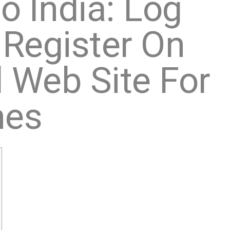
o India: Log
 Register On
l Web Site For
mes