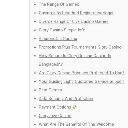
The Range Of Games
Casino Interface And Registration/login
Diverse Range Of Live Casino Games
Glory Casino Simple Info
Responsible Gaming
Promotions Plus Tournaments Glory Casino
How Secure Is Glory On Line Casino In
Bangladesh?
Are Glory Casino Bonuses Protected To Use?
Your Guiding Light: Customer Service Support
Best Games
Data Security And Protection
Payment Options
Glory Live Casino
What Are The Benefits Of The Welcome