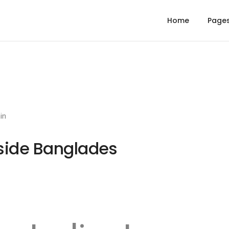
Home
Page
in
nside Banglades