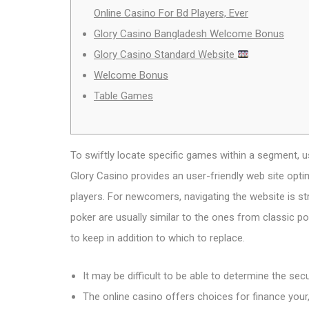
Online Casino For Bd Players, Ever
Glory Casino Bangladesh Welcome Bonus
Glory Casino Standard Website
Welcome Bonus
Table Games
To swiftly locate specific games within a segment, 
Glory Casino provides an user-friendly web site optim
players. For newcomers, navigating the website is st
poker are usually similar to the ones from classic po
to keep in addition to which to replace.
It may be difficult to be able to determine the secu
The online casino offers choices for finance your