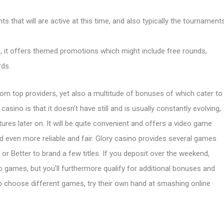
ts that will are active at this time, and also typically the tournament
 it offers themed promotions which might include free rounds,
rds.
from top providers, yet also a multitude of bonuses of which cater to
 casino is that it doesn’t have still and is usually constantly evolving,
ures later on. It will be quite convenient and offers a video game
nd even more reliable and fair. Glory casino provides several games
r Better to brand a few titles. If you deposit over the weekend,
deo games, but you’ll furthermore qualify for additional bonuses and
 to choose different games, try their own hand at smashing online