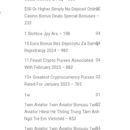
$50 Or Higher Simply No Deposit Online
02
s
Casino Bonus Deals Special Bonuses –
233
1 Slottica Jpy Ars – 198
04
10 Euro Bonus Bez Depozytu Za Samą
04
Rejestrację 2024 – 983
11 Finest Crypto Purses Associated
04
With February 2025 – 882
15+ Greatest Cryptocurrency Purses
02
Rated For January 2025 – 765
1w
01
1win Aviator 1win Aviator Bonusu 1win
02
Aviator Hilesi Hệ Thống Trung Tâm Anh
Ngữ Trẻ Em Vietchild – 853
1win Aviator 1win Aviator Bonusu 1win
04