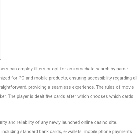
users can employ filters or opt for an immediate search by name.
ized for PC and mobile products, ensuring accessibility regarding al
raightforward, providing a seamless experience. The rules of movie
ker. The player is dealt five cards after which chooses which cards
rity and reliability of any newly launched online casino site.
, including standard bank cards, e-wallets, mobile phone payments