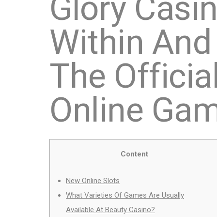
Glory Casin
Within And
The Officia
Online Ga
Content
New Online Slots
What Varieties Of Games Are Usually
Available At Beauty Casino?