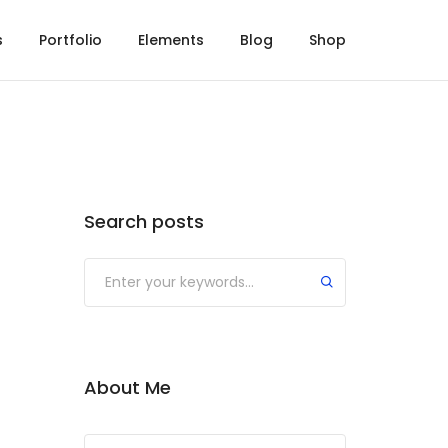
s
Portfolio
Elements
Blog
Shop
Search posts
About Me