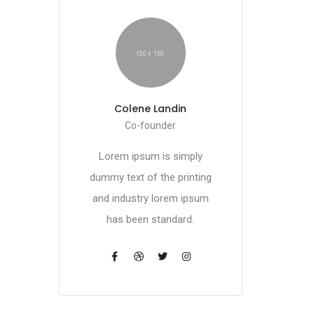
Colene Landin
Co-founder
Lorem ipsum is simply
dummy text of the printing
and industry lorem ipsum
has been standard.