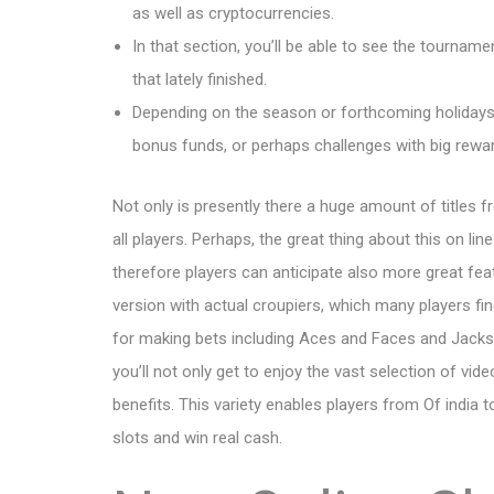
as well as cryptocurrencies.
In that section, you’ll be able to see the tournamen
that lately finished.
Depending on the season or forthcoming holidays,
bonus funds, or perhaps challenges with big rewa
Not only is presently there a huge amount of titles 
all players. Perhaps, the great thing about this on line
therefore players can anticipate also more great feat
version with actual croupiers, which many players fi
for making bets including Aces and Faces and Jacks o
you’ll not only get to enjoy the vast selection of vi
benefits. This variety enables players from Of india
slots and win real cash.