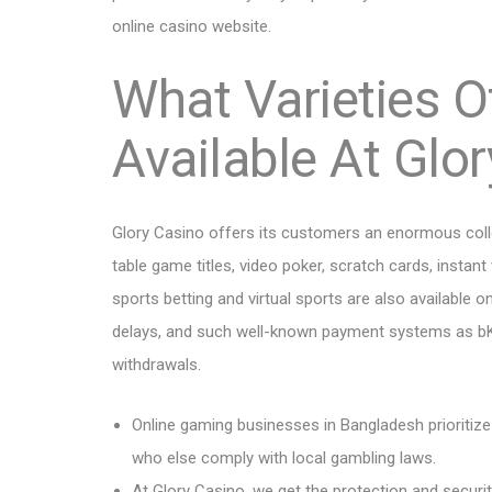
online casino website.
What Varieties 
Available At Glo
Glory Casino offers its customers an enormous colle
table game titles, video poker, scratch cards, instant
sports betting and virtual sports are also available 
delays, and such well-known payment systems as bKa
withdrawals.
Online gaming businesses in Bangladesh prioritize
who else comply with local gambling laws.
At Glory Casino, we get the protection and securit