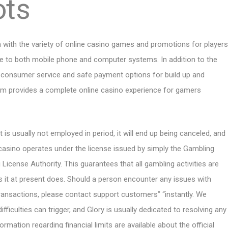
ots
with the variety of online casino games and promotions for players
use to both mobile phone and computer systems. In addition to the
ul consumer service and safe payment options for build up and
rm provides a complete online casino experience for gamers
it is usually not employed in period, it will end up being canceled, and
ne casino operates under the license issued by simply the Gambling
icense Authority. This guarantees that all gambling activities are
s it at present does. Should a person encounter any issues with
ransactions, please contact support customers” “instantly. We
fficulties can trigger, and Glory is usually dedicated to resolving any
ormation regarding financial limits are available about the official