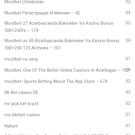
Mostbet Uzbekistan
02
Mostbet Регистрация И Мнение – 42
04
Mostbet-27 Azərbaycanda Bukmeker Və Kazino Bonus
02
550+250fs – 174
Mostbet-az 45 Azərbaycanda Bukmeker Və Kazino Bonus
04
550+250 123 Archives – 101
mostbet-ru-serg
01
Mostbet, One Of The Better Online Casinos In Azerbaijan – 197
04
‎mostbet: Sports Betting About The App Store – 674
02
Mr Bet casino DE
02
mr jack bet brazil
02
mx-bbrbet-casino
01
Nature
01