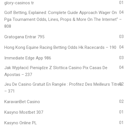
glory-casinos tr
01
Golf Betting, Explained: Complete Guide Approach Wager On
04
Pga Tournament Odds, Lines, Props & More On The Internet" –
808
Gratogana Entrar 795
03
Hong Kong Equine Racing Betting Odds Hk Racecards – 190
04
Immediate Edge App 986
03
Jak Wypłacić Pieniądze Z Slottica Casino Pix Casas De
04
Apostas – 237
Jeu De Casino Gratuit En Rangée : Profitez Des Meilleurs Titres
02
– 371
KaravanBet Casino
02
Kasyno Mostbet 307
01
Kasyno Online PL
01