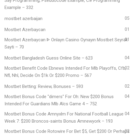
Say Programming, Pseudocode Example, C# Programming
Example – 332
mostbet azerbaijan
05
Mostbet Azerbaycan
01
Mostbet Azerbaycan ᐈ Onlayn Casino Oynayın Mostbet Seyrək
01
Sayti – 70
Mostbet Bangladesh Guess Online Site – 623
04
Mostbet Benefit Code Ebnews Intended For Mlb Playoffs, Cfb,
02
Nfl, Nhl, Decide On $1k Or $200 Promo – 567
Mostbet Betting: Review, Bonuses – 593
02
Mostbet Bonus Code "dimers" For Oh: New $200 Bonus
04
Intended For Guardians Mlb Alcs Game 4 – 752
Mostbet Bonus Code Amnyxlm For National Football League
04
Week 7: $200 Broncos-saints Bonus Amnewyork – 193
Mostbet Bonus Code Rotowire For Bet $5, Get $200 Or Perhaps
02