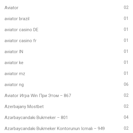
Aviator
02
aviator brazil
01
aviator casino DE
01
aviator casino fr
01
aviator IN
01
aviator ke
01
aviator mz
01
aviator ng
06
Aviator Игра Win При Этом – 867
02
Azerbajany Mostbet
02
Azərbaycandakı Bukmeker – 801
04
Azərbaycandakı Bukmeker Kontorunun Icmalı – 949
02