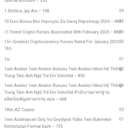
Special Bonuses – 233
1 Slottica Jpy Ars – 198
04
10 Euro Bonus Bez Depozytu Za Samą Rejestrację 2024 – 983
04
11 Finest Crypto Purses Associated With February 2025 – 882
04
15+ Greatest Cryptocurrency Purses Rated For January 2025 –
02
765
1w
01
1win Aviator 1win Aviator Bonusu 1win Aviator Hilesi Hệ Thống
02
Trung Tâm Anh Ngữ Trẻ Em Vietchild – 853
1win Aviator 1win Aviator Bonusu 1win Aviator Hilesi Hệ Thống
04
Trung Tâm Anh Ngữ Trẻ Em Vietchild สำนักงานมาตรฐาน
ผลิตภัณฑ์อุตสาหกรรม สมอ – 668
1Win AZ Casino
03
1win Azərbaycan Giriş Və Qeydiyyat Yüklə 1win Bukmeker
01
Kontorunun Formal Saytı – 735