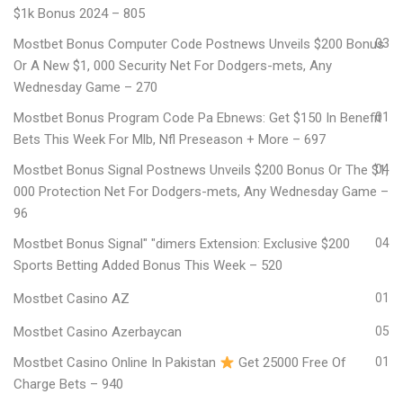
$1k Bonus 2024 – 805
Mostbet Bonus Computer Code Postnews Unveils $200 Bonus
03
Or A New $1, 000 Security Net For Dodgers-mets, Any
Wednesday Game – 270
Mostbet Bonus Program Code Pa Ebnews: Get $150 In Benefit
01
Bets This Week For Mlb, Nfl Preseason + More – 697
Mostbet Bonus Signal Postnews Unveils $200 Bonus Or The $1,
04
000 Protection Net For Dodgers-mets, Any Wednesday Game –
96
Mostbet Bonus Signal" "dimers Extension: Exclusive $200
04
Sports Betting Added Bonus This Week – 520
Mostbet Casino AZ
01
Mostbet Casino Azerbaycan
05
Mostbet Casino Online In Pakistan
Get 25000 Free Of
01
Charge Bets – 940