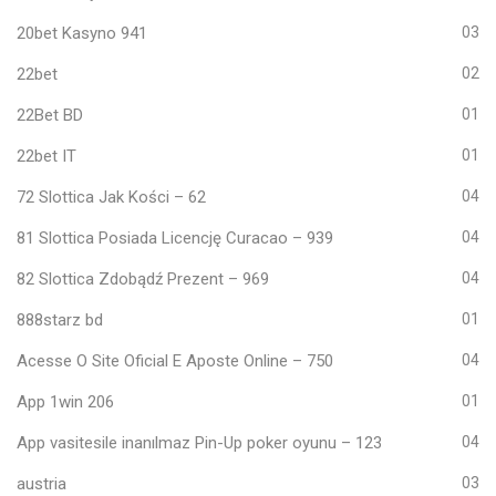
20bet Kasyno 941
03
22bet
02
22Bet BD
01
22bet IT
01
72 Slottica Jak Kości – 62
04
81 Slottica Posiada Licencję Curacao – 939
04
82 Slottica Zdobądź Prezent – 969
04
888starz bd
01
Acesse O Site Oficial E Aposte Online – 750
04
App 1win 206
01
App vasitesile inanılmaz Pin-Up poker oyunu – 123
04
austria
03