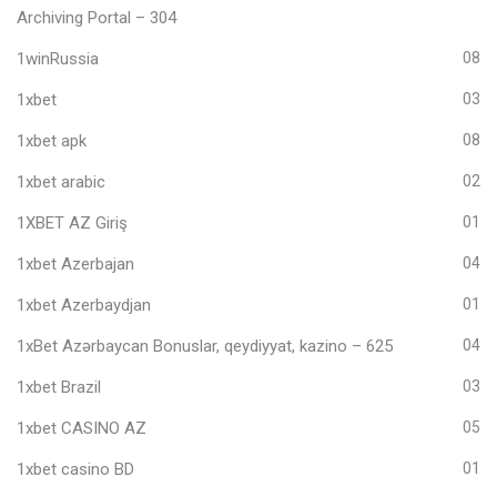
Archiving Portal – 304
1winRussia
08
1xbet
03
1xbet apk
08
1xbet arabic
02
1XBET AZ Giriş
01
1xbet Azerbajan
04
1xbet Azerbaydjan
01
1xBet Azərbaycan Bonuslar, qeydiyyat, kazino – 625
04
1xbet Brazil
03
1xbet CASINO AZ
05
1xbet casino BD
01