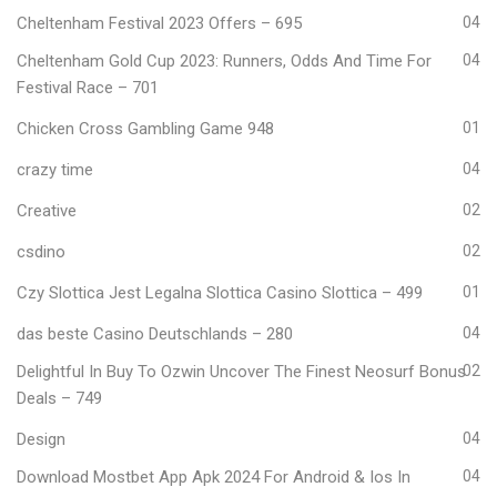
Cheltenham Festival 2023 Offers – 695
04
Cheltenham Gold Cup 2023: Runners, Odds And Time For
04
Festival Race – 701
Chicken Cross Gambling Game 948
01
crazy time
04
Creative
02
csdino
02
Czy Slottica Jest Legalna Slottica Casino Slottica – 499
01
das beste Casino Deutschlands – 280
04
Delightful In Buy To Ozwin Uncover The Finest Neosurf Bonus
02
Deals – 749
Design
04
Download Mostbet App Apk 2024 For Android & Ios In
04