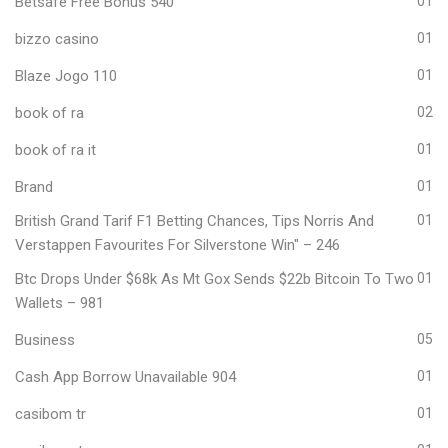
Betsafe Free Bonus 540
01
bizzo casino
01
Blaze Jogo 110
01
book of ra
02
book of ra it
01
Brand
01
British Grand Tarif F1 Betting Chances, Tips Norris And
01
Verstappen Favourites For Silverstone Win" – 246
Btc Drops Under $68k As Mt Gox Sends $22b Bitcoin To Two
01
Wallets – 981
Business
05
Cash App Borrow Unavailable 904
01
casibom tr
01