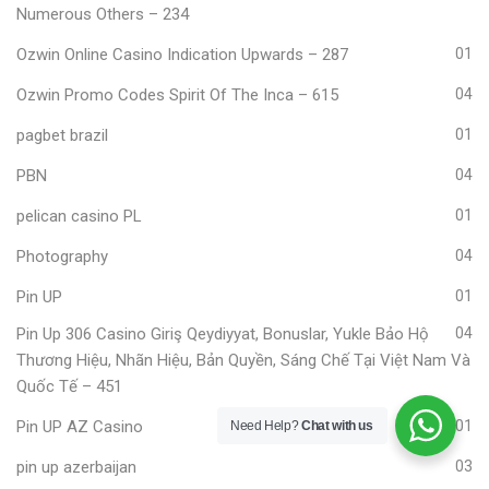
Numerous Others – 234
Ozwin Online Casino Indication Upwards – 287
01
Ozwin Promo Codes Spirit Of The Inca – 615
04
pagbet brazil
01
PBN
04
pelican casino PL
01
Photography
04
Pin UP
01
Pin Up 306 Casino Giriş Qeydiyyat, Bonuslar, Yukle Bảo Hộ
04
Thương Hiệu, Nhãn Hiệu, Bản Quyền, Sáng Chế Tại Việt Nam Và
Quốc Tế – 451
Pin UP AZ Casino
01
Need Help?
Chat with us
pin up azerbaijan
03