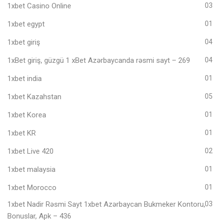
1xbet Casino Online
03
1xbet egypt
01
1xbet giriş
04
1xBet giriş, güzgü 1 xBet Azərbaycanda rəsmi sayt – 269
04
1xbet india
01
1xbet Kazahstan
05
1xbet Korea
01
1xbet KR
01
1xbet Live 420
02
1xbet malaysia
01
1xbet Morocco
01
1xbet Nadir Rəsmi Sayt 1xbet Azərbaycan Bukmeker Kontoru,
03
Bonuslar, Apk – 436