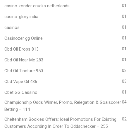
casino zonder crucks netherlands
01
casino-glory india
01
casinos
01
Casinozer gg Online
01
Cbd Oil Drops 813
01
Cbd Oil Near Me 283
01
Cbd Oil Tincture 950
03
Cbd Vape Oil 436
03
Cbet GG Cassino
01
Championship Odds Winner, Promo, Relegation & Goalscorer
04
Betting – 114
Cheltenham Bookies Offers: Ideal Promotions For Existing
02
Customers According In Order To Oddschecker – 255