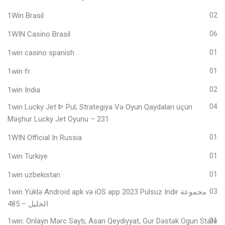
1Win Brasil
02
1WIN Casino Brasil
06
1win casino spanish
01
1win fr
01
1win India
02
1win Lucky Jet ᐈ Pul, Strategiya Və Oyun Qaydaları üçün
04
Məşhur Lucky Jet Oyunu – 231
1WIN Official In Russia
01
1win Turkiye
01
1win uzbekistan
01
1win Yüklə Android apk və iOS app 2023 Pulsuz Indir مجموعة
03
الخليل – 485
1win: Onlayn Mərc Saytı, Asan Qeydiyyat, Gur Dəstək Ogun State
01