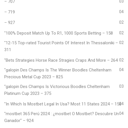
– 707
03
– 719
04
– 927
02
"100% Deposit Match Up To R1, 1000 Sports Betting – 158
02
"12-15 Top-rated Tourist Points Of Interest In Thessaloniki –
02
311
"Bets Strategies Horse Race Stragies Craps And More – 264
02
"galopin Des Champs Is The Winner Boodles Cheltenham
04
Precious Metal Cup 2023 – 825
"galopin Des Champs Is Victorious Boodles Cheltenham
03
Platinum Cup 2023 – 375
"In Which Is Mostbet Legal In Usa? Most 11 States 2024 – 158
04
"mostbet 365 Perú 2024 ️: ¿mostbet O Mostbet? Descubre Un
04
Ganador" – 924