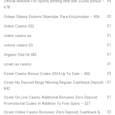
Official Website For Sports Betting With Bdt 25,000 Bonus –
04
678
Onlayn Ödəniş Sistemi Ödəmələr, Para Köçürmələri – 906
02
Online Casino 322
01
online casino au
01
onlone casino ES
01
Organic Cbd Oil 382
01
ozwin au casino
01
Ozwin Casino Bonus Codes 2024 Up To Date – 452
02
Ozwin No Deposit Kings Winning Regular Cashback Deposit –
01
842
Ozwin On Line Casino Additional Bonuses Zero Deposit
01
Promotional Codes In Addition To Free Spins – 527
Ozwin Online Casino Bonuses: Zero Deposit, Cashback &
02