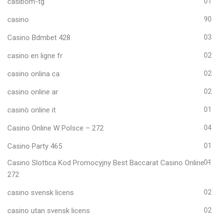
casibom-tg
01
casino
90
Casino Bdmbet 428
03
casino en ligne fr
02
casino onlina ca
02
casino online ar
02
casinò online it
01
Casino Online W Polsce – 272
04
Casino Party 465
01
Casino Slottica Kod Promocyjny Best Baccarat Casino Online –
01
272
casino svensk licens
02
casino utan svensk licens
02