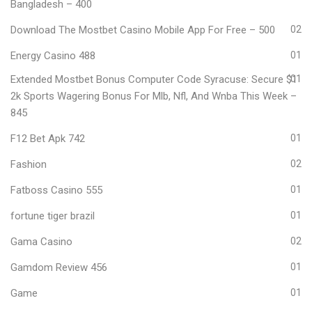
Bangladesh – 400
Download The Mostbet Casino Mobile App For Free – 500
02
Energy Casino 488
01
Extended Mostbet Bonus Computer Code Syracuse: Secure $1
01
2k Sports Wagering Bonus For Mlb, Nfl, And Wnba This Week –
845
F12 Bet Apk 742
01
Fashion
02
Fatboss Casino 555
01
fortune tiger brazil
01
Gama Casino
02
Gamdom Review 456
01
Game
01