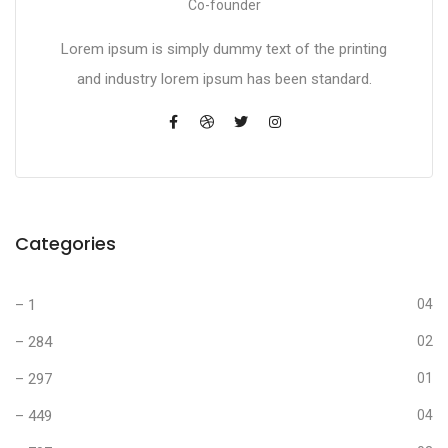
Co-founder
Lorem ipsum is simply dummy text of the printing
and industry lorem ipsum has been standard.
Categories
– 1
04
– 284
02
– 297
01
– 449
04