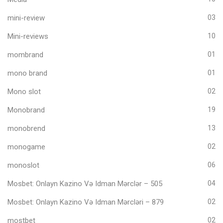
mini-review
03
Mini-reviews
10
mombrand
01
mono brand
01
Mono slot
02
Monobrand
19
monobrend
13
monogame
02
monoslot
06
Mosbet: Onlayn Kazino Və Idman Mərclər – 505
04
Mosbet: Onlayn Kazino Və Idman Mərcləri – 879
02
mostbet
02