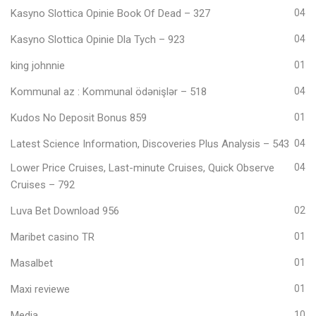
Kasyno Slottica Opinie Book Of Dead – 327
04
Kasyno Slottica Opinie Dla Tych – 923
04
king johnnie
01
Kommunal az : Kommunal ödənişlər – 518
04
Kudos No Deposit Bonus 859
01
Latest Science Information, Discoveries Plus Analysis – 543
04
Lower Price Cruises, Last-minute Cruises, Quick Observe
04
Cruises – 792
Luva Bet Download 956
02
Maribet casino TR
01
Masalbet
01
Maxi reviewe
01
Media
10