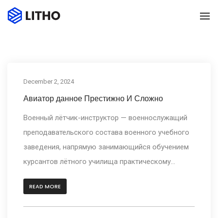
To
Na
December 2, 2024
Авиатор данное Престижно И Сложно
Военный лётчик-инструктор — военнослужащий
преподавательского состава военного учебного
заведения, напрямую занимающийся обучением
курсантов лётного училища практическому...
READ MORE