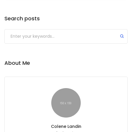
Search posts
About Me
Colene Landin