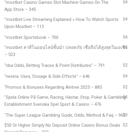
"‎mostbet Casino Games Slot Machine Games On The
04
App Store – 345
"mostbet Live Streaming Explained » How To Watch Sports
04
Upon Mostbet – 113
"mostbet Sportsbook – 700
04
"mostbet คาสิโนออนไลน์ชั้นนำ ปลอดภัย เชื่อถือได้สูงสุดในเอเชีย
01
– 523
"nba Odds, Betting Traces & Point Distributes" – 791
02
"nesina: Uses, Dosage & Side Effects" – 646
04
"Promos & Bonuses Regarding Aintree 2025 – 885
02
"Spela Online På Game, Racing, Hästar, Stop, Poker & Gambling
04
Establishment Svenska Spel Sport & Casino – 476
"The Super League Gambling Guide, Odds, Method & Faq – 963
03
$50 Or Higher Simply No Deposit Online Casino Bonus Deals
02