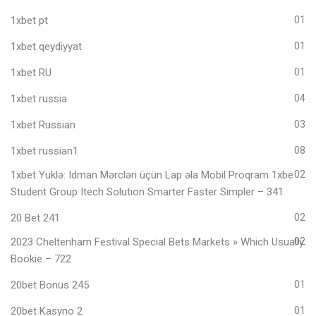
1xbet pt
01
1xbet qeydiyyat
01
1xbet RU
01
1xbet russia
04
1xbet Russian
03
1xbet russian1
08
1xbet Yüklə: Idman Mərcləri üçün Lap əla Mobil Proqram 1xbe
02
Student Group Itech Solution Smarter Faster Simpler – 341
20 Bet 241
02
2023 Cheltenham Festival Special Bets Markets » Which Usually
02
Bookie – 722
20bet Bonus 245
01
20bet Kasyno 2
01