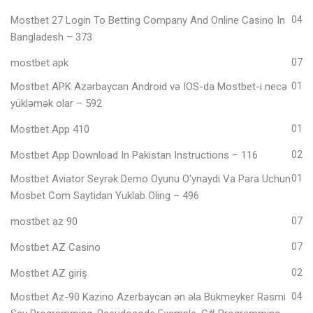
Mostbet 27 Login To Betting Company And Online Casino In
04
Bangladesh – 373
mostbet apk
07
Mostbet APK Azərbaycan Android və IOS-da Mostbet-i necə
01
yükləmək olar – 592
Mostbet App 410
01
Mostbet App Download In Pakistan Instructions – 116
02
Mostbet Aviator Seyrək Demo Oyunu O'ynaydi Va Para Uchun
01
Mosbet Com Saytidan Yuklab Oling – 496
mostbet az 90
07
Mostbet AZ Casino
07
Mostbet AZ giriş
02
Mostbet Az-90 Kazino Azerbaycan ən əla Bukmeyker Rəsmi
04