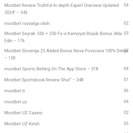
Mostbet Review Truthful In-depth Expert Overview Updated
04
2024" – 342
mostbet royxatga olish
02
Mostbet Seyrək: 550 + 250 Fs-ə Kəmiyyət Böyük Bonus Əldə
03
Edin – 176
Mostbet Slovenija 25 Added Bonus Nova Povezava 100% Deluje
02
– 150
‎mostbet Sports Betting On The App Store – 318
04
Mostbet Sportsbook Review Shut" – 348
01
mostbet tr
06
mostbet uz
04
Mostbet UZ Casino
02
Mostbet UZ Kirish
05