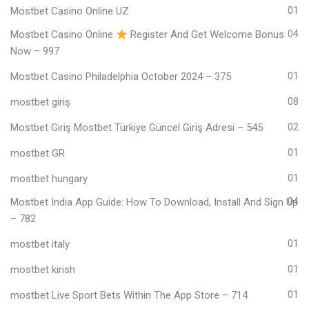
Mostbet Casino Online UZ
01
Mostbet Casino Online
Register And Get Welcome Bonus
04
Now – 997
Mostbet Casino Philadelphia October 2024 – 375
01
mostbet giriş
08
Mostbet Giriş Mostbet Türkiye Güncel Giriş Adresi – 545
02
mostbet GR
01
mostbet hungary
01
Mostbet India App Guide: How To Download, Install And Sign Up
04
– 782
mostbet italy
01
mostbet kirish
01
‎mostbet Live Sport Bets Within The App Store – 714
01