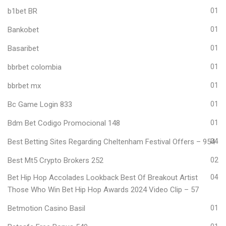
b1bet BR
01
Bankobet
01
Basaribet
01
bbrbet colombia
01
bbrbet mx
01
Bc Game Login 833
01
Bdm Bet Codigo Promocional 148
01
Best Betting Sites Regarding Cheltenham Festival Offers – 954
04
Best Mt5 Crypto Brokers 252
02
Bet Hip Hop Accolades Lookback Best Of Breakout Artist
04
Those Who Win Bet Hip Hop Awards 2024 Video Clip – 57
Betmotion Casino Basil
01