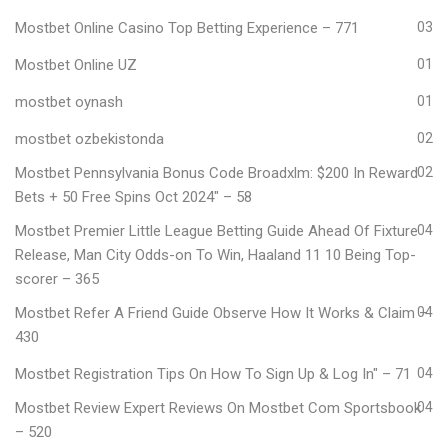
Mostbet Online Casino Top Betting Experience – 771
03
Mostbet Online UZ
01
mostbet oynash
01
mostbet ozbekistonda
02
Mostbet Pennsylvania Bonus Code Broadxlm: $200 In Reward
02
Bets + 50 Free Spins Oct 2024" – 58
Mostbet Premier Little League Betting Guide Ahead Of Fixture
04
Release, Man City Odds-on To Win, Haaland 11 10 Being Top-
scorer – 365
Mostbet Refer A Friend Guide Observe How It Works & Claim –
04
430
Mostbet Registration Tips On How To Sign Up & Log In" – 71
04
Mostbet Review Expert Reviews On Mostbet Com Sportsbook
04
– 520