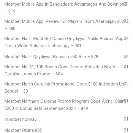
Mostbet Mobile App In Bangladesh: Advantages And Download
02
– 819
Mostbet Mobile App: Review For Players From Azerbaijan 2024
02
– 480
Mostbet Nadir Most Bet Casino Qeydiyyat, Yukle Android App
04
Green World Solution Technology – 901
Mostbet Nadir Qeydiyyat Bonusla 550 Azn – 878
04
Mostbet Nc: $1, 100 Bonus Code Dimers Activates North
01
Carolina Launch Promo – 604
Mostbet North Carolina Promotional Code $100 Indication Up
02
Bonus! – 33
Mostbet Northern Carolina Promo Program Code Ajcnc: Claim
01
$200 In Bonus Bets September 2024 – 849
mostbet norway
01
Mostbet Online 885
01