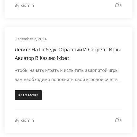
By
admin
0
December 2, 2024
Летите На Победу: Стратегии И Секреты Игры
Авиатор В Казино 1xbet
Чтобы начать играть и испытать азарт этой игры,
вам необходимо пополнить свой игровой счет в...
READ MORE
By
admin
0