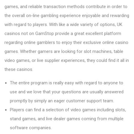
games, and reliable transaction methods contribute in order to
the overall on-line gambling experience enjoyable and rewarding
with regard to players. With like a wide variety of options, UK
casinos not on GamStop provide a great excellent platform
regarding online gamblers to enjoy their exclusive online casino
games. Whether gamers are looking for slot machines, table
video games, or live supplier experiences, they could find it all in
these casinos.
The entire program is really easy with regard to anyone to
use and we love that your questions are usually answered
promptly by simply an eager customer support team.
Players can find a selection of video games including slots,
stand games, and live dealer games coming from multiple
software companies.