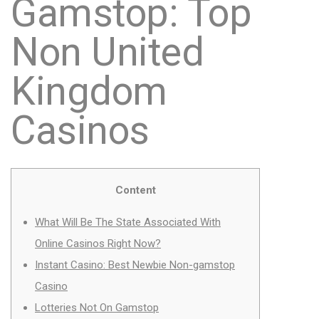
Gamstop: Top
Non United
Kingdom
Casinos
Content
What Will Be The State Associated With
Online Casinos Right Now?
Instant Casino: Best Newbie Non-gamstop
Casino
Lotteries Not On Gamstop