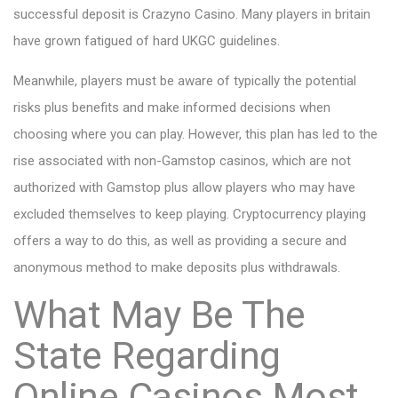
successful deposit is Crazyno Casino. Many players in britain
have grown fatigued of hard UKGC guidelines.
Meanwhile, players must be aware of typically the potential
risks plus benefits and make informed decisions when
choosing where you can play. However, this plan has led to the
rise associated with non-Gamstop casinos, which are not
authorized with Gamstop plus allow players who may have
excluded themselves to keep playing. Cryptocurrency playing
offers a way to do this, as well as providing a secure and
anonymous method to make deposits plus withdrawals.
What May Be The
State Regarding
Online Casinos Most