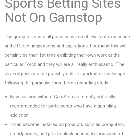
Sports Betting Sites
Not On Gamstop
The group of artists all possess different levels of experience
and different inspirations and aspirations. For many, this will
certainly be their 1st time exhibiting their own work at the
particular Torch and they will are all really enthusiastic. “The
olive oil paintings are possibly still-life, portrait or landscape
following the particular three terms regarding study.
New casinos without GamStop are strictly not really
recommended for participants who have a gambling
addiction.
It can become installed on products such as computers,
smartphones, and pills to block access to thousands of