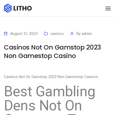
To
Na
August 31, 2024
casinos
By
admin
Casinos Not On Gamstop 2023
Non Gamestop Casino
Casinos Not On Gamstop 2023 Non Gamestop Casinos
Best Gambling
Dens Not On