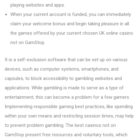
playing websites and apps.
When your current account is funded, you can immediately
claim your welcome bonus and begin taking pleasure in all
the games offered by your current chosen UK online casino
not on GamStop.
It is a self-exclusion software that can be set up on various
devices, such as computer systems, smartphones, and
capsules, to block accessibility to gambling websites and
applications. While gambling is made to serve as a type of
entertainment, this can become a problem for a few gamers.
Implementing responsible gaming best practices, like spending
within your own means and restricting session times, may help
to prevent problem gambling. The best casinos not on
GamStop present free resources and voluntary tools, which