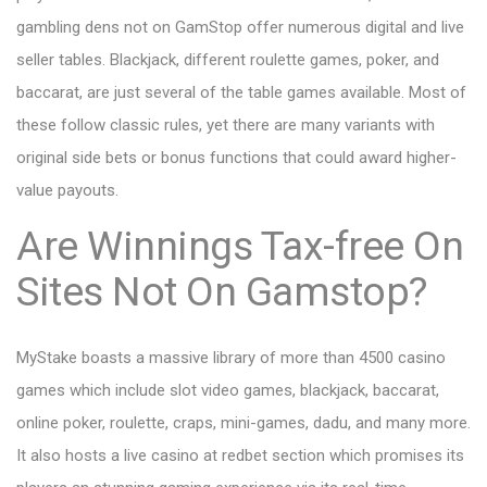
gambling dens not on GamStop offer numerous digital and live
seller tables. Blackjack, different roulette games, poker, and
baccarat, are just several of the table games available. Most of
these follow classic rules, yet there are many variants with
original side bets or bonus functions that could award higher-
value payouts.
Are Winnings Tax-free On
Sites Not On Gamstop?
MyStake boasts a massive library of more than 4500 casino
games which include slot video games, blackjack, baccarat,
online poker, roulette, craps, mini-games, dadu, and many more.
It also hosts a live casino at redbet section which promises its