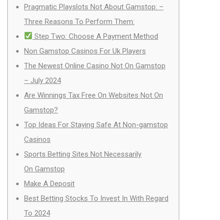
Pragmatic Playslots Not About Gamstop: –
Three Reasons To Perform Them:
Step Two: Choose A Payment Method
Non Gamstop Casinos For Uk Players
The Newest Online Casino Not On Gamstop
– July 2024
Are Winnings Tax Free On Websites Not On
Gamstop?
Top Ideas For Staying Safe At Non-gamstop
Casinos
Sports Betting Sites Not Necessarily
On Gamstop
Make A Deposit
Best Betting Stocks To Invest In With Regard
To 2024