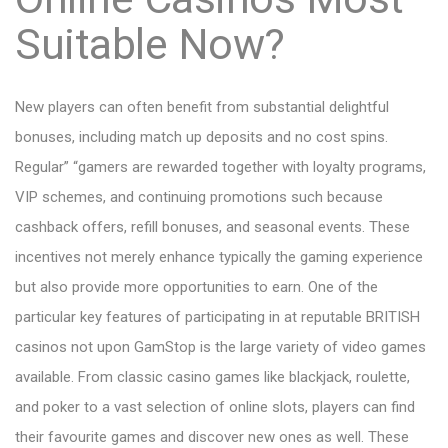
Suitable Now?
New players can often benefit from substantial delightful
bonuses, including match up deposits and no cost spins.
Regular” “gamers are rewarded together with loyalty programs,
VIP schemes, and continuing promotions such because
cashback offers, refill bonuses, and seasonal events. These
incentives not merely enhance typically the gaming experience
but also provide more opportunities to earn. One of the
particular key features of participating in at reputable BRITISH
casinos not upon GamStop is the large variety of video games
available. From classic casino games like blackjack, roulette,
and poker to a vast selection of online slots, players can find
their favourite games and discover new ones as well. These